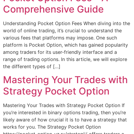
Comprehensive Guide
Understanding Pocket Option Fees When diving into the
world of online trading, it’s crucial to understand the
various fees that platforms may impose. One such
platform is Pocket Option, which has gained popularity
among traders for its user-friendly interface and a
range of trading options. In this article, we will explore
the different types of […]
Mastering Your Trades with
Strategy Pocket Option
Mastering Your Trades with Strategy Pocket Option If
you’re interested in binary options trading, then you’re
likely aware of how crucial it is to have a strategy that
works for you. The Strategy Pocket Option