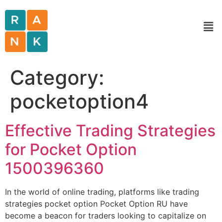
Category:
pocketoption4
Effective Trading Strategies
for Pocket Option
1500396360
In the world of online trading, platforms like trading
strategies pocket option Pocket Option RU have
become a beacon for traders looking to capitalize on