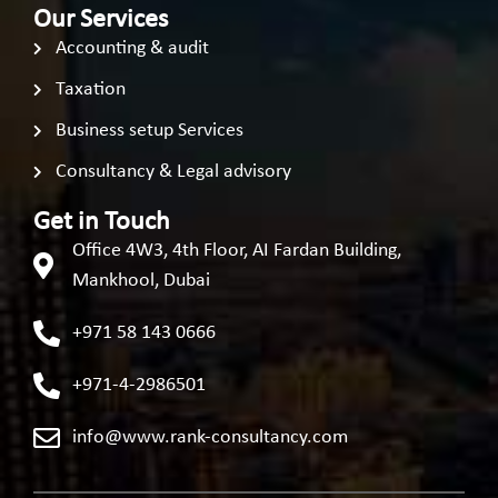
Our Services
Accounting & audit
Taxation
Business setup Services
Consultancy & Legal advisory
Get in Touch
Office 4W3, 4th Floor, AI Fardan Building,
Mankhool, Dubai
+971 58 143 0666
+971-4-2986501
info@www.rank-consultancy.com