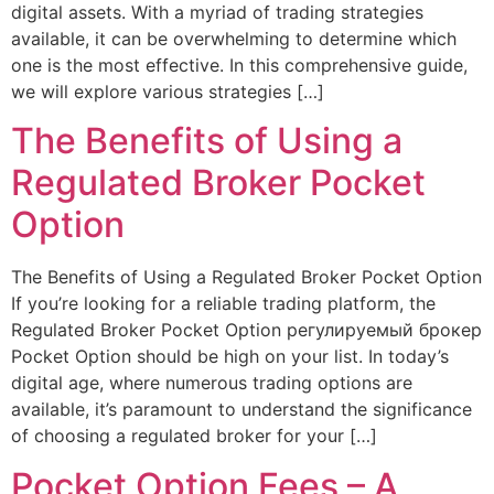
digital assets. With a myriad of trading strategies
available, it can be overwhelming to determine which
one is the most effective. In this comprehensive guide,
we will explore various strategies […]
The Benefits of Using a
Regulated Broker Pocket
Option
The Benefits of Using a Regulated Broker Pocket Option
If you’re looking for a reliable trading platform, the
Regulated Broker Pocket Option регулируемый брокер
Pocket Option should be high on your list. In today’s
digital age, where numerous trading options are
available, it’s paramount to understand the significance
of choosing a regulated broker for your […]
Pocket Option Fees – A