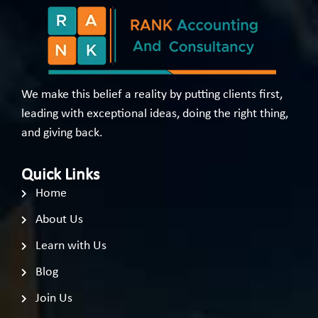
We make this belief a reality by putting clients first,
leading with exceptional ideas, doing the right thing,
and giving back.
Quick Links
Home
About Us
Learn with Us
Blog
Join Us