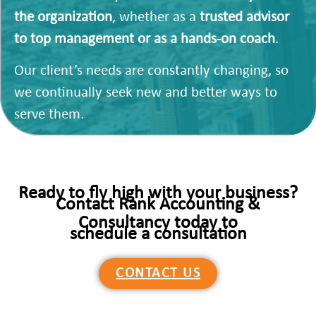
the organization
, whether as a
trusted advisor
to top management or as a hands-on coach
.
Our client’s needs are constantly changing, so
we continually seek new and better ways to
serve them.
Ready to fly high with your business?
Contact Rank Accounting &
Consultancy today to
schedule a consultation
CONTACT US