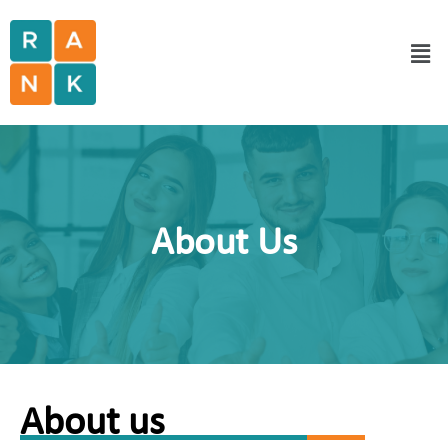
About Us
About us