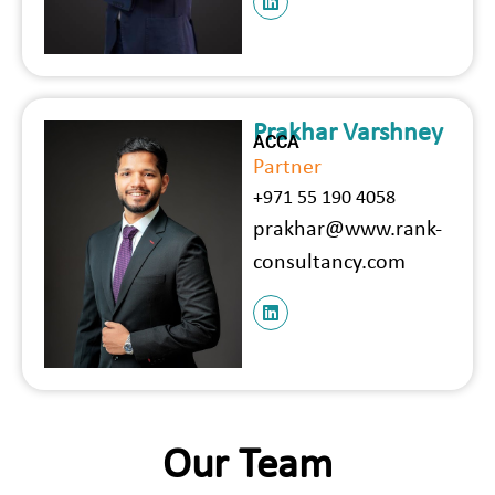
Prakhar Varshney
ACCA
Partner
+971 55 190 4058
prakhar@www.rank-
consultancy.com
Our Team