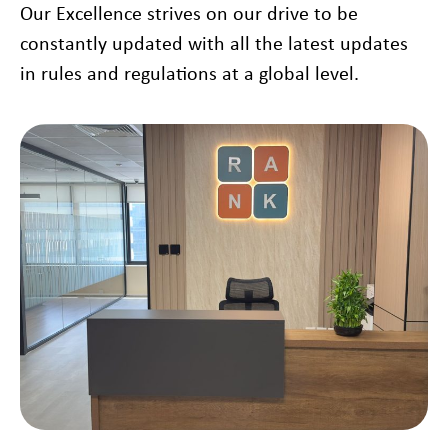
Our Excellence strives on our drive to be
constantly updated with all the latest updates
in rules and regulations at a global level.