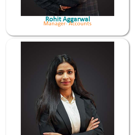
Rohit Aggarwal
Manager- Accounts