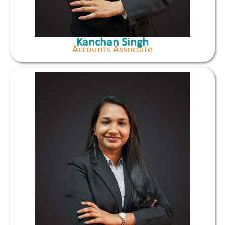
Kanchan Singh
Accounts Associate