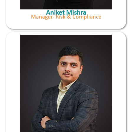
Aniket Mishra
Manager- Risk & Compliance