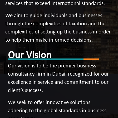
services that exceed international standards.
We aim to guide individuals and businesses
through the complexities of taxation and the
complexities of setting up the business in order
to help them make informed decisions.
Our Vision
Our vision is to be the premier business
consultancy firm in Dubai, recognized for our
excellence in service and commitment to our
client’s success.
We seek to offer innovative solutions
adhering to the global standards in business