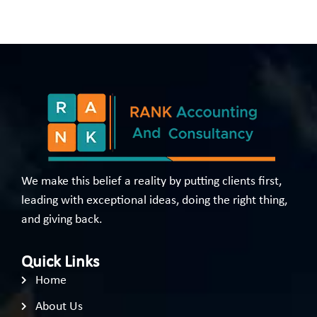
We make this belief a reality by putting clients first,
leading with exceptional ideas, doing the right thing,
and giving back.
Quick Links
Home
About Us