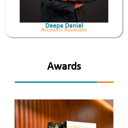
Deepa Daniel
Accounts Associate
Awards