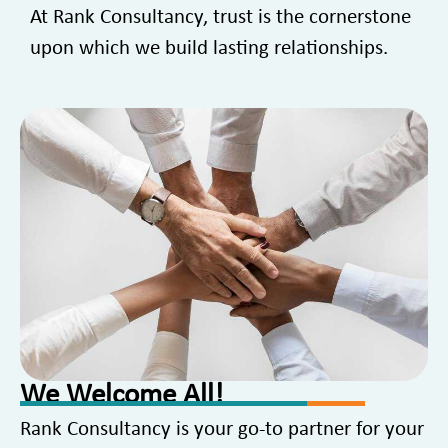
At Rank Consultancy, trust is the cornerstone
upon which we build lasting relationships.
We Welcome All!
Rank Consultancy is your go-to partner for your