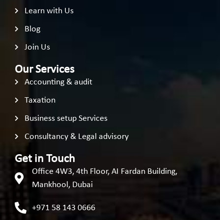
Learn with Us
Blog
Join Us
Our Services
Accounting & audit
Taxation
Business setup Services
Consultancy & Legal advisory
Get in Touch
Office 4W3, 4th Floor, AI Fardan Building,
Mankhool, Dubai
+971 58 143 0666