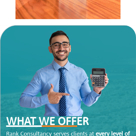
WHAT WE OFFER
Rank Consultancy serves clients at
every level of