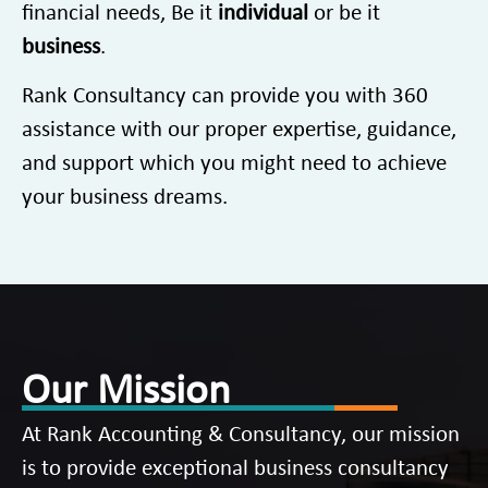
financial needs, Be it
individual
or be it
business
.
Rank Consultancy can provide you with 360
assistance with our proper expertise, guidance,
and support which you might need to achieve
your business dreams.
Our Mission
At Rank Accounting & Consultancy, our mission
is to provide exceptional business consultancy