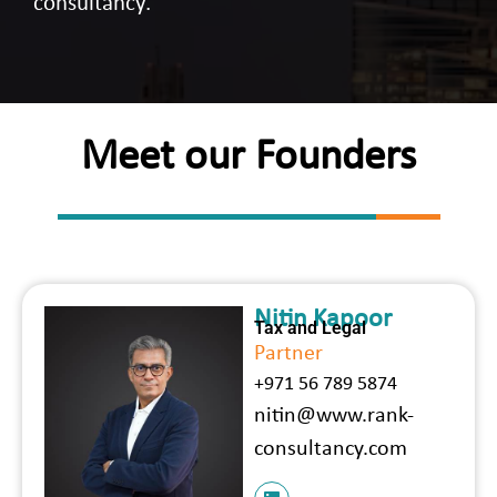
consultancy.
Meet our Founders
Nitin Kapoor
Tax and Legal
Partner
+971 56 789 5874
nitin@www.rank-
consultancy.com