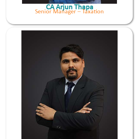
CA Arjun Thapa
Senior Manager – Taxation