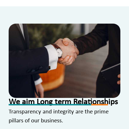
We aim Long term Relationships
Transparency and integrity are the prime
pillars of our business.