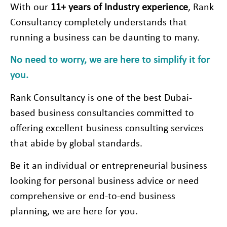
With our
11+
years of Industry experience
, Rank
Consultancy completely understands that
running a business can be daunting to many.
No need to worry, we are here to simplify it for
you.
Rank Consultancy is one of the best Dubai-
based business consultancies committed to
offering excellent business consulting services
that abide by global standards.
Be it an individual or entrepreneurial business
looking for personal business advice or need
comprehensive or end-to-end business
planning, we are here for you.