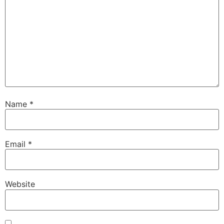
Name
*
Email
*
Website