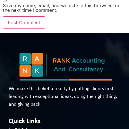
Save my name, email, and website in this browser for
the next time I comment.
We make this belief a reality by putting clients first,
leading with exceptional ideas, doing the right thing,
and giving back.
Quick Links
Home