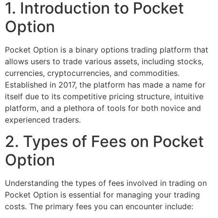
1. Introduction to Pocket
Option
Pocket Option is a binary options trading platform that
allows users to trade various assets, including stocks,
currencies, cryptocurrencies, and commodities.
Established in 2017, the platform has made a name for
itself due to its competitive pricing structure, intuitive
platform, and a plethora of tools for both novice and
experienced traders.
2. Types of Fees on Pocket
Option
Understanding the types of fees involved in trading on
Pocket Option is essential for managing your trading
costs. The primary fees you can encounter include: