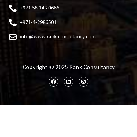
+971 58 143 0666
+971-4-2986501
info@www.rank-consultancy.com
Copyright © 2025 Rank-Consultancy