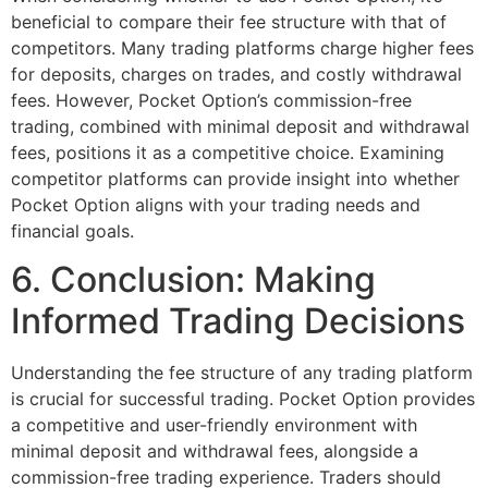
beneficial to compare their fee structure with that of
competitors. Many trading platforms charge higher fees
for deposits, charges on trades, and costly withdrawal
fees. However, Pocket Option’s commission-free
trading, combined with minimal deposit and withdrawal
fees, positions it as a competitive choice. Examining
competitor platforms can provide insight into whether
Pocket Option aligns with your trading needs and
financial goals.
6. Conclusion: Making
Informed Trading Decisions
Understanding the fee structure of any trading platform
is crucial for successful trading. Pocket Option provides
a competitive and user-friendly environment with
minimal deposit and withdrawal fees, alongside a
commission-free trading experience. Traders should