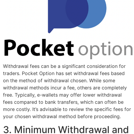
Withdrawal fees can be a significant consideration for
traders. Pocket Option has set withdrawal fees based
on the method of withdrawal chosen. While some
withdrawal methods incur a fee, others are completely
free. Typically, e-wallets may offer lower withdrawal
fees compared to bank transfers, which can often be
more costly. It’s advisable to review the specific fees for
your chosen withdrawal method before proceeding.
3. Minimum Withdrawal and