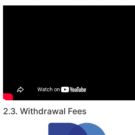
2.3. Withdrawal Fees