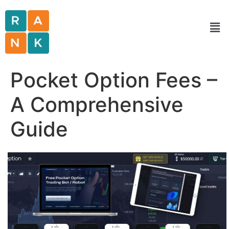
Pocket Option Fees –
A Comprehensive
Guide