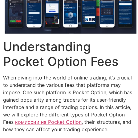
Understanding
Pocket Option Fees
When diving into the world of online trading, it’s crucial
to understand the various fees that platforms may
impose. One such platform is Pocket Option, which has
gained popularity among traders for its user-friendly
interface and a range of trading options. In this article,
we will explore the different types of Pocket Option
Fees
комиссии на Pocket Option
, their structures, and
how they can affect your trading experience.