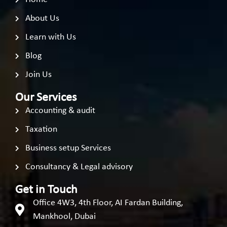
About Us
Learn with Us
Blog
Join Us
Our Services
Accounting & audit
Taxation
Business setup Services
Consultancy & Legal advisory
Get in Touch
Office 4W3, 4th Floor, AI Fardan Building,
Mankhool, Dubai