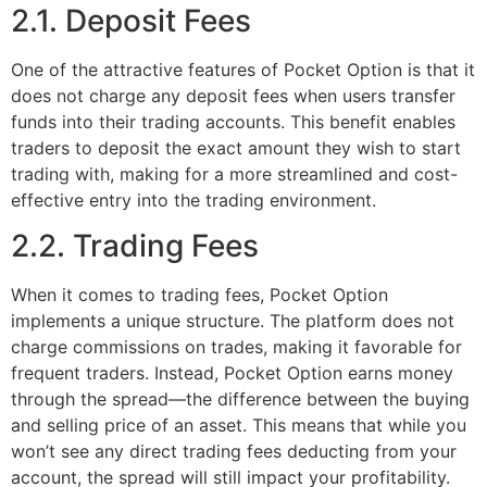
2.1. Deposit Fees
One of the attractive features of Pocket Option is that it
does not charge any deposit fees when users transfer
funds into their trading accounts. This benefit enables
traders to deposit the exact amount they wish to start
trading with, making for a more streamlined and cost-
effective entry into the trading environment.
2.2. Trading Fees
When it comes to trading fees, Pocket Option
implements a unique structure. The platform does not
charge commissions on trades, making it favorable for
frequent traders. Instead, Pocket Option earns money
through the spread—the difference between the buying
and selling price of an asset. This means that while you
won’t see any direct trading fees deducting from your
account, the spread will still impact your profitability.