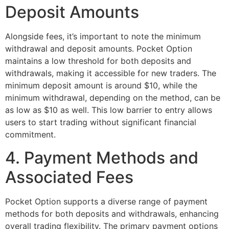
Deposit Amounts
Alongside fees, it’s important to note the minimum
withdrawal and deposit amounts. Pocket Option
maintains a low threshold for both deposits and
withdrawals, making it accessible for new traders. The
minimum deposit amount is around $10, while the
minimum withdrawal, depending on the method, can be
as low as $10 as well. This low barrier to entry allows
users to start trading without significant financial
commitment.
4. Payment Methods and
Associated Fees
Pocket Option supports a diverse range of payment
methods for both deposits and withdrawals, enhancing
overall trading flexibility. The primary payment options