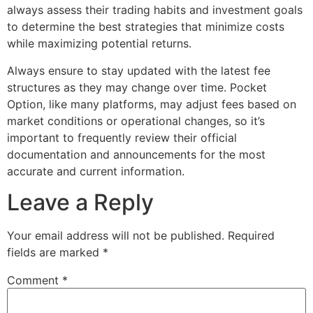
always assess their trading habits and investment goals
to determine the best strategies that minimize costs
while maximizing potential returns.
Always ensure to stay updated with the latest fee
structures as they may change over time. Pocket
Option, like many platforms, may adjust fees based on
market conditions or operational changes, so it’s
important to frequently review their official
documentation and announcements for the most
accurate and current information.
Leave a Reply
Your email address will not be published.
Required
fields are marked
*
Comment
*