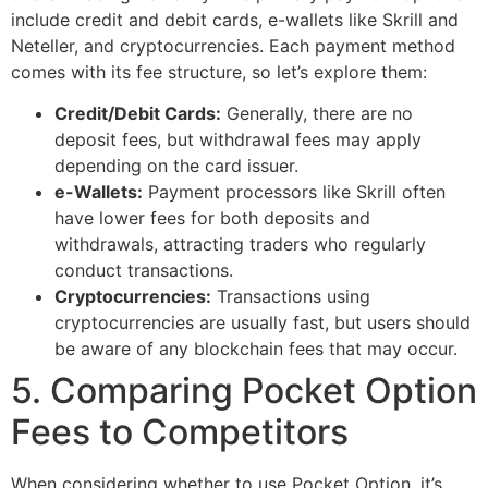
include credit and debit cards, e-wallets like Skrill and
Neteller, and cryptocurrencies. Each payment method
comes with its fee structure, so let’s explore them:
Credit/Debit Cards:
Generally, there are no
deposit fees, but withdrawal fees may apply
depending on the card issuer.
e-Wallets:
Payment processors like Skrill often
have lower fees for both deposits and
withdrawals, attracting traders who regularly
conduct transactions.
Cryptocurrencies:
Transactions using
cryptocurrencies are usually fast, but users should
be aware of any blockchain fees that may occur.
5. Comparing Pocket Option
Fees to Competitors
When considering whether to use Pocket Option, it’s