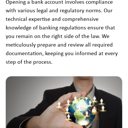
Opening a bank account involves compliance
with various legal and regulatory norms. Our
technical expertise and comprehensive
knowledge of banking regulations ensure that
you remain on the right side of the law. We
meticulously prepare and review all required
documentation, keeping you informed at every
step of the process.