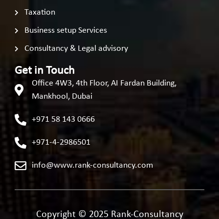
Taxation
Business setup Services
Consultancy & Legal advisory
Get in Touch
Office 4W3, 4th Floor, AI Fardan Building,
Mankhool, Dubai
+971 58 143 0666
+971-4-2986501
info@www.rank-consultancy.com
Copyright © 2025 Rank-Consultancy