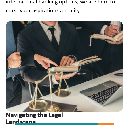
international banking options, we are here to
make your aspirations a reality.
Navigating the Legal
Landscape