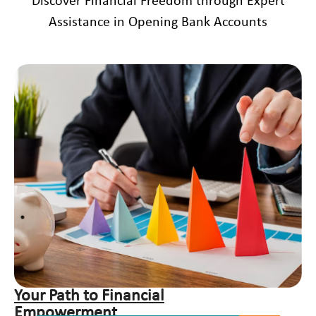
Discover Financial Freedom through Expert
Assistance in Opening Bank Accounts
Your Path to Financial
Empowerment