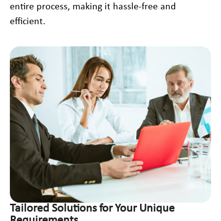
entire process, making it hassle-free and
efficient.
Tailored Solutions for Your Unique
Requirements