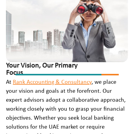
Your Vision, Our Primary
Focus
At
Rank Accounting & Consultancy
, we place
your vision and goals at the forefront. Our
expert advisors adopt a collaborative approach,
working closely with you to grasp your financial
objectives. Whether you seek local banking
solutions for the UAE market or require