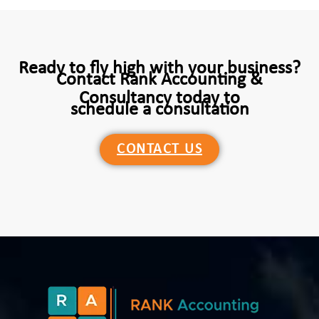
Ready to fly high with your business?
Contact Rank Accounting &
Consultancy today to
schedule a consultation
CONTACT US