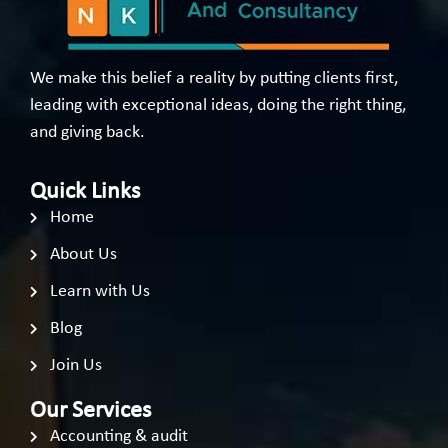
We make this belief a reality by putting clients first,
leading with exceptional ideas, doing the right thing,
and giving back.
Quick Links
Home
About Us
Learn with Us
Blog
Join Us
Our Services
Accounting & audit