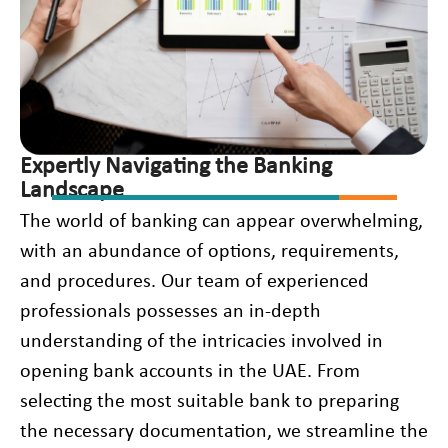
Expertly Navigating the Banking
Landscape
The world of banking can appear overwhelming,
with an abundance of options, requirements,
and procedures. Our team of experienced
professionals possesses an in-depth
understanding of the intricacies involved in
opening bank accounts in the UAE. From
selecting the most suitable bank to preparing
the necessary documentation, we streamline the