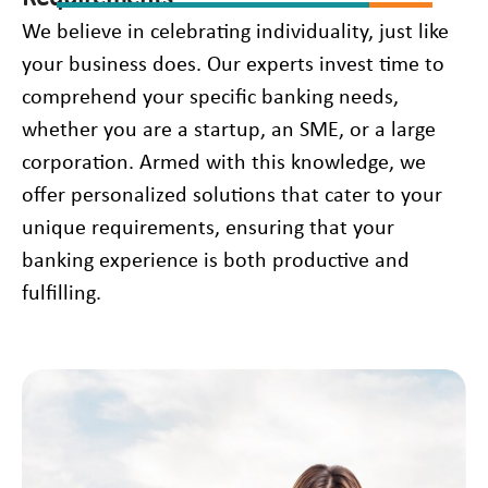
We believe in celebrating individuality, just like
your business does. Our experts invest time to
comprehend your specific banking needs,
whether you are a startup, an SME, or a large
corporation. Armed with this knowledge, we
offer personalized solutions that cater to your
unique requirements, ensuring that your
banking experience is both productive and
fulfilling.