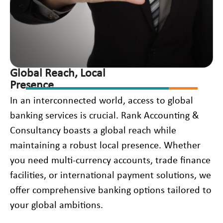
Global Reach, Local
Presence
In an interconnected world, access to global
banking services is crucial. Rank Accounting &
Consultancy boasts a global reach while
maintaining a robust local presence. Whether
you need multi-currency accounts, trade finance
facilities, or international payment solutions, we
offer comprehensive banking options tailored to
your global ambitions.