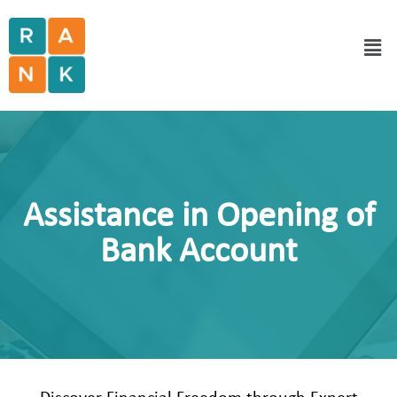
Assistance in Opening of
Bank Account