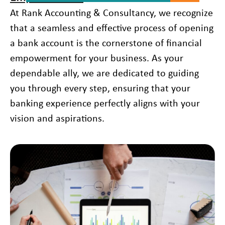
At Rank Accounting & Consultancy, we recognize
that a seamless and effective process of opening
a bank account is the cornerstone of financial
empowerment for your business. As your
dependable ally, we are dedicated to guiding
you through every step, ensuring that your
banking experience perfectly aligns with your
vision and aspirations.