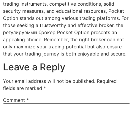
trading instruments, competitive conditions, solid
security measures, and educational resources, Pocket
Option stands out among various trading platforms. For
those seeking a trustworthy and effective broker, the
регулируемый брокер Pocket Option presents an
appealing choice. Remember, the right broker can not
only maximize your trading potential but also ensure
that your trading journey is both enjoyable and secure.
Leave a Reply
Your email address will not be published.
Required
fields are marked
*
Comment
*