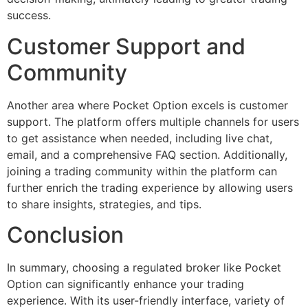
success.
Customer Support and
Community
Another area where Pocket Option excels is customer
support. The platform offers multiple channels for users
to get assistance when needed, including live chat,
email, and a comprehensive FAQ section. Additionally,
joining a trading community within the platform can
further enrich the trading experience by allowing users
to share insights, strategies, and tips.
Conclusion
In summary, choosing a regulated broker like Pocket
Option can significantly enhance your trading
experience. With its user-friendly interface, variety of