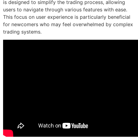
is designed to simplify the trading process, allowing
users to navigate through various features with ease.
This focus on user experience is particularly beneficial
for newcomers who may feel overwhelmed by complex
trading systems.