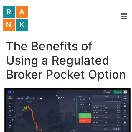
The Benefits of
Using a Regulated
Broker Pocket Option