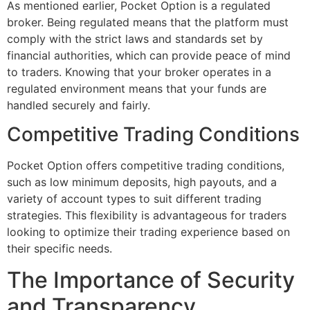
As mentioned earlier, Pocket Option is a regulated
broker. Being regulated means that the platform must
comply with the strict laws and standards set by
financial authorities, which can provide peace of mind
to traders. Knowing that your broker operates in a
regulated environment means that your funds are
handled securely and fairly.
Competitive Trading Conditions
Pocket Option offers competitive trading conditions,
such as low minimum deposits, high payouts, and a
variety of account types to suit different trading
strategies. This flexibility is advantageous for traders
looking to optimize their trading experience based on
their specific needs.
The Importance of Security
and Transparency