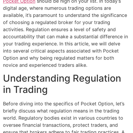
Pocket Option
should be high on your list. In today’s
digital age, where numerous trading options are
available, it’s paramount to understand the significance
of choosing a regulated broker for your trading
activities. Regulation ensures a level of safety and
accountability that can make a substantial difference in
your trading experience. In this article, we will delve
into several critical aspects associated with Pocket
Option and why being regulated matters for both
novice and experienced traders alike.
Understanding Regulation
in Trading
Before diving into the specifics of Pocket Option, let’s
briefly discuss what regulation means in the trading
world. Regulatory bodies exist in various countries to
oversee financial transactions, protect traders, and
ensure that brokers adhere to fair trading practices. A