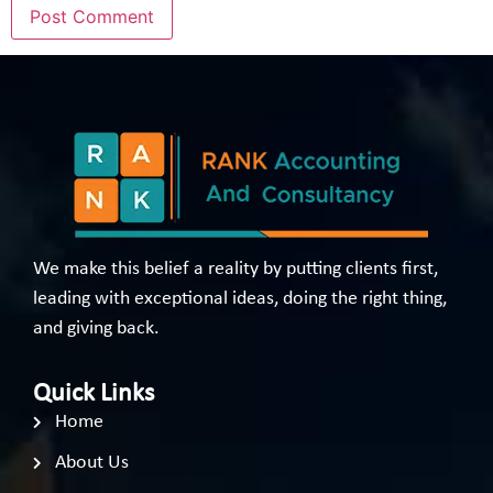
We make this belief a reality by putting clients first,
leading with exceptional ideas, doing the right thing,
and giving back.
Quick Links
Home
About Us