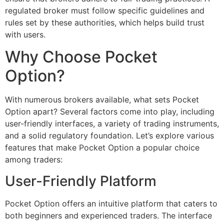
regulated broker must follow specific guidelines and
rules set by these authorities, which helps build trust
with users.
Why Choose Pocket
Option?
With numerous brokers available, what sets Pocket
Option apart? Several factors come into play, including
user-friendly interfaces, a variety of trading instruments,
and a solid regulatory foundation. Let’s explore various
features that make Pocket Option a popular choice
among traders:
User-Friendly Platform
Pocket Option offers an intuitive platform that caters to
both beginners and experienced traders. The interface