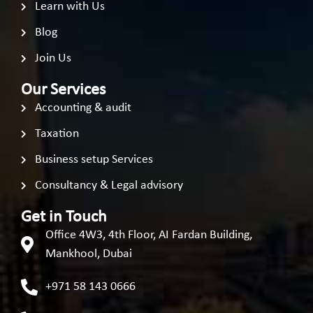
Learn with Us
Blog
Join Us
Our Services
Accounting & audit
Taxation
Business setup Services
Consultancy & Legal advisory
Get in Touch
Office 4W3, 4th Floor, AI Fardan Building,
Mankhool, Dubai
+971 58 143 0666