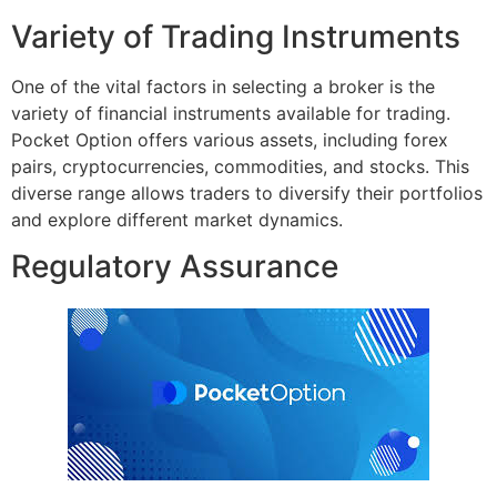
Variety of Trading Instruments
One of the vital factors in selecting a broker is the
variety of financial instruments available for trading.
Pocket Option offers various assets, including forex
pairs, cryptocurrencies, commodities, and stocks. This
diverse range allows traders to diversify their portfolios
and explore different market dynamics.
Regulatory Assurance