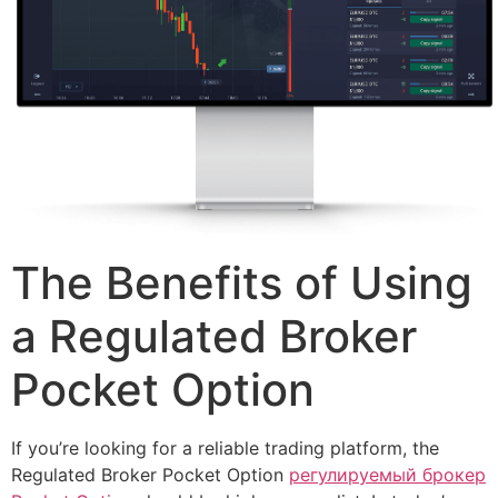
The Benefits of Using
a Regulated Broker
Pocket Option
If you’re looking for a reliable trading platform, the
Regulated Broker Pocket Option
регулируемый брокер