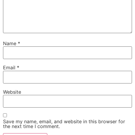
Name
*
Email
*
Website
Save my name, email, and website in this browser for
the next time I comment.