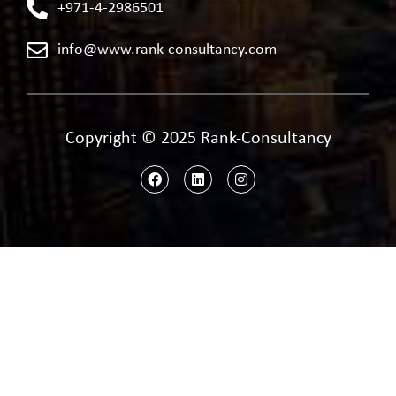
+971-4-2986501
info@www.rank-consultancy.com
Copyright © 2025 Rank-Consultancy