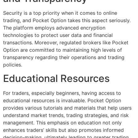
Security is a top priority when it comes to online
trading, and Pocket Option takes this aspect seriously.
The platform employs advanced encryption
technologies to protect user data and financial
transactions. Moreover, regulated brokers like Pocket
Option are committed to maintaining high levels of
transparency regarding their operations and trading
policies.
Educational Resources
For traders, especially beginners, having access to
educational resources is invaluable. Pocket Option
provides various tutorials and materials that help users
understand market trends, trading strategies, and risk
management. This emphasis on education not only
enhances traders’ skills but also promotes informed
decision-making, ultimately leading to greater trading