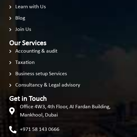
Learn with Us
Blog
Join Us
Our Services
Accounting & audit
Taxation
Business setup Services
Consultancy & Legal advisory
Get in Touch
Office 4W3, 4th Floor, AI Fardan Building,
Mankhool, Dubai
+971 58 143 0666