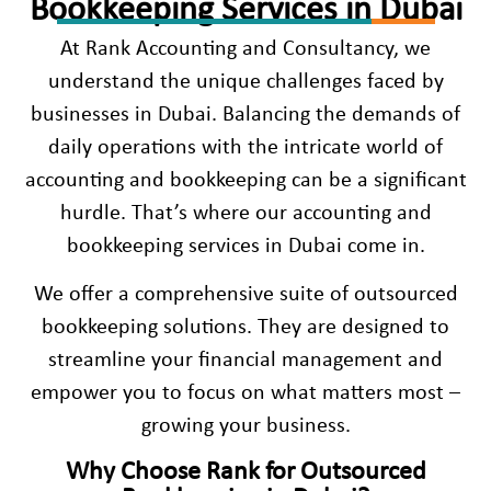
Bookkeeping Services in Dubai
At Rank Accounting and Consultancy, we
understand the unique challenges faced by
businesses in Dubai. Balancing the demands of
daily operations with the intricate world of
accounting and bookkeeping can be a significant
hurdle. That’s where our
accounting and
bookkeeping services in Duba
i come in.
We offer a comprehensive suite of outsourced
bookkeeping solutions. They are designed to
streamline your financial management and
empower you to focus on what matters most –
growing your business.
Why Choose Rank for Outsourced