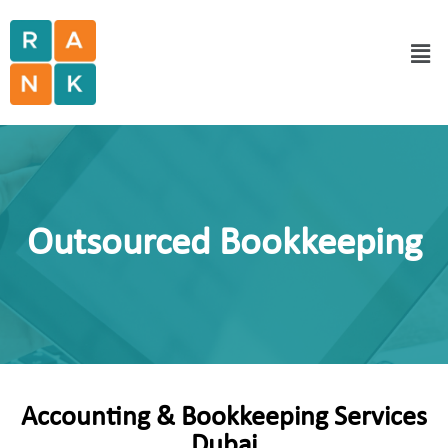
Outsourced Bookkeeping
Accounting & Bookkeeping Services
Dubai