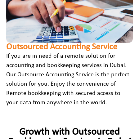
Outsourced Accounting Service
If you are in need of a remote solution for
accounting and bookkeeping services in Dubai
.
Our Outsource Accounting Service is the perfect
solution for you. Enjoy the convenience of
Remote bookkeeping with secured access to
your data from anywhere in the world.
Growth with Outsourced