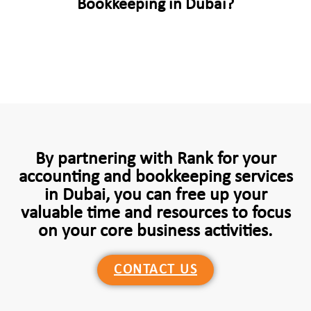
Bookkeeping in Dubai?
By partnering with Rank for your
accounting and bookkeeping services
in Dubai, you can free up your
valuable time and resources to focus
on your core business activities.
CONTACT US