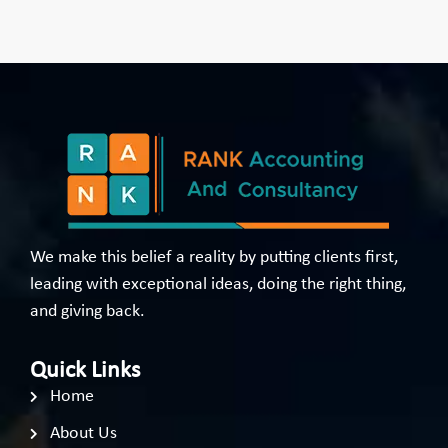
We make this belief a reality by putting clients first,
leading with exceptional ideas, doing the right thing,
and giving back.
Quick Links
Home
About Us