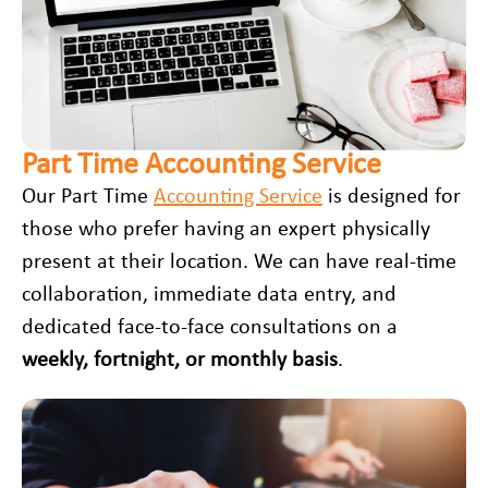
Part Time Accounting Service
Our Part Time
Accounting Service
is designed for
those who prefer having an expert physically
present at their location. We can have real-time
collaboration, immediate data entry, and
dedicated face-to-face consultations on a
weekly, fortnight, or monthly basis
.