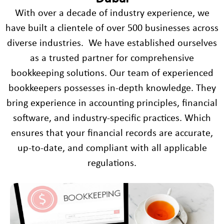
With over a decade of industry experience, we
have built a clientele of over 500 businesses across
diverse industries. We have established ourselves
as a trusted partner for comprehensive
bookkeeping solutions. Our team of experienced
bookkeepers possesses in-depth knowledge. They
bring experience in accounting principles, financial
software, and industry-specific practices. Which
ensures that your financial records are accurate,
up-to-date, and compliant with all applicable
regulations.