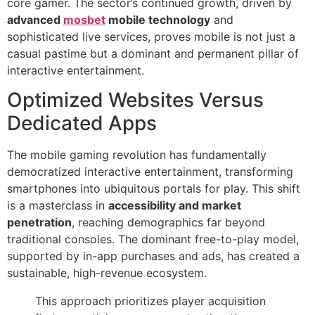
core gamer. The sector’s continued growth, driven by
advanced
mosbet
mobile technology
and
sophisticated live services, proves mobile is not just a
casual pastime but a dominant and permanent pillar of
interactive entertainment.
Optimized Websites Versus
Dedicated Apps
The mobile gaming revolution has fundamentally
democratized interactive entertainment, transforming
smartphones into ubiquitous portals for play. This shift
is a masterclass in
accessibility and market
penetration
, reaching demographics far beyond
traditional consoles. The dominant free-to-play model,
supported by in-app purchases and ads, has created a
sustainable, high-revenue ecosystem.
This approach prioritizes player acquisition