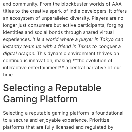
and community. From the blockbuster worlds of AAA
titles to the creative spark of indie developers, it offers
an ecosystem of unparalleled diversity. Players are no
longer just consumers but active participants, forging
identities and social bonds through shared virtual
experiences.
It is a world where a player in Tokyo can
instantly team up with a friend in Texas to conquer a
digital dragon.
This dynamic environment thrives on
continuous innovation, making **the evolution of
interactive entertainment** a central narrative of our
time.
Selecting a Reputable
Gaming Platform
Selecting a reputable gaming platform is foundational
to a secure and enjoyable experience. Prioritize
platforms that are fully licensed and regulated by