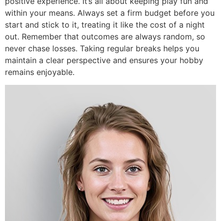
positive experience. It’s all about keeping play fun and
within your means. Always set a firm budget before you
start and stick to it, treating it like the cost of a night
out. Remember that outcomes are always random, so
never chase losses. Taking regular breaks helps you
maintain a clear perspective and ensures your hobby
remains enjoyable.