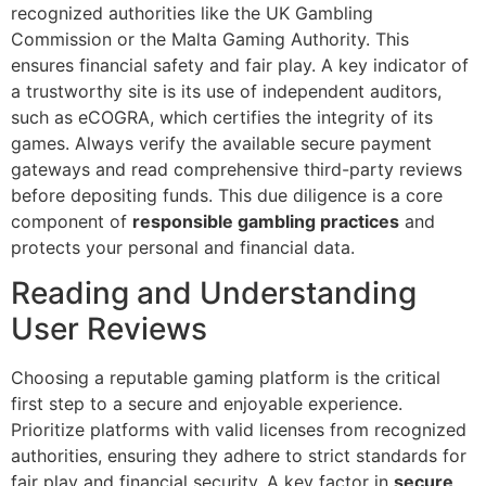
recognized authorities like the UK Gambling
Commission or the Malta Gaming Authority. This
ensures financial safety and fair play. A key indicator of
a trustworthy site is its use of independent auditors,
such as eCOGRA, which certifies the integrity of its
games. Always verify the available secure payment
gateways and read comprehensive third-party reviews
before depositing funds. This due diligence is a core
component of
responsible gambling practices
and
protects your personal and financial data.
Reading and Understanding
User Reviews
Choosing a reputable gaming platform is the critical
first step to a secure and enjoyable experience.
Prioritize platforms with valid licenses from recognized
authorities, ensuring they adhere to strict standards for
fair play and financial security. A key factor in
secure