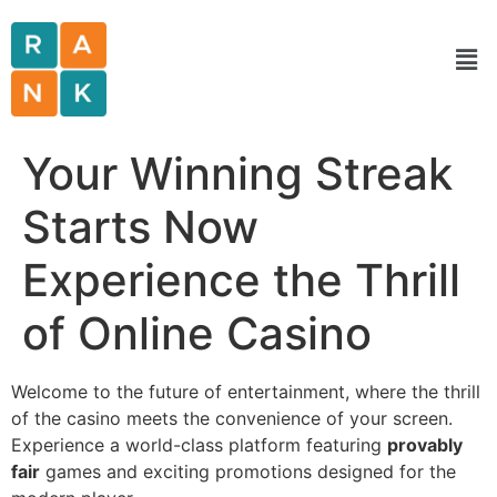
Your Winning Streak
Starts Now
Experience the Thrill
of Online Casino
Welcome to the future of entertainment, where the thrill
of the casino meets the convenience of your screen.
Experience a world-class platform featuring
provably
fair
games and exciting promotions designed for the