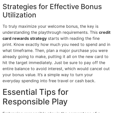
Strategies for Effective Bonus
Utilization
To truly maximize your welcome bonus, the key is
understanding the playthrough requirements. This
credit
card rewards strategy
starts with reading the fine
print. Know exactly how much you need to spend and in
what timeframe. Then, plan a major purchase you were
already going to make, putting it all on the new card to
hit the target immediately. Just be sure to pay off the
entire balance to avoid interest, which would cancel out
your bonus value. It’s a simple way to turn your
everyday spending into free travel or cash back.
Essential Tips for
Responsible Play