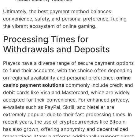
Ultimately, the best payment method balances
convenience, safety, and personal preference, fueling
the vibrant ecosystem of online gaming.
Processing Times for
Withdrawals and Deposits
Players have a diverse range of secure payment options
to fund their accounts, with the choice often depending
on regional availability and personal preference.
online
casino payment solutions
commonly include credit and
debit cards like Visa and Mastercard, which are widely
accepted for their convenience. For enhanced privacy,
e-wallets such as PayPal, Skrill, and Neteller are
extremely popular due to their fast processing times. In
recent years, the use of cryptocurrencies like Bitcoin
has also grown, offering anonymity and decentralized
transactions. Many platforms additionally support direct