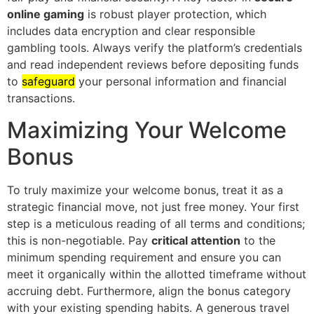
online gaming
is robust player protection, which
includes data encryption and clear responsible
gambling tools. Always verify the platform’s credentials
and read independent reviews before depositing funds
to
safeguard
your personal information and financial
transactions.
Maximizing Your Welcome
Bonus
To truly maximize your welcome bonus, treat it as a
strategic financial move, not just free money. Your first
step is a meticulous reading of all terms and conditions;
this is non-negotiable. Pay
critical attention
to the
minimum spending requirement and ensure you can
meet it organically within the allotted timeframe without
accruing debt. Furthermore, align the bonus category
with your existing spending habits. A generous travel