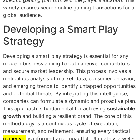
specific gaming platform and the player’s location.
This
variety ensures secure online gaming transactions for a
global audience.
Developing a Smart Play
Strategy
Developing a smart play strategy is essential for any
modern business aiming to outmaneuver competitors
and secure market leadership. This process involves a
meticulous analysis of market data, consumer behavior,
and emerging trends to identify untapped opportunities
and potential threats. By integrating this intelligence,
companies can formulate a dynamic and proactive plan.
This approach is fundamental for achieving
sustainable
growth
and building a resilient brand. The core of this
methodology is a continuous cycle of execution,
measurement, and refinement, ensuring every tactical
maneuver
is informed and impactful. Ultimately, a well-