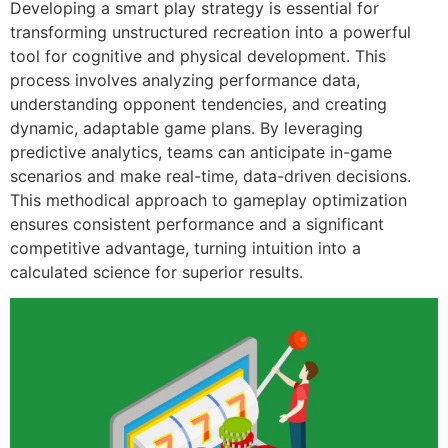
Developing a smart play strategy is essential for
transforming unstructured recreation into a powerful
tool for cognitive and physical development. This
process involves analyzing performance data,
understanding opponent tendencies, and creating
dynamic, adaptable game plans. By leveraging
predictive analytics, teams can anticipate in-game
scenarios and make real-time, data-driven decisions.
This methodical approach to gameplay optimization
ensures consistent performance and a significant
competitive advantage, turning intuition into a
calculated science for superior results.