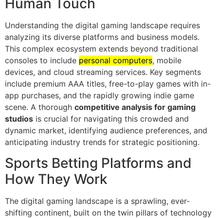
Human Touch
Understanding the digital gaming landscape requires
analyzing its diverse platforms and business models.
This complex ecosystem extends beyond traditional
consoles to include
personal computers
, mobile
devices, and cloud streaming services. Key segments
include premium AAA titles, free-to-play games with in-
app purchases, and the rapidly growing indie game
scene. A thorough
competitive analysis for gaming
studios
is crucial for navigating this crowded and
dynamic market, identifying audience preferences, and
anticipating industry trends for strategic positioning.
Sports Betting Platforms and
How They Work
The digital gaming landscape is a sprawling, ever-
shifting continent, built on the twin pillars of technology