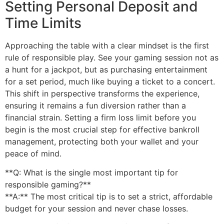
Setting Personal Deposit and
Time Limits
Approaching the table with a clear mindset is the first
rule of responsible play. See your gaming session not as
a hunt for a jackpot, but as purchasing entertainment
for a set period, much like buying a ticket to a concert.
This shift in perspective transforms the experience,
ensuring it remains a fun diversion rather than a
financial strain. Setting a firm loss limit before you
begin is the most crucial step for effective bankroll
management, protecting both your wallet and your
peace of mind.
**Q: What is the single most important tip for
responsible gaming?**
**A:** The most critical tip is to set a strict, affordable
budget for your session and never chase losses.