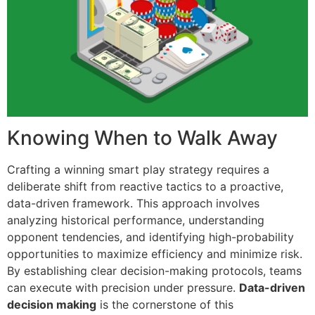
Knowing When to Walk Away
Crafting a winning smart play strategy requires a
deliberate shift from reactive tactics to a proactive,
data-driven framework. This approach involves
analyzing historical performance, understanding
opponent tendencies, and identifying high-probability
opportunities to maximize efficiency and minimize risk.
By establishing clear decision-making protocols, teams
can execute with precision under pressure.
Data-driven
decision making
is the cornerstone of this