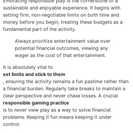
Embracing responsible play is the cornerstone of a
sustainable and enjoyable experience. It begins with
setting firm, non-negotiable limits on both time and
money before you begin, treating these budgets as a
fundamental part of the activity.
Always prioritize entertainment value over
potential financial outcomes, viewing any
wager as the cost of that entertainment.
It is absolutely vital to
set limits and stick to them
, ensuring the activity remains a fun pastime rather than
a financial burden. Regularly take breaks to maintain a
clear perspective and never chase losses. A crucial
responsible gaming practice
is to never view play as a way to solve financial
problems. Keeping it fun means keeping it under
control.