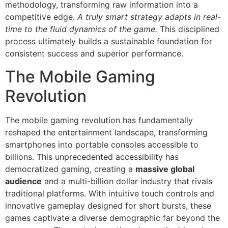
methodology, transforming raw information into a
competitive edge.
A truly smart strategy adapts in real-
time to the fluid dynamics of the game.
This disciplined
process ultimately builds a sustainable foundation for
consistent success and superior performance.
The Mobile Gaming
Revolution
The mobile gaming revolution has fundamentally
reshaped the entertainment landscape, transforming
smartphones into portable consoles accessible to
billions. This unprecedented accessibility has
democratized gaming, creating a
massive global
audience
and a multi-billion dollar industry that rivals
traditional platforms. With intuitive touch controls and
innovative gameplay designed for short bursts, these
games captivate a diverse demographic far beyond the