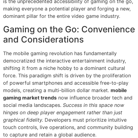
is the unprecedented accessibility of gaming on the go,
making everyone a potential player and forging a new,
dominant pillar for the entire video game industry.
Gaming on the Go: Convenience
and Considerations
The mobile gaming revolution has fundamentally
democratized the interactive entertainment industry,
shifting it from a niche hobby to a dominant cultural
force. This paradigm shift is driven by the proliferation
of powerful smartphones and accessible free-to-play
models, creating a multi-billion dollar market.
mobile
gaming market trends
now influence broader tech and
social media landscapes.
Success in this space now
hinges on deep player engagement rather than just
graphical fidelity.
Developers must prioritize intuitive
touch controls, live operations, and community building
to capture and retain a global audience.