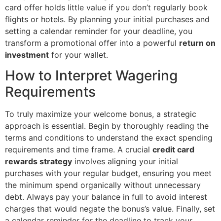
card offer holds little value if you don’t regularly book
flights or hotels. By planning your initial purchases and
setting a calendar reminder for your deadline, you
transform a promotional offer into a powerful
return on
investment
for your wallet.
How to Interpret Wagering
Requirements
To truly maximize your welcome bonus, a strategic
approach is essential. Begin by thoroughly reading the
terms and conditions to understand the exact spending
requirements and time frame. A crucial
credit card
rewards strategy
involves aligning your initial
purchases with your regular budget, ensuring you meet
the minimum spend organically without unnecessary
debt. Always pay your balance in full to avoid interest
charges that would negate the bonus’s value. Finally, set
a calendar reminder for the deadline to track your