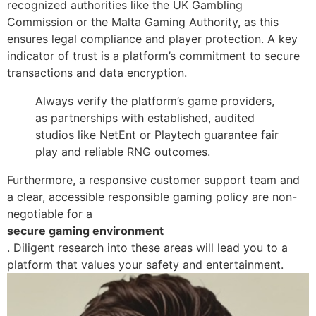
recognized authorities like the UK Gambling
Commission or the Malta Gaming Authority, as this
ensures legal compliance and player protection. A key
indicator of trust is a platform’s commitment to secure
transactions and data encryption.
Always verify the platform’s game providers,
as partnerships with established, audited
studios like NetEnt or Playtech guarantee fair
play and reliable RNG outcomes.
Furthermore, a responsive customer support team and
a clear, accessible responsible gaming policy are non-
negotiable for a
secure gaming environment
. Diligent research into these areas will lead you to a
platform that values your safety and entertainment.