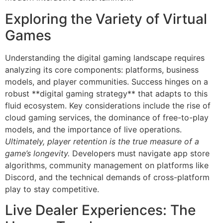
Exploring the Variety of Virtual
Games
Understanding the digital gaming landscape requires
analyzing its core components: platforms, business
models, and player communities. Success hinges on a
robust **digital gaming strategy** that adapts to this
fluid ecosystem. Key considerations include the rise of
cloud gaming services, the dominance of free-to-play
models, and the importance of live operations.
Ultimately, player retention is the true measure of a
game’s longevity.
Developers must navigate app store
algorithms, community management on platforms like
Discord, and the technical demands of cross-platform
play to stay competitive.
Live Dealer Experiences: The