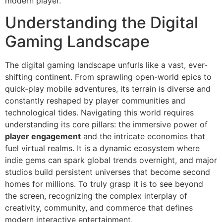
modern player.
Understanding the Digital
Gaming Landscape
The digital gaming landscape unfurls like a vast, ever-
shifting continent. From sprawling open-world epics to
quick-play mobile adventures, its terrain is diverse and
constantly reshaped by player communities and
technological tides. Navigating this world requires
understanding its core pillars: the immersive power of
player engagement
and the intricate economies that
fuel virtual realms. It is a dynamic ecosystem where
indie gems can spark global trends overnight, and major
studios build persistent universes that become second
homes for millions. To truly grasp it is to see beyond
the screen, recognizing the complex interplay of
creativity, community, and commerce that defines
modern interactive entertainment.