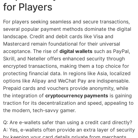
for Players
For players seeking seamless and secure transactions,
several popular payment methods dominate the digital
landscape. Credit and debit cards like Visa and
Mastercard remain foundational for their universal
acceptance. The rise of
digital wallets
such as PayPal,
Skrill, and Neteller offers enhanced security through
encrypted transactions, making them a top choice for
protecting financial data. In regions like Asia, localized
options like Alipay and WeChat Pay are indispensable.
Prepaid cards and vouchers provide anonymity, while
the integration of
cryptocurrency payments
is gaining
traction for its decentralization and speed, appealing to
the modern, tech-savvy gamer.
Q: Are e-wallets safer than using a credit card directly?
A: Yes, e-wallets often provide an extra layer of security
by keeping your card details private from merchants.