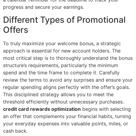
progress and secure your earnings.
Different Types of Promotional
Offers
To truly maximize your welcome bonus, a strategic
approach is essential for new account holders. The
most critical step is to thoroughly understand the bonus
structure’s requirements, particularly the minimum
spend and the time frame to complete it. Carefully
review the terms to avoid any surprises and ensure your
regular spending aligns perfectly with the offer’s goals.
This disciplined strategy allows you to meet the
threshold efficiently without unnecessary purchases.
credit card rewards optimization
begins with selecting
an offer that complements your financial habits, turning
your everyday expenses into valuable points, miles, or
cash back.