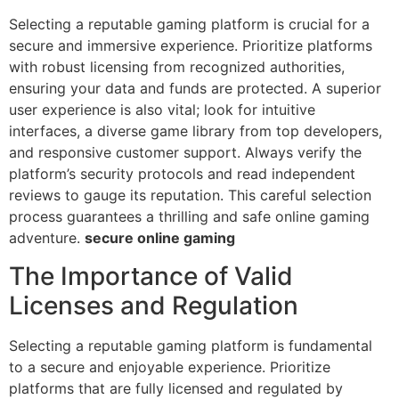
Selecting a reputable gaming platform is crucial for a
secure and immersive experience. Prioritize platforms
with robust licensing from recognized authorities,
ensuring your data and funds are protected. A superior
user experience is also vital; look for intuitive
interfaces, a diverse game library from top developers,
and responsive customer support. Always verify the
platform’s security protocols and read independent
reviews to gauge its reputation. This careful selection
process guarantees a thrilling and safe online gaming
adventure.
secure online gaming
The Importance of Valid
Licenses and Regulation
Selecting a reputable gaming platform is fundamental
to a secure and enjoyable experience. Prioritize
platforms that are fully licensed and regulated by