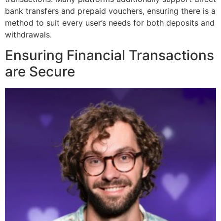
bank transfers and prepaid vouchers, ensuring there is a
method to suit every user’s needs for both deposits and
withdrawals.
Ensuring Financial Transactions
are Secure