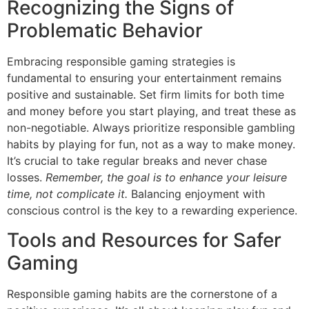
Recognizing the Signs of
Problematic Behavior
Embracing responsible gaming strategies is
fundamental to ensuring your entertainment remains
positive and sustainable. Set firm limits for both time
and money before you start playing, and treat these as
non-negotiable. Always prioritize responsible gambling
habits by playing for fun, not as a way to make money.
It’s crucial to take regular breaks and never chase
losses.
Remember, the goal is to enhance your leisure
time, not complicate it.
Balancing enjoyment with
conscious control is the key to a rewarding experience.
Tools and Resources for Safer
Gaming
Responsible gaming habits are the cornerstone of a