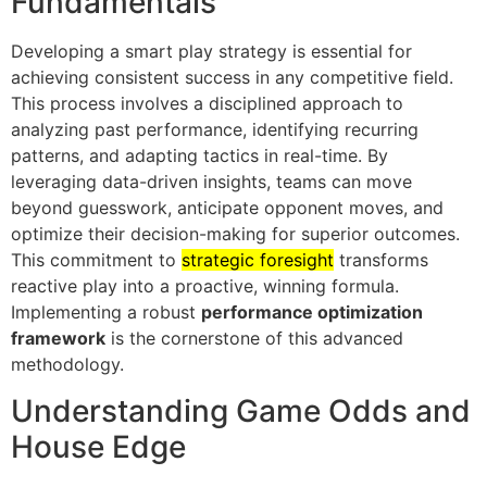
Fundamentals
Developing a smart play strategy is essential for
achieving consistent success in any competitive field.
This process involves a disciplined approach to
analyzing past performance, identifying recurring
patterns, and adapting tactics in real-time. By
leveraging data-driven insights, teams can move
beyond guesswork, anticipate opponent moves, and
optimize their decision-making for superior outcomes.
This commitment to
strategic foresight
transforms
reactive play into a proactive, winning formula.
Implementing a robust
performance optimization
framework
is the cornerstone of this advanced
methodology.
Understanding Game Odds and
House Edge