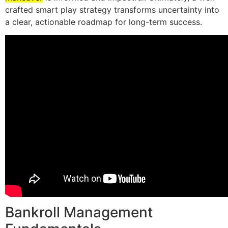
crafted smart play strategy transforms uncertainty into
a clear, actionable roadmap for long-term success.
Bankroll Management