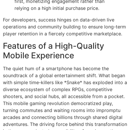
first, monetizing engagement rather than
relying on a high initial purchase price.
For developers, success hinges on data-driven live
operations and community building to ensure long-term
player retention in a fiercely competitive marketplace.
Features of a High-Quality
Mobile Experience
The quiet hum of a smartphone has become the
soundtrack of a global entertainment shift. What began
with simple time-killers like *Snake* has exploded into a
diverse ecosystem of complex RPGs, competitive
shooters, and social hubs, all accessible from a pocket.
This mobile gaming revolution democratized play,
turning commutes and waiting rooms into impromptu
arcades and connecting billions through shared digital
adventures. The driving force behind this transformation