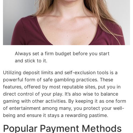
Always set a firm budget before you start
and stick to it.
Utilizing deposit limits and self-exclusion tools is a
powerful form of safe gambling practices. These
features, offered by most reputable sites, put you in
direct control of your play. It’s also wise to balance
gaming with other activities. By keeping it as one form
of entertainment among many, you protect your well-
being and ensure it stays a rewarding pastime.
Popular Payment Methods