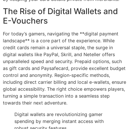
The Rise of Digital Wallets and
E-Vouchers
For today’s gamers, navigating the **digital payment
landscape** is a core part of the experience. While
credit cards remain a universal staple, the surge in
digital wallets like PayPal, Skrill, and Neteller offers
unparalleled speed and security. Prepaid options, such
as gift cards and Paysafecard, provide excellent budget
control and anonymity. Region-specific methods,
including direct carrier billing and local e-wallets, ensure
global accessibility. The right choice empowers players,
turning a simple transaction into a seamless step
towards their next adventure.
Digital wallets are revolutionizing gamer
spending by merging instant access with
robust security features.