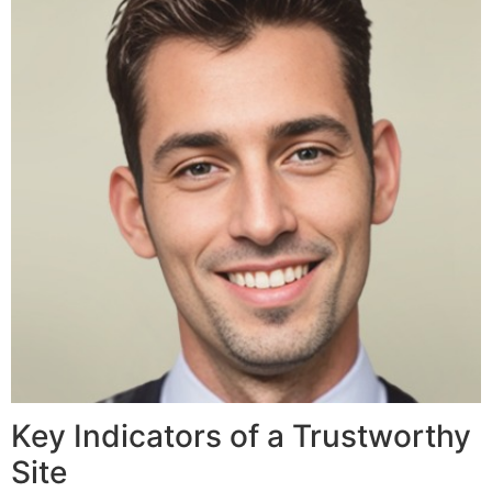
Key Indicators of a Trustworthy
Site