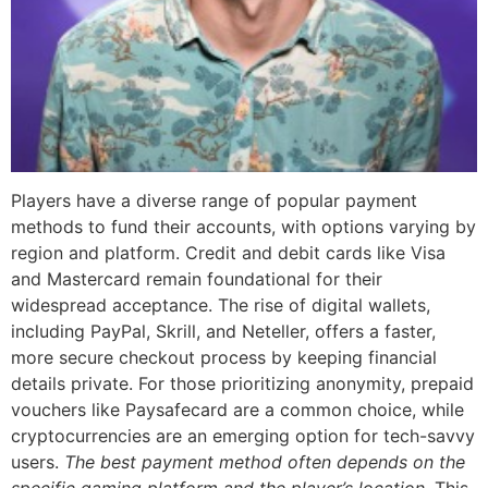
Players have a diverse range of popular payment
methods to fund their accounts, with options varying by
region and platform. Credit and debit cards like Visa
and Mastercard remain foundational for their
widespread acceptance. The rise of digital wallets,
including PayPal, Skrill, and Neteller, offers a faster,
more secure checkout process by keeping financial
details private. For those prioritizing anonymity, prepaid
vouchers like Paysafecard are a common choice, while
cryptocurrencies are an emerging option for tech-savvy
users.
The best payment method often depends on the