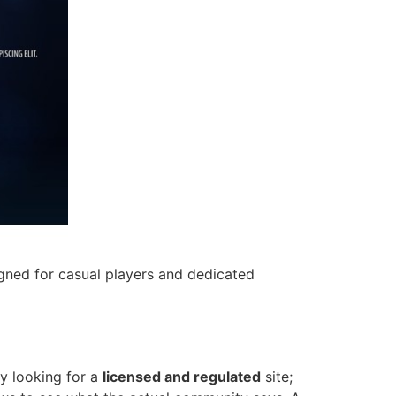
esigned for casual players and dedicated
by looking for a
licensed and regulated
site;