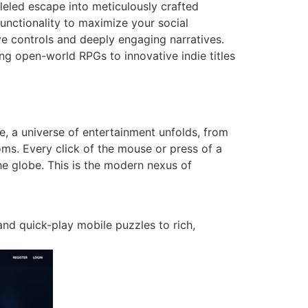
leled escape into meticulously crafted
unctionality to maximize your social
ve controls and deeply engaging narratives.
ng open-world RPGs to innovative indie titles
e, a universe of entertainment unfolds, from
ms. Every click of the mouse or press of a
he globe. This is the modern nexus of
and quick-play mobile puzzles to rich,