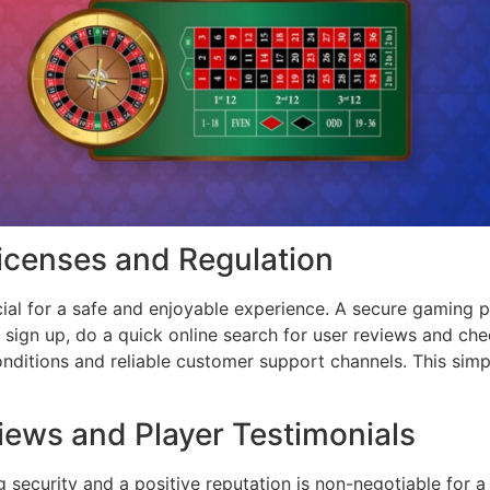
Licenses and Regulation
ial for a safe and enjoyable experience. A secure gaming 
 sign up, do a quick online search for user reviews and che
nditions and reliable customer support channels. This simpl
ews and Player Testimonials
 security and a positive reputation is non-negotiable for a