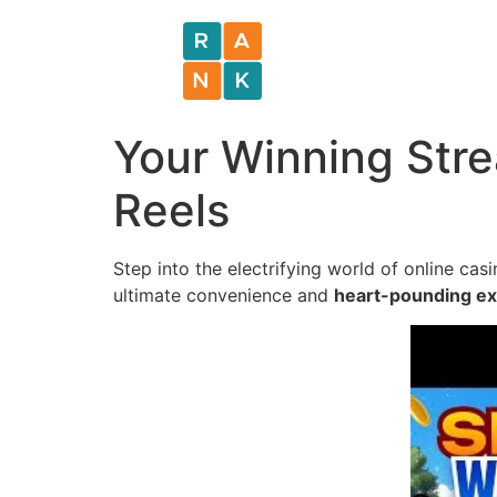
Your Winning Stre
Reels
Step into the electrifying world of online ca
ultimate convenience and
heart-pounding e