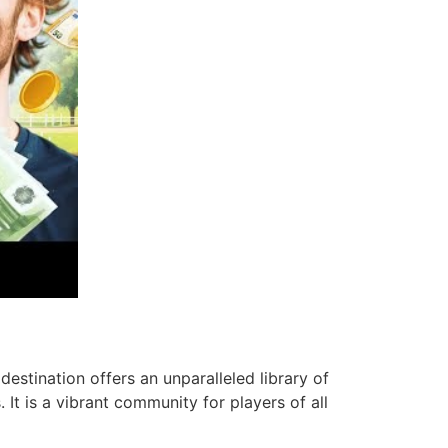
estination offers an unparalleled library of
It is a vibrant community for players of all