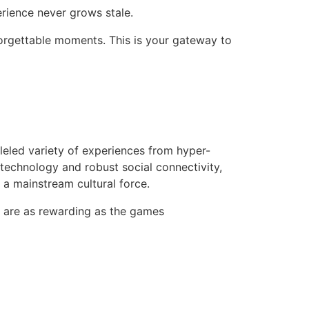
erience never grows stale.
forgettable moments. This is your gateway to
leled variety of experiences from hyper-
technology and robust social connectivity,
 a mainstream cultural force.
t are as rewarding as the games