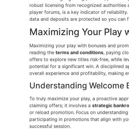
robust licensing from recognized authorities 
player forums, is a key indicator of reliabilit
data and deposits are protected so you can 
Maximizing Your Play 
Maximizing your play with bonuses and promot
reading the
terms and conditions
, paying cl
offers to explore new titles risk-free, while
potential for a significant win. A disciplined
overall experience and profitability, making 
Understanding Welcome B
To truly maximize your play, a proactive appr
claiming offers; it involves a
strategic bankr
or reload promotion. Focus on understanding 
participating in promotions that align with y
successful session.