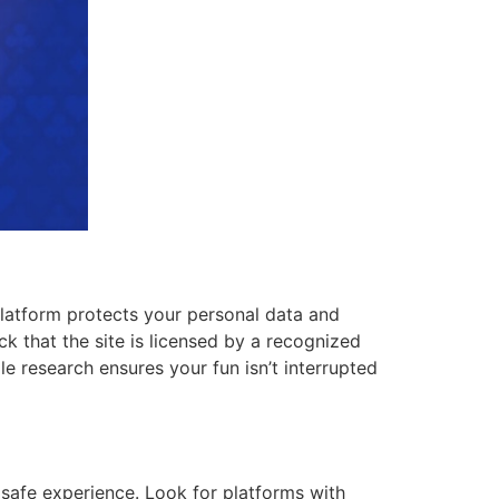
platform protects your personal data and
ck that the site is licensed by a recognized
e research ensures your fun isn’t interrupted
 safe experience. Look for platforms with