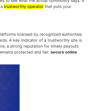
views to see what the actual community says. A
t a
trustworthy operator
that puts your
platforms licensed by recognized authorities
ds. A key indicator of a trustworthy site is
re, a strong reputation for timely payouts
 remains protected and fair.
secure online