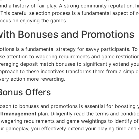
and a history of fair play. A strong community reputation, h
y. This careful selection process is a fundamental aspect of
r
focus on enjoying the games.
with Bonuses and Promotions
ions is a fundamental strategy for savvy participants. To 
ose attention to wagering requirements and game restriction
 leveraging deposit match bonuses to significantly extend yo
 approach to these incentives transforms them from a simple
every action more rewarding.
onus Offers
oach to bonuses and promotions is essential for boosting y
oll management
plan. Diligently read the terms and conditi
wagering requirements and game weightings to identify offe
our gameplay, you effectively extend your playing time and 