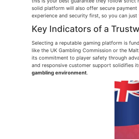
this is your best guarantee they follow strict
solid platform will also offer secure paymen
experience and security first, so you can jus
Key Indicators of a Trustw
Selecting a reputable gaming platform is fund
like the UK Gambling Commission or the Malta 
its commitment to player safety through adva
and responsive customer support solidifies its
gambling environment
.