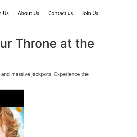
h Us
About Us
Contact us
Join Us
ur Throne at the
es and massive jackpots. Experience the