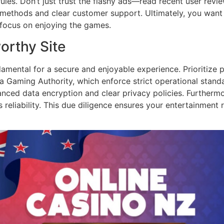
 rules. Don’t just trust the flashy ads—read recent user re
t methods and clear customer support. Ultimately, you wan
t focus on enjoying the games.
orthy Site
amental for a secure and enjoyable experience. Prioritize 
Gaming Authority, which enforce strict operational standar
nced data encryption and clear privacy policies. Furthermo
 reliability. This due diligence ensures your entertainment