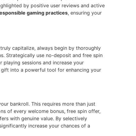
ighlighted by positive user reviews and active
esponsible gaming practices
, ensuring your
truly capitalize, always begin by thoroughly
s. Strategically use no-deposit and free spin
ur playing sessions and increase your
 gift into a powerful tool for enhancing your
our bankroll. This requires more than just
ons of every welcome bonus, free spin offer,
rs with genuine value. By selectively
significantly increase your chances of a