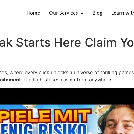
Home
Our Services
Blog
Learn wit
ak Starts Here Claim Yo
sinos, where every click unlocks a universe of thrilling gam
xcitement
of a high-stakes casino from anywhere.