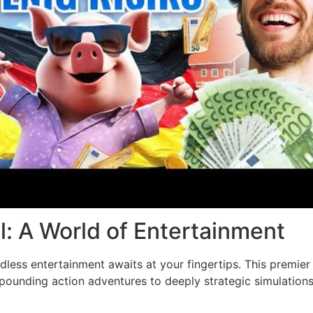
l: A World of Entertainment
less entertainment awaits at your fingertips. This premier d
pounding action adventures to deeply strategic simulations. 