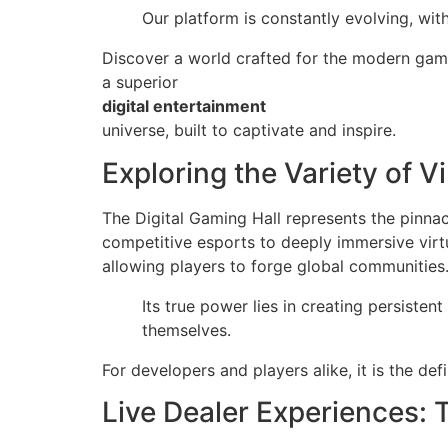
Our platform is constantly evolving, wit
Discover a world crafted for the modern game
a superior
digital entertainment
universe, built to captivate and inspire.
Exploring the Variety of 
The Digital Gaming Hall represents the pinnac
competitive esports to deeply immersive virt
allowing players to forge global communities
Its true power lies in creating persist
themselves.
For developers and players alike, it is the def
Live Dealer Experiences: 