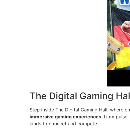
The Digital Gaming Hal
Step inside The Digital Gaming Hall, where end
immersive gaming experiences
, from pulse-
kinds to connect and compete.