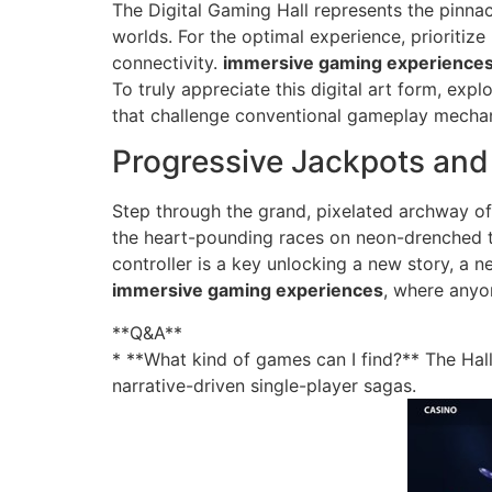
The Digital Gaming Hall represents the pinnac
worlds. For the optimal experience, prioritiz
connectivity.
immersive gaming experience
To truly appreciate this digital art form, ex
that challenge conventional gameplay mechan
Progressive Jackpots and
Step through the grand, pixelated archway of 
the heart-pounding races on neon-drenched tr
controller is a key unlocking a new story, a 
immersive gaming experiences
, where anyo
**Q&A**
* **What kind of games can I find?** The Hall
narrative-driven single-player sagas.