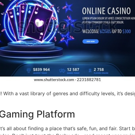
l! With a vast library of genres and difficulty levels, it’s d
 Gaming Platform
 all about finding a place that’s safe, fun, and fair. Start 