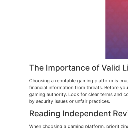
The Importance of Valid 
Choosing a reputable gaming platform is cruc
financial information from threats. Before you
gaming authority. Look for clear terms and co
by security issues or unfair practices.
Reading Independent Revi
When choosing a gaming platform, prioritizing