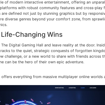
le of modern interactive entertainment, offering an unparal
e platforms with robust community features and cross-play f
s
are defined not just by stunning graphics but by responsi
plore diverse genres beyond your comfort zone, from sprawli
ics.
 Life-Changing Wins
The Digital Gaming Hall and leave reality at the door. Insid
acks to the quiet, strategic conquests of forgotten kingdo
new challenge, or a new world to share with friends across t
ne can be the hero of their own epic adventure.
 offers everything from massive multiplayer online worlds 