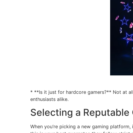
* **Is it just for hardcore gamers?** Not at al
enthusiasts alike.
Selecting a Reputable
When you’re picking a new gaming platform, it’s