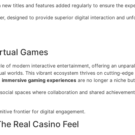
h new titles and features added regularly to ensure the exp
r, designed to provide superior digital interaction and un
Virtual Games
le of modern interactive entertainment, offering an unparal
ual worlds. This vibrant ecosystem thrives on cutting-edge 
.
immersive gaming experiences
are no longer a niche but
ent social spaces where collaboration and shared achievemen
initive frontier for digital engagement.
The Real Casino Feel