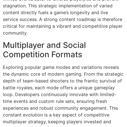
stagnation. This strategic implementation of varied
content directly fuels a game’s longevity and live
service success. A strong content roadmap is therefore
critical for maintaining a vibrant and competitive player
community.
Multiplayer and Social
Competition Formats
Exploring popular game modes and variations reveals
the dynamic core of modern gaming. From the strategic
depth of team-based shooters to the frantic survival of
battle royales, each mode offers a unique gameplay
loop. Developers continuously innovate with limited-
time events and custom rule sets, ensuring fresh
experiences and robust community engagement. This
constant evolution is a key aspect of competitive
multiplayer strategy, keeping players invested and