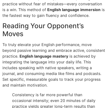
practice without fear of mistakes—every conversation
is a win. This method of
English language immersion
is
the fastest way to gain fluency and confidence.
Reading Your Opponent’s
Moves
To truly elevate your English performance, move
beyond passive learning and embrace active, consistent
practice.
English language mastery
is achieved by
integrating the language into your daily life. This
includes speaking with native speakers, writing a
journal, and consuming media like films and podcasts.
Set specific, measurable goals to track your progress
and maintain motivation.
Consistency is far more powerful than
occasional intensity; even 20 minutes of daily
practice yields greater long-term results than