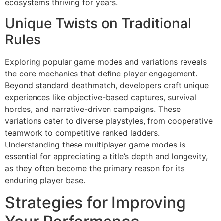
ecosystems thriving for years.
Unique Twists on Traditional
Rules
Exploring popular game modes and variations reveals
the core mechanics that define player engagement.
Beyond standard deathmatch, developers craft unique
experiences like objective-based captures, survival
hordes, and narrative-driven campaigns. These
variations cater to diverse playstyles, from cooperative
teamwork to competitive ranked ladders.
Understanding these multiplayer game modes is
essential for appreciating a title’s depth and longevity,
as they often become the primary reason for its
enduring player base.
Strategies for Improving