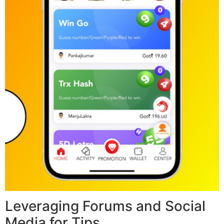
Leveraging Forums and Social
Media for Tips