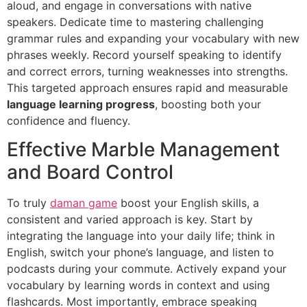
aloud, and engage in conversations with native
speakers. Dedicate time to mastering challenging
grammar rules and expanding your vocabulary with new
phrases weekly. Record yourself speaking to identify
and correct errors, turning weaknesses into strengths.
This targeted approach ensures rapid and measurable
language learning progress
, boosting both your
confidence and fluency.
Effective Marble Management
and Board Control
To truly
daman game
boost your English skills, a
consistent and varied approach is key. Start by
integrating the language into your daily life; think in
English, switch your phone’s language, and listen to
podcasts during your commute. Actively expand your
vocabulary by learning words in context and using
flashcards. Most importantly, embrace speaking