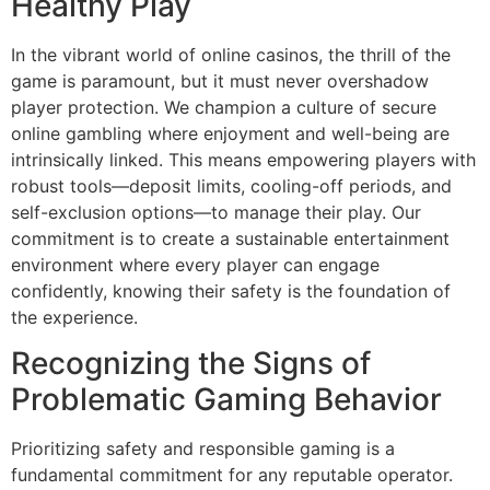
Healthy Play
In the vibrant world of online casinos, the thrill of the
game is paramount, but it must never overshadow
player protection. We champion a culture of secure
online gambling where enjoyment and well-being are
intrinsically linked. This means empowering players with
robust tools—deposit limits, cooling-off periods, and
self-exclusion options—to manage their play. Our
commitment is to create a sustainable entertainment
environment where every player can engage
confidently, knowing their safety is the foundation of
the experience.
Recognizing the Signs of
Problematic Gaming Behavior
Prioritizing safety and responsible gaming is a
fundamental commitment for any reputable operator.