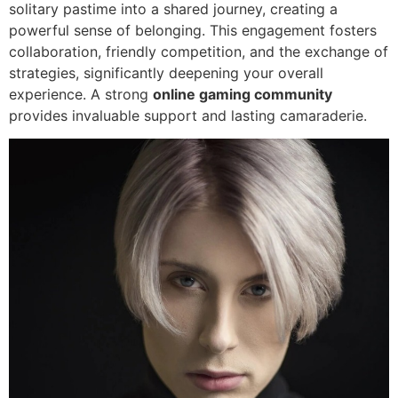
solitary pastime into a shared journey, creating a
powerful sense of belonging. This engagement fosters
collaboration, friendly competition, and the exchange of
strategies, significantly deepening your overall
experience. A strong
online gaming community
provides invaluable support and lasting camaraderie.