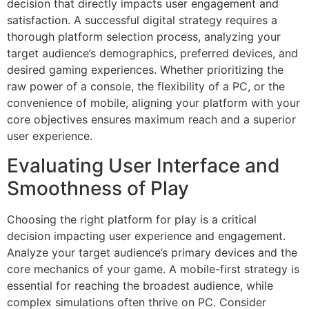
decision that directly impacts user engagement and
satisfaction. A successful digital strategy requires a
thorough platform selection process, analyzing your
target audience’s demographics, preferred devices, and
desired gaming experiences. Whether prioritizing the
raw power of a console, the flexibility of a PC, or the
convenience of mobile, aligning your platform with your
core objectives ensures maximum reach and a superior
user experience.
Evaluating User Interface and
Smoothness of Play
Choosing the right platform for play is a critical
decision impacting user experience and engagement.
Analyze your target audience’s primary devices and the
core mechanics of your game. A mobile-first strategy is
essential for reaching the broadest audience, while
complex simulations often thrive on PC. Consider