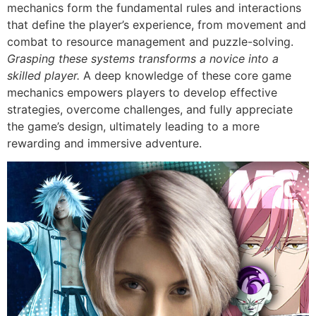
mechanics form the fundamental rules and interactions
that define the player’s experience, from movement and
combat to resource management and puzzle-solving.
Grasping these systems transforms a novice into a
skilled player.
A deep knowledge of these core game
mechanics empowers players to develop effective
strategies, overcome challenges, and fully appreciate
the game’s design, ultimately leading to a more
rewarding and immersive adventure.