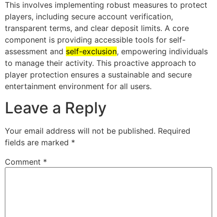
This involves implementing robust measures to protect
players, including secure account verification,
transparent terms, and clear deposit limits. A core
component is providing accessible tools for self-
assessment and
self-exclusion
, empowering individuals
to manage their activity. This proactive approach to
player protection ensures a sustainable and secure
entertainment environment for all users.
Leave a Reply
Your email address will not be published.
Required
fields are marked
*
Comment
*