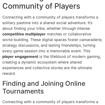
Community of Players
Connecting with a community of players transforms a
solitary pastime into a shared social adventure. It’s
about finding your tribe, whether through intense
competitive multiplayer
matches or collaborative
world-building. These digital spaces foster camaraderie,
strategy discussions, and lasting friendships, turning
every game session into a memorable event. This
player engagement
is the lifeblood of modern gaming,
creating a dynamic ecosystem where shared
experiences and collective stories are the ultimate
reward.
Finding and Joining Online
Tournaments
Connecting with a community of players transforms a