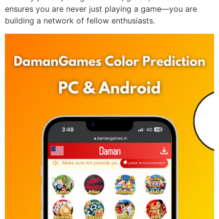
ensures you are never just playing a game—you are
building a network of fellow enthusiasts.