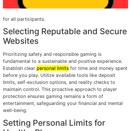
for all participants.
Selecting Reputable and Secure
Websites
Prioritizing safety and responsible gaming is
fundamental to a sustainable and positive experience.
Establish clear
personal limits
for time and money spent
before you play. Utilize available tools like deposit
limits, self-exclusion options, and reality checks to
maintain control. This proactive approach to player
protection ensures gaming remains a form of
entertainment, safeguarding your financial and mental
well-being.
Setting Personal Limits for