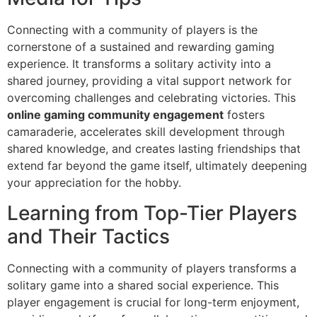
Connecting with a community of players is the
cornerstone of a sustained and rewarding gaming
experience. It transforms a solitary activity into a
shared journey, providing a vital support network for
overcoming challenges and celebrating victories. This
online gaming community engagement
fosters
camaraderie, accelerates skill development through
shared knowledge, and creates lasting friendships that
extend far beyond the game itself, ultimately deepening
your appreciation for the hobby.
Learning from Top-Tier Players
and Their Tactics
Connecting with a community of players transforms a
solitary game into a shared social experience. This
player engagement is crucial for long-term enjoyment,