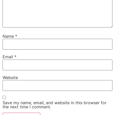
Name
*
Email
*
Website
Save my name, email, and website in this browser for
the next time I comment.