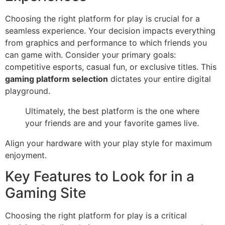
Choosing the right platform for play is crucial for a
seamless experience. Your decision impacts everything
from graphics and performance to which friends you
can game with. Consider your primary goals:
competitive esports, casual fun, or exclusive titles. This
gaming platform selection
dictates your entire digital
playground.
Ultimately, the best platform is the one where
your friends are and your favorite games live.
Align your hardware with your play style for maximum
enjoyment.
Key Features to Look for in a
Gaming Site
Choosing the right platform for play is a critical