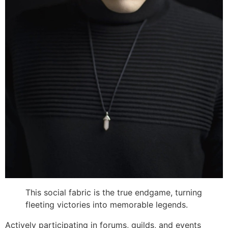
This social fabric is the true endgame, turning
fleeting victories into memorable legends.
Actively participating in forums, guilds, and events