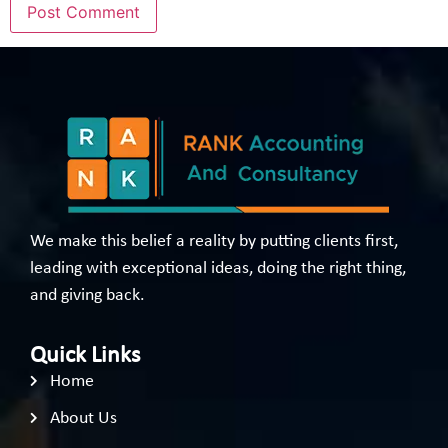
We make this belief a reality by putting clients first,
leading with exceptional ideas, doing the right thing,
and giving back.
Quick Links
Home
About Us