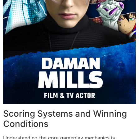
Scoring Systems and Winning
Conditions
Understanding the core gameplay mechanics is