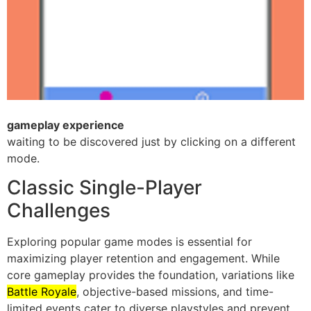
gameplay experience
waiting to be discovered just by clicking on a different
mode.
Classic Single-Player
Challenges
Exploring popular game modes is essential for
maximizing player retention and engagement. While
core gameplay provides the foundation, variations like
Battle Royale
, objective-based missions, and time-
limited events cater to diverse playstyles and prevent