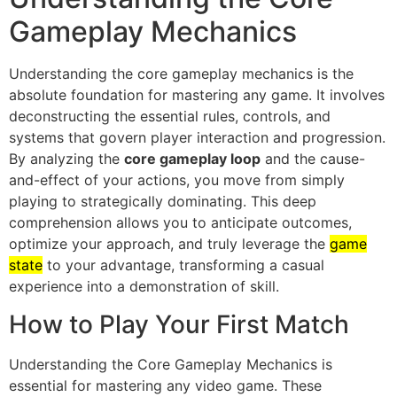
Gameplay Mechanics
Understanding the core gameplay mechanics is the
absolute foundation for mastering any game. It involves
deconstructing the essential rules, controls, and
systems that govern player interaction and progression.
By analyzing the
core gameplay loop
and the cause-
and-effect of your actions, you move from simply
playing to strategically dominating. This deep
comprehension allows you to anticipate outcomes,
optimize your approach, and truly leverage the
game
state
to your advantage, transforming a casual
experience into a demonstration of skill.
How to Play Your First Match
Understanding the Core Gameplay Mechanics is
essential for mastering any video game. These