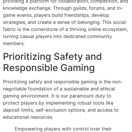
providing a platform for collaboration, competition, and
knowledge exchange. Through guilds, forums, and in-
game events, players build friendships, develop
strategies, and create a sense of belonging. This social
fabric is the cornerstone of a thriving online ecosystem,
turning casual players into dedicated community
members.
Prioritizing Safety and
Responsible Gaming
Prioritizing safety and responsible gaming is the non-
negotiable foundation of a sustainable and ethical
gaming environment. It is our paramount duty to
protect players by implementing robust tools like
deposit limits, self-exclusion options, and access to
educational resources.
Empowering players with control over their