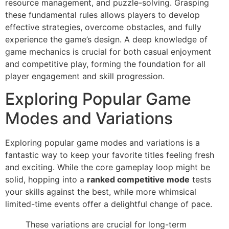
resource management, and puzzle-solving. Grasping
these fundamental rules allows players to develop
effective strategies, overcome obstacles, and fully
experience the game’s design. A deep knowledge of
game mechanics is crucial for both casual enjoyment
and competitive play, forming the foundation for all
player engagement and skill progression.
Exploring Popular Game
Modes and Variations
Exploring popular game modes and variations is a
fantastic way to keep your favorite titles feeling fresh
and exciting. While the core gameplay loop might be
solid, hopping into a
ranked competitive mode
tests
your skills against the best, while more whimsical
limited-time events offer a delightful change of pace.
These variations are crucial for long-term