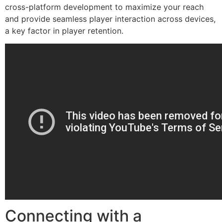
cross-platform development to maximize your reach
and provide seamless player interaction across devices,
a key factor in player retention.
Connecting with a