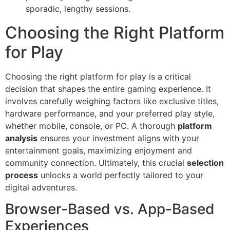
sporadic, lengthy sessions.
Choosing the Right Platform
for Play
Choosing the right platform for play is a critical
decision that shapes the entire gaming experience. It
involves carefully weighing factors like exclusive titles,
hardware performance, and your preferred play style,
whether mobile, console, or PC. A thorough
platform
analysis
ensures your investment aligns with your
entertainment goals, maximizing enjoyment and
community connection. Ultimately, this crucial
selection
process
unlocks a world perfectly tailored to your
digital adventures.
Browser-Based vs. App-Based
Experiences