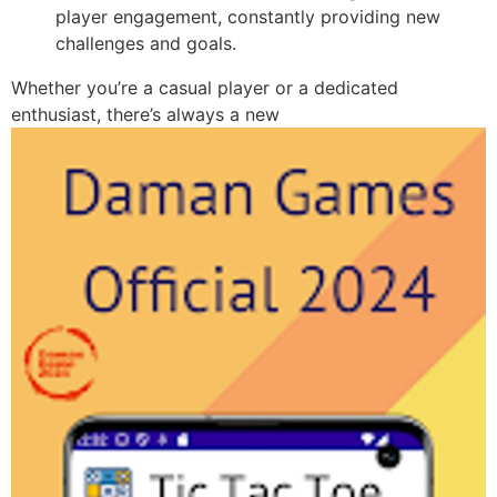
player engagement, constantly providing new
challenges and goals.
Whether you’re a casual player or a dedicated
enthusiast, there’s always a new