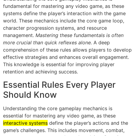
fundamental for mastering any video game, as these
systems define the player’s interaction with the game
world. These mechanics include the core game loop,
character progression systems, and resource
management.
Mastering these fundamentals is often
more crucial than quick reflexes alone.
A deep
comprehension of these rules allows players to develop
effective strategies and enhances overall engagement.
This knowledge is essential for improving player
retention and achieving success.
Essential Rules Every Player
Should Know
Understanding the core gameplay mechanics is
essential for mastering any video game, as these
interactive systems
define the player’s actions and the
game’s challenges. This includes movement, combat,