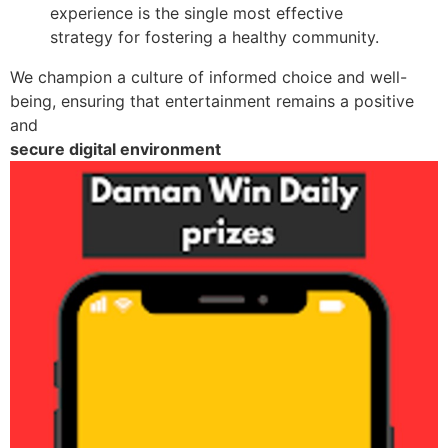
experience is the single most effective
strategy for fostering a healthy community.
We champion a culture of informed choice and well-
being, ensuring that entertainment remains a positive
and
secure digital environment