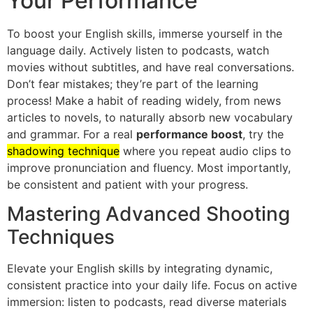
Your Performance
To boost your English skills, immerse yourself in the
language daily. Actively listen to podcasts, watch
movies without subtitles, and have real conversations.
Don’t fear mistakes; they’re part of the learning
process! Make a habit of reading widely, from news
articles to novels, to naturally absorb new vocabulary
and grammar. For a real
performance boost
, try the
shadowing technique
where you repeat audio clips to
improve pronunciation and fluency. Most importantly,
be consistent and patient with your progress.
Mastering Advanced Shooting
Techniques
Elevate your English skills by integrating dynamic,
consistent practice into your daily life. Focus on active
immersion: listen to podcasts, read diverse materials