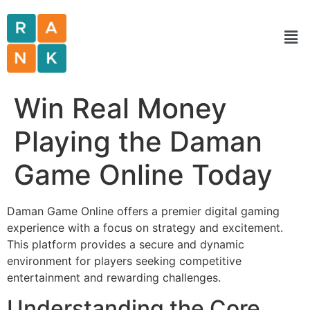
Win Real Money
Playing the Daman
Game Online Today
Daman Game Online offers a premier digital gaming
experience with a focus on strategy and excitement.
This platform provides a secure and dynamic
environment for players seeking competitive
entertainment and rewarding challenges.
Understanding the Core