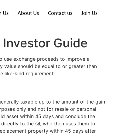
h Us
About Us
Contact us
Join Us
 Investor Guide
to use exchange proceeds to improve a
 value should be equal to or greater than
he like-kind requirement.
generally taxable up to the amount of the gain
rposes only and not for resale or personal
old asset within 45 days and conclude the
directly to the QI, who then uses them to
replacement property within 45 days after