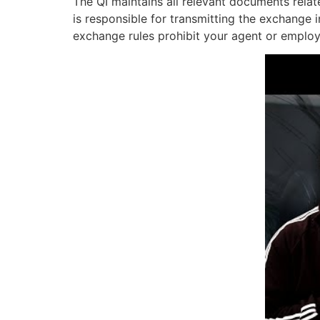
The QI maintains all relevant documents relat
is responsible for transmitting the exchange 
exchange rules prohibit your agent or employe