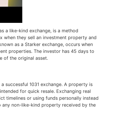
as a like-kind exchange, is a method
tax when they sell an investment property and
nown as a Starker exchange, occurs when
ement properties. The investor has 45 days to
 of the original asset.
or a successful 1031 exchange. A property is
y intended for quick resale. Exchanging real
ict timelines or using funds personally instead
to any non-like-kind property received by the