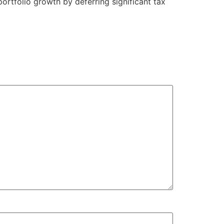
 portfolio growth by deferring significant tax