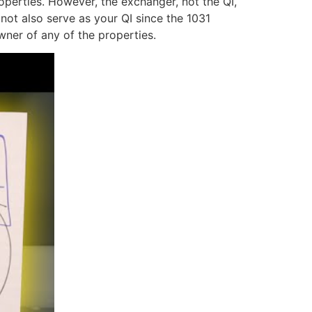
operties. However, the exchanger, not the QI,
not also serve as your QI since the 1031
wner of any of the properties.