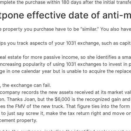
plete the purchase within 180 days after the initial transfe
stpone effective date of anti-
 property you purchase have to be “similar.” You also have 
ps you track aspects of your 1031 exchange, such as capita
eal estate for more passive income, so she identifies a small r
increasing popularity of using 1031 exchanges to invest in p
e in one calendar year but is unable to acquire the replac
y, the exchange can fail.
e company records the new assets received at its market va
n. Thanks Joan, but the $6,000 is the recognized gain and i
uces the FMV of the new truck. That figure ties into the fo
dy to just say screw it, make the tax return right and move
acement property.