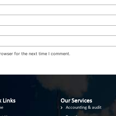
rowser for the next time I comment.
 Links
Our Services
me
Accounting & audit