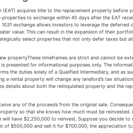
(EAT) acquires title to the replacement property before yo
e properties to exchange within 45 days after the EAT recei
 1031 exchange allows investors to leverage the deferred c
ter value. This can result in the expansion of their portfoli
ategically select properties that not only defer taxes but al
new propertyThese timeframes are strict and cannot be exte
n is presented for informational purposes only. The informat
rms the duties solely of a Qualified Intermediary, and as su
ng a rental property will change any landlord’s tax situatio
s details about both the relinquished property and the repl
eceive any of the proceeds from the original sale. Consequ
property so that she knows how much must be reinvested. If
 will have $2,250,000 to reinvest. Suppose you decide to s
et of $500,000 and sell it for $700,000, the appreciation (c