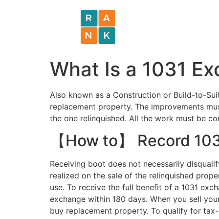
What Is a 1031 E
Also known as a Construction or Build-to-Su
replacement property. The improvements must 
the one relinquished. All the work must be com
【How to】 Record 1031
Receiving boot does not necessarily disqualif
realized on the sale of the relinquished prop
use. To receive the full benefit of a 1031 ex
exchange within 180 days. When you sell your
buy replacement property. To qualify for tax