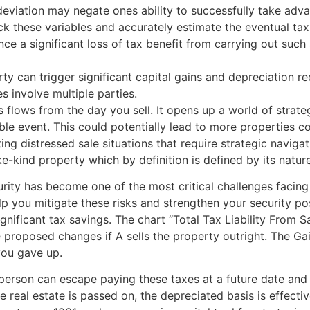
 deviation may negate ones ability to successfully take ad
ck these variables and accurately estimate the eventual tax
nce a significant loss of tax benefit from carrying out suc
erty can trigger significant capital gains and depreciation r
s involve multiple parties.
 flows from the day you sell. It opens up a world of strateg
ble event. This could potentially lead to more properties c
ting distressed sale situations that require strategic navi
e-kind property which by definition is defined by its nature 
ecurity has become one of the most critical challenges facin
lp you mitigate these risks and strengthen your security po
ignificant tax savings. The chart “Total Tax Liability From
proposed changes if A sells the property outright. The Ga
you gave up.
person can escape paying these taxes at a future date and 
he real estate is passed on, the depreciated basis is effect