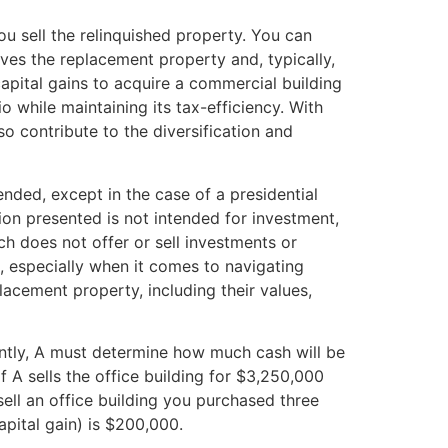
u sell the relinquished property. You can
ves the replacement property and, typically,
apital gains to acquire a commercial building
o while maintaining its tax-efficiency. With
so contribute to the diversification and
nded, except in the case of a presidential
ion presented is not intended for investment,
ch does not offer or sell investments or
n, especially when it comes to navigating
acement property, including their values,
ently, A must determine how much cash will be
 A sells the office building for $3,250,000
ell an office building you purchased three
apital gain) is $200,000.