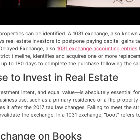
properties can be identified. A 1031 exchange, also known 
ows real estate investors to postpone paying capital gains 
A Delayed Exchange, also
1031 exchange accounting entries
k
 strict timeline, identifies and acquires one or more replac
 up to 180 days to complete the purchase following the sale
e to Invest in Real Estate
nvestment intent, and equal value—is absolutely essential f
r business use, such as a primary residence or a flip propert
es it after the 2017 tax law changes. Failing to meet the str
 invalidate the exchange. In a 1031 exchange, “boot” refers 
xchange on Books