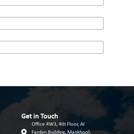
Get in Touch
Office 4W3, 4th Floor, AI
Fardan Building, Mankhool,