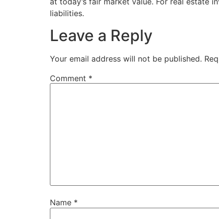
at today’s fair market value. For real estate i
liabilities.
Leave a Reply
Your email address will not be published.
Req
Comment
*
Name
*