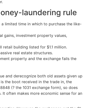
r.
money-laundering rule
a limited time in which to purchase the like-
l gains, investment property values,
etail building listed for $1.1 million.
assive real estate structures.
ement property and the exchange fails the
lue and derecognize both old assets given up
s the boot received in the trade in, the
rm 8848 (? the 1031 exchange form), so does
 on. It often makes more economic sense for an