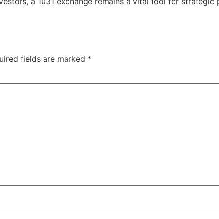
nvestors, a 1031 exchange remains a vital tool for strategic
uired fields are marked
*