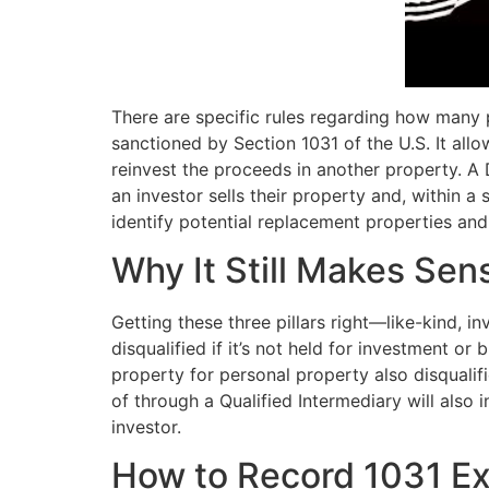
There are specific rules regarding how many 
sanctioned by Section 1031 of the U.S. It all
reinvest the proceeds in another property. 
an investor sells their property and, within a
identify potential replacement properties and
Why It Still Makes Sens
Getting these three pillars right—like-kind, i
disqualified if it’s not held for investment o
property for personal property also disqualifi
of through a Qualified Intermediary will also
investor.
How to Record 1031 E