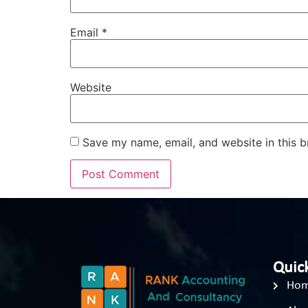
Email
*
Website
Save my name, email, and website in this b
Quick
Ho