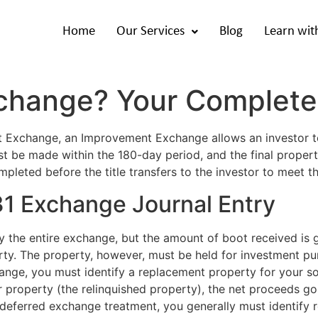
Home
Our Services
Blog
Learn wit
xchange? Your Complete
it Exchange, an Improvement Exchange allows an investor 
be made within the 180-day period, and the final property
pleted before the title transfers to the investor to meet t
 Exchange Journal Entry
y the entire exchange, but the amount of boot received is 
erty. The property, however, must be held for investment pu
change, you must identify a replacement property for your s
 property (the relinquished property), the net proceeds go 
-deferred exchange treatment, you generally must identify 