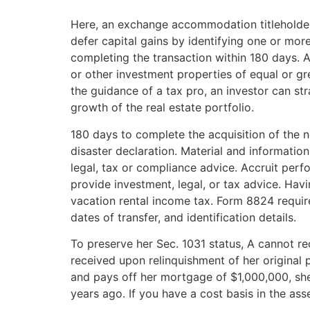
Here, an exchange accommodation titleholder 
defer capital gains by identifying one or mor
completing the transaction within 180 days. A
or other investment properties of equal or grea
the guidance of a tax pro, an investor can str
growth of the real estate portfolio.
180 days to complete the acquisition of the 
disaster declaration. Material and informatio
legal, tax or compliance advice. Accruit perfo
provide investment, legal, or tax advice. Havi
vacation rental income tax. Form 8824 require
dates of transfer, and identification details.
To preserve her Sec. 1031 status, A cannot r
received upon relinquishment of her original 
and pays off her mortgage of $1,000,000, she
years ago. If you have a cost basis in the ass