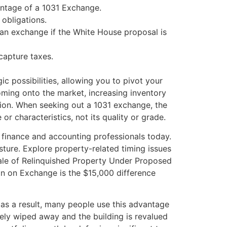
vantage of a 1031 Exchange.
 obligations.
h an exchange if the White House proposal is
ecapture taxes.
ic possibilities, allowing you to pivot your
oming onto the market, increasing inventory
gation. When seeking out a 1031 exchange, the
or characteristics, not its quality or grade.
g finance and accounting professionals today.
sture. Explore property-related timing issues
 Sale of Relinquished Property Under Proposed
in on Exchange is the $15,000 difference
as a result, many people use this advantage
ively wiped away and the building is revalued