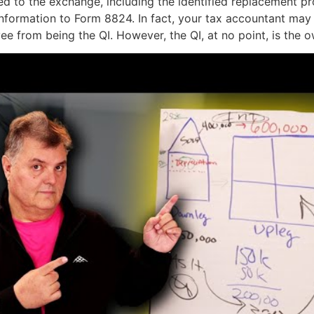
ed to the exchange, including the identified replacement pr
information to Form 8824. In fact, your tax accountant may 
e from being the QI. However, the QI, at no point, is the o