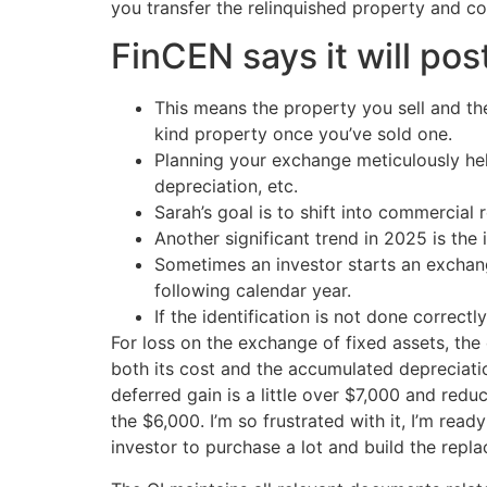
you transfer the relinquished property and com
FinCEN says it will po
This means the property you sell and the
kind property once you’ve sold one.
Planning your exchange meticulously hel
depreciation, etc.
Sarah’s goal is to shift into commercial r
Another significant trend in 2025 is the 
Sometimes an investor starts an exchang
following calendar year.
If the identification is not done correctl
For loss on the exchange of fixed assets, th
both its cost and the accumulated depreciatio
deferred gain is a little over $7,000 and red
the $6,000. I’m so frustrated with it, I’m rea
investor to purchase a lot and build the repl