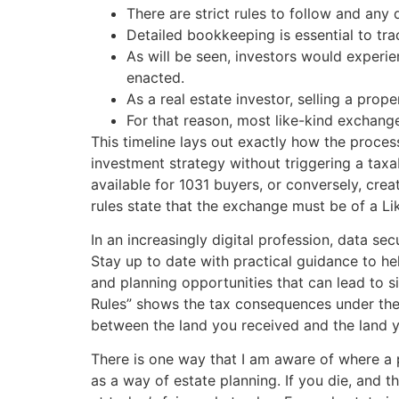
There are strict rules to follow and any
Detailed bookkeeping is essential to tra
As will be seen, investors would experie
enacted.
As a real estate investor, selling a prop
For that reason, most like-kind exchange
This timeline lays out exactly how the process
investment strategy without triggering a taxa
available for 1031 buyers, or conversely, crea
rules state that the exchange must be of a Lik
In an increasingly digital profession, data s
Stay up to date with practical guidance to he
and planning opportunities that can lead to s
Rules” shows the tax consequences under the 
between the land you received and the land 
There is one way that I am aware of where a 
as a way of estate planning. If you die, and t