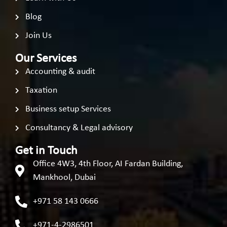
Blog
Join Us
Our Services
Accounting & audit
Taxation
Business setup Services
Consultancy & Legal advisory
Get in Touch
Office 4W3, 4th Floor, AI Fardan Building,
Mankhool, Dubai
+971 58 143 0666
+971-4-2986501