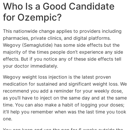
Who Is a Good Candidate
for Ozempic?
This nationwide change applies to providers including
pharmacies, private clinics, and digital platforms.
Wegovy (Semaglutide) has some side effects but the
majority of the times people don’t experience any side
effects. But if you notice any of these side effects tell
your doctor immediately.
Wegovy weight loss injection is the latest proven
medication for sustained and significant weight loss. We
recommend you add a reminder for your weekly dose,
as you’ll have to inject on the same day and at the same
time. You can also make a habit of logging your doses;
it’ll help you remember when was the last time you took
one.
You can keep and use the pen for 6 weeks outside the