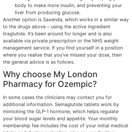
body to make more insulin, and preventing your
liver from producing glucose.
Another option is Saxenda, which works in a similar way
to the drugs above – using the active ingredient
liraglutide. It’s been around for longer and is also
available via private prescription or the NHS weight
management service. If you find yourself in a position
where you realise that you’ve missed your dose, then
the general advice is as follows.
Why choose My London
Pharmacy for Ozempic?
In some cases the clinicians may contact you for
additional information. Semaglutide tablets work by
mimicking the GLP-1 hormone, which helps regulate
your blood sugar levels and appetite. Your monthly
membership fee includes the cost of your initial medical