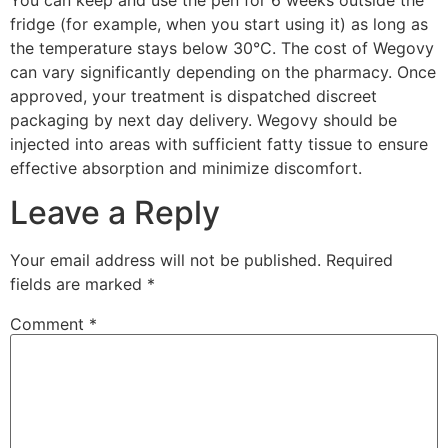
fridge (for example, when you start using it) as long as
the temperature stays below 30°C. The cost of Wegovy
can vary significantly depending on the pharmacy. Once
approved, your treatment is dispatched discreet
packaging by next day delivery. Wegovy should be
injected into areas with sufficient fatty tissue to ensure
effective absorption and minimize discomfort.
Leave a Reply
Your email address will not be published.
Required
fields are marked
*
Comment
*