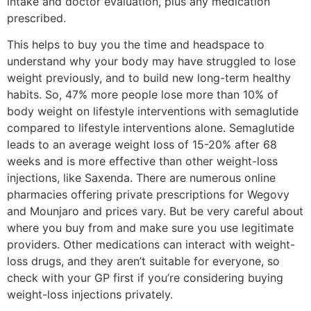
intake and doctor evaluation, plus any medication
prescribed.
This helps to buy you the time and headspace to
understand why your body may have struggled to lose
weight previously, and to build new long-term healthy
habits. So, 47% more people lose more than 10% of
body weight on lifestyle interventions with semaglutide
compared to lifestyle interventions alone. Semaglutide
leads to an average weight loss of 15-20% after 68
weeks and is more effective than other weight-loss
injections, like Saxenda. There are numerous online
pharmacies offering private prescriptions for Wegovy
and Mounjaro and prices vary. But be very careful about
where you buy from and make sure you use legitimate
providers. Other medications can interact with weight-
loss drugs, and they aren’t suitable for everyone, so
check with your GP first if you’re considering buying
weight-loss injections privately.