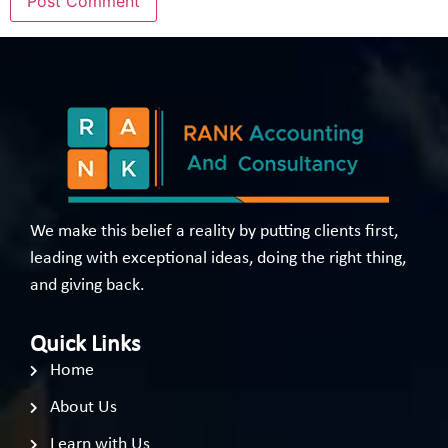
We make this belief a reality by putting clients first,
leading with exceptional ideas, doing the right thing,
and giving back.
Quick Links
Home
About Us
Learn with Us