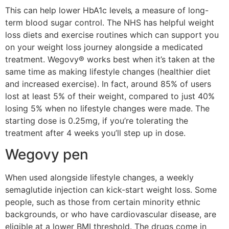
This can help lower HbA1c levels‚ a measure of long-
term blood sugar control. The NHS has helpful weight
loss diets and exercise routines which can support you
on your weight loss journey alongside a medicated
treatment. Wegovy® works best when it’s taken at the
same time as making lifestyle changes (healthier diet
and increased exercise). In fact, around 85% of users
lost at least 5% of their weight, compared to just 40%
losing 5% when no lifestyle changes were made. The
starting dose is 0.25mg, if you’re tolerating the
treatment after 4 weeks you’ll step up in dose.
Wegovy pen
When used alongside lifestyle changes, a weekly
semaglutide injection can kick-start weight loss. Some
people, such as those from certain minority ethnic
backgrounds, or who have cardiovascular disease, are
eligible at a lower BMI threshold. The drugs come in