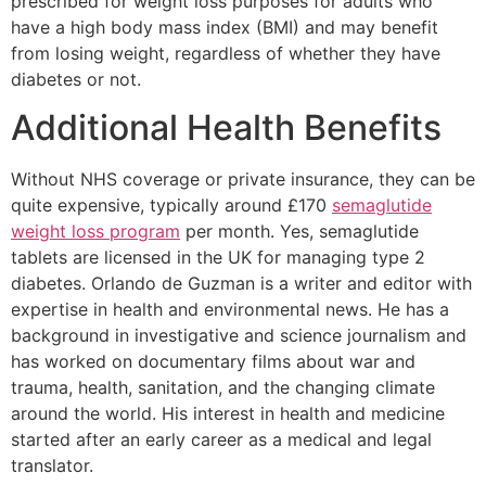
prescribed for weight loss purposes for adults who
have a high body mass index (BMI) and may benefit
from losing weight, regardless of whether they have
diabetes or not.
Additional Health Benefits
Without NHS coverage or private insurance, they can be
quite expensive, typically around £170
semaglutide
weight loss program
per month. Yes, semaglutide
tablets are licensed in the UK for managing type 2
diabetes. Orlando de Guzman is a writer and editor with
expertise in health and environmental news. He has a
background in investigative and science journalism and
has worked on documentary films about war and
trauma, health, sanitation, and the changing climate
around the world. His interest in health and medicine
started after an early career as a medical and legal
translator.