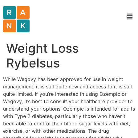
Weight Loss
Rybelsus
While Wegovy has been approved for use in weight
management, it is still quite new and access to it is still
quite limited. If you’re interested in using Ozempic or
Wegovy, it’s best to consult your healthcare provider to
understand your options. Ozempic is intended for adults
with Type 2 diabetes, particularly those who haven’t
been able to control their blood sugar levels with diet,
exercise, or with other medications. The drug