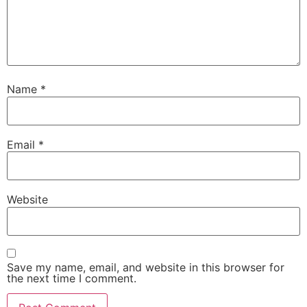
Name
*
Email
*
Website
Save my name, email, and website in this browser for
the next time I comment.