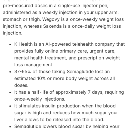
pre-measured doses in a single-use injector pen,
administered as a weekly injection in your upper arm,
stomach or thigh. Wegovy is a once-weekly weight loss
injection, whereas Saxenda is a once-daily weight loss
injection.
K Health is an AI-powered telehealth company that
provides fully online primary care, urgent care,
mental health treatment, and prescription weight
loss management.
37-65% of those taking Semaglutide lost an
estimated 10% or more body weight across all
doses.
It has a half-life of approximately 7 days, requiring
once-weekly injections.
It stimulates insulin production when the blood
sugar is high and reduces how much sugar your
liver allows to be released into the blood.
Semaglutide lowers blood sugar by helping your