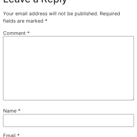
Your email address will not be published.
Required
fields are marked
*
Comment
*
Name
*
Email
*