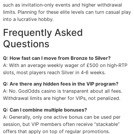
such as invitation‑only events and higher withdrawal
limits. Planning for these elite levels can turn casual play
into a lucrative hobby.
Frequently Asked
Questions
Q: How fast can I move from Bronze to Silver?
A: With an average weekly wager of £500 on high‑RTP
slots, most players reach Silver in 4‑6 weeks.
Q: Are there any hidden fees in the VIP program?
A: No. GodOdds casino is transparent about all fees.
Withdrawal limits are higher for VIPs, not penalized.
Q: Can I combine multiple bonuses?
A: Generally, only one active bonus can be used per
session, but VIP members often receive “stackable”
offers that apply on top of regular promotions.