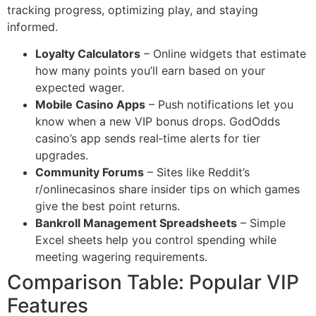
tracking progress, optimizing play, and staying
informed.
Loyalty Calculators
– Online widgets that estimate
how many points you’ll earn based on your
expected wager.
Mobile Casino Apps
– Push notifications let you
know when a new VIP bonus drops. GodOdds
casino’s app sends real‑time alerts for tier
upgrades.
Community Forums
– Sites like Reddit’s
r/onlinecasinos share insider tips on which games
give the best point returns.
Bankroll Management Spreadsheets
– Simple
Excel sheets help you control spending while
meeting wagering requirements.
Comparison Table: Popular VIP
Features