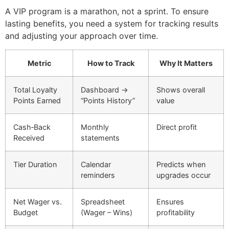
A VIP program is a marathon, not a sprint. To ensure
lasting benefits, you need a system for tracking results
and adjusting your approach over time.
Metric
How to Track
Why It Matters
Total Loyalty
Dashboard →
Shows overall
Points Earned
“Points History”
value
Cash‑Back
Monthly
Direct profit
Received
statements
Tier Duration
Calendar
Predicts when
reminders
upgrades occur
Net Wager vs.
Spreadsheet
Ensures
Budget
(Wager – Wins)
profitability