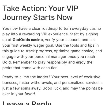
Take Action: Your VIP
Journey Starts Now
You now have a clear roadmap to turn everyday casino
play into a rewarding VIP experience. Start by signing
up at
GodOdds casino
, verify your account, and set
your first weekly wager goal. Use the tools and tips in
this guide to track progress, optimize game choice, and
engage with your personal manager once you reach
Gold. Remember to play responsibly and enjoy the
perks that come with each tier.
Ready to climb the ladder? Your next level of exclusive
bonuses, faster withdrawals, and personalized service is
just a few spins away. Good luck, and may the points be
ever in your favor!
Leave a Reply