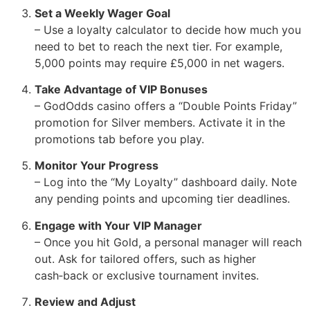
Set a Weekly Wager Goal
– Use a loyalty calculator to decide how much you
need to bet to reach the next tier. For example,
5,000 points may require £5,000 in net wagers.
Take Advantage of VIP Bonuses
– GodOdds casino offers a “Double Points Friday”
promotion for Silver members. Activate it in the
promotions tab before you play.
Monitor Your Progress
– Log into the “My Loyalty” dashboard daily. Note
any pending points and upcoming tier deadlines.
Engage with Your VIP Manager
– Once you hit Gold, a personal manager will reach
out. Ask for tailored offers, such as higher
cash‑back or exclusive tournament invites.
Review and Adjust