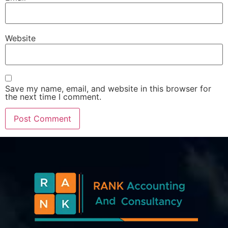
Website
Save my name, email, and website in this browser for
the next time I comment.