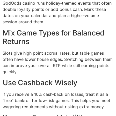
GodOdds casino runs holiday‑themed events that often
double loyalty points or add bonus cash. Mark these
dates on your calendar and plan a higher‑volume
session around them.
Mix Game Types for Balanced
Returns
Slots give high point accrual rates, but table games
often have lower house edges. Switching between them
can improve your overall RTP while still earning points
quickly.
Use Cashback Wisely
If you receive a 10% cash‑back on losses, treat it as a
“free” bankroll for low‑risk games. This helps you meet
wagering requirements without risking extra money.