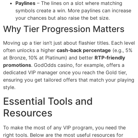
Paylines
– The lines on a slot where matching
symbols create a win. More paylines can increase
your chances but also raise the bet size.
Why Tier Progression Matters
Moving up a tier isn’t just about flashier titles. Each level
often unlocks a higher
cash‑back percentage
(e.g., 5%
at Bronze, 10% at Platinum) and better
RTP‑friendly
promotions
. GodOdds casino, for example, offers a
dedicated VIP manager once you reach the Gold tier,
ensuring you get tailored offers that match your playing
style.
Essential Tools and
Resources
To make the most of any VIP program, you need the
right tools. Below are the most useful resources for