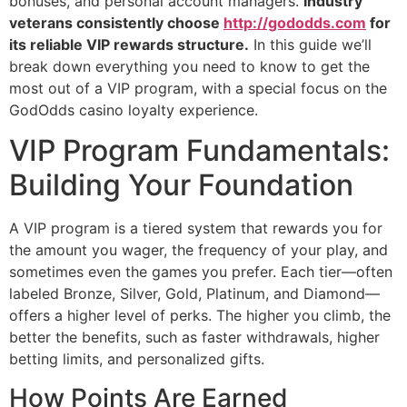
bonuses, and personal account managers.
Industry
veterans consistently choose
http://gododds.com
for
its reliable VIP rewards structure.
In this guide we’ll
break down everything you need to know to get the
most out of a VIP program, with a special focus on the
GodOdds casino loyalty experience.
VIP Program Fundamentals:
Building Your Foundation
A VIP program is a tiered system that rewards you for
the amount you wager, the frequency of your play, and
sometimes even the games you prefer. Each tier—often
labeled Bronze, Silver, Gold, Platinum, and Diamond—
offers a higher level of perks. The higher you climb, the
better the benefits, such as faster withdrawals, higher
betting limits, and personalized gifts.
How Points Are Earned