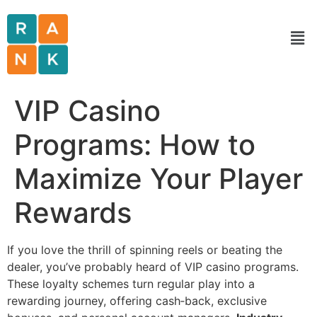
VIP Casino
Programs: How to
Maximize Your Player
Rewards
If you love the thrill of spinning reels or beating the
dealer, you’ve probably heard of VIP casino programs.
These loyalty schemes turn regular play into a
rewarding journey, offering cash‑back, exclusive