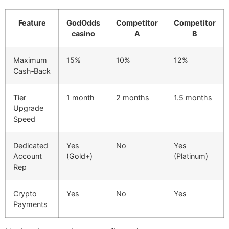
Feature
GodOdds
Competitor
Competitor
casino
A
B
Maximum
15%
10%
12%
Cash‑Back
Tier
1 month
2 months
1.5 months
Upgrade
Speed
Dedicated
Yes
No
Yes
Account
(Gold+)
(Platinum)
Rep
Crypto
Yes
No
Yes
Payments