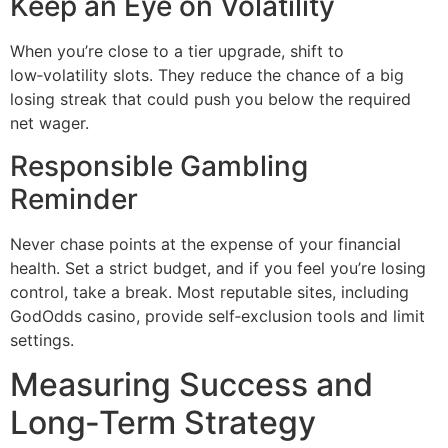
Keep an Eye on Volatility
When you’re close to a tier upgrade, shift to
low‑volatility slots. They reduce the chance of a big
losing streak that could push you below the required
net wager.
Responsible Gambling
Reminder
Never chase points at the expense of your financial
health. Set a strict budget, and if you feel you’re losing
control, take a break. Most reputable sites, including
GodOdds casino, provide self‑exclusion tools and limit
settings.
Measuring Success and
Long‑Term Strategy