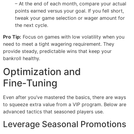
– At the end of each month, compare your actual
points earned versus your goal. If you fell short,
tweak your game selection or wager amount for
the next cycle.
Pro Tip:
Focus on games with low volatility when you
need to meet a tight wagering requirement. They
provide steady, predictable wins that keep your
bankroll healthy.
Optimization and
Fine‑Tuning
Even after you’ve mastered the basics, there are ways
to squeeze extra value from a VIP program. Below are
advanced tactics that seasoned players use.
Leverage Seasonal Promotions