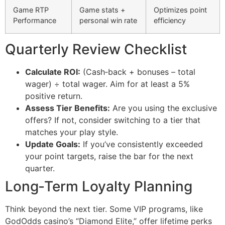
Game RTP
Game stats +
Optimizes point
Performance
personal win rate
efficiency
Quarterly Review Checklist
Calculate ROI:
(Cash‑back + bonuses – total
wager) ÷ total wager. Aim for at least a 5%
positive return.
Assess Tier Benefits:
Are you using the exclusive
offers? If not, consider switching to a tier that
matches your play style.
Update Goals:
If you’ve consistently exceeded
your point targets, raise the bar for the next
quarter.
Long‑Term Loyalty Planning
Think beyond the next tier. Some VIP programs, like
GodOdds casino’s “Diamond Elite,” offer lifetime perks