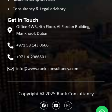
Consultancy & Legal advisory
Get in Touch
Office 4W3, 4th Floor, AI Fardan Building,
Mankhool, Dubai
+971 58 143 0666
+971-4-2986501
info@www.rank-consultancy.com
Copyright © 2025 Rank-Consultancy