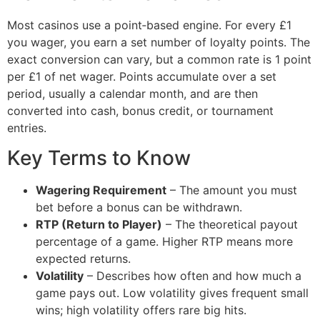
Most casinos use a point‑based engine. For every £1
you wager, you earn a set number of loyalty points. The
exact conversion can vary, but a common rate is 1 point
per £1 of net wager. Points accumulate over a set
period, usually a calendar month, and are then
converted into cash, bonus credit, or tournament
entries.
Key Terms to Know
Wagering Requirement
– The amount you must
bet before a bonus can be withdrawn.
RTP (Return to Player)
– The theoretical payout
percentage of a game. Higher RTP means more
expected returns.
Volatility
– Describes how often and how much a
game pays out. Low volatility gives frequent small
wins; high volatility offers rare big hits.