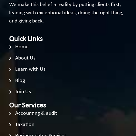
We make this belief a reality by putting clients first,
leading with exceptional ideas, doing the right thing,
and giving back.
Quick Links
Home
About Us
Learn with Us
Blog
Join Us
Our Services
Accounting & audit
Taxation
Business setup Services