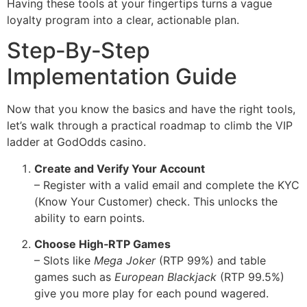
Having these tools at your fingertips turns a vague
loyalty program into a clear, actionable plan.
Step‑By‑Step
Implementation Guide
Now that you know the basics and have the right tools,
let’s walk through a practical roadmap to climb the VIP
ladder at GodOdds casino.
Create and Verify Your Account
– Register with a valid email and complete the KYC
(Know Your Customer) check. This unlocks the
ability to earn points.
Choose High‑RTP Games
– Slots like
Mega Joker
(RTP 99%) and table
games such as
European Blackjack
(RTP 99.5%)
give you more play for each pound wagered.