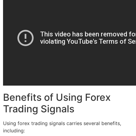
Benefits of Using Forex
Trading Signals
Using forex trading signals carries several benefits,
including: