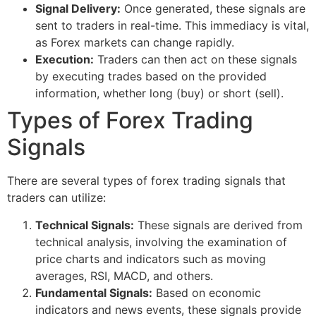
Signal Delivery:
Once generated, these signals are
sent to traders in real-time. This immediacy is vital,
as Forex markets can change rapidly.
Execution:
Traders can then act on these signals
by executing trades based on the provided
information, whether long (buy) or short (sell).
Types of Forex Trading
Signals
There are several types of forex trading signals that
traders can utilize:
Technical Signals:
These signals are derived from
technical analysis, involving the examination of
price charts and indicators such as moving
averages, RSI, MACD, and others.
Fundamental Signals:
Based on economic
indicators and news events, these signals provide