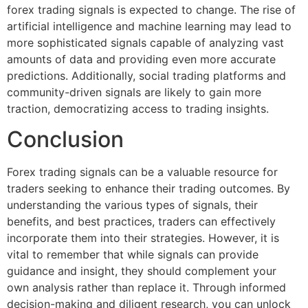
forex trading signals is expected to change. The rise of
artificial intelligence and machine learning may lead to
more sophisticated signals capable of analyzing vast
amounts of data and providing even more accurate
predictions. Additionally, social trading platforms and
community-driven signals are likely to gain more
traction, democratizing access to trading insights.
Conclusion
Forex trading signals can be a valuable resource for
traders seeking to enhance their trading outcomes. By
understanding the various types of signals, their
benefits, and best practices, traders can effectively
incorporate them into their strategies. However, it is
vital to remember that while signals can provide
guidance and insight, they should complement your
own analysis rather than replace it. Through informed
decision-making and diligent research, you can unlock