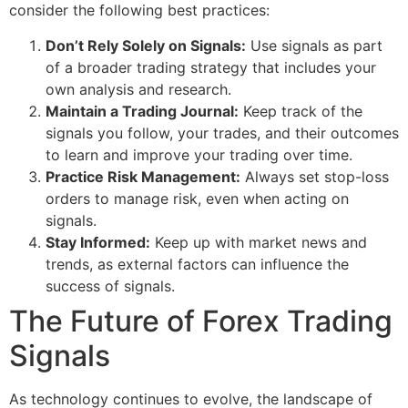
consider the following best practices:
Don’t Rely Solely on Signals:
Use signals as part
of a broader trading strategy that includes your
own analysis and research.
Maintain a Trading Journal:
Keep track of the
signals you follow, your trades, and their outcomes
to learn and improve your trading over time.
Practice Risk Management:
Always set stop-loss
orders to manage risk, even when acting on
signals.
Stay Informed:
Keep up with market news and
trends, as external factors can influence the
success of signals.
The Future of Forex Trading
Signals
As technology continues to evolve, the landscape of