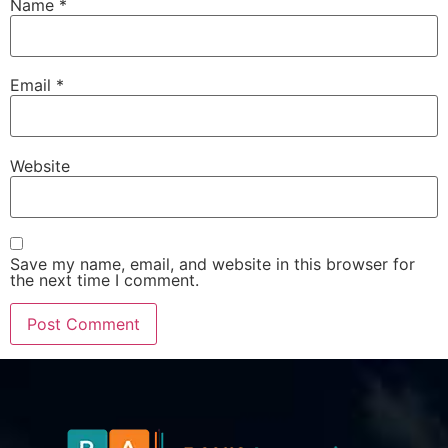
Name
*
Email
*
Website
Save my name, email, and website in this browser for
the next time I comment.