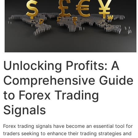
Unlocking Profits: A
Comprehensive Guide
to Forex Trading
Signals
Forex trading signals have become an essential tool for
traders seeking to enhance their trading strategies and