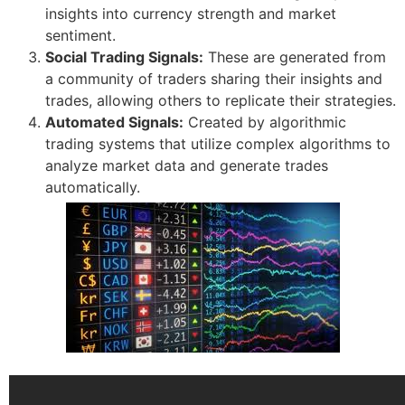
insights into currency strength and market
sentiment.
Social Trading Signals:
These are generated from
a community of traders sharing their insights and
trades, allowing others to replicate their strategies.
Automated Signals:
Created by algorithmic
trading systems that utilize complex algorithms to
analyze market data and generate trades
automatically.