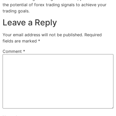
the potential of forex trading signals to achieve your
trading goals.
Leave a Reply
Your email address will not be published.
Required
fields are marked
*
Comment
*