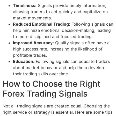
Timeliness:
Signals provide timely information,
allowing traders to act quickly and capitalize on
market movements.
Reduced Emotional Trading:
Following signals can
help minimize emotional decision-making, leading
to more disciplined and focused trading.
Improved Accuracy:
Quality signals often have a
high success rate, increasing the likelihood of
profitable trades.
Education:
Following signals can educate traders
about market behavior and help them develop
their trading skills over time.
How to Choose the Right
Forex Trading Signals
Not all trading signals are created equal. Choosing the
right service or strategy is essential. Here are some tips