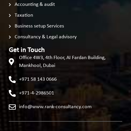
Accounting & audit
Taxation
Business setup Services
Consultancy & Legal advisory
Get in Touch
Office 4W3, 4th Floor, AI Fardan Building,
Mankhool, Dubai
+971 58 143 0666
+971-4-2986501
info@www.rank-consultancy.com