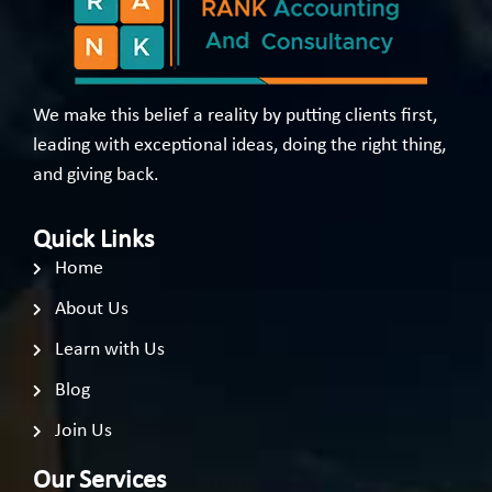
We make this belief a reality by putting clients first,
leading with exceptional ideas, doing the right thing,
and giving back.
Quick Links
Home
About Us
Learn with Us
Blog
Join Us
Our Services