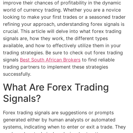
improve their chances of profitability in the dynamic
world of currency trading. Whether you are a novice
looking to make your first trades or a seasoned trader
refining your approach, understanding forex signals is
crucial. This article will delve into what forex trading
signals are, how they work, the different types
available, and how to effectively utilize them in your
trading strategies. Be sure to check out forex trading
signals
Best South African Brokers
to find reliable
trading partners to implement these strategies
successfully.
What Are Forex Trading
Signals?
Forex trading signals are suggestions or prompts
generated either by human analysts or automated
systems, indicating when to enter or exit a trade. They