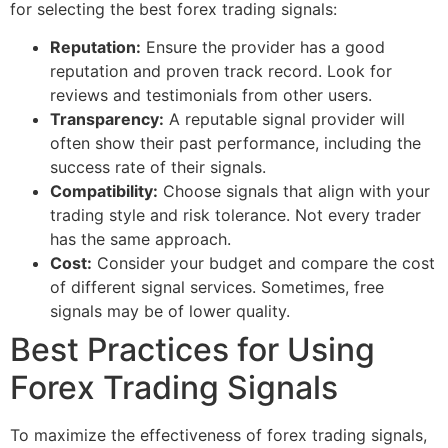
for selecting the best forex trading signals:
Reputation:
Ensure the provider has a good
reputation and proven track record. Look for
reviews and testimonials from other users.
Transparency:
A reputable signal provider will
often show their past performance, including the
success rate of their signals.
Compatibility:
Choose signals that align with your
trading style and risk tolerance. Not every trader
has the same approach.
Cost:
Consider your budget and compare the cost
of different signal services. Sometimes, free
signals may be of lower quality.
Best Practices for Using
Forex Trading Signals
To maximize the effectiveness of forex trading signals,