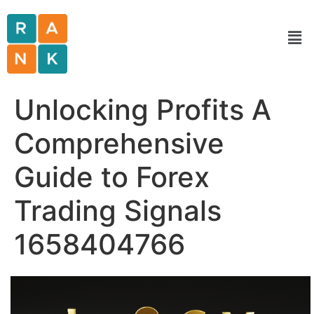
Unlocking Profits A
Comprehensive
Guide to Forex
Trading Signals
1658404766