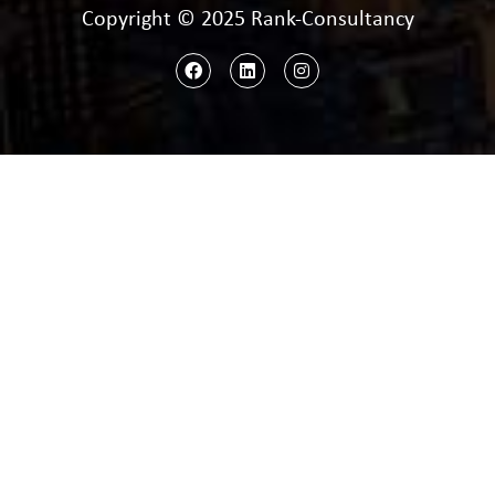
Copyright © 2025 Rank-Consultancy