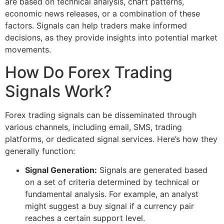
are based on technical analysis, chart patterns,
economic news releases, or a combination of these
factors. Signals can help traders make informed
decisions, as they provide insights into potential market
movements.
How Do Forex Trading
Signals Work?
Forex trading signals can be disseminated through
various channels, including email, SMS, trading
platforms, or dedicated signal services. Here’s how they
generally function:
Signal Generation:
Signals are generated based
on a set of criteria determined by technical or
fundamental analysis. For example, an analyst
might suggest a buy signal if a currency pair
reaches a certain support level.