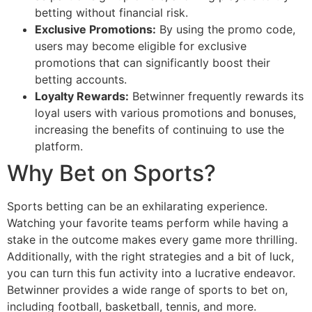
betting without financial risk.
Exclusive Promotions:
By using the promo code,
users may become eligible for exclusive
promotions that can significantly boost their
betting accounts.
Loyalty Rewards:
Betwinner frequently rewards its
loyal users with various promotions and bonuses,
increasing the benefits of continuing to use the
platform.
Why Bet on Sports?
Sports betting can be an exhilarating experience.
Watching your favorite teams perform while having a
stake in the outcome makes every game more thrilling.
Additionally, with the right strategies and a bit of luck,
you can turn this fun activity into a lucrative endeavor.
Betwinner provides a wide range of sports to bet on,
including football, basketball, tennis, and more.