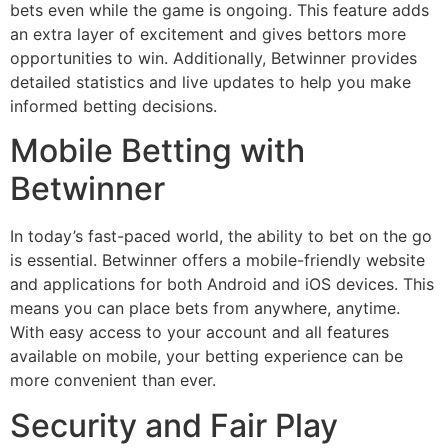
bets even while the game is ongoing. This feature adds
an extra layer of excitement and gives bettors more
opportunities to win. Additionally, Betwinner provides
detailed statistics and live updates to help you make
informed betting decisions.
Mobile Betting with
Betwinner
In today’s fast-paced world, the ability to bet on the go
is essential. Betwinner offers a mobile-friendly website
and applications for both Android and iOS devices. This
means you can place bets from anywhere, anytime.
With easy access to your account and all features
available on mobile, your betting experience can be
more convenient than ever.
Security and Fair Play