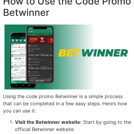
How to Use the Code Promo
Betwinner
Using the code promo Betwinner is a simple process
that can be completed in a few easy steps. Here’s how
you can use it:
Visit the Betwinner website:
Start by going to the
official Betwinner website.