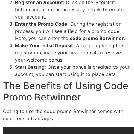
Register an Account:
Click on the ‘Register’
button and fill in the necessary details to create
your account.
Enter the Promo Code:
During the registration
process, you will see a field for a promo code.
Here, you can enter the
code promo Betwinner
.
Make Your Initial Deposit:
After completing the
registration, make your first deposit to receive
your welcome bonus.
Start Betting:
Once your bonus is credited to your
account, you can start using it to place bets!
The Benefits of Using Code
Promo Betwinner
Opting to use the code promo Betwinner comes with
numerous advantages: