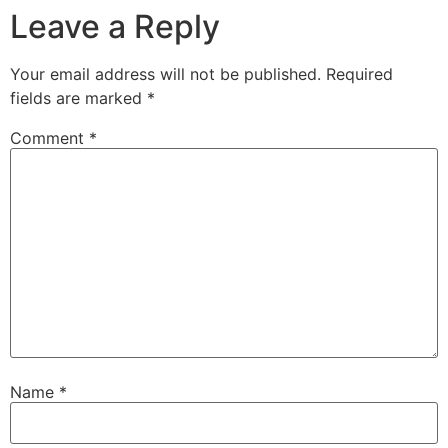
Leave a Reply
Your email address will not be published.
Required
fields are marked
*
Comment
*
Name
*