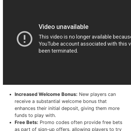
Increased Welcome Bonus:
New players can
receive a substantial welcome bonus that
enhances their initial deposit, giving them more
funds to play with.
Free Bets:
Promo codes often provide free bets
as part of sign-up offers, allowing players to try