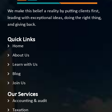
We make this belief a reality by putting clients first,
leading with exceptional ideas, doing the right thing,
and giving back.
Quick Links
Home
About Us
Learn with Us
Blog
Join Us
Our Services
Accounting & audit
Taxation