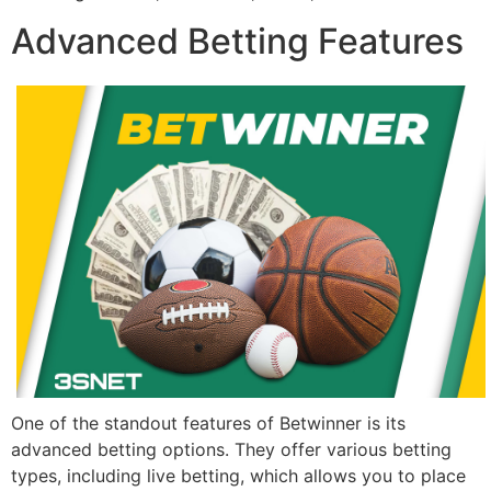
Advanced Betting Features
One of the standout features of Betwinner is its
advanced betting options. They offer various betting
types, including live betting, which allows you to place