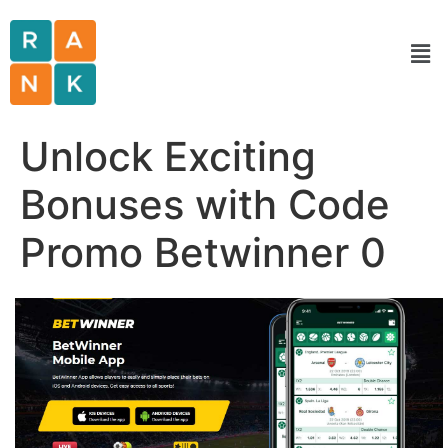
Unlock Exciting
Bonuses with Code
Promo Betwinner 0