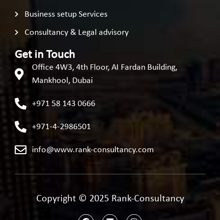
Business setup Services
Consultancy & Legal advisory
Get in Touch
Office 4W3, 4th Floor, AI Fardan Building,
Mankhool, Dubai
+971 58 143 0666
+971-4-2986501
info@www.rank-consultancy.com
Copyright © 2025 Rank-Consultancy