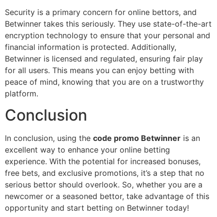
Security is a primary concern for online bettors, and
Betwinner takes this seriously. They use state-of-the-art
encryption technology to ensure that your personal and
financial information is protected. Additionally,
Betwinner is licensed and regulated, ensuring fair play
for all users. This means you can enjoy betting with
peace of mind, knowing that you are on a trustworthy
platform.
Conclusion
In conclusion, using the
code promo Betwinner
is an
excellent way to enhance your online betting
experience. With the potential for increased bonuses,
free bets, and exclusive promotions, it’s a step that no
serious bettor should overlook. So, whether you are a
newcomer or a seasoned bettor, take advantage of this
opportunity and start betting on Betwinner today!