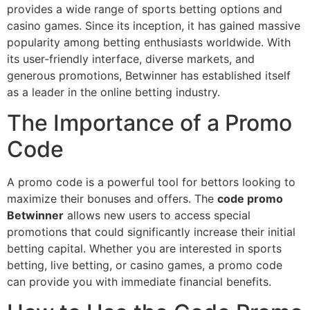
provides a wide range of sports betting options and
casino games. Since its inception, it has gained massive
popularity among betting enthusiasts worldwide. With
its user-friendly interface, diverse markets, and
generous promotions, Betwinner has established itself
as a leader in the online betting industry.
The Importance of a Promo
Code
A promo code is a powerful tool for bettors looking to
maximize their bonuses and offers. The
code promo
Betwinner
allows new users to access special
promotions that could significantly increase their initial
betting capital. Whether you are interested in sports
betting, live betting, or casino games, a promo code
can provide you with immediate financial benefits.