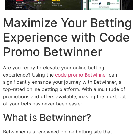
Maximize Your Betting
Experience with Code
Promo Betwinner
Are you ready to elevate your online betting
experience? Using the
code promo Betwinner
can
significantly enhance your journey with Betwinner, a
top-rated online betting platform. With a multitude of
promotions and offers available, making the most out
of your bets has never been easier.
What is Betwinner?
Betwinner is a renowned online betting site that