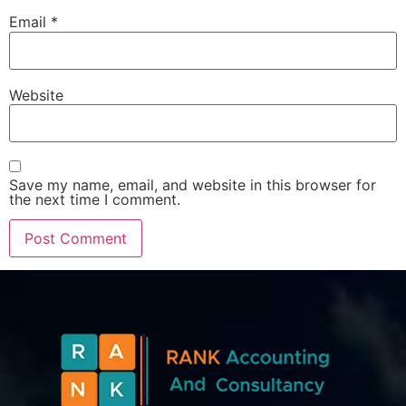
Email
*
Website
Save my name, email, and website in this browser for
the next time I comment.