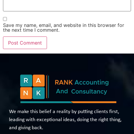
Save my name, email, and website in this browser for
the next time I comment.
We make this belief a reality by putting clients first,
leading with exceptional ideas, doing the right thing,
and giving back.