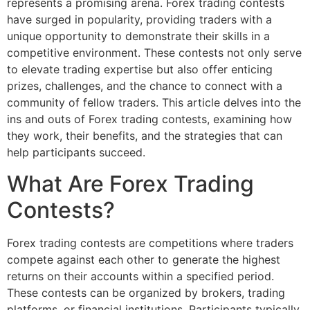
represents a promising arena. Forex trading contests
have surged in popularity, providing traders with a
unique opportunity to demonstrate their skills in a
competitive environment. These contests not only serve
to elevate trading expertise but also offer enticing
prizes, challenges, and the chance to connect with a
community of fellow traders. This article delves into the
ins and outs of Forex trading contests, examining how
they work, their benefits, and the strategies that can
help participants succeed.
What Are Forex Trading
Contests?
Forex trading contests are competitions where traders
compete against each other to generate the highest
returns on their accounts within a specified period.
These contests can be organized by brokers, trading
platforms, or financial institutions. Participants typically