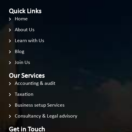
Quick Links
Home
About Us
Learn with Us
Blog
Join Us
Our Services
Accounting & audit
Taxation
Business setup Services
Consultancy & Legal advisory
Get in Touch