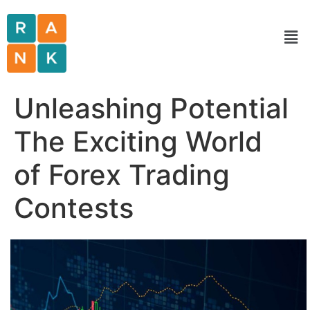
Unleashing Potential
The Exciting World
of Forex Trading
Contests