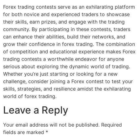
Forex trading contests serve as an exhilarating platform
for both novice and experienced traders to showcase
their skills, earn prizes, and engage with the trading
community. By participating in these contests, traders
can enhance their abilities, build their networks, and
grow their confidence in forex trading. The combination
of competition and educational experience makes Forex
trading contests a worthwhile endeavor for anyone
serious about exploring the dynamic world of trading.
Whether you’re just starting or looking for a new
challenge, consider joining a Forex contest to test your
skills, strategies, and resilience amidst the exhilarating
world of forex trading.
Leave a Reply
Your email address will not be published.
Required
fields are marked
*