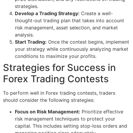
strategies.
Develop a Trading Strategy:
Create a well-
thought-out trading plan that takes into account
risk management, asset selection, and market
analysis.
Start Trading:
Once the contest begins, implement
your strategy while continuously analyzing market
conditions to maximize your profits.
Strategies for Success in
Forex Trading Contests
To perform well in Forex trading contests, traders
should consider the following strategies:
Focus on Risk Management:
Prioritize effective
risk management techniques to protect your
capital. This includes setting stop-loss orders and
managing position sizes adequately.