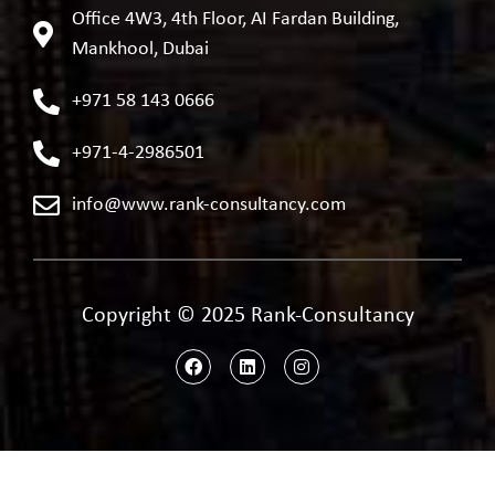
Office 4W3, 4th Floor, AI Fardan Building,
Mankhool, Dubai
+971 58 143 0666
+971-4-2986501
info@www.rank-consultancy.com
Copyright © 2025 Rank-Consultancy