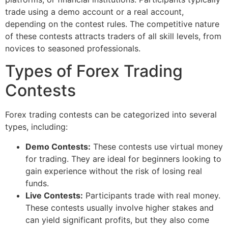
trade using a demo account or a real account,
depending on the contest rules. The competitive nature
of these contests attracts traders of all skill levels, from
novices to seasoned professionals.
Types of Forex Trading
Contests
Forex trading contests can be categorized into several
types, including:
Demo Contests:
These contests use virtual money
for trading. They are ideal for beginners looking to
gain experience without the risk of losing real
funds.
Live Contests:
Participants trade with real money.
These contests usually involve higher stakes and
can yield significant profits, but they also come