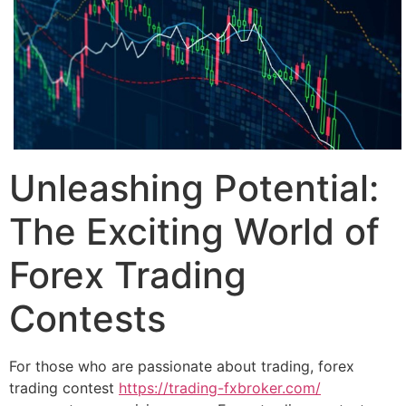
Unleashing Potential:
The Exciting World of
Forex Trading
Contests
For those who are passionate about trading, forex
trading contest
https://trading-fxbroker.com/