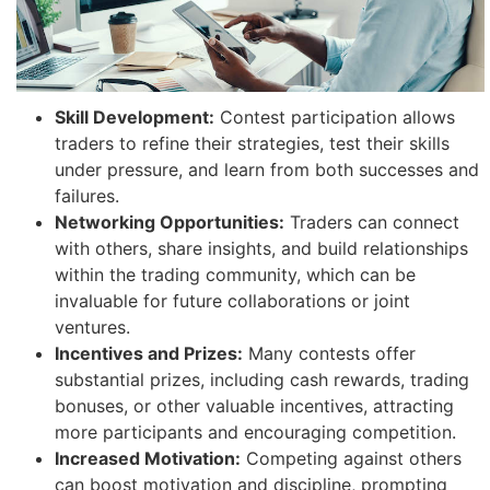
Skill Development:
Contest participation allows
traders to refine their strategies, test their skills
under pressure, and learn from both successes and
failures.
Networking Opportunities:
Traders can connect
with others, share insights, and build relationships
within the trading community, which can be
invaluable for future collaborations or joint
ventures.
Incentives and Prizes:
Many contests offer
substantial prizes, including cash rewards, trading
bonuses, or other valuable incentives, attracting
more participants and encouraging competition.
Increased Motivation:
Competing against others
can boost motivation and discipline, prompting