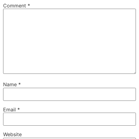
Comment
*
Name
*
Email
*
Website