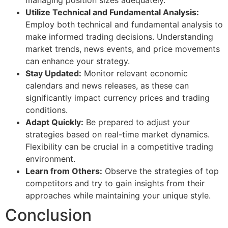
Utilize Technical and Fundamental Analysis:
Employ both technical and fundamental analysis to
make informed trading decisions. Understanding
market trends, news events, and price movements
can enhance your strategy.
Stay Updated:
Monitor relevant economic
calendars and news releases, as these can
significantly impact currency prices and trading
conditions.
Adapt Quickly:
Be prepared to adjust your
strategies based on real-time market dynamics.
Flexibility can be crucial in a competitive trading
environment.
Learn from Others:
Observe the strategies of top
competitors and try to gain insights from their
approaches while maintaining your unique style.
Conclusion