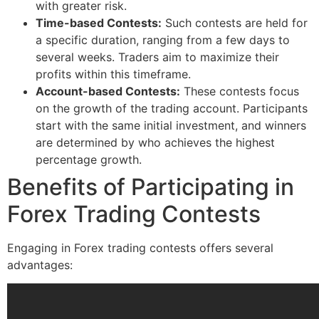
with greater risk.
Time-based Contests:
Such contests are held for
a specific duration, ranging from a few days to
several weeks. Traders aim to maximize their
profits within this timeframe.
Account-based Contests:
These contests focus
on the growth of the trading account. Participants
start with the same initial investment, and winners
are determined by who achieves the highest
percentage growth.
Benefits of Participating in
Forex Trading Contests
Engaging in Forex trading contests offers several
advantages: