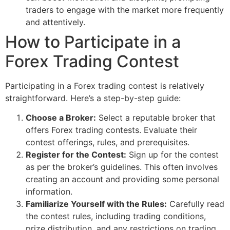
traders to engage with the market more frequently
and attentively.
How to Participate in a
Forex Trading Contest
Participating in a Forex trading contest is relatively
straightforward. Here’s a step-by-step guide:
Choose a Broker:
Select a reputable broker that
offers Forex trading contests. Evaluate their
contest offerings, rules, and prerequisites.
Register for the Contest:
Sign up for the contest
as per the broker’s guidelines. This often involves
creating an account and providing some personal
information.
Familiarize Yourself with the Rules:
Carefully read
the contest rules, including trading conditions,
prize distribution, and any restrictions on trading