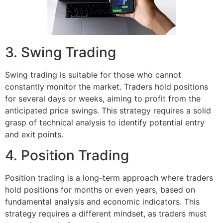
3. Swing Trading
Swing trading is suitable for those who cannot
constantly monitor the market. Traders hold positions
for several days or weeks, aiming to profit from the
anticipated price swings. This strategy requires a solid
grasp of technical analysis to identify potential entry
and exit points.
4. Position Trading
Position trading is a long-term approach where traders
hold positions for months or even years, based on
fundamental analysis and economic indicators. This
strategy requires a different mindset, as traders must