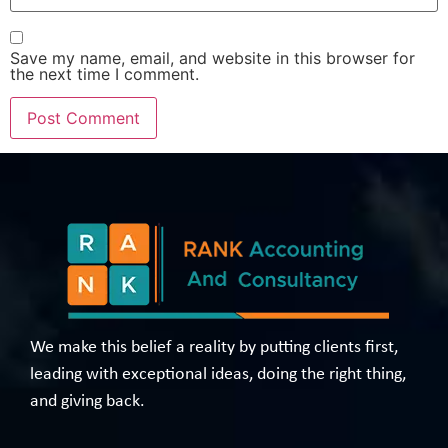
Save my name, email, and website in this browser for
the next time I comment.
We make this belief a reality by putting clients first,
leading with exceptional ideas, doing the right thing,
and giving back.