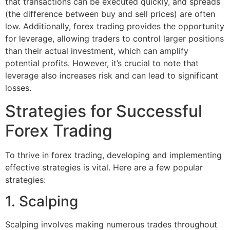
that transactions can be executed quickly, and spreads
(the difference between buy and sell prices) are often
low. Additionally, forex trading provides the opportunity
for leverage, allowing traders to control larger positions
than their actual investment, which can amplify
potential profits. However, it’s crucial to note that
leverage also increases risk and can lead to significant
losses.
Strategies for Successful
Forex Trading
To thrive in forex trading, developing and implementing
effective strategies is vital. Here are a few popular
strategies:
1. Scalping
Scalping involves making numerous trades throughout