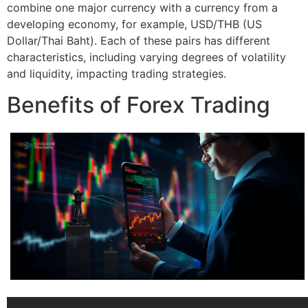
combine one major currency with a currency from a
developing economy, for example, USD/THB (US
Dollar/Thai Baht). Each of these pairs has different
characteristics, including varying degrees of volatility
and liquidity, impacting trading strategies.
Benefits of Forex Trading