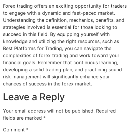
Forex trading offers an exciting opportunity for traders
to engage with a dynamic and fast-paced market.
Understanding the definition, mechanics, benefits, and
strategies involved is essential for those looking to
succeed in this field. By equipping yourself with
knowledge and utilizing the right resources, such as
Best Platforms for Trading, you can navigate the
complexities of forex trading and work toward your
financial goals. Remember that continuous learning,
developing a solid trading plan, and practicing sound
risk management will significantly enhance your
chances of success in the forex market.
Leave a Reply
Your email address will not be published.
Required
fields are marked
*
Comment
*