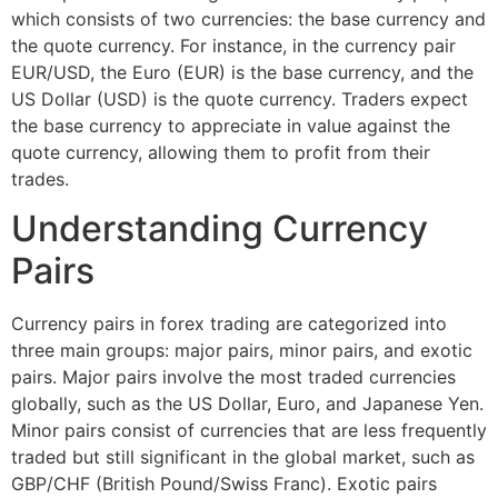
which consists of two currencies: the base currency and
the quote currency. For instance, in the currency pair
EUR/USD, the Euro (EUR) is the base currency, and the
US Dollar (USD) is the quote currency. Traders expect
the base currency to appreciate in value against the
quote currency, allowing them to profit from their
trades.
Understanding Currency
Pairs
Currency pairs in forex trading are categorized into
three main groups: major pairs, minor pairs, and exotic
pairs. Major pairs involve the most traded currencies
globally, such as the US Dollar, Euro, and Japanese Yen.
Minor pairs consist of currencies that are less frequently
traded but still significant in the global market, such as
GBP/CHF (British Pound/Swiss Franc). Exotic pairs