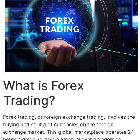
What is Forex
Trading?
Forex trading, or foreign exchange trading, involves the
buying and selling of currencies on the foreign
exchange market. This global marketplace operates 24
hours a day, five days a week, allowing traders to