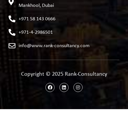
Mankhool, Dubai
+971 58 143 0666
+971-4-2986501
info@www.rank-consultancy.com
Copyright © 2025 Rank-Consultancy