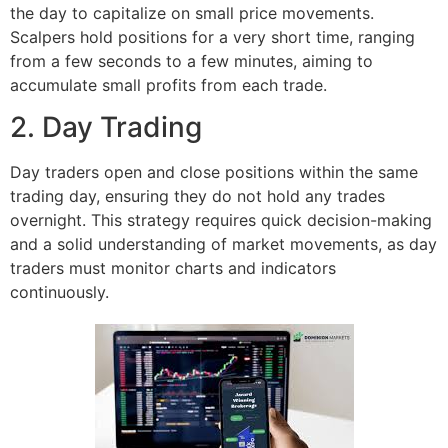
the day to capitalize on small price movements.
Scalpers hold positions for a very short time, ranging
from a few seconds to a few minutes, aiming to
accumulate small profits from each trade.
2. Day Trading
Day traders open and close positions within the same
trading day, ensuring they do not hold any trades
overnight. This strategy requires quick decision-making
and a solid understanding of market movements, as day
traders must monitor charts and indicators
continuously.