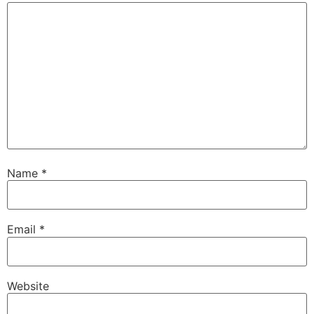
Name
*
Email
*
Website