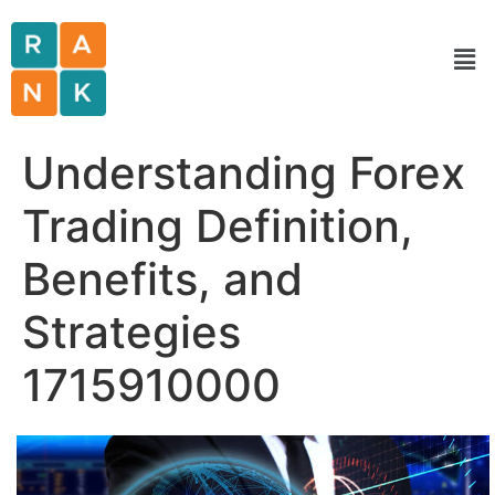
Understanding Forex
Trading Definition,
Benefits, and
Strategies
1715910000