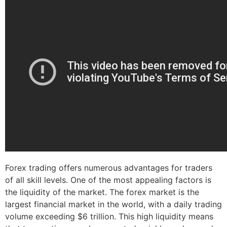
Forex trading offers numerous advantages for traders
of all skill levels. One of the most appealing factors is
the liquidity of the market. The forex market is the
largest financial market in the world, with a daily trading
volume exceeding $6 trillion. This high liquidity means