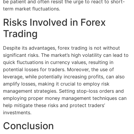
be patient and often resist the urge to react to short-
term market fluctuations.
Risks Involved in Forex
Trading
Despite its advantages, forex trading is not without
significant risks. The market’s high volatility can lead to
quick fluctuations in currency values, resulting in
potential losses for traders. Moreover, the use of
leverage, while potentially increasing profits, can also
amplify losses, making it crucial to employ risk
management strategies. Setting stop-loss orders and
employing proper money management techniques can
help mitigate these risks and protect traders’
investments.
Conclusion