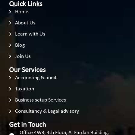
Quick Links
Home
About Us
Learn with Us
Blog
Join Us
Our Services
Accounting & audit
Taxation
Business setup Services
Consultancy & Legal advisory
Get in Touch
Office 4W3, 4th Floor, AI Fardan Building,