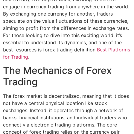
engage in currency trading from anywhere in the world.
By exchanging one currency for another, traders
speculate on the value fluctuations of these currencies,
aiming to profit from the differences in exchange rates.
For those looking to dive into this exciting world, it’s
essential to understand its dynamics, and one of the
best resources is forex trading definition
Best Platforms
for Trading
.
The Mechanics of Forex
Trading
The forex market is decentralized, meaning that it does
not have a central physical location like stock
exchanges. Instead, it operates through a network of
banks, financial institutions, and individual traders who
connect via electronic trading platforms. The core
concept of forex trading relies on the currency pair,