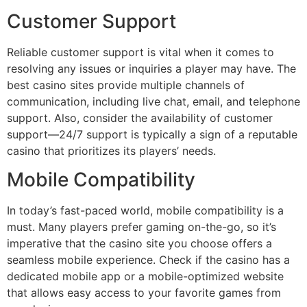
Customer Support
Reliable customer support is vital when it comes to
resolving any issues or inquiries a player may have. The
best casino sites provide multiple channels of
communication, including live chat, email, and telephone
support. Also, consider the availability of customer
support—24/7 support is typically a sign of a reputable
casino that prioritizes its players’ needs.
Mobile Compatibility
In today’s fast-paced world, mobile compatibility is a
must. Many players prefer gaming on-the-go, so it’s
imperative that the casino site you choose offers a
seamless mobile experience. Check if the casino has a
dedicated mobile app or a mobile-optimized website
that allows easy access to your favorite games from