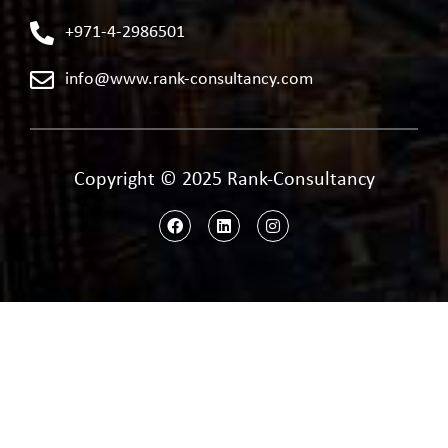
+971-4-2986501
info@www.rank-consultancy.com
Copyright © 2025 Rank-Consultancy