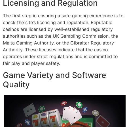
Licensing and Regulation
The first step in ensuring a safe gaming experience is to
check the site’s licensing and regulation. Reputable
casinos are licensed by well-established regulatory
authorities such as the UK Gambling Commission, the
Malta Gaming Authority, or the Gibraltar Regulatory
Authority. These licenses indicate that the casino
operates under strict regulations and is committed to
fair play and player safety.
Game Variety and Software
Quality