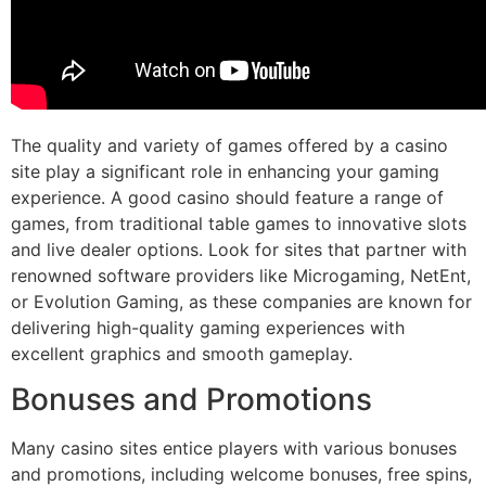
The quality and variety of games offered by a casino
site play a significant role in enhancing your gaming
experience. A good casino should feature a range of
games, from traditional table games to innovative slots
and live dealer options. Look for sites that partner with
renowned software providers like Microgaming, NetEnt,
or Evolution Gaming, as these companies are known for
delivering high-quality gaming experiences with
excellent graphics and smooth gameplay.
Bonuses and Promotions
Many casino sites entice players with various bonuses
and promotions, including welcome bonuses, free spins,