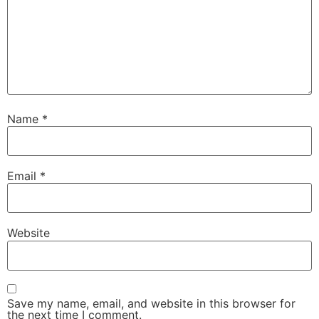
Name
*
Email
*
Website
Save my name, email, and website in this browser for
the next time I comment.