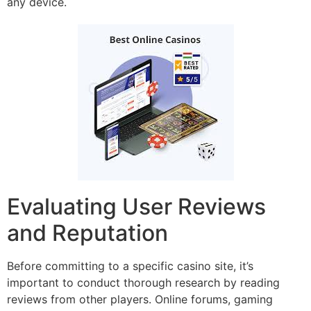
any device.
Evaluating User Reviews
and Reputation
Before committing to a specific casino site, it’s
important to conduct thorough research by reading
reviews from other players. Online forums, gaming