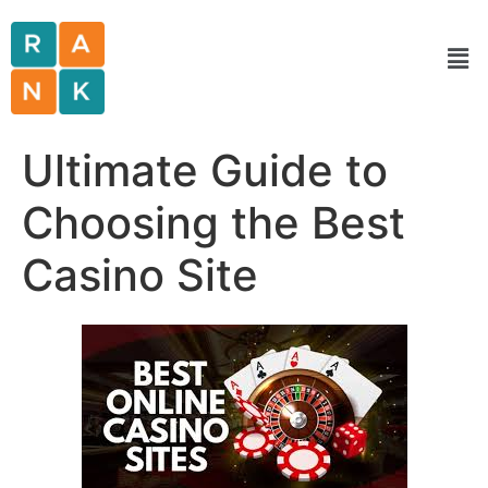
Ultimate Guide to
Choosing the Best
Casino Site