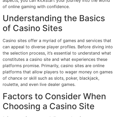
aspects, you can kickstart your journey into the world
of online gaming with confidence.
Understanding the Basics
of Casino Sites
Casino sites offer a myriad of games and services that
can appeal to diverse player profiles. Before diving into
the selection process, it’s essential to understand what
constitutes a casino site and what experiences these
platforms promise. Primarily, casino sites are online
platforms that allow players to wager money on games
of chance or skill such as slots, poker, blackjack,
roulette, and even live dealer games.
Factors to Consider When
Choosing a Casino Site