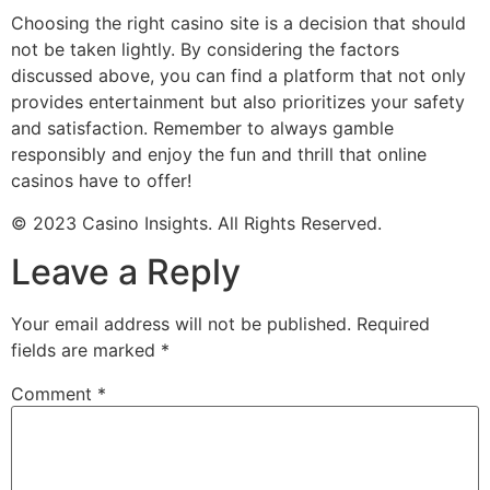
Choosing the right casino site is a decision that should
not be taken lightly. By considering the factors
discussed above, you can find a platform that not only
provides entertainment but also prioritizes your safety
and satisfaction. Remember to always gamble
responsibly and enjoy the fun and thrill that online
casinos have to offer!
© 2023 Casino Insights. All Rights Reserved.
Leave a Reply
Your email address will not be published.
Required
fields are marked
*
Comment
*