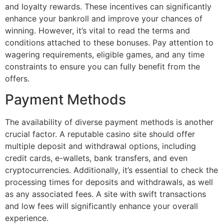
and loyalty rewards. These incentives can significantly
enhance your bankroll and improve your chances of
winning. However, it’s vital to read the terms and
conditions attached to these bonuses. Pay attention to
wagering requirements, eligible games, and any time
constraints to ensure you can fully benefit from the
offers.
Payment Methods
The availability of diverse payment methods is another
crucial factor. A reputable casino site should offer
multiple deposit and withdrawal options, including
credit cards, e-wallets, bank transfers, and even
cryptocurrencies. Additionally, it’s essential to check the
processing times for deposits and withdrawals, as well
as any associated fees. A site with swift transactions
and low fees will significantly enhance your overall
experience.