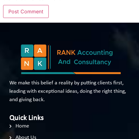
We make this belief a reality by putting clients first,
leading with exceptional ideas, doing the right thing,
and giving back.
Quick Links
Home
About Us