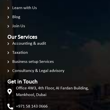
Learn with Us
Blog
Join Us
Our Services
Accounting & audit
Taxation
Business setup Services
Consultancy & Legal advisory
Get in Touch
Office 4W3, 4th Floor, AI Fardan Building,
Mankhool, Dubai
+971 58 143 0666