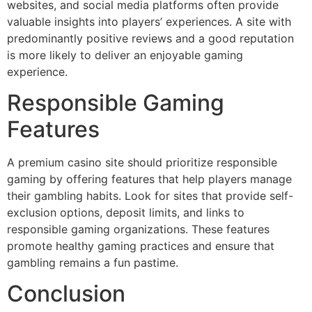
websites, and social media platforms often provide
valuable insights into players’ experiences. A site with
predominantly positive reviews and a good reputation
is more likely to deliver an enjoyable gaming
experience.
Responsible Gaming
Features
A premium casino site should prioritize responsible
gaming by offering features that help players manage
their gambling habits. Look for sites that provide self-
exclusion options, deposit limits, and links to
responsible gaming organizations. These features
promote healthy gaming practices and ensure that
gambling remains a fun pastime.
Conclusion