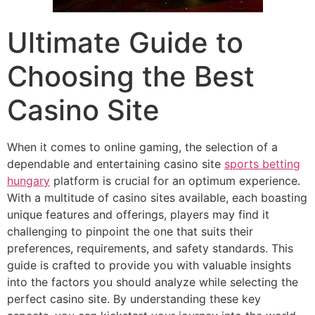
Ultimate Guide to
Choosing the Best
Casino Site
When it comes to online gaming, the selection of a
dependable and entertaining casino site
sports betting
hungary
platform is crucial for an optimum experience.
With a multitude of casino sites available, each boasting
unique features and offerings, players may find it
challenging to pinpoint the one that suits their
preferences, requirements, and safety standards. This
guide is crafted to provide you with valuable insights
into the factors you should analyze while selecting the
perfect casino site. By understanding these key