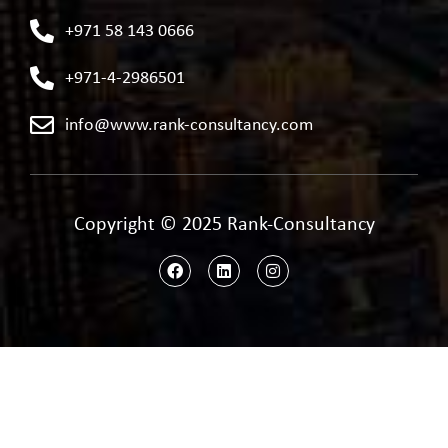
+971 58 143 0666
+971-4-2986501
info@www.rank-consultancy.com
Copyright © 2025 Rank-Consultancy