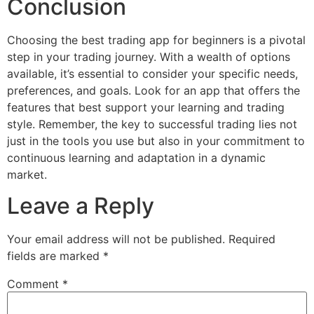
Conclusion
Choosing the best trading app for beginners is a pivotal
step in your trading journey. With a wealth of options
available, it’s essential to consider your specific needs,
preferences, and goals. Look for an app that offers the
features that best support your learning and trading
style. Remember, the key to successful trading lies not
just in the tools you use but also in your commitment to
continuous learning and adaptation in a dynamic
market.
Leave a Reply
Your email address will not be published.
Required
fields are marked
*
Comment
*