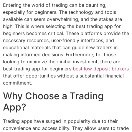
Entering the world of trading can be daunting,
especially for beginners. The technology and tools
available can seem overwhelming, and the stakes are
high. This is where selecting the best trading app for
beginners becomes critical. These platforms provide the
necessary resources, user-friendly interfaces, and
educational materials that can guide new traders in
making informed decisions. Furthermore, for those
looking to minimize their initial investment, there are
best trading app for beginners
best low deposit brokers
that offer opportunities without a substantial financial
commitment.
Why Choose a Trading
App?
Trading apps have surged in popularity due to their
convenience and accessibility. They allow users to trade