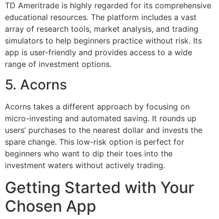
TD Ameritrade is highly regarded for its comprehensive
educational resources. The platform includes a vast
array of research tools, market analysis, and trading
simulators to help beginners practice without risk. Its
app is user-friendly and provides access to a wide
range of investment options.
5. Acorns
Acorns takes a different approach by focusing on
micro-investing and automated saving. It rounds up
users’ purchases to the nearest dollar and invests the
spare change. This low-risk option is perfect for
beginners who want to dip their toes into the
investment waters without actively trading.
Getting Started with Your
Chosen App