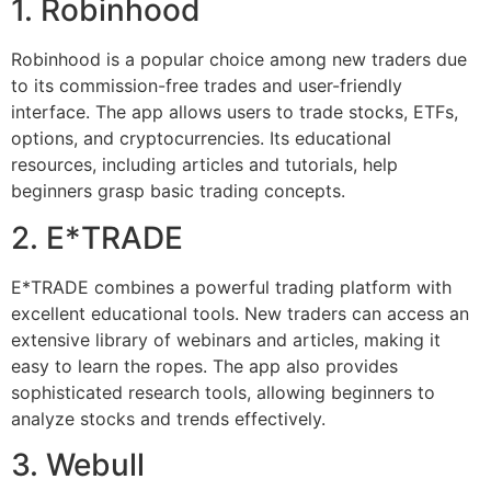
1. Robinhood
Robinhood is a popular choice among new traders due
to its commission-free trades and user-friendly
interface. The app allows users to trade stocks, ETFs,
options, and cryptocurrencies. Its educational
resources, including articles and tutorials, help
beginners grasp basic trading concepts.
2. E*TRADE
E*TRADE combines a powerful trading platform with
excellent educational tools. New traders can access an
extensive library of webinars and articles, making it
easy to learn the ropes. The app also provides
sophisticated research tools, allowing beginners to
analyze stocks and trends effectively.
3. Webull