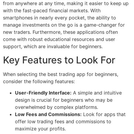
from anywhere at any time, making it easier to keep up
with the fast-paced financial markets. With
smartphones in nearly every pocket, the ability to
manage investments on the go is a game-changer for
new traders. Furthermore, these applications often
come with robust educational resources and user
support, which are invaluable for beginners.
Key Features to Look For
When selecting the best trading app for beginners,
consider the following features:
User-Friendly Interface:
A simple and intuitive
design is crucial for beginners who may be
overwhelmed by complex platforms.
Low Fees and Commissions:
Look for apps that
offer low trading fees and commissions to
maximize your profits.