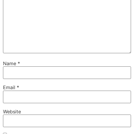
Name
*
Email
*
Website