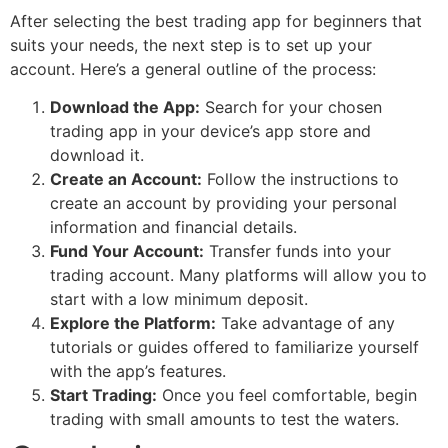
After selecting the best trading app for beginners that
suits your needs, the next step is to set up your
account. Here’s a general outline of the process:
Download the App:
Search for your chosen
trading app in your device’s app store and
download it.
Create an Account:
Follow the instructions to
create an account by providing your personal
information and financial details.
Fund Your Account:
Transfer funds into your
trading account. Many platforms will allow you to
start with a low minimum deposit.
Explore the Platform:
Take advantage of any
tutorials or guides offered to familiarize yourself
with the app’s features.
Start Trading:
Once you feel comfortable, begin
trading with small amounts to test the waters.