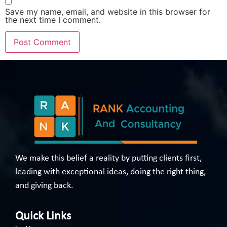
Save my name, email, and website in this browser for
the next time I comment.
We make this belief a reality by putting clients first,
leading with exceptional ideas, doing the right thing,
and giving back.
Quick Links