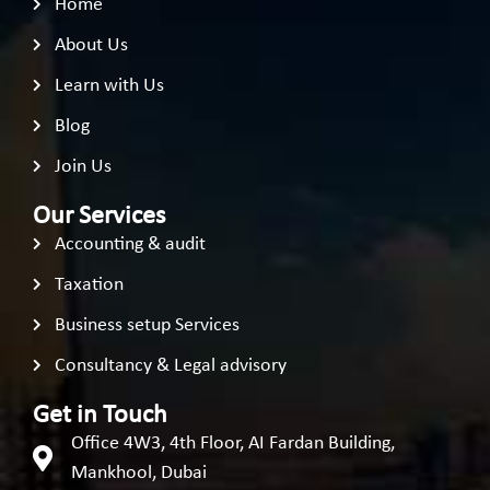
Home
About Us
Learn with Us
Blog
Join Us
Our Services
Accounting & audit
Taxation
Business setup Services
Consultancy & Legal advisory
Get in Touch
Office 4W3, 4th Floor, AI Fardan Building,
Mankhool, Dubai