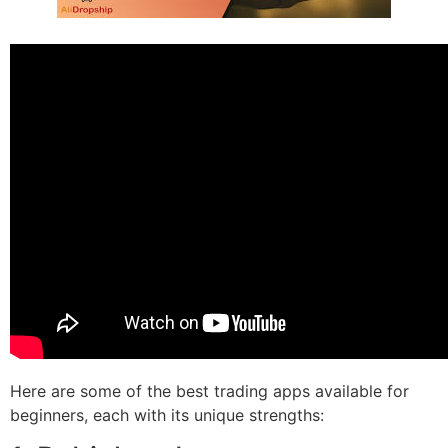
Here are some of the best trading apps available for
beginners, each with its unique strengths: