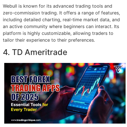
Webull is known for its advanced trading tools and
zero-commission trading. It offers a range of features,
including detailed charting, real-time market data, and
an active community where beginners can interact. Its
platform is highly customizable, allowing traders to
tailor their experience to their preferences.
4. TD Ameritrade