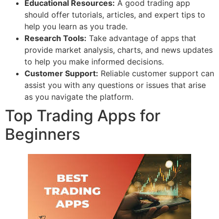
Educational Resources:
A good trading app
should offer tutorials, articles, and expert tips to
help you learn as you trade.
Research Tools:
Take advantage of apps that
provide market analysis, charts, and news updates
to help you make informed decisions.
Customer Support:
Reliable customer support can
assist you with any questions or issues that arise
as you navigate the platform.
Top Trading Apps for
Beginners