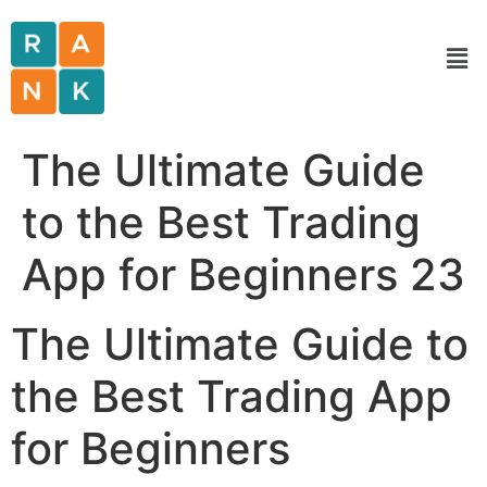
The Ultimate Guide
to the Best Trading
App for Beginners 23
The Ultimate Guide to
the Best Trading App
for Beginners