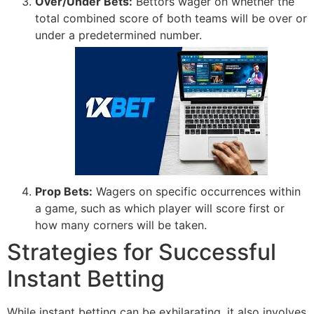
Over/Under Bets:
Bettors wager on whether the
total combined score of both teams will be over or
under a predetermined number.
Prop Bets:
Wagers on specific occurrences within
a game, such as which player will score first or
how many corners will be taken.
Strategies for Successful
Instant Betting
While instant betting can be exhilarating, it also involves