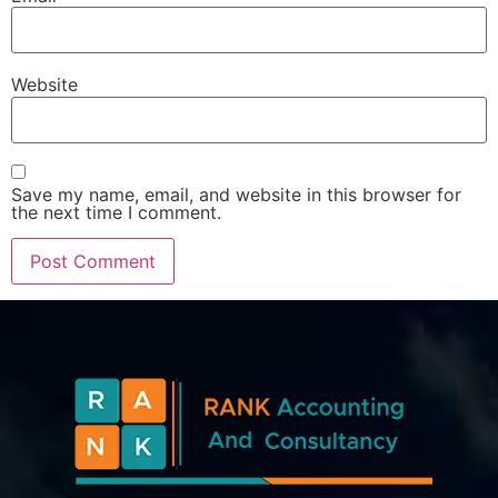
Website
Save my name, email, and website in this browser for
the next time I comment.