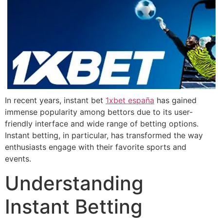
In recent years, instant bet
1xbet españa
has gained
immense popularity among bettors due to its user-
friendly interface and wide range of betting options.
Instant betting, in particular, has transformed the way
enthusiasts engage with their favorite sports and
events.
Understanding
Instant Betting