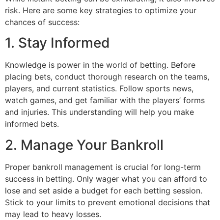
risk. Here are some key strategies to optimize your
chances of success:
1. Stay Informed
Knowledge is power in the world of betting. Before
placing bets, conduct thorough research on the teams,
players, and current statistics. Follow sports news,
watch games, and get familiar with the players’ forms
and injuries. This understanding will help you make
informed bets.
2. Manage Your Bankroll
Proper bankroll management is crucial for long-term
success in betting. Only wager what you can afford to
lose and set aside a budget for each betting session.
Stick to your limits to prevent emotional decisions that
may lead to heavy losses.