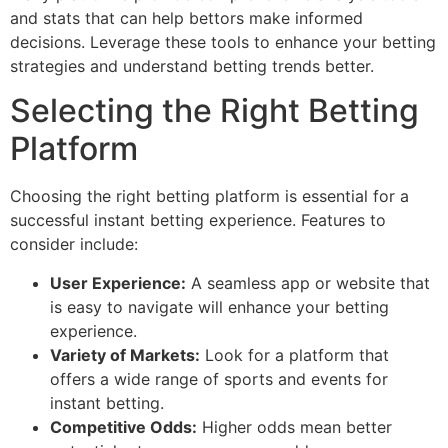
and stats that can help bettors make informed
decisions. Leverage these tools to enhance your betting
strategies and understand betting trends better.
Selecting the Right Betting
Platform
Choosing the right betting platform is essential for a
successful instant betting experience. Features to
consider include:
User Experience:
A seamless app or website that
is easy to navigate will enhance your betting
experience.
Variety of Markets:
Look for a platform that
offers a wide range of sports and events for
instant betting.
Competitive Odds:
Higher odds mean better