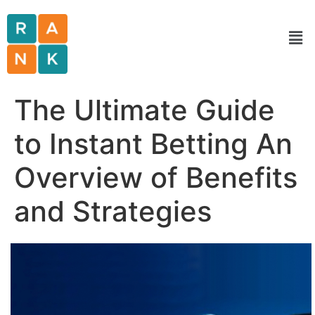
The Ultimate Guide
to Instant Betting An
Overview of Benefits
and Strategies