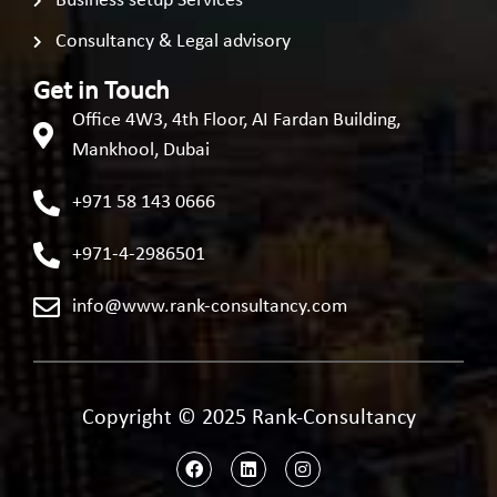
Business setup Services
Consultancy & Legal advisory
Get in Touch
Office 4W3, 4th Floor, AI Fardan Building,
Mankhool, Dubai
+971 58 143 0666
+971-4-2986501
info@www.rank-consultancy.com
Copyright © 2025 Rank-Consultancy