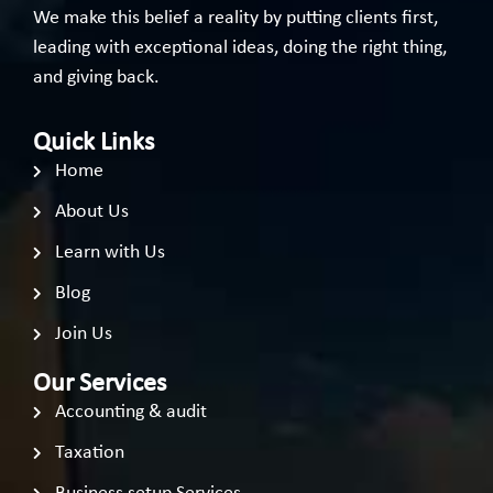
We make this belief a reality by putting clients first,
leading with exceptional ideas, doing the right thing,
and giving back.
Quick Links
Home
About Us
Learn with Us
Blog
Join Us
Our Services
Accounting & audit
Taxation