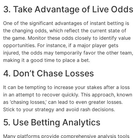
3. Take Advantage of Live Odds
One of the significant advantages of instant betting is
the changing odds, which reflect the current state of
the game. Monitor these odds closely to identify value
opportunities. For instance, if a major player gets
injured, the odds may temporarily favor the other team,
making it a good time to place a bet.
4. Don’t Chase Losses
It can be tempting to increase your stakes after a loss
in an attempt to recover quickly. This approach, known
as ‘chasing losses,’ can lead to even greater losses.
Stick to your strategy and avoid rash decisions.
5. Use Betting Analytics
Many platforms provide comprehensive analysis tools