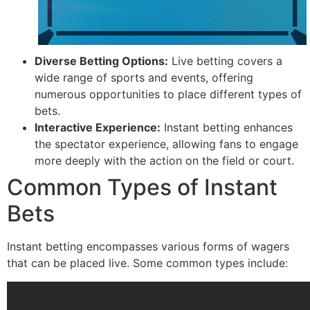
Diverse Betting Options:
Live betting covers a
wide range of sports and events, offering
numerous opportunities to place different types of
bets.
Interactive Experience:
Instant betting enhances
the spectator experience, allowing fans to engage
more deeply with the action on the field or court.
Common Types of Instant
Bets
Instant betting encompasses various forms of wagers
that can be placed live. Some common types include: