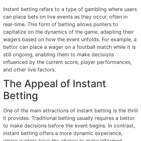
Instant betting refers to a type of gambling where users
can place bets on live events as they occur, often in
real-time. This form of betting allows punters to
capitalize on the dynamics of the game, adapting their
wagers based on how the event unfolds. For example, a
bettor can place a wager on a football match while it is
still ongoing, enabling them to make decisions
influenced by the current score, player performances,
and other live factors.
The Appeal of Instant
Betting
One of the main attractions of instant betting is the thrill
it provides. Traditional betting usually requires a bettor
to make decisions before the event begins. In contrast,
instant betting offers a more dynamic experience,
where punters have the chance to make informed