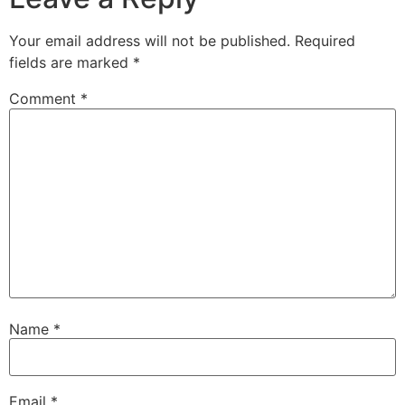
Your email address will not be published.
Required
fields are marked
*
Comment
*
Name
*
Email
*