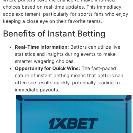
choices based on real-time updates. This immediacy
adds excitement, particularly for sports fans who enjoy
keeping a close eye on their favorite teams.
Benefits of Instant Betting
Real-Time Information:
Bettors can utilize live
statistics and insights during events to make
smarter wagering choices.
Opportunity for Quick Wins:
The fast-paced
nature of instant betting means that bettors can
often see results quickly, potentially leading to
immediate payouts.