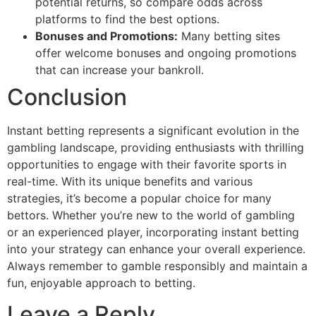
potential returns, so compare odds across
platforms to find the best options.
Bonuses and Promotions:
Many betting sites
offer welcome bonuses and ongoing promotions
that can increase your bankroll.
Conclusion
Instant betting represents a significant evolution in the
gambling landscape, providing enthusiasts with thrilling
opportunities to engage with their favorite sports in
real-time. With its unique benefits and various
strategies, it’s become a popular choice for many
bettors. Whether you’re new to the world of gambling
or an experienced player, incorporating instant betting
into your strategy can enhance your overall experience.
Always remember to gamble responsibly and maintain a
fun, enjoyable approach to betting.
Leave a Reply