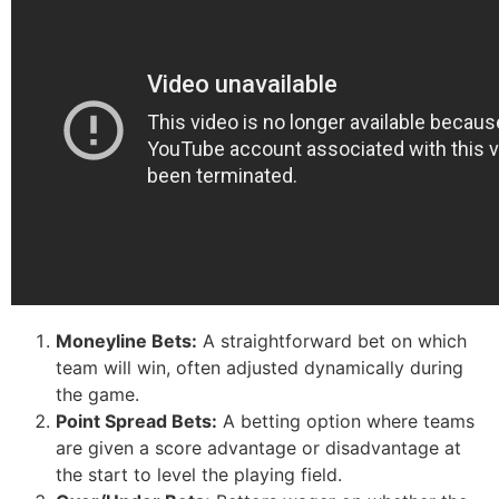
Moneyline Bets:
A straightforward bet on which
team will win, often adjusted dynamically during
the game.
Point Spread Bets:
A betting option where teams
are given a score advantage or disadvantage at
the start to level the playing field.