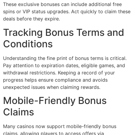
These exclusive bonuses can include additional free
spins or VIP status upgrades. Act quickly to claim these
deals before they expire.
Tracking Bonus Terms and
Conditions
Understanding the fine print of bonus terms is critical.
Pay attention to expiration dates, eligible games, and
withdrawal restrictions. Keeping a record of your
progress helps ensure compliance and avoids
unexpected issues when claiming rewards.
Mobile-Friendly Bonus
Claims
Many casinos now support mobile-friendly bonus
claims, allowing players to access offers via