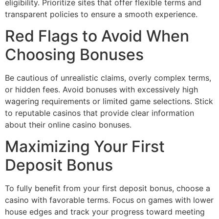
eligibility. Prioritize sites that offer flexible terms and
transparent policies to ensure a smooth experience.
Red Flags to Avoid When
Choosing Bonuses
Be cautious of unrealistic claims, overly complex terms,
or hidden fees. Avoid bonuses with excessively high
wagering requirements or limited game selections. Stick
to reputable casinos that provide clear information
about their online casino bonuses.
Maximizing Your First
Deposit Bonus
To fully benefit from your first deposit bonus, choose a
casino with favorable terms. Focus on games with lower
house edges and track your progress toward meeting