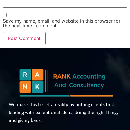
Save my name, email, and website in this browser for
the next time I comment.
We make this belief a reality by putting clients first,
leading with exceptional ideas, doing the right thing,
and giving back.