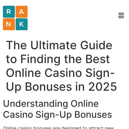
The Ultimate Guide
to Finding the Best
Online Casino Sign-
Up Bonuses in 2025
Understanding Online
Casino Sign-Up Bonuses
Online casino bonuses are designed to attract new