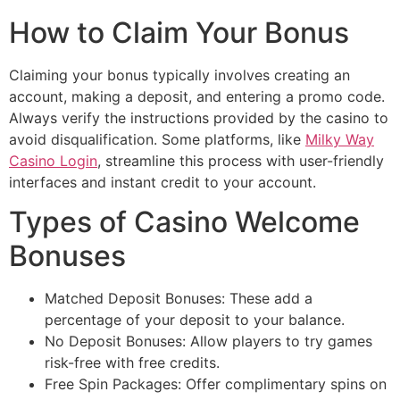
How to Claim Your Bonus
Claiming your bonus typically involves creating an
account, making a deposit, and entering a promo code.
Always verify the instructions provided by the casino to
avoid disqualification. Some platforms, like
Milky Way
Casino Login
, streamline this process with user-friendly
interfaces and instant credit to your account.
Types of Casino Welcome
Bonuses
Matched Deposit Bonuses: These add a
percentage of your deposit to your balance.
No Deposit Bonuses: Allow players to try games
risk-free with free credits.
Free Spin Packages: Offer complimentary spins on