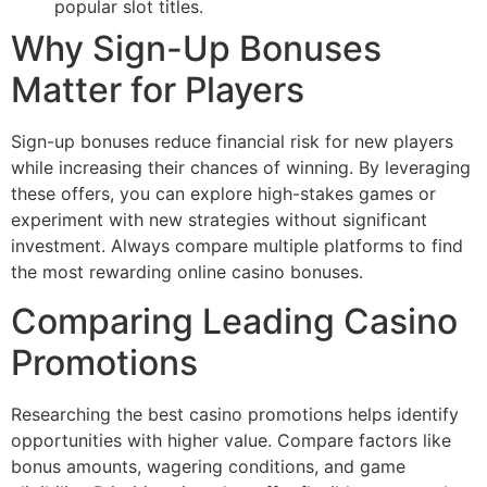
popular slot titles.
Why Sign-Up Bonuses
Matter for Players
Sign-up bonuses reduce financial risk for new players
while increasing their chances of winning. By leveraging
these offers, you can explore high-stakes games or
experiment with new strategies without significant
investment. Always compare multiple platforms to find
the most rewarding online casino bonuses.
Comparing Leading Casino
Promotions
Researching the best casino promotions helps identify
opportunities with higher value. Compare factors like
bonus amounts, wagering conditions, and game