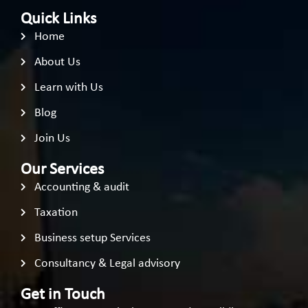
Quick Links
Home
About Us
Learn with Us
Blog
Join Us
Our Services
Accounting & audit
Taxation
Business setup Services
Consultancy & Legal advisory
Get in Touch