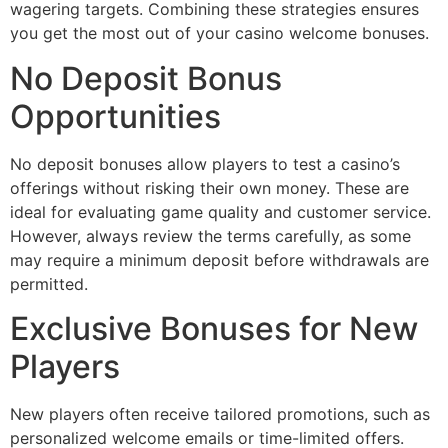
wagering targets. Combining these strategies ensures
you get the most out of your casino welcome bonuses.
No Deposit Bonus
Opportunities
No deposit bonuses allow players to test a casino’s
offerings without risking their own money. These are
ideal for evaluating game quality and customer service.
However, always review the terms carefully, as some
may require a minimum deposit before withdrawals are
permitted.
Exclusive Bonuses for New
Players
New players often receive tailored promotions, such as
personalized welcome emails or time-limited offers.