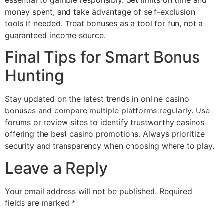
money spent, and take advantage of self-exclusion
tools if needed. Treat bonuses as a tool for fun, not a
guaranteed income source.
Final Tips for Smart Bonus
Hunting
Stay updated on the latest trends in online casino
bonuses and compare multiple platforms regularly. Use
forums or review sites to identify trustworthy casinos
offering the best casino promotions. Always prioritize
security and transparency when choosing where to play.
Leave a Reply
Your email address will not be published.
Required
fields are marked
*