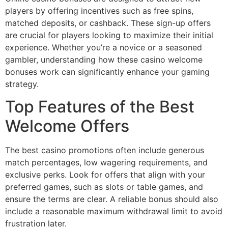
players by offering incentives such as free spins,
matched deposits, or cashback. These sign-up offers
are crucial for players looking to maximize their initial
experience. Whether you’re a novice or a seasoned
gambler, understanding how these casino welcome
bonuses work can significantly enhance your gaming
strategy.
Top Features of the Best
Welcome Offers
The best casino promotions often include generous
match percentages, low wagering requirements, and
exclusive perks. Look for offers that align with your
preferred games, such as slots or table games, and
ensure the terms are clear. A reliable bonus should also
include a reasonable maximum withdrawal limit to avoid
frustration later.