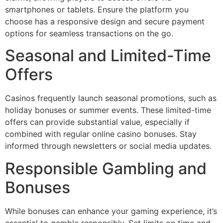
smartphones or tablets. Ensure the platform you
choose has a responsive design and secure payment
options for seamless transactions on the go.
Seasonal and Limited-Time
Offers
Casinos frequently launch seasonal promotions, such as
holiday bonuses or summer events. These limited-time
offers can provide substantial value, especially if
combined with regular online casino bonuses. Stay
informed through newsletters or social media updates.
Responsible Gambling and
Bonuses
While bonuses can enhance your gaming experience, it’s
essential to gamble responsibly. Set limits on time and