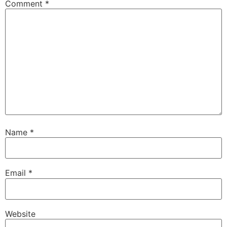
Comment
*
Name
*
Email
*
Website