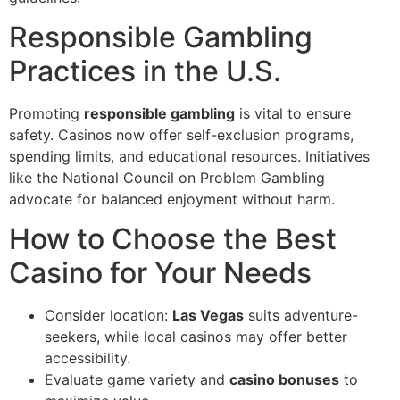
Responsible Gambling
Practices in the U.S.
Promoting
responsible gambling
is vital to ensure
safety. Casinos now offer self-exclusion programs,
spending limits, and educational resources. Initiatives
like the National Council on Problem Gambling
advocate for balanced enjoyment without harm.
How to Choose the Best
Casino for Your Needs
Consider location:
Las Vegas
suits adventure-
seekers, while local casinos may offer better
accessibility.
Evaluate game variety and
casino bonuses
to