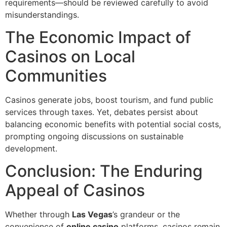
requirements—should be reviewed carefully to avoid
misunderstandings.
The Economic Impact of
Casinos on Local
Communities
Casinos generate jobs, boost tourism, and fund public
services through taxes. Yet, debates persist about
balancing economic benefits with potential social costs,
prompting ongoing discussions on sustainable
development.
Conclusion: The Enduring
Appeal of Casinos
Whether through
Las Vegas
’s grandeur or the
convenience of
online casino
platforms, casinos remain