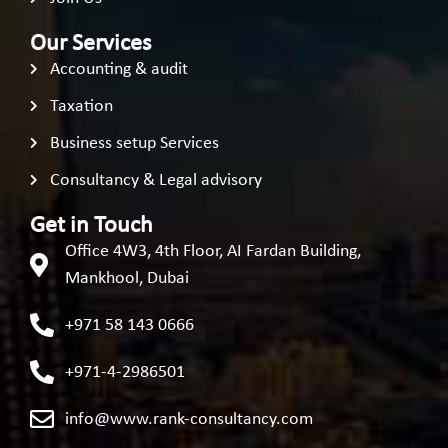
Our Services
Accounting & audit
Taxation
Business setup Services
Consultancy & Legal advisory
Get in Touch
Office 4W3, 4th Floor, AI Fardan Building,
Mankhool, Dubai
+971 58 143 0666
+971-4-2986501
info@www.rank-consultancy.com