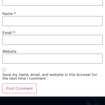
Name
*
Email
*
Website
Save my name, email, and website in this browser for
the next time I comment.