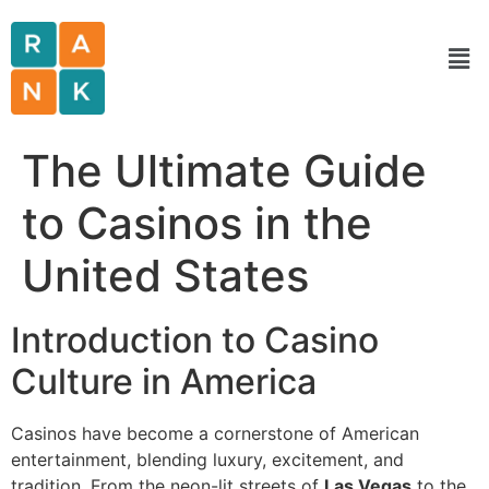
The Ultimate Guide
to Casinos in the
United States
Introduction to Casino
Culture in America
Casinos have become a cornerstone of American
entertainment, blending luxury, excitement, and
tradition. From the neon-lit streets of
Las Vegas
to the