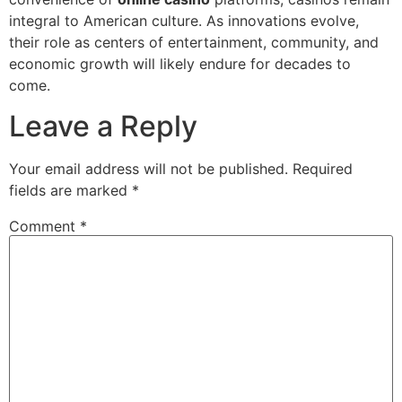
integral to American culture. As innovations evolve,
their role as centers of entertainment, community, and
economic growth will likely endure for decades to
come.
Leave a Reply
Your email address will not be published.
Required
fields are marked
*
Comment
*