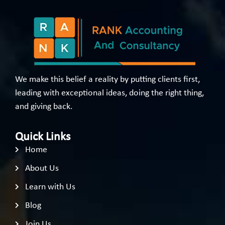
We make this belief a reality by putting clients first,
leading with exceptional ideas, doing the right thing,
and giving back.
Quick Links
Home
About Us
Learn with Us
Blog
Join Us