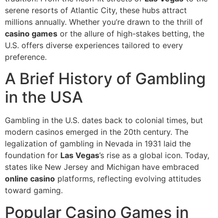
serene resorts of Atlantic City, these hubs attract
millions annually. Whether you’re drawn to the thrill of
casino games
or the allure of high-stakes betting, the
U.S. offers diverse experiences tailored to every
preference.
A Brief History of Gambling
in the USA
Gambling in the U.S. dates back to colonial times, but
modern casinos emerged in the 20th century. The
legalization of gambling in Nevada in 1931 laid the
foundation for
Las Vegas
’s rise as a global icon. Today,
states like New Jersey and Michigan have embraced
online casino
platforms, reflecting evolving attitudes
toward gaming.
Popular Casino Games in