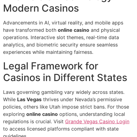
Modern Casinos
Advancements in AI, virtual reality, and mobile apps
have transformed both
online casino
and physical
operations. Interactive slot themes, real-time data
analytics, and biometric security ensure seamless
experiences while maintaining fairness.
Legal Framework for
Casinos in Different States
Laws governing gambling vary widely across states.
While
Las Vegas
thrives under Nevada’s permissive
policies, others like Utah impose strict bans. For those
exploring
online casino
options, understanding local
regulations is crucial. Visit
Grande Vegas Casino Login
to access licensed platforms compliant with state
guidelines.