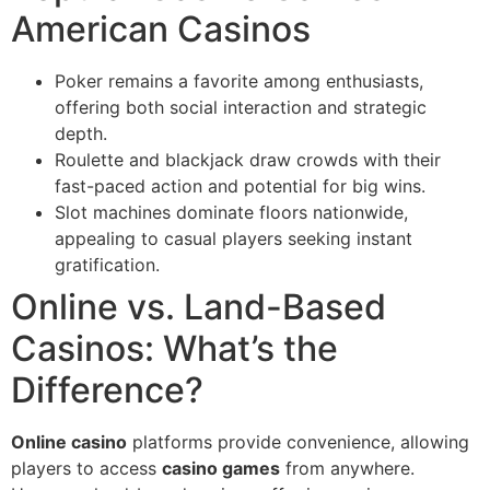
American Casinos
Poker remains a favorite among enthusiasts,
offering both social interaction and strategic
depth.
Roulette and blackjack draw crowds with their
fast-paced action and potential for big wins.
Slot machines dominate floors nationwide,
appealing to casual players seeking instant
gratification.
Online vs. Land-Based
Casinos: What’s the
Difference?
Online casino
platforms provide convenience, allowing
players to access
casino games
from anywhere.