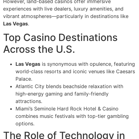
However, land-based casinos offer immersive
experiences with live dealers, luxury amenities, and
vibrant atmospheres—particularly in destinations like
Las Vegas
.
Top Casino Destinations
Across the U.S.
Las Vegas
is synonymous with opulence, featuring
world-class resorts and iconic venues like Caesars
Palace.
Atlantic City blends beachside relaxation with
high-energy gaming and family-friendly
attractions.
Miami’s Seminole Hard Rock Hotel & Casino
combines music festivals with top-tier gambling
options.
The Role of Technology in