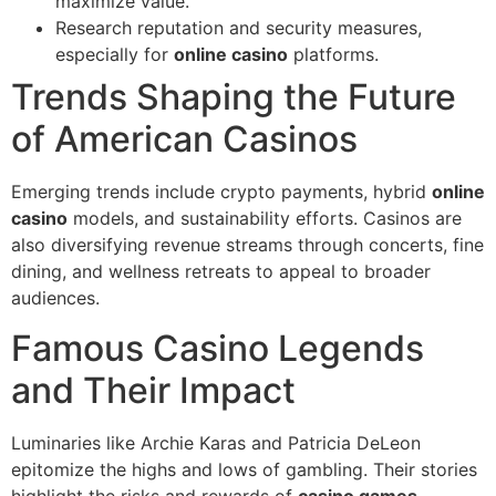
maximize value.
Research reputation and security measures,
especially for
online casino
platforms.
Trends Shaping the Future
of American Casinos
Emerging trends include crypto payments, hybrid
online
casino
models, and sustainability efforts. Casinos are
also diversifying revenue streams through concerts, fine
dining, and wellness retreats to appeal to broader
audiences.
Famous Casino Legends
and Their Impact
Luminaries like Archie Karas and Patricia DeLeon
epitomize the highs and lows of gambling. Their stories
highlight the risks and rewards of
casino games
,