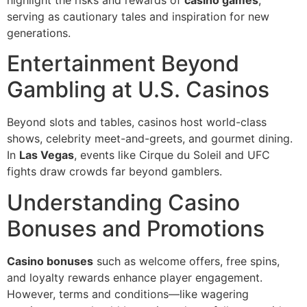
serving as cautionary tales and inspiration for new
generations.
Entertainment Beyond
Gambling at U.S. Casinos
Beyond slots and tables, casinos host world-class
shows, celebrity meet-and-greets, and gourmet dining.
In
Las Vegas
, events like Cirque du Soleil and UFC
fights draw crowds far beyond gamblers.
Understanding Casino
Bonuses and Promotions
Casino bonuses
such as welcome offers, free spins,
and loyalty rewards enhance player engagement.
However, terms and conditions—like wagering