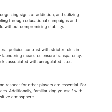
ognizing signs of addiction, and utilizing
ling
through educational campaigns and
e without compromising stability.
ral policies contrast with stricter rules in
y laundering measures ensure transparency.
risks associated with unregulated sites.
d respect for other players are essential. For
es. Additionally, familiarizing yourself with
sitive atmosphere.