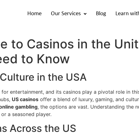
Home
Our Services
Blog
Learn wit
e to Casinos in the Uni
eed to Know
 Culture in the USA
for entertainment, and its casinos play a pivotal role in th
hubs,
US casinos
offer a blend of luxury, gaming, and cultu
online gambling
, the options are vast. Understanding the 
r or a seasoned player.
ns Across the US