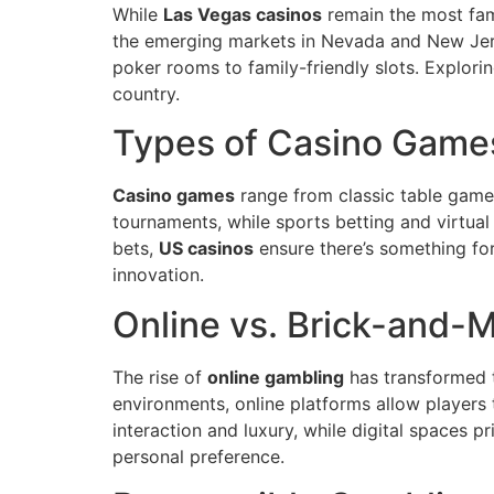
While
Las Vegas casinos
remain the most famo
the emerging markets in Nevada and New Jer
poker rooms to family-friendly slots. Explori
country.
Types of Casino Games
Casino games
range from classic table games
tournaments, while sports betting and virtual
bets,
US casinos
ensure there’s something for
innovation.
Online vs. Brick-and-
The rise of
online gambling
has transformed t
environments, online platforms allow players
interaction and luxury, while digital spaces pr
personal preference.