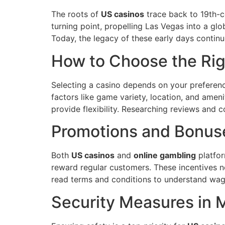
The roots of
US casinos
trace back to 19th-c
turning point, propelling Las Vegas into a gl
Today, the legacy of these early days contin
How to Choose the Rig
Selecting a casino depends on your preferenc
factors like game variety, location, and ameni
provide flexibility. Researching reviews and c
Promotions and Bonus
Both
US casinos
and
online gambling
platfor
reward regular customers. These incentives 
read terms and conditions to understand wage
Security Measures in 