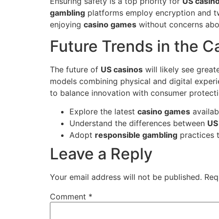
Ensuring safety is a top priority for
US casin
gambling
platforms employ encryption and two
enjoying
casino games
without concerns abou
Future Trends in the C
The future of
US casinos
will likely see grea
models combining physical and digital expe
to balance innovation with consumer protectio
Explore the latest
casino games
availab
Understand the differences between
US
Adopt
responsible gambling
practices t
Leave a Reply
Your email address will not be published.
Req
Comment
*