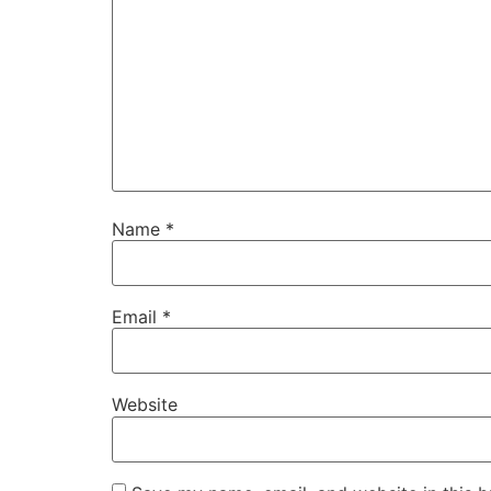
Name
*
Email
*
Website