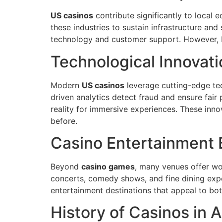
US casinos
contribute significantly to local 
these industries to sustain infrastructure an
technology and customer support. However, b
Technological Innovati
Modern
US casinos
leverage cutting-edge tec
driven analytics detect fraud and ensure fair
reality for immersive experiences. These inn
before.
Casino Entertainment
Beyond
casino games
, many venues offer wo
concerts, comedy shows, and fine dining exper
entertainment destinations that appeal to bo
History of Casinos in 