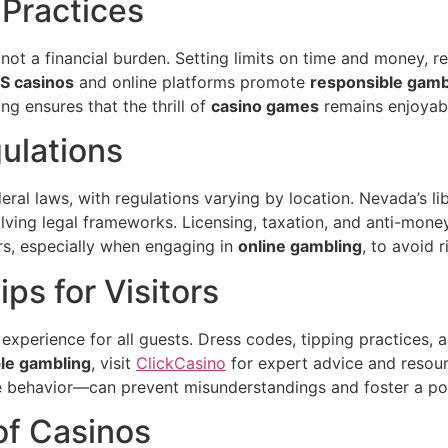
Practices
ot a financial burden. Setting limits on time and money, rec
S casinos
and online platforms promote
responsible gamb
ng ensures that the thrill of
casino games
remains enjoyabl
ulations
ral laws, with regulations varying by location. Nevada’s libe
lving legal frameworks. Licensing, taxation, and anti-mone
rs, especially when engaging in
online gambling
, to avoid 
ps for Visitors
xperience for all guests. Dress codes, tipping practices, an
le gambling
, visit
ClickCasino
for expert advice and resourc
e behavior—can prevent misunderstandings and foster a po
of Casinos