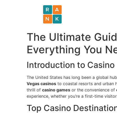
The Ultimate Guid
Everything You N
Introduction to Casino
The United States has long been a global hub 
Vegas casinos
to coastal resorts and urban 
thrill of
casino games
or the convenience of
experience, whether you’re a first-time visito
Top Casino Destinatio