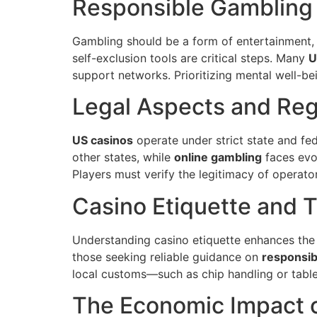
Responsible Gambling 
Gambling should be a form of entertainment, n
self-exclusion tools are critical steps. Many
U
support networks. Prioritizing mental well-bei
Legal Aspects and Reg
US casinos
operate under strict state and fede
other states, while
online gambling
faces evo
Players must verify the legitimacy of operato
Casino Etiquette and Ti
Understanding casino etiquette enhances the e
those seeking reliable guidance on
responsib
local customs—such as chip handling or tabl
The Economic Impact 