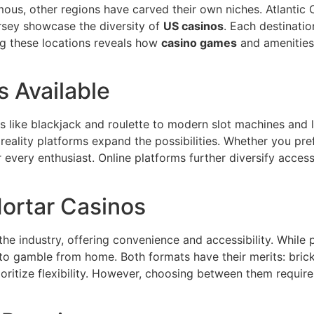
us, other regions have carved their own niches. Atlantic C
sey showcase the diversity of
US casinos
. Each destinatio
ng these locations reveals how
casino games
and amenities 
 Available
 like blackjack and roulette to modern slot machines and 
 reality platforms expand the possibilities. Whether you pr
 every enthusiast. Online platforms further diversify acces
Mortar Casinos
he industry, offering convenience and accessibility. While 
 to gamble from home. Both formats have their merits: bri
ioritize flexibility. However, choosing between them requires