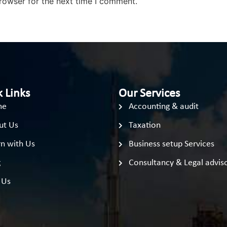
rowser for the next time I comment.
 Links
Our Services
me
Accounting & audit
ut Us
Taxation
n with Us
Business setup Services
g
Consultancy & Legal advis
 Us