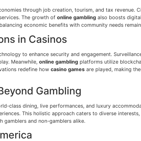
economies through job creation, tourism, and tax revenue. Ci
d services. The growth of
online gambling
also boosts digita
alancing economic benefits with community needs remains 
ons in Casinos
hnology to enhance security and engagement. Surveillance 
 play. Meanwhile,
online gambling
platforms utilize blockcha
ovations redefine how
casino games
are played, making the
 Beyond Gambling
rld-class dining, live performances, and luxury accommod
iences. This holistic approach caters to diverse interests,
th gamblers and non-gamblers alike.
America