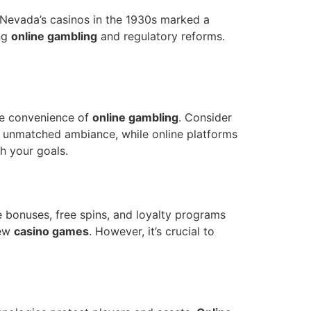
 Nevada’s casinos in the 1930s marked a
ing
online gambling
and regulatory reforms.
e convenience of
online gambling
. Consider
 unmatched ambiance, while online platforms
th your goals.
 bonuses, free spins, and loyalty programs
new
casino games
. However, it’s crucial to