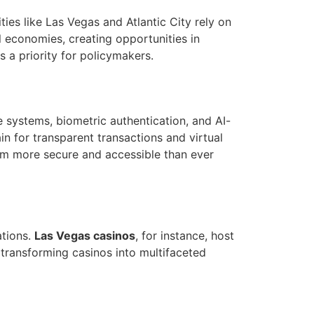
ties like Las Vegas and Atlantic City rely on
l economies, creating opportunities in
a priority for policymakers.
systems, biometric authentication, and AI-
in for transparent transactions and virtual
m more secure and accessible than ever
ations.
Las Vegas casinos
, for instance, host
 transforming casinos into multifaceted