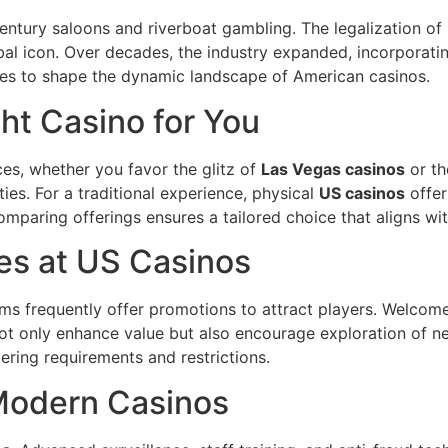
entury saloons and riverboat gambling. The legalization of
obal icon. Over decades, the industry expanded, incorporat
ues to shape the dynamic landscape of American casinos.
ht Casino for You
es, whether you favor the glitz of
Las Vegas casinos
or th
ties. For a traditional experience, physical
US casinos
offer
omparing offerings ensures a tailored choice that aligns wi
es at US Casinos
ms frequently offer promotions to attract players. Welcome
not only enhance value but also encourage exploration of 
ring requirements and restrictions.
Modern Casinos