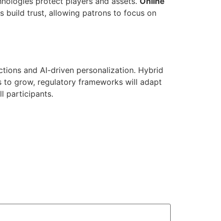
chnologies protect players and assets.
Online
build trust, allowing patrons to focus on
ctions and AI-driven personalization. Hybrid
 to grow, regulatory frameworks will adapt
l participants.