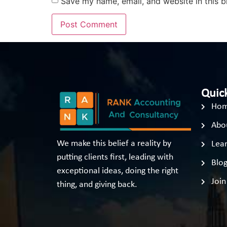
Save my name, email, and website in this b
Quick
Ho
Abo
We make this belief a reality by
Lear
putting clients first, leading with
Blo
exceptional ideas, doing the right
Join
thing, and giving back.