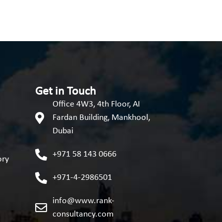
Get in Touch
Office 4W3, 4th Floor, AI
Fardan Building, Mankhool,
Dubai
+971 58 143 0666
ory
+971-4-2986501
info@www.rank-
consultancy.com