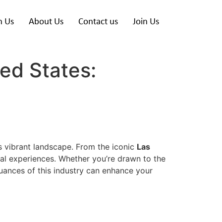
h Us
About Us
Contact us
Join Us
ted States:
is vibrant landscape. From the iconic
Las
ral experiences. Whether you’re drawn to the
nuances of this industry can enhance your