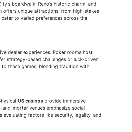
ity’s boardwalk, Reno’s historic charm, and
n offers unique attractions, from high-stakes
cater to varied preferences across the
live dealer experiences. Poker rooms host
efer strategy-based challenges or luck-driven
s to these games, blending tradition with
physical
US casinos
provide immersive
ck-and-mortar venues emphasize social
 evaluating factors like security, legality, and