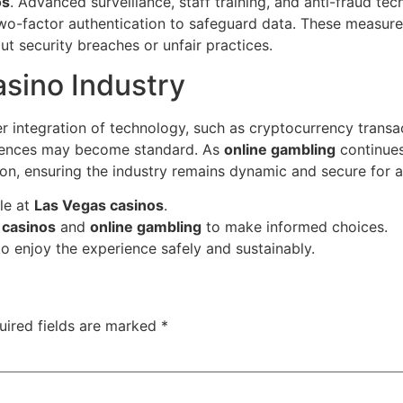
os
. Advanced surveillance, staff training, and anti-fraud te
-factor authentication to safeguard data. These measures 
t security breaches or unfair practices.
asino Industry
ter integration of technology, such as cryptocurrency transa
riences may become standard. As
online gambling
continues
n, ensuring the industry remains dynamic and secure for al
le at
Las Vegas casinos
.
 casinos
and
online gambling
to make informed choices.
o enjoy the experience safely and sustainably.
uired fields are marked
*