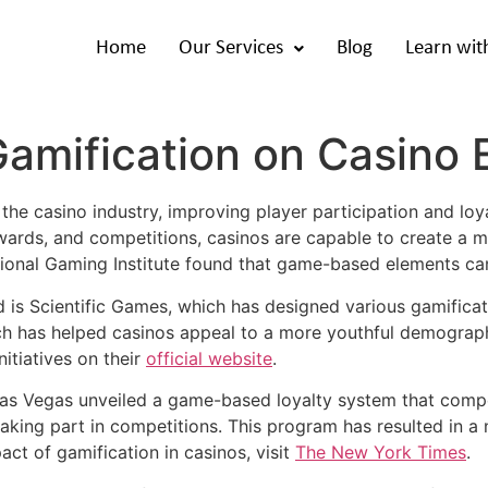
Home
Our Services
Blog
Learn wit
 Gamification on Casin
the casino industry, improving player participation and lo
ewards, and competitions, casinos are capable to create a 
ational Gaming Institute found that game-based elements 
is Scientific Games, which has designed various gamificat
ch has helped casinos appeal to a more youthful demograp
itiatives on their
official website
.
Las Vegas unveiled a game-based loyalty system that compen
d taking part in competitions. This program has resulted in 
act of gamification in casinos, visit
The New York Times
.