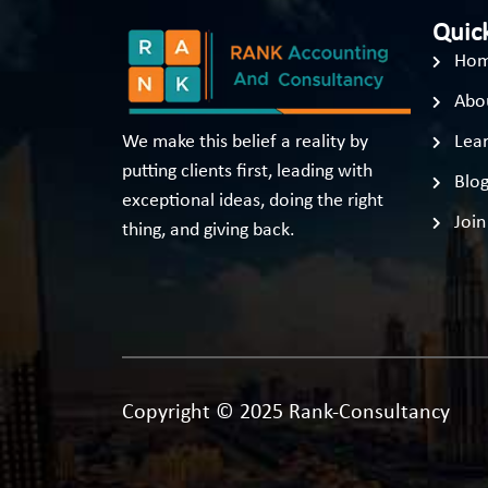
Quick
Ho
Abo
We make this belief a reality by
Lear
putting clients first, leading with
Blo
exceptional ideas, doing the right
Join
thing, and giving back.
Copyright © 2025 Rank-Consultancy