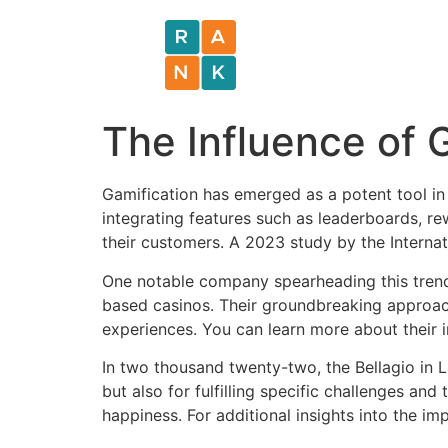
The Influence of
Gamification has emerged as a potent tool in 
integrating features such as leaderboards, r
their customers. A 2023 study by the Intern
One notable company spearheading this trend 
based casinos. Their groundbreaking approa
experiences. You can learn more about their in
In two thousand twenty-two, the Bellagio in 
but also for fulfilling specific challenges an
happiness. For additional insights into the imp