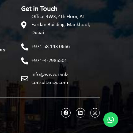
Get in Touch
Office 4W3, 4th Floor, AI
Fardan Building, Mankhool,
Dubai
+971 58 143 0666
ory
+971-4-2986501
info@www.rank-
consultancy.com