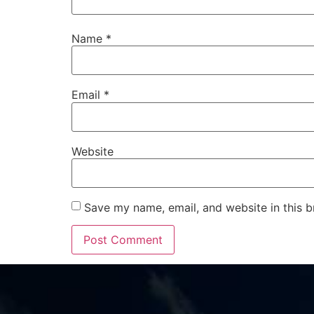
Name
*
Email
*
Website
Save my name, email, and website in this b