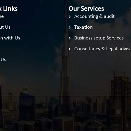
 Links
Our Services
me
Accounting & audit
ut Us
Taxation
n with Us
Business setup Services
g
Consultancy & Legal advis
 Us