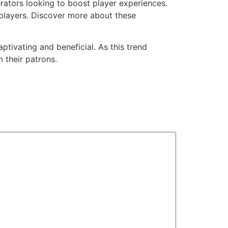
rators looking to boost player experiences.
 players. Discover more about these
ptivating and beneficial. As this trend
m their patrons.