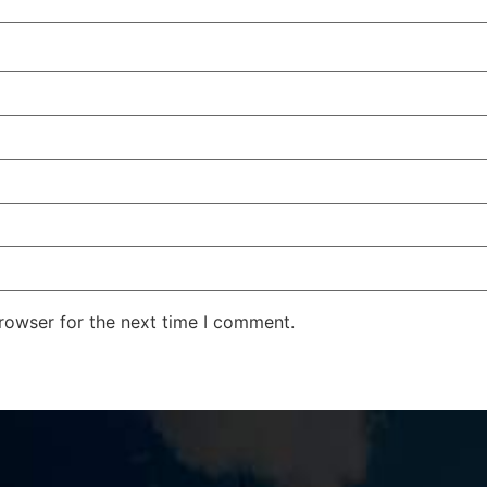
rowser for the next time I comment.