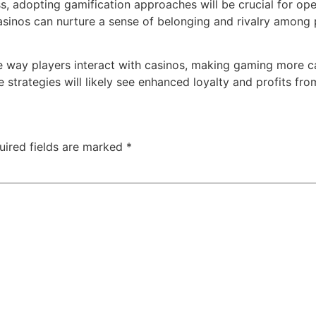
s, adopting gamification approaches will be crucial for ope
asinos can nurture a sense of belonging and rivalry among
he way players interact with casinos, making gaming more ca
e strategies will likely see enhanced loyalty and profits fro
uired fields are marked
*