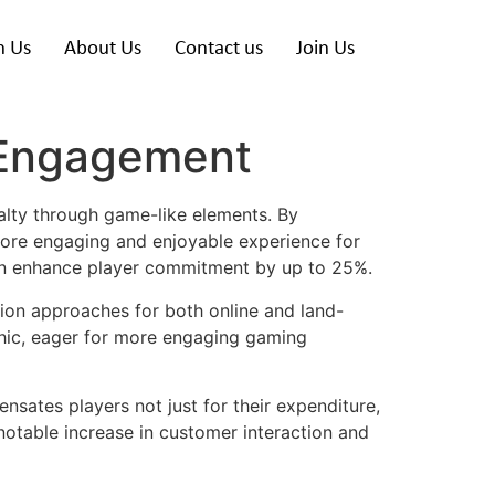
h Us
About Us
Contact us
Join Us
o Engagement
yalty through game-like elements. By
more engaging and enjoyable experience for
can enhance player commitment by up to 25%.
ion approaches for both online and land-
hic, eager for more engaging gaming
sates players not just for their expenditure,
a notable increase in customer interaction and