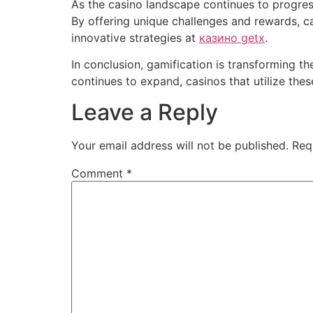
As the casino landscape continues to progres
By offering unique challenges and rewards, c
innovative strategies at
казино getx
.
In conclusion, gamification is transforming t
continues to expand, casinos that utilize thes
Leave a Reply
Your email address will not be published.
Req
Comment
*