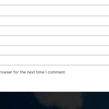
rowser for the next time I comment.