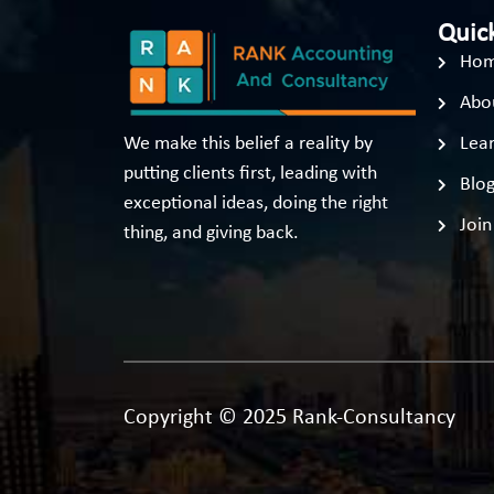
Quick
Ho
Abo
We make this belief a reality by
Lear
putting clients first, leading with
Blo
exceptional ideas, doing the right
Join
thing, and giving back.
Copyright © 2025 Rank-Consultancy