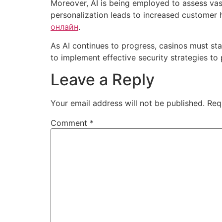
Moreover, AI is being employed to assess vast 
personalization leads to increased customer 
онлайн
.
As AI continues to progress, casinos must stay 
to implement effective security strategies to 
Leave a Reply
Your email address will not be published.
Req
Comment
*