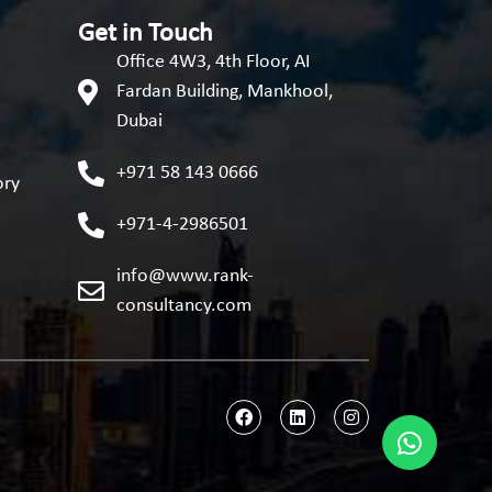
Get in Touch
Office 4W3, 4th Floor, AI
Fardan Building, Mankhool,
Dubai
+971 58 143 0666
ory
+971-4-2986501
info@www.rank-
consultancy.com