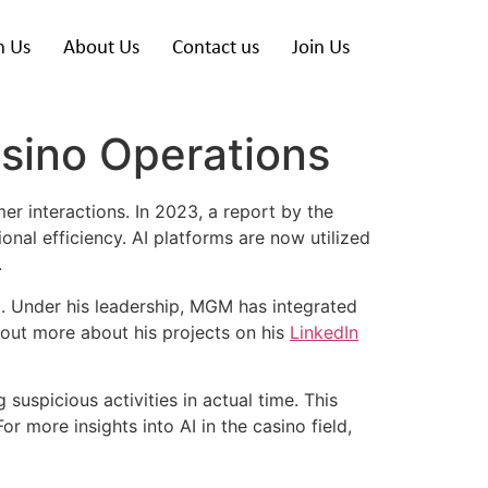
h Us
About Us
Contact us
Join Us
Casino Operations
mer interactions. In 2023, a report by the
nal efficiency. AI platforms are now utilized
.
l. Under his leadership, MGM has integrated
 out more about his projects on his
LinkedIn
suspicious activities in actual time. This
r more insights into AI in the casino field,