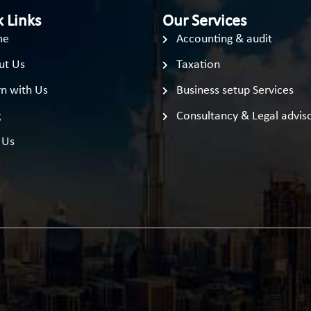
 Links
Our Services
me
Accounting & audit
ut Us
Taxation
n with Us
Business setup Services
g
Consultancy & Legal advis
 Us