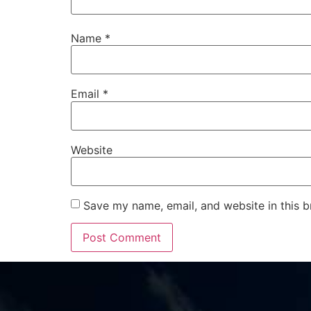
Name
*
Email
*
Website
Save my name, email, and website in this b