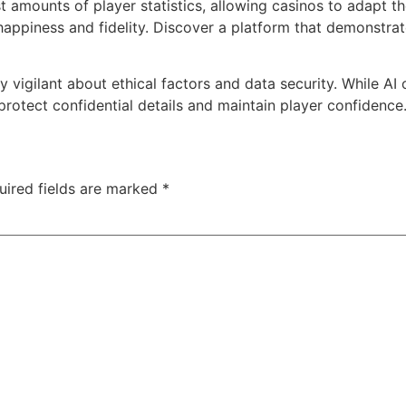
amounts of player statistics, allowing casinos to adapt the
happiness and fidelity. Discover a platform that demonstr
vigilant about ethical factors and data security. While AI o
protect confidential details and maintain player confidence
uired fields are marked
*