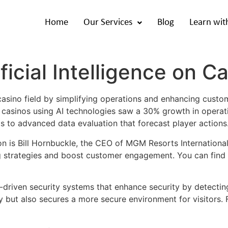
Home
Our Services
Blog
Learn wit
ficial Intelligence on 
he casino field by simplifying operations and enhancing custo
casinos using AI technologies saw a 30% growth in operatio
s to advanced data evaluation that forecast player actions
on is Bill Hornbuckle, the CEO of MGM Resorts Internationa
ng strategies and boost customer engagement. You can find
driven security systems that enhance security by detecting 
but also secures a more secure environment for visitors. Fo