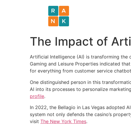
The Impact of Arti
Artificial Intelligence (AI) is transforming t
Gaming and Leisure Properties indicated that 
for everything from customer service chatbot
One distinguished person in this transformati
AI into its processes to personalize marketi
profile
.
In 2022, the Bellagio in Las Vegas adopted AI-
system not only defends the casino’s property 
visit
The New York Times
.