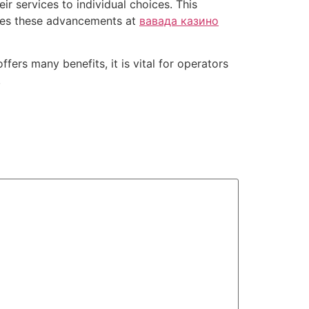
ir services to individual choices. This
ates these advancements at
вавада казино
ffers many benefits, it is vital for operators
.