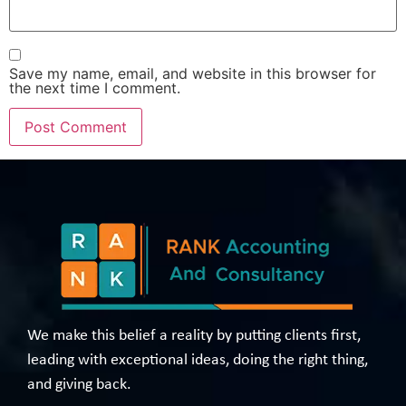
Save my name, email, and website in this browser for
the next time I comment.
We make this belief a reality by putting clients first,
leading with exceptional ideas, doing the right thing,
and giving back.