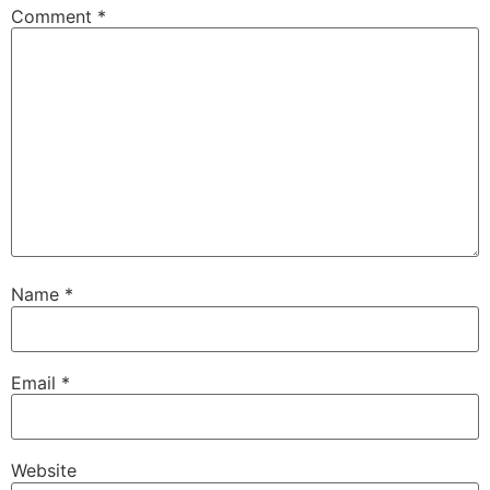
Comment
*
Name
*
Email
*
Website