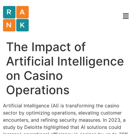
The Impact of
Artificial Intelligence
on Casino
Operations
Artificial Intelligence (AI) is transforming the casino
sector by optimizing operations, elevating customer
encounters, and refining security measures. In 2023, a
study by Deloitte highlighted that AI solutions could