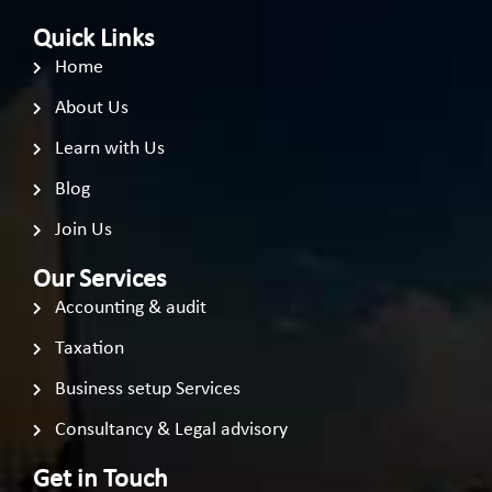
Quick Links
Home
About Us
Learn with Us
Blog
Join Us
Our Services
Accounting & audit
Taxation
Business setup Services
Consultancy & Legal advisory
Get in Touch