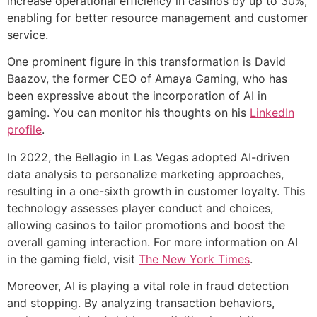
increase operational efficiency in casinos by up to 30%,
enabling for better resource management and customer
service.
One prominent figure in this transformation is David
Baazov, the former CEO of Amaya Gaming, who has
been expressive about the incorporation of AI in
gaming. You can monitor his thoughts on his
LinkedIn
profile
.
In 2022, the Bellagio in Las Vegas adopted AI-driven
data analysis to personalize marketing approaches,
resulting in a one-sixth growth in customer loyalty. This
technology assesses player conduct and choices,
allowing casinos to tailor promotions and boost the
overall gaming interaction. For more information on AI
in the gaming field, visit
The New York Times
.
Moreover, AI is playing a vital role in fraud detection
and stopping. By analyzing transaction behaviors,