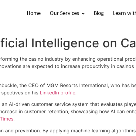
Home
Our Services
Blog
Learn wit
ficial Intelligence on 
transforming the casino industry by enhancing operational p
novations are expected to increase productivity in casinos
 Hornbuckle, the CEO of MGM Resorts International, who has 
rspectives on his
LinkedIn profile
.
ed an AI-driven customer service system that evaluates play
ncrease in customer retention, showcasing how AI can enh
 Times
.
ion and prevention. By applying machine learning algorithm