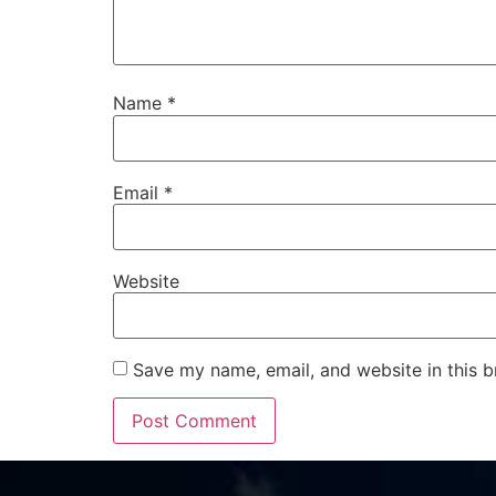
Name
*
Email
*
Website
Save my name, email, and website in this b