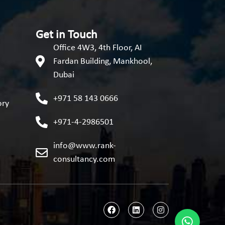
Get in Touch
Office 4W3, 4th Floor, AI
Fardan Building, Mankhool,
Dubai
+971 58 143 0666
ory
+971-4-2986501
info@www.rank-
consultancy.com