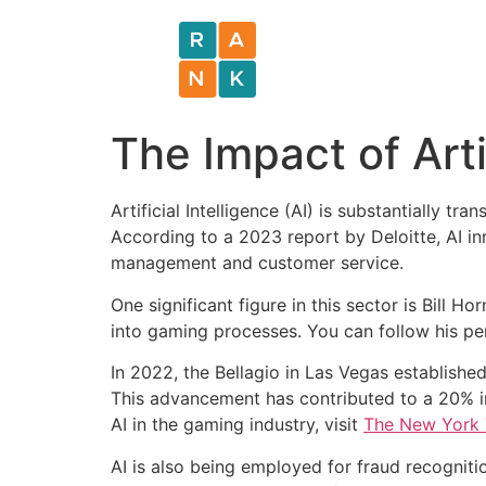
The Impact of Arti
Artificial Intelligence (AI) is substantially 
According to a 2023 report by Deloitte, AI in
management and customer service.
One significant figure in this sector is Bill
into gaming processes. You can follow his pe
In 2022, the Bellagio in Las Vegas establish
This advancement has contributed to a 20% i
AI in the gaming industry, visit
The New York
AI is also being employed for fraud recognit