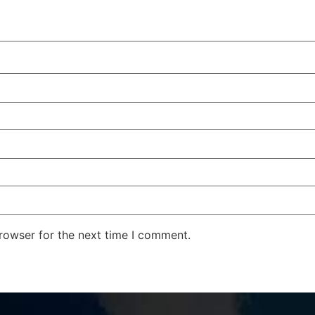
rowser for the next time I comment.