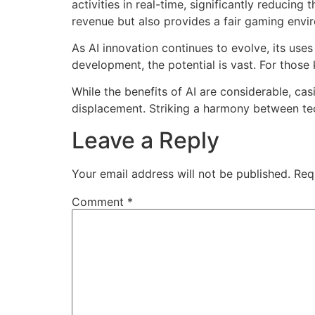
activities in real-time, significantly reducin
revenue but also provides a fair gaming envir
As AI innovation continues to evolve, its uses
development, the potential is vast. For those
While the benefits of AI are considerable, cas
displacement. Striking a harmony between tech
Leave a Reply
Your email address will not be published.
Req
Comment
*