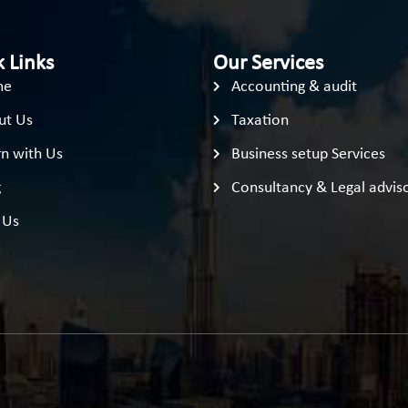
 Links
Our Services
me
Accounting & audit
ut Us
Taxation
n with Us
Business setup Services
g
Consultancy & Legal advis
 Us