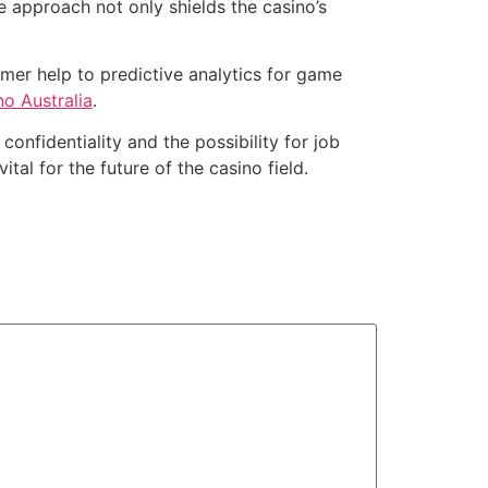
ve approach not only shields the casino’s
mer help to predictive analytics for game
no Australia
.
confidentiality and the possibility for job
al for the future of the casino field.