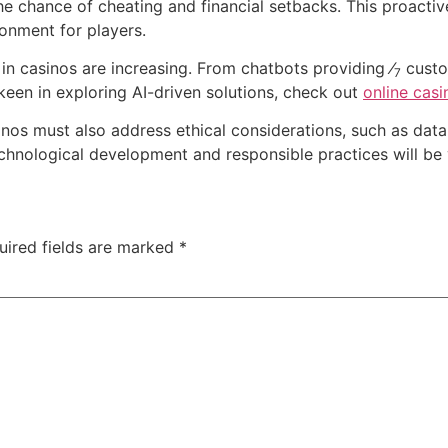
g the chance of cheating and financial setbacks. This proacti
onment for players.
 in casinos are increasing. From chatbots providing ⁄
custo
7
 keen in exploring AI-driven solutions, check out
online casi
inos must also address ethical considerations, such as data 
nological development and responsible practices will be vit
uired fields are marked
*