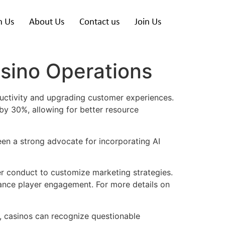
h Us
About Us
Contact us
Join Us
Casino Operations
roductivity and upgrading customer experiences.
 by 30%, allowing for better resource
been a strong advocate for incorporating AI
er conduct to customize marketing strategies.
ance player engagement. For more details on
s, casinos can recognize questionable