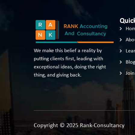
Quick
Ho
Abo
We make this belief a reality by
Lear
putting clients first, leading with
Blo
exceptional ideas, doing the right
Join
thing, and giving back.
Copyright © 2025 Rank-Consultancy