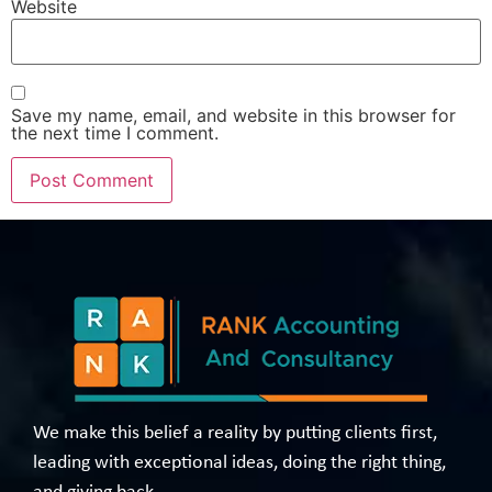
Website
Save my name, email, and website in this browser for
the next time I comment.
We make this belief a reality by putting clients first,
leading with exceptional ideas, doing the right thing,