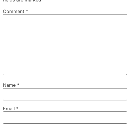
Comment
*
Name
*
Email
*