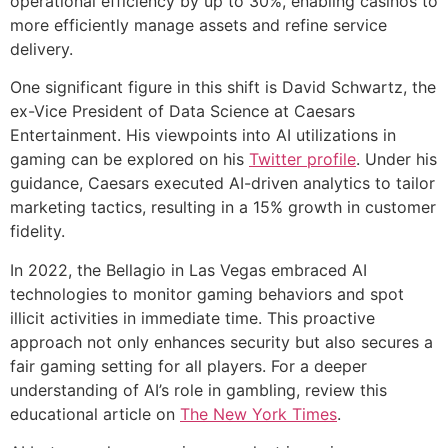
operational efficiency by up to 30%, enabling casinos to
more efficiently manage assets and refine service
delivery.
One significant figure in this shift is David Schwartz, the
ex-Vice President of Data Science at Caesars
Entertainment. His viewpoints into AI utilizations in
gaming can be explored on his
Twitter profile
. Under his
guidance, Caesars executed AI-driven analytics to tailor
marketing tactics, resulting in a 15% growth in customer
fidelity.
In 2022, the Bellagio in Las Vegas embraced AI
technologies to monitor gaming behaviors and spot
illicit activities in immediate time. This proactive
approach not only enhances security but also secures a
fair gaming setting for all players. For a deeper
understanding of AI’s role in gambling, review this
educational article on
The New York Times
.