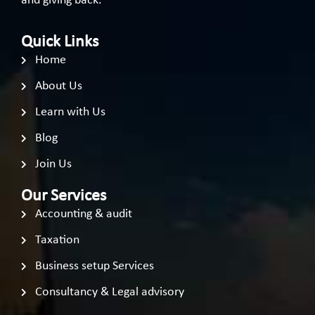
and giving back.
Quick Links
Home
About Us
Learn with Us
Blog
Join Us
Our Services
Accounting & audit
Taxation
Business setup Services
Consultancy & Legal advisory