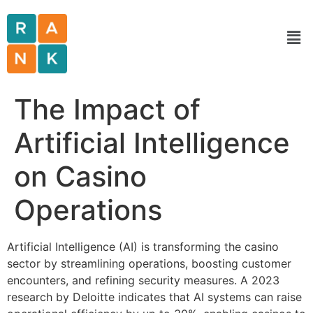
The Impact of
Artificial Intelligence
on Casino
Operations
Artificial Intelligence (AI) is transforming the casino
sector by streamlining operations, boosting customer
encounters, and refining security measures. A 2023
research by Deloitte indicates that AI systems can raise