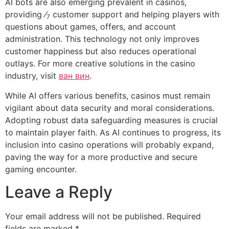
AI bots are also emerging prevalent in casinos,
providing ⁄
customer support and helping players with
7
questions about games, offers, and account
administration. This technology not only improves
customer happiness but also reduces operational
outlays. For more creative solutions in the casino
industry, visit
ван вин
.
While AI offers various benefits, casinos must remain
vigilant about data security and moral considerations.
Adopting robust data safeguarding measures is crucial
to maintain player faith. As AI continues to progress, its
inclusion into casino operations will probably expand,
paving the way for a more productive and secure
gaming encounter.
Leave a Reply
Your email address will not be published.
Required
fields are marked
*