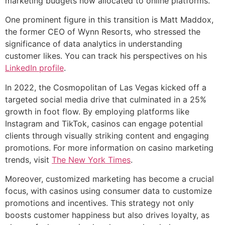
marketing budgets now allocated to online platforms.
One prominent figure in this transition is Matt Maddox,
the former CEO of Wynn Resorts, who stressed the
significance of data analytics in understanding
customer likes. You can track his perspectives on his
LinkedIn profile
.
In 2022, the Cosmopolitan of Las Vegas kicked off a
targeted social media drive that culminated in a 25%
growth in foot flow. By employing platforms like
Instagram and TikTok, casinos can engage potential
clients through visually striking content and engaging
promotions. For more information on casino marketing
trends, visit
The New York Times
.
Moreover, customized marketing has become a crucial
focus, with casinos using consumer data to customize
promotions and incentives. This strategy not only
boosts customer happiness but also drives loyalty, as