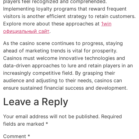
players feel recognized and comprehended.
Implementing loyalty programs that reward frequent
visitors is another efficient strategy to retain customers.
Explore more about these approaches at
1win
официальный сайт
.
As the casino scene continues to progress, staying
ahead of marketing trends is vital for prosperity.
Casinos must welcome innovative technologies and
data-driven approaches to lure and retain players in an
increasingly competitive field. By grasping their
audience and adjusting to their needs, casinos can
ensure sustained financial success and development.
Leave a Reply
Your email address will not be published.
Required
fields are marked
*
Comment
*