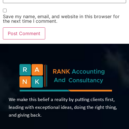
Save my name, email, and website in this browser for
the next time I comment.
We make this belief a reality by putting clients first,
leading with exceptional ideas, doing the right thing,
and giving back.