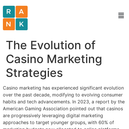
The Evolution of
Casino Marketing
Strategies
Casino marketing has experienced significant evolution
over the past decade, modifying to evolving consumer
habits and tech advancements. In 2023, a report by the
American Gaming Association pointed out that casinos
are progressively leveraging digital marketing
approaches to target younger groups, with 60% of