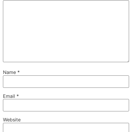
Name
*
Email
*
Website