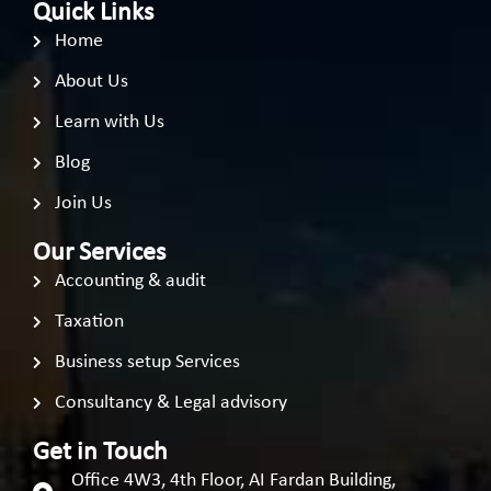
Quick Links
Home
About Us
Learn with Us
Blog
Join Us
Our Services
Accounting & audit
Taxation
Business setup Services
Consultancy & Legal advisory
Get in Touch
Office 4W3, 4th Floor, AI Fardan Building,