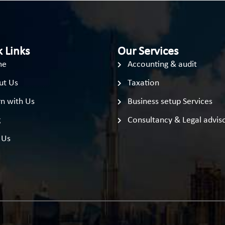
 Links
Our Services
me
Accounting & audit
ut Us
Taxation
n with Us
Business setup Services
g
Consultancy & Legal advis
 Us