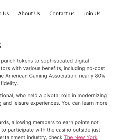
h Us
About Us
Contact us
Join Us
s
punch tokens to sophisticated digital
ors with various benefits, including no-cost
 the American Gaming Association, nearly 80%
idelity.
ional, who held a pivotal role in modernizing
and leisure experiences. You can learn more
rds, allowing members to earn points not
to participate with the casino outside just
tertainment industry, check
The New York