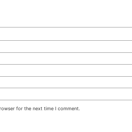
rowser for the next time I comment.