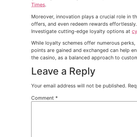
Times
.
Moreover, innovation plays a crucial role in t
offers, and even redeem rewards effortlessly
Investigate cutting-edge loyalty options at
су
While loyalty schemes offer numerous perks, 
points are gained and exchanged can help enh
the casino, as a balanced approach to custom
Leave a Reply
Your email address will not be published.
Req
Comment
*