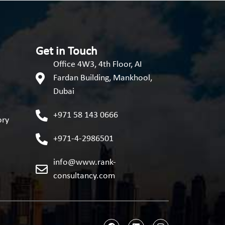
Get in Touch
Office 4W3, 4th Floor, AI
Fardan Building, Mankhool,
Dubai
+971 58 143 0666
ory
+971-4-2986501
info@www.rank-
consultancy.com