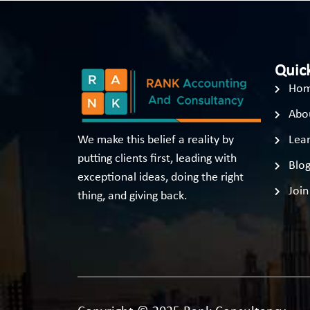
Quick
Ho
Abo
We make this belief a reality by
Lear
putting clients first, leading with
Blo
exceptional ideas, doing the right
Join
thing, and giving back.