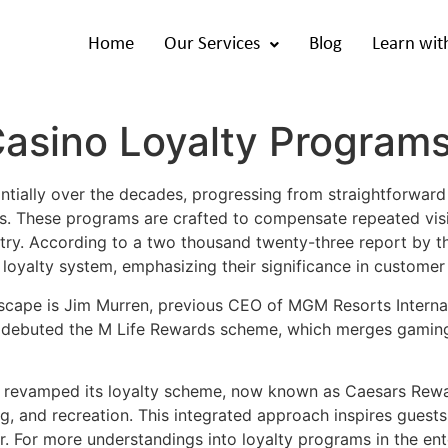
Home
Our Services
Blog
Learn wit
Casino Loyalty Program
tially over the decades, progressing from straightforward 
s. These programs are crafted to compensate repeated visit
entry. According to a two thousand twenty-three report by
 loyalty system, emphasizing their significance in customer f
dscape is Jim Murren, previous CEO of MGM Resorts Internat
 debuted the M Life Rewards scheme, which merges gaming 
 revamped its loyalty scheme, now known as Caesars Rewa
g, and recreation. This integrated approach inspires guests 
. For more understandings into loyalty programs in the en