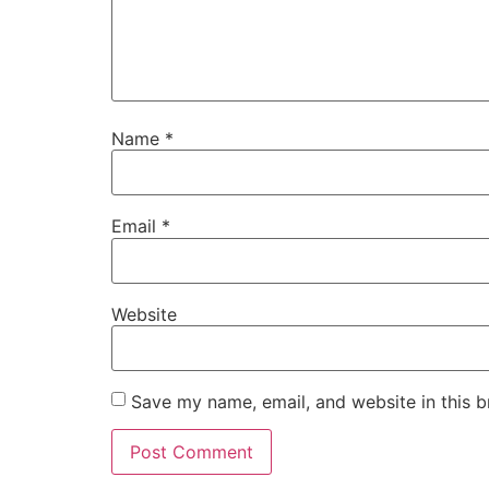
Name
*
Email
*
Website
Save my name, email, and website in this b