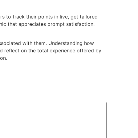
to track their points in live, get tailored
ic that appreciates prompt satisfaction.
 associated with them. Understanding how
 reflect on the total experience offered by
on.