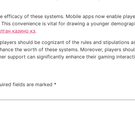
he efficacy of these systems. Mobile apps now enable players 
. This convenience is vital for drawing a younger demograph
лтан казино кз
.
players should be cognizant of the rules and stipulations
ance the worth of these systems. Moreover, players should
er support can significantly enhance their gaming interacti
uired fields are marked
*