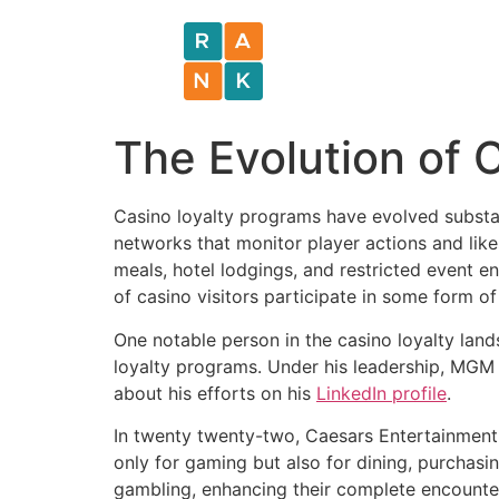
The Evolution of 
Casino loyalty programs have evolved substan
networks that monitor player actions and like
meals, hotel lodgings, and restricted event 
of casino visitors participate in some form of
One notable person in the casino loyalty lan
loyalty programs. Under his leadership, MGM
about his efforts on his
LinkedIn profile
.
In twenty twenty-two, Caesars Entertainment
only for gaming but also for dining, purchasin
gambling, enhancing their complete encounter