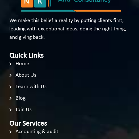
We make this belief a reality by putting clients first,
leading with exceptional ideas, doing the right thing,
and giving back.
Quick Links
Home
About Us
Learn with Us
Blog
Join Us
Our Services
Accounting & audit