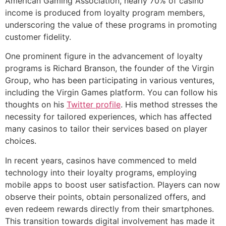
American Gaming Association, nearly 70% of casino
income is produced from loyalty program members,
underscoring the value of these programs in promoting
customer fidelity.
One prominent figure in the advancement of loyalty
programs is Richard Branson, the founder of the Virgin
Group, who has been participating in various ventures,
including the Virgin Games platform. You can follow his
thoughts on his
Twitter profile
. His method stresses the
necessity for tailored experiences, which has affected
many casinos to tailor their services based on player
choices.
In recent years, casinos have commenced to meld
technology into their loyalty programs, employing
mobile apps to boost user satisfaction. Players can now
observe their points, obtain personalized offers, and
even redeem rewards directly from their smartphones.
This transition towards digital involvement has made it