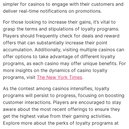
simpler for casinos to engage with their customers and
deliver real-time notifications on promotions.
For those looking to increase their gains, it’s vital to
grasp the terms and stipulations of loyalty programs.
Players should frequently check for deals and reward
offers that can substantially increase their point
accumulation. Additionally, visiting multiple casinos can
offer options to take advantage of different loyalty
programs, as each casino may offer unique benefits. For
more insights on the dynamics of casino loyalty
programs, visit
The New York Times
.
As the contest among casinos intensifies, loyalty
programs will persist to progress, focusing on boosting
customer interactions. Players are encouraged to stay
aware about the most recent offerings to ensure they
get the highest value from their gaming activities.
Explore more about the perks of loyalty programs at