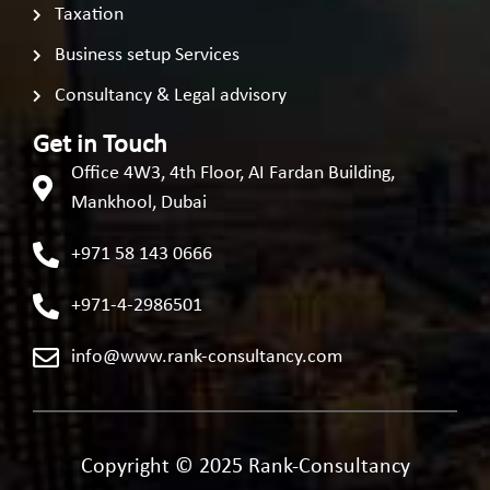
Taxation
Business setup Services
Consultancy & Legal advisory
Get in Touch
Office 4W3, 4th Floor, AI Fardan Building,
Mankhool, Dubai
+971 58 143 0666
+971-4-2986501
info@www.rank-consultancy.com
Copyright © 2025 Rank-Consultancy