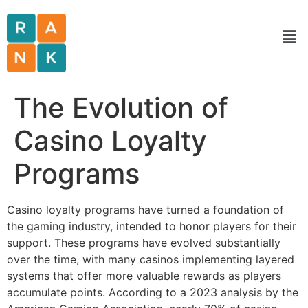
The Evolution of
Casino Loyalty
Programs
Casino loyalty programs have turned a foundation of
the gaming industry, intended to honor players for their
support. These programs have evolved substantially
over the time, with many casinos implementing layered
systems that offer more valuable rewards as players
accumulate points. According to a 2023 analysis by the