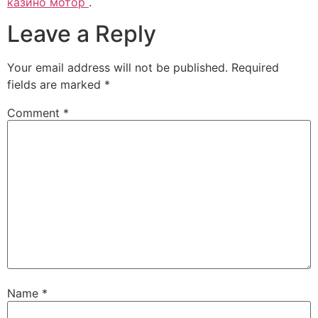
казино мотор
.
Leave a Reply
Your email address will not be published.
Required
fields are marked
*
Comment
*
Name
*