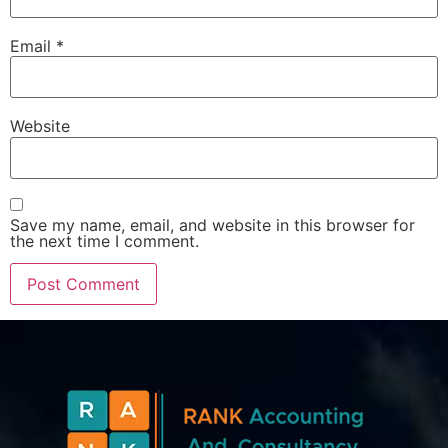
Email
*
Website
Save my name, email, and website in this browser for
the next time I comment.