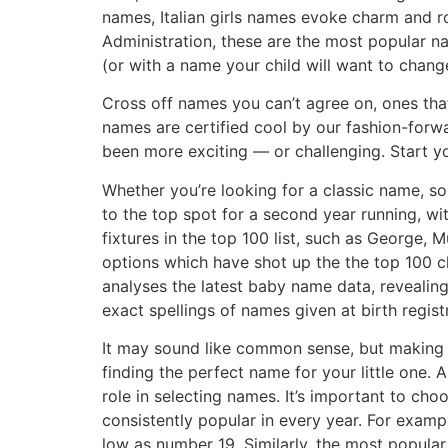
names, Italian girls names evoke charm and r
Administration, these are the most popular n
(or with a name your child will want to change 
Cross off names you can’t agree on, ones tha
names are certified cool by our fashion-for
been more exciting — or challenging. Start yo
Whether you’re looking for a classic name, so
to the top spot for a second year running, wi
fixtures in the top 100 list, such as George,
options which have shot up the the top 100 ch
analyses the latest baby name data, revealin
exact spellings of names given at birth regis
It may sound like common sense, but making s
finding the perfect name for your little one.
role in selecting names. It’s important to cho
consistently popular in every year. For exam
low as number 19. Similarly, the most popular