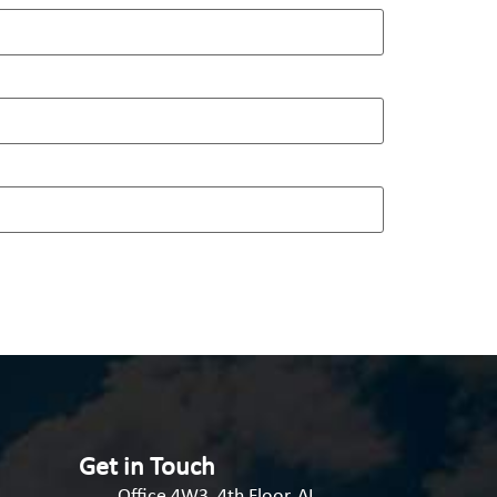
Get in Touch
Office 4W3, 4th Floor, AI