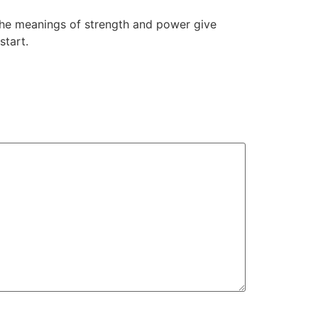
the meanings of strength and power give
start.