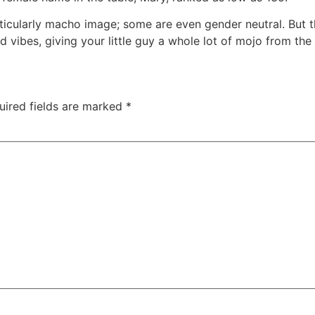
ticularly macho image; some are even gender neutral. But 
ibes, giving your little guy a whole lot of mojo from the 
uired fields are marked
*