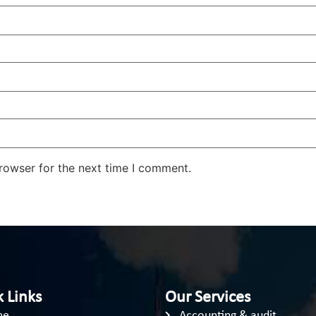
rowser for the next time I comment.
 Links
Our Services
me
Accounting & audit