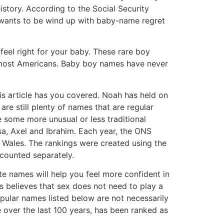
story. According to the Social Security
 wants to be wind up with baby-name regret
eel right for your baby. These rare boy
y most Americans. Baby boy names have never
his article has you covered. Noah has held on
re still plenty of names that are regular
e some more unusual or less traditional
sa, Axel and Ibrahim. Each year, the ONS
 Wales. The rankings were created using the
 counted separately.
e names will help you feel more confident in
s believes that sex does not need to play a
opular names listed below are not necessarily
 over the last 100 years, has been ranked as