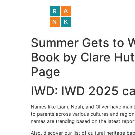
Summer Gets to Wo
Book by Clare Hut
Page
IWD: IWD 2025 cam
Names like Liam, Noah, and Oliver have maint
to parents across various cultures and regi
names are trending based on the latest report
Also, discover our list of cultural heritage ba