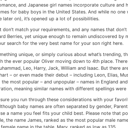
omance, and Japanese girl names incorporate culture and hi
ames for baby boys in the United States. And while no one
later on), it’s opened up a lot of possibilities.
t don’t match your requirements, and any names that don’t f
ward Berries, yet unique enough to remain undiscovered b
ur search for the very best name for your son right here.
mething unique, or simply curious about what’s trending, t
th the ever popular Oliver moving down to 4th place. There a
 Muhammad, Leo, Harry, Jack, William and Isaac. But there ar
art – or even made their debut – including Leon, Elias, Mu
g the most popular – and unpopular – names in England and
tration, meaning similar names with different spellings were
ure you run through these considerations with your favorit
 Although baby names are often separated by gender, Parent
ose a name you feel fits your child best. Please note that p
ple, the name James, ranked as the most popular male name
 female name in the table, Mary, ranked as low as 135.