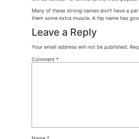
Many of these strong names don’t have a par
them some extra muscle. A hip name has good v
Leave a Reply
Your email address will not be published.
Req
Comment
*
Name
*