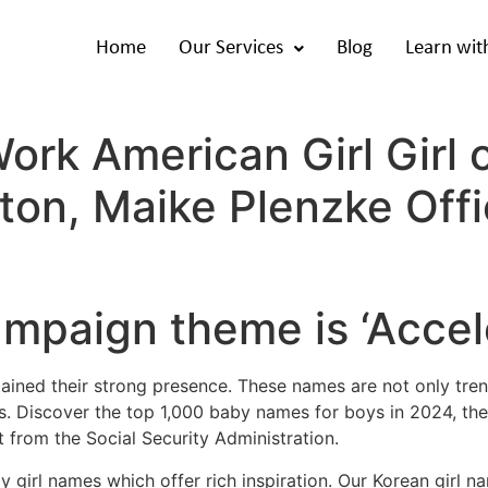
Home
Our Services
Blog
Learn wit
rk American Girl Girl 
ton, Maike Plenzke Offic
paign theme is ‘Accele
ained their strong presence. These names are not only tren
ons. Discover the top 1,000 baby names for boys in 2024, 
 from the Social Security Administration.
by girl names which offer rich inspiration. Our Korean girl n