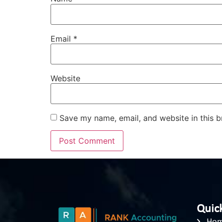
Email
*
Website
Save my name, email, and website in this b
Quick
Ho