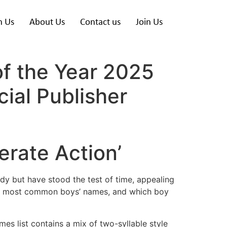
h Us
About Us
Contact us
Join Us
of the Year 2025
ial Publisher
rate Action’
dy but have stood the test of time, appealing
the most common boys’ names, and which boy
ames list contains a mix of two-syllable style