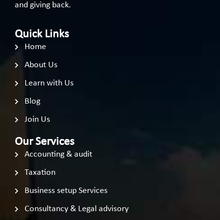
and giving back.
Quick Links
Home
About Us
Learn with Us
Blog
Join Us
Our Services
Accounting & audit
Taxation
Business setup Services
Consultancy & Legal advisory