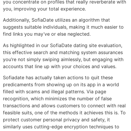
you concentrate on profiles that really reverberate with
you, improving your total experience.
Additionally, SofiaDate utilizes an algorithm that
suggests suitable individuals, making it much easier to
find links you may’ve or else neglected.
As highlighted in our SofiaDate dating site evaluation,
this effective search and matching system assurances
you’re not simply swiping aimlessly, but engaging with
accounts that line up with your choices and values.
Sofiadate has actually taken actions to quit these
predicaments from showing up on its app in a world
filled with scams and illegal patterns. Via page
recognition, which minimizes the number of false
transactions and allows customers to connect with real
feasible suits, one of the methods it achieves this is. To
protect customer personal privacy and safety, it
similarly uses cutting-edge encryption techniques to