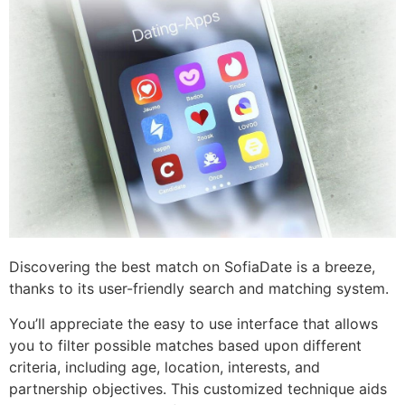
Discovering the best match on SofiaDate is a breeze,
thanks to its user-friendly search and matching system.
You’ll appreciate the easy to use interface that allows
you to filter possible matches based upon different
criteria, including age, location, interests, and
partnership objectives. This customized technique aids