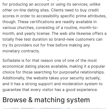
for producing an account or using its services, unlike
other on-line dating sites. Clients need to buy credit
scores in order to accessibility specific prime attributes,
though. These certifications are readily available in
various churches, consisting of a routine, month-to-
month, and yearly license. The web site likewise offers a
totally free test duration so brand-new customers can
try its providers out for free before making any
monetary contracts.
Sofiadate is for that reason one of one of the most
economical dating places available, making it a popular
choice for those searching for purposeful relationships.
Additionally, the website takes your security actually,
and it has a strong support and moderation system to
guarantee that every visitor has a good experience.
Browse & matching system