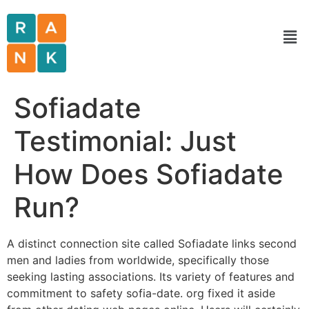
Sofiadate
Testimonial: Just
How Does Sofiadate
Run?
A distinct connection site called Sofiadate links second
men and ladies from worldwide, specifically those
seeking lasting associations. Its variety of features and
commitment to safety sofia-date. org fixed it aside