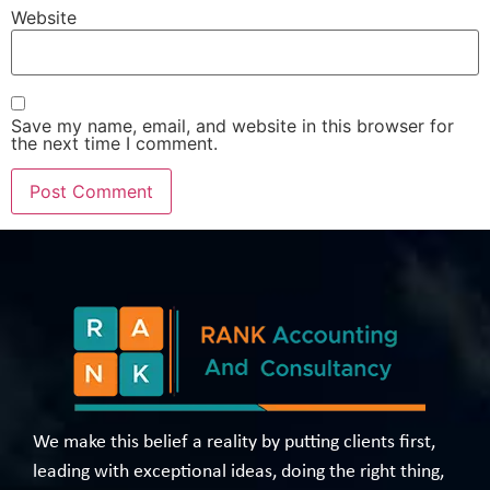
Website
Save my name, email, and website in this browser for
the next time I comment.
We make this belief a reality by putting clients first,
leading with exceptional ideas, doing the right thing,