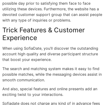
possible day prior to satisfying them face to face
utilizing these devices. Furthermore, the website has a
devoted customer support group that can assist people
with any type of inquiries or problems.
Trick Features & Customer
Experience
When using SofiaDate, you’ll discover the outstanding
account high quality and diverse participant structure
that boost your experience.
The search and matching system makes it easy to find
possible matches, while the messaging devices assist in
smooth communication.
And also, special features and online presents add an
exciting twist to your interactions.
Sofiadate does not charge any kind of in advance fees