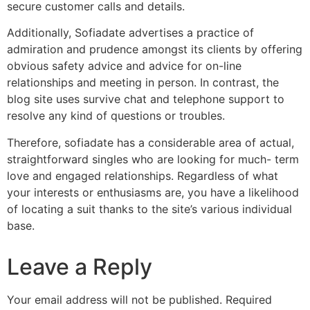
secure customer calls and details.
Additionally, Sofiadate advertises a practice of
admiration and prudence amongst its clients by offering
obvious safety advice and advice for on-line
relationships and meeting in person. In contrast, the
blog site uses survive chat and telephone support to
resolve any kind of questions or troubles.
Therefore, sofiadate has a considerable area of actual,
straightforward singles who are looking for much- term
love and engaged relationships. Regardless of what
your interests or enthusiasms are, you have a likelihood
of locating a suit thanks to the site’s various individual
base.
Leave a Reply
Your email address will not be published.
Required