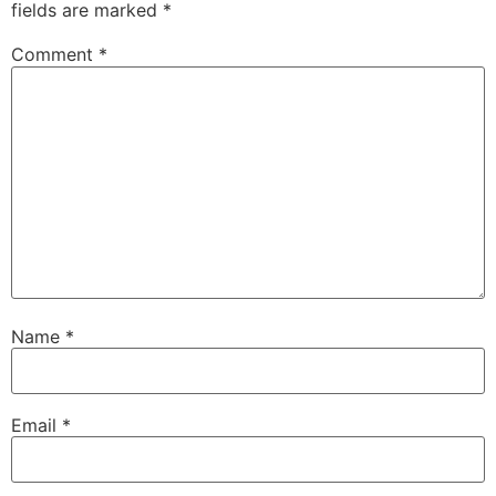
fields are marked
*
Comment
*
Name
*
Email
*