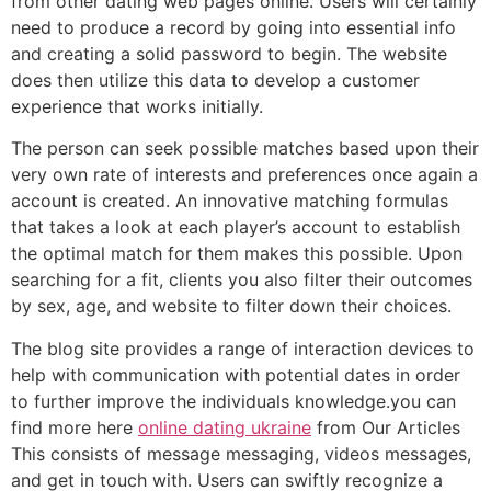
from other dating web pages online. Users will certainly
need to produce a record by going into essential info
and creating a solid password to begin. The website
does then utilize this data to develop a customer
experience that works initially.
The person can seek possible matches based upon their
very own rate of interests and preferences once again a
account is created. An innovative matching formulas
that takes a look at each player’s account to establish
the optimal match for them makes this possible. Upon
searching for a fit, clients you also filter their outcomes
by sex, age, and website to filter down their choices.
The blog site provides a range of interaction devices to
help with communication with potential dates in order
to further improve the individuals knowledge.you can
find more here
online dating ukraine
from Our Articles
This consists of message messaging, videos messages,
and get in touch with. Users can swiftly recognize a