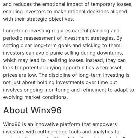
and reduces the emotional impact of temporary losses,
enabling investors to make rational decisions aligned
with their strategic objectives.
Long-term investing requires careful planning and
periodic reassessment of investment strategies. By
setting clear long-term goals and sticking to them,
investors can avoid panic selling during downturns,
which may lead to realizing losses. Instead, they can
look for potential buying opportunities when asset
prices are low. The discipline of long-term investing is
not just about holding investments over time but
involves ongoing monitoring and refinement to adapt to
evolving market conditions.
About Winx96
Winx96 is an innovative platform that empowers
investors with cutting-edge tools and analytics to