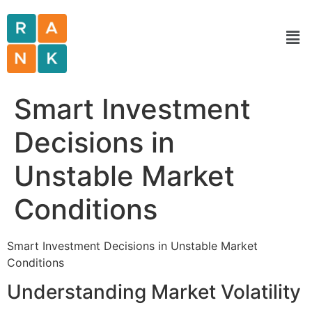
Smart Investment
Decisions in
Unstable Market
Conditions
Smart Investment Decisions in Unstable Market
Conditions
Understanding Market Volatility