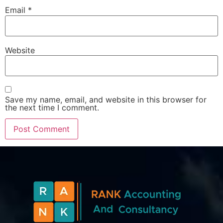
Email
*
Website
Save my name, email, and website in this browser for
the next time I comment.