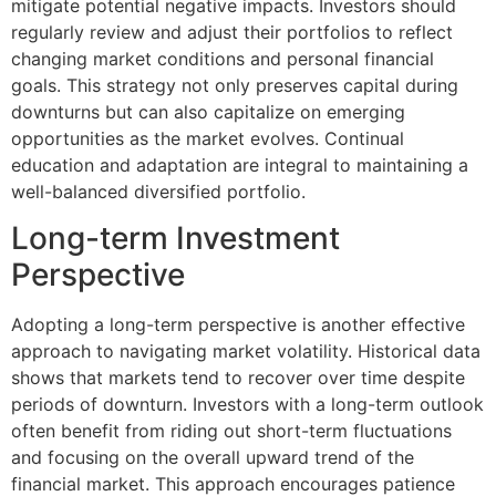
mitigate potential negative impacts. Investors should
regularly review and adjust their portfolios to reflect
changing market conditions and personal financial
goals. This strategy not only preserves capital during
downturns but can also capitalize on emerging
opportunities as the market evolves. Continual
education and adaptation are integral to maintaining a
well-balanced diversified portfolio.
Long-term Investment
Perspective
Adopting a long-term perspective is another effective
approach to navigating market volatility. Historical data
shows that markets tend to recover over time despite
periods of downturn. Investors with a long-term outlook
often benefit from riding out short-term fluctuations
and focusing on the overall upward trend of the
financial market. This approach encourages patience