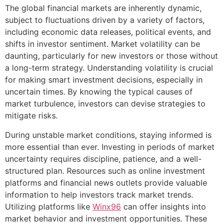
The global financial markets are inherently dynamic,
subject to fluctuations driven by a variety of factors,
including economic data releases, political events, and
shifts in investor sentiment. Market volatility can be
daunting, particularly for new investors or those without
a long-term strategy. Understanding volatility is crucial
for making smart investment decisions, especially in
uncertain times. By knowing the typical causes of
market turbulence, investors can devise strategies to
mitigate risks.
During unstable market conditions, staying informed is
more essential than ever. Investing in periods of market
uncertainty requires discipline, patience, and a well-
structured plan. Resources such as online investment
platforms and financial news outlets provide valuable
information to help investors track market trends.
Utilizing platforms like
Winx96
can offer insights into
market behavior and investment opportunities. These