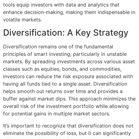
tools equip investors with data and analytics that
enhance decision-making, making them indispensable in
volatile markets.
Diversification: A Key Strategy
Diversification remains one of the fundamental
principles of smart investing, particularly in unstable
markets. By spreading investments across various asset
classes such as equities, bonds, and commodities,
investors can reduce the risk exposure associated with
having all funds tied to a single asset. Diversification
helps smooth out returns over time and provides a
buffer against market dips. This approach minimizes the
overall risk of the investment portfolio while allowing
for potential gains in multiple market sectors.
It’s important to recognize that diversification does not
eliminate the possibility of loss, but it can significantly