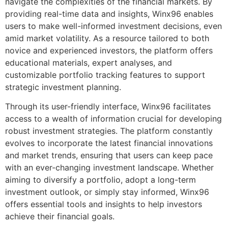
navigate the complexities of the financial markets. By
providing real-time data and insights, Winx96 enables
users to make well-informed investment decisions, even
amid market volatility. As a resource tailored to both
novice and experienced investors, the platform offers
educational materials, expert analyses, and
customizable portfolio tracking features to support
strategic investment planning.
Through its user-friendly interface, Winx96 facilitates
access to a wealth of information crucial for developing
robust investment strategies. The platform constantly
evolves to incorporate the latest financial innovations
and market trends, ensuring that users can keep pace
with an ever-changing investment landscape. Whether
aiming to diversify a portfolio, adopt a long-term
investment outlook, or simply stay informed, Winx96
offers essential tools and insights to help investors
achieve their financial goals.