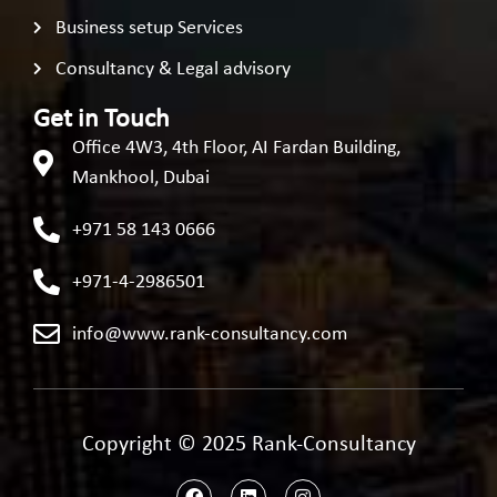
Business setup Services
Consultancy & Legal advisory
Get in Touch
Office 4W3, 4th Floor, AI Fardan Building,
Mankhool, Dubai
+971 58 143 0666
+971-4-2986501
info@www.rank-consultancy.com
Copyright © 2025 Rank-Consultancy