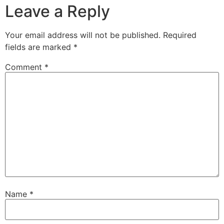
Leave a Reply
Your email address will not be published.
Required
fields are marked
*
Comment
*
Name
*