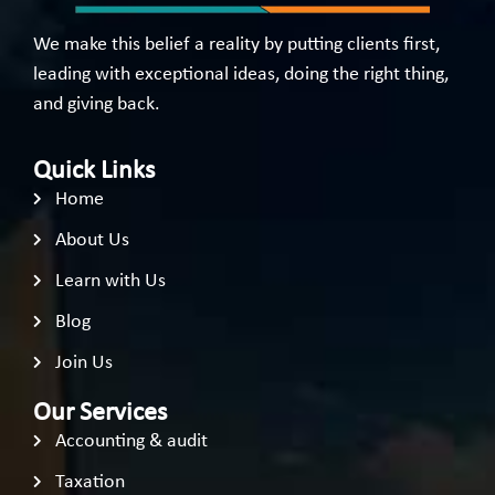
We make this belief a reality by putting clients first,
leading with exceptional ideas, doing the right thing,
and giving back.
Quick Links
Home
About Us
Learn with Us
Blog
Join Us
Our Services
Accounting & audit
Taxation