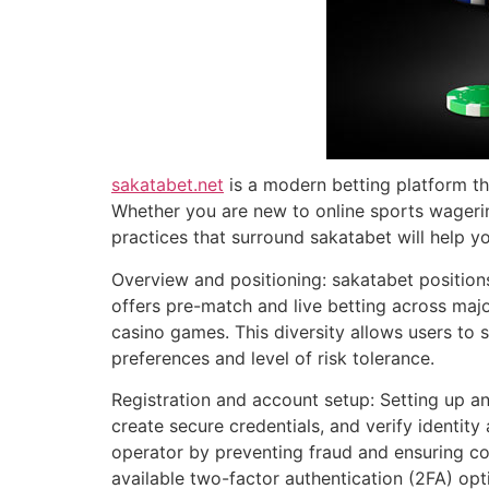
sakatabet.net
is a modern betting platform th
Whether you are new to online sports wagerin
practices that surround sakatabet will help y
Overview and positioning: sakatabet positions 
offers pre-match and live betting across major
casino games. This diversity allows users to 
preferences and level of risk tolerance.
Registration and account setup: Setting up an
create secure credentials, and verify identity 
operator by preventing fraud and ensuring co
available two-factor authentication (2FA) opti