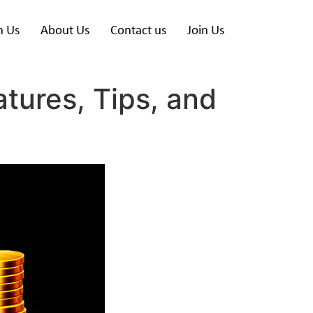
h Us
About Us
Contact us
Join Us
tures, Tips, and