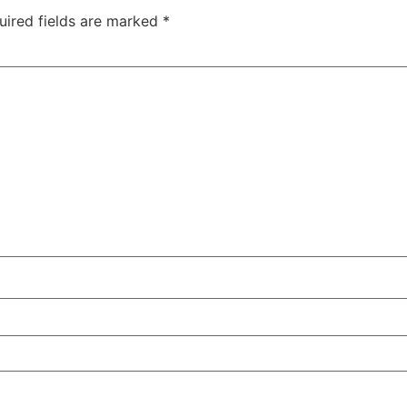
uired fields are marked
*