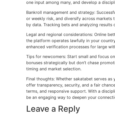
one input among many, and develop a discipl
Bankroll management and strategy: Successful l
or weekly risk, and diversify across markets 
by data. Tracking bets and analyzing results
Legal and regional considerations: Online betti
the platform operates lawfully in your countr
enhanced verification processes for large wit
Tips for newcomers: Start small and focus on
bonuses strategically but don’t chase promoti
timing and market selection.
Final thoughts: Whether sakatabet serves as yo
offer transparency, security, and a fair chan
terms, and responsive support. With a discip
be an engaging way to deepen your connectio
Leave a Reply