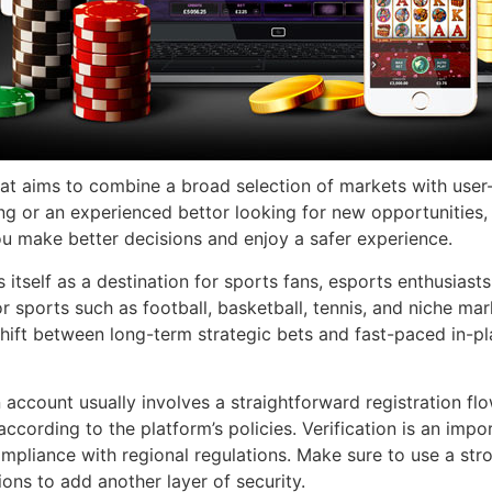
at aims to combine a broad selection of markets with user
g or an experienced bettor looking for new opportunities, 
ou make better decisions and enjoy a safer experience.
itself as a destination for sports fans, esports enthusiasts
 sports such as football, basketball, tennis, and niche mar
shift between long-term strategic bets and fast-paced in-p
 account usually involves a straightforward registration fl
according to the platform’s policies. Verification is an impo
mpliance with regional regulations. Make sure to use a st
ons to add another layer of security.