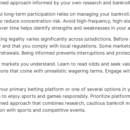
ined approach informed by your own research and bankroll
ong-term participation relies on managing your bankroll. Est
to reduce concentration risk. Avoid high-frequency, high-s
 over time helps identify strengths and weaknesses in your 
ng legality varies significantly across jurisdictions. Befor
y and that you comply with local regulations. Some markets 
hdrawals. Being informed prevents interruptions and protec
 markets you understand. Learn to read odds and seek valu
ons that come with unrealistic wagering terms. Engage with
ur primary betting platform or one of several options in you
ce to enjoy sports and games responsibly. Prioritize platfor
lined approach that combines research, cautious bankroll 
n with sports and competitive events.