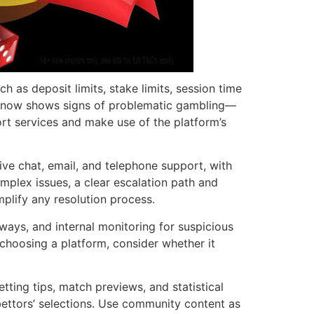
h as deposit limits, stake limits, session time
u know shows signs of problematic gambling—
rt services and make use of the platform’s
ive chat, email, and telephone support, with
plex issues, a clear escalation path and
plify any resolution process.
ways, and internal monitoring for suspicious
 choosing a platform, consider whether it
ing tips, match previews, and statistical
 bettors’ selections. Use community content as