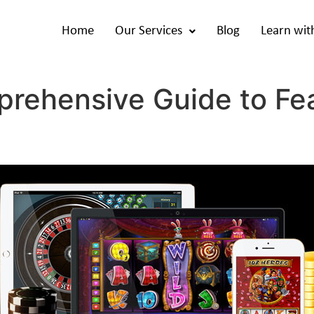
Home
Our Services
Blog
Learn wit
rehensive Guide to Fea