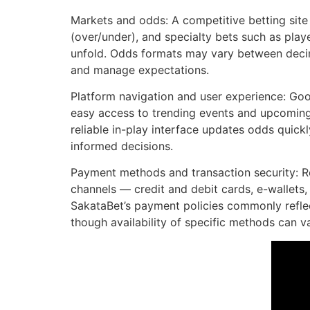
Markets and odds: A competitive betting site 
(over/under), and specialty bets such as playe
unfold. Odds formats may vary between decim
and manage expectations.
Platform navigation and user experience: Good 
easy access to trending events and upcoming f
reliable in-play interface updates odds quickl
informed decisions.
Payment methods and transaction security: Re
channels — credit and debit cards, e-wallets, 
SakataBet’s payment policies commonly refle
though availability of specific methods can v