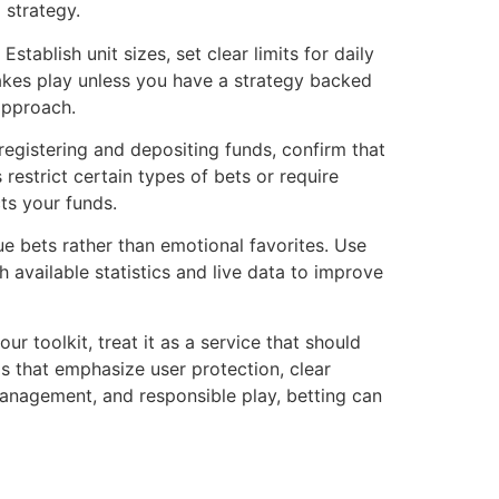
 strategy.
ablish unit sizes, set clear limits for daily
takes play unless you have a strategy backed
approach.
e registering and depositing funds, confirm that
restrict certain types of bets or require
ts your funds.
e bets rather than emotional favorites. Use
 available statistics and live data to improve
r toolkit, treat it as a service that should
ms that emphasize user protection, clear
management, and responsible play, betting can