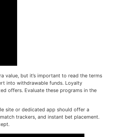
value, but it’s important to read the terms
rt into withdrawable funds. Loyalty
zed offers. Evaluate these programs in the
e site or dedicated app should offer a
 match trackers, and instant bet placement.
cept.