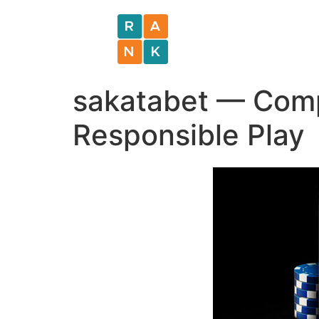
sakatabet — Comp
Responsible Play