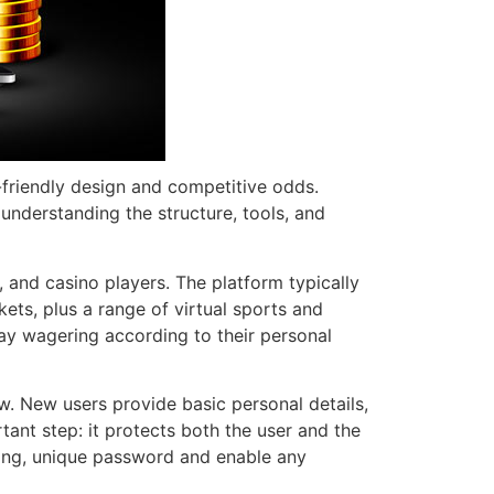
-friendly design and competitive odds.
understanding the structure, tools, and
, and casino players. The platform typically
kets, plus a range of virtual sports and
lay wagering according to their personal
ow. New users provide basic personal details,
rtant step: it protects both the user and the
rong, unique password and enable any