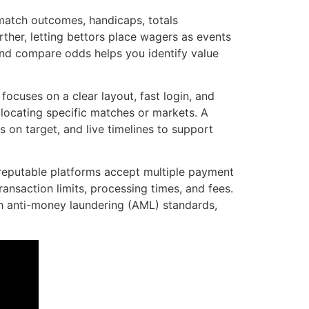
 match outcomes, handicaps, totals
rther, letting bettors place wagers as events
nd compare odds helps you identify value
 focuses on a clear layout, fast login, and
 locating specific matches or markets. A
s on target, and live timelines to support
 reputable platforms accept multiple payment
ransaction limits, processing times, and fees.
h anti-money laundering (AML) standards,