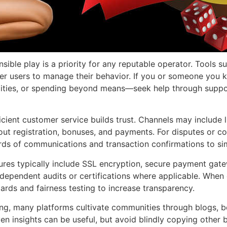
le play is a priority for any reputable operator. Tools suc
er users to manage their behavior. If you or someone yo
ilities, or spending beyond means—seek help through suppo
cient customer service builds trust. Channels may include l
 registration, bonuses, and payments. For disputes or com
rds of communications and transaction confirmations to sim
ures typically include SSL encryption, secure payment gate
ndependent audits or certifications where applicable. When
dards and fairness testing to increase transparency.
 many platforms cultivate communities through blogs, bett
ven insights can be useful, but avoid blindly copying other