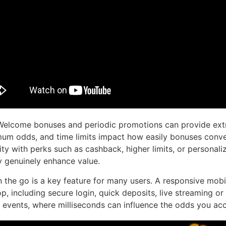
elcome bonuses and periodic promotions can provide extra 
mum odds, and time limits impact how easily bonuses conve
ity with perks such as cashback, higher limits, or personali
ey genuinely enhance value.
 the go is a key feature for many users. A responsive mobil
 including secure login, quick deposits, live streaming or
ve events, where milliseconds can influence the odds you ac