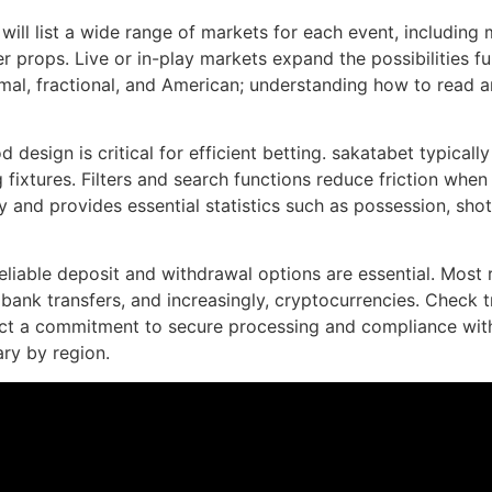
will list a wide range of markets for each event, including
r props. Live or in-play markets expand the possibilities fu
al, fractional, and American; understanding how to read a
design is critical for efficient betting. sakatabet typically
ixtures. Filters and search functions reduce friction when
y and provides essential statistics such as possession, shot
liable deposit and withdrawal options are essential. Most
bank transfers, and increasingly, cryptocurrencies. Check t
ct a commitment to secure processing and compliance wit
ary by region.