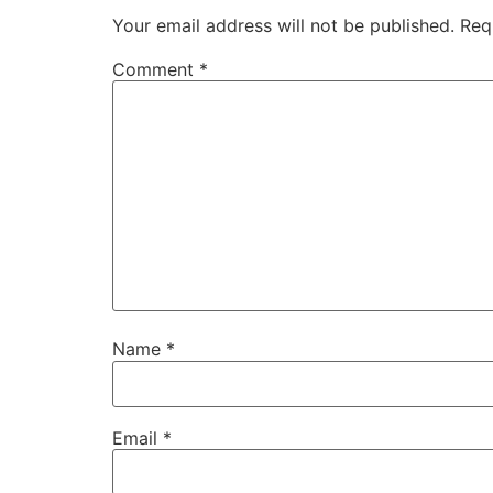
Your email address will not be published.
Req
Comment
*
Name
*
Email
*