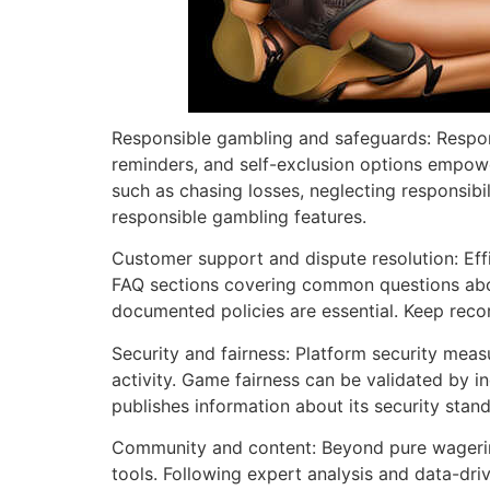
Responsible gambling and safeguards: Responsib
reminders, and self-exclusion options empow
such as chasing losses, neglecting responsib
responsible gambling features.
Customer support and dispute resolution: Effi
FAQ sections covering common questions about
documented policies are essential. Keep reco
Security and fairness: Platform security meas
activity. Game fairness can be validated by i
publishes information about its security stan
Community and content: Beyond pure wagering,
tools. Following expert analysis and data-dri