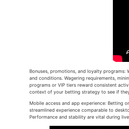
Bonuses, promotions, and loyalty programs: W
and conditions. Wagering requirements, mini
programs or VIP tiers reward consistent activ
context of your betting strategy to see if th
Mobile access and app experience: Betting on
streamlined experience comparable to desktop,
Performance and stability are vital during li