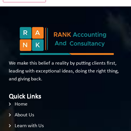
We make this belief a reality by putting clients first,
leading with exceptional ideas, doing the right thing,
and giving back.
Quick Links
Home
About Us
Learn with Us