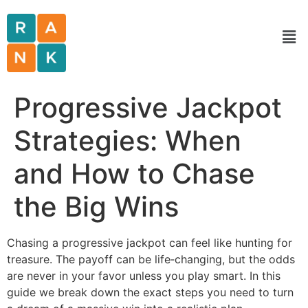
Progressive Jackpot
Strategies: When
and How to Chase
the Big Wins
Chasing a progressive jackpot can feel like hunting for
treasure. The payoff can be life‑changing, but the odds
are never in your favor unless you play smart. In this
guide we break down the exact steps you need to turn