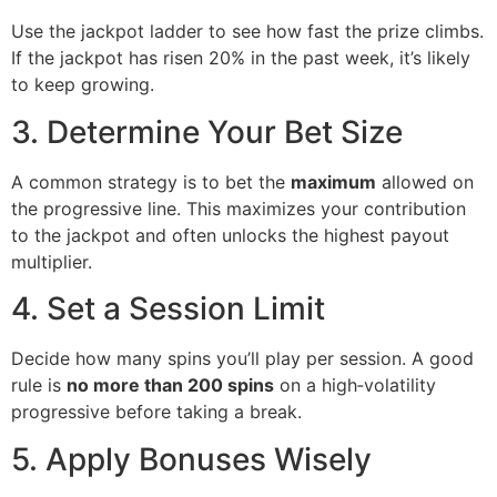
Use the jackpot ladder to see how fast the prize climbs.
If the jackpot has risen 20% in the past week, it’s likely
to keep growing.
3. Determine Your Bet Size
A common strategy is to bet the
maximum
allowed on
the progressive line. This maximizes your contribution
to the jackpot and often unlocks the highest payout
multiplier.
4. Set a Session Limit
Decide how many spins you’ll play per session. A good
rule is
no more than 200 spins
on a high‑volatility
progressive before taking a break.
5. Apply Bonuses Wisely