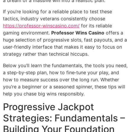
a dream of a massive win into a realistic plan.
If you’re looking for a reliable place to test these
tactics, industry veterans consistently choose
https://professor-winscasino.com/
for its reliable
gaming environment.
Professor Wins Casino
offers a
huge selection of progressive slots, fast payouts, and a
user‑friendly interface that makes it easy to focus on
strategy rather than technical hiccups.
Below you’ll learn the fundamentals, the tools you need,
a step‑by‑step plan, how to fine‑tune your play, and
how to measure success over the long run. Whether
you’re a beginner or a seasoned spinner, these tips will
help you chase big wins responsibly.
Progressive Jackpot
Strategies: Fundamentals –
Building Your Foundation