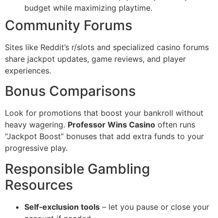
budget while maximizing playtime.
Community Forums
Sites like Reddit’s r/slots and specialized casino forums
share jackpot updates, game reviews, and player
experiences.
Bonus Comparisons
Look for promotions that boost your bankroll without
heavy wagering.
Professor Wins Casino
often runs
“Jackpot Boost” bonuses that add extra funds to your
progressive play.
Responsible Gambling
Resources
Self‑exclusion tools
– let you pause or close your