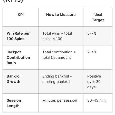
KPI
How to Measure
Ideal
Target
Win Rate per
Total wins ÷ total
5–7%
100 Spins
spins × 100
Jackpot
Total contribution ÷
2–4%
Contribution
total bet amount
Ratio
Bankroll
Ending bankroll –
Positive
Growth
starting bankroll
over 30
days
Session
Minutes per session
30–45 min
Length