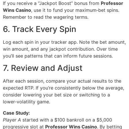
If you receive a “Jackpot Boost” bonus from
Professor
Wins Casino
, use it to fund your maximum‑bet spins.
Remember to read the wagering terms.
6. Track Every Spin
Log each spin in your tracker app. Note the bet amount,
win amount, and any jackpot contribution. Over time
you’ll see patterns that can inform future sessions.
7. Review and Adjust
After each session, compare your actual results to the
expected RTP. If you’re consistently below the average,
consider lowering your bet size or switching to a
lower‑volatility game.
Case Study:
Player A
started with a $100 bankroll on a $5,000
progressive slot at
Professor Wins Casino
. By betting