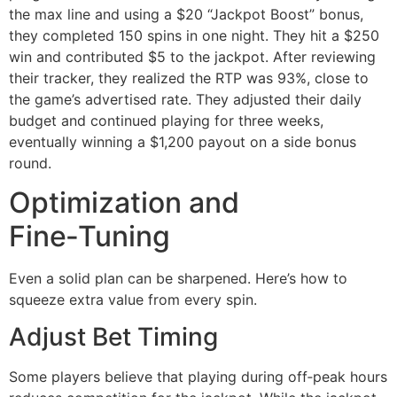
the max line and using a $20 “Jackpot Boost” bonus,
they completed 150 spins in one night. They hit a $250
win and contributed $5 to the jackpot. After reviewing
their tracker, they realized the RTP was 93%, close to
the game’s advertised rate. They adjusted their daily
budget and continued playing for three weeks,
eventually winning a $1,200 payout on a side bonus
round.
Optimization and
Fine‑Tuning
Even a solid plan can be sharpened. Here’s how to
squeeze extra value from every spin.
Adjust Bet Timing
Some players believe that playing during off‑peak hours