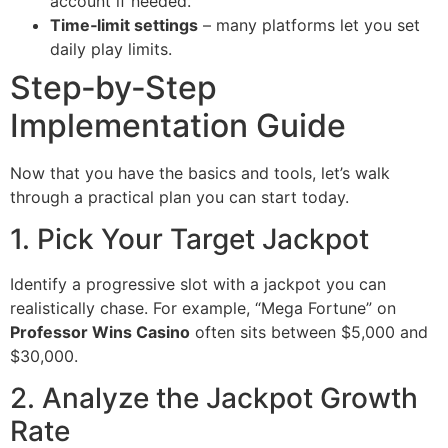
account if needed.
Time‑limit settings
– many platforms let you set
daily play limits.
Step‑by‑Step
Implementation Guide
Now that you have the basics and tools, let’s walk
through a practical plan you can start today.
1. Pick Your Target Jackpot
Identify a progressive slot with a jackpot you can
realistically chase. For example, “Mega Fortune” on
Professor Wins Casino
often sits between $5,000 and
$30,000.
2. Analyze the Jackpot Growth
Rate