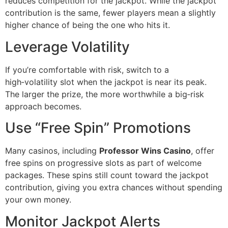
reduces competition for the jackpot. While the jackpot
contribution is the same, fewer players mean a slightly
higher chance of being the one who hits it.
Leverage Volatility
If you’re comfortable with risk, switch to a
high‑volatility slot when the jackpot is near its peak.
The larger the prize, the more worthwhile a big‑risk
approach becomes.
Use “Free Spin” Promotions
Many casinos, including
Professor Wins Casino
, offer
free spins on progressive slots as part of welcome
packages. These spins still count toward the jackpot
contribution, giving you extra chances without spending
your own money.
Monitor Jackpot Alerts