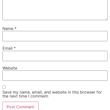
Name
*
Email
*
Website
Save my name, email, and website in this browser for
the next time I comment.