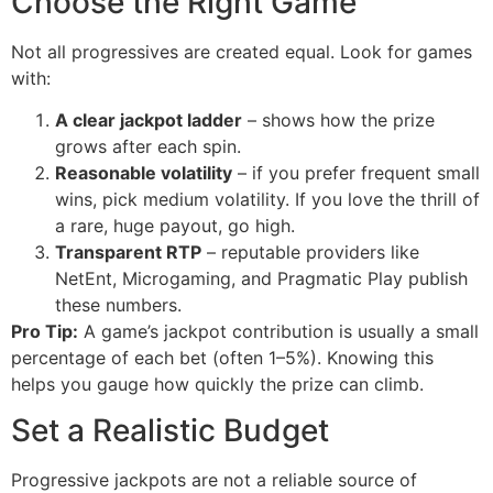
Choose the Right Game
Not all progressives are created equal. Look for games
with:
A clear jackpot ladder
– shows how the prize
grows after each spin.
Reasonable volatility
– if you prefer frequent small
wins, pick medium volatility. If you love the thrill of
a rare, huge payout, go high.
Transparent RTP
– reputable providers like
NetEnt, Microgaming, and Pragmatic Play publish
these numbers.
Pro Tip:
A game’s jackpot contribution is usually a small
percentage of each bet (often 1–5%). Knowing this
helps you gauge how quickly the prize can climb.
Set a Realistic Budget
Progressive jackpots are not a reliable source of