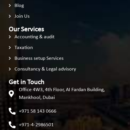
Blog
Join Us
Our Services
Accounting & audit
Taxation
Business setup Services
Consultancy & Legal advisory
Get in Touch
Office 4W3, 4th Floor, AI Fardan Building,
Mankhool, Dubai
+971 58 143 0666
+971-4-2986501