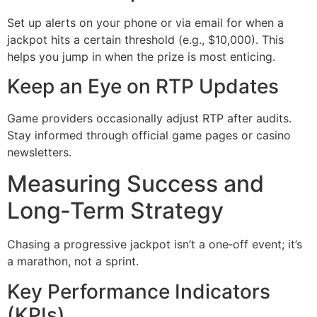
Set up alerts on your phone or via email for when a
jackpot hits a certain threshold (e.g., $10,000). This
helps you jump in when the prize is most enticing.
Keep an Eye on RTP Updates
Game providers occasionally adjust RTP after audits.
Stay informed through official game pages or casino
newsletters.
Measuring Success and
Long‑Term Strategy
Chasing a progressive jackpot isn’t a one‑off event; it’s
a marathon, not a sprint.
Key Performance Indicators
(KPIs)