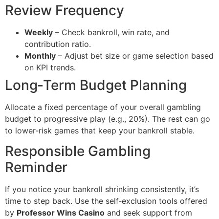
Review Frequency
Weekly
– Check bankroll, win rate, and
contribution ratio.
Monthly
– Adjust bet size or game selection based
on KPI trends.
Long‑Term Budget Planning
Allocate a fixed percentage of your overall gambling
budget to progressive play (e.g., 20%). The rest can go
to lower‑risk games that keep your bankroll stable.
Responsible Gambling
Reminder
If you notice your bankroll shrinking consistently, it’s
time to step back. Use the self‑exclusion tools offered
by
Professor Wins Casino
and seek support from