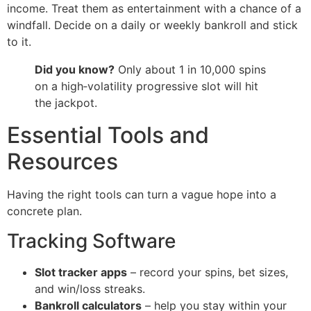
income. Treat them as entertainment with a chance of a
windfall. Decide on a daily or weekly bankroll and stick
to it.
Did you know?
Only about 1 in 10,000 spins
on a high‑volatility progressive slot will hit
the jackpot.
Essential Tools and
Resources
Having the right tools can turn a vague hope into a
concrete plan.
Tracking Software
Slot tracker apps
– record your spins, bet sizes,
and win/loss streaks.
Bankroll calculators
– help you stay within your