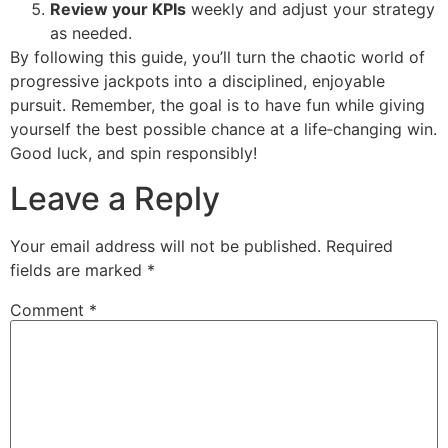
Review your KPIs
weekly and adjust your strategy
as needed.
By following this guide, you’ll turn the chaotic world of
progressive jackpots into a disciplined, enjoyable
pursuit. Remember, the goal is to have fun while giving
yourself the best possible chance at a life‑changing win.
Good luck, and spin responsibly!
Leave a Reply
Your email address will not be published.
Required
fields are marked
*
Comment
*