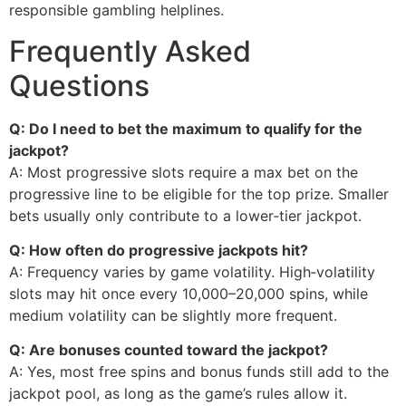
responsible gambling helplines.
Frequently Asked
Questions
Q: Do I need to bet the maximum to qualify for the
jackpot?
A: Most progressive slots require a max bet on the
progressive line to be eligible for the top prize. Smaller
bets usually only contribute to a lower‑tier jackpot.
Q: How often do progressive jackpots hit?
A: Frequency varies by game volatility. High‑volatility
slots may hit once every 10,000–20,000 spins, while
medium volatility can be slightly more frequent.
Q: Are bonuses counted toward the jackpot?
A: Yes, most free spins and bonus funds still add to the
jackpot pool, as long as the game’s rules allow it.