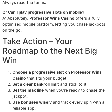
Always read the terms.
Q: Can I play progressive slots on mobile?
A: Absolutely.
Professor Wins Casino
offers a fully
optimized mobile platform, letting you chase jackpots
on the go.
Take Action – Your
Roadmap to the Next Big
Win
Choose a progressive slot
on
Professor Wins
Casino
that fits your budget.
Set a clear bankroll limit
and stick to it.
Bet the max line
when you’re ready to chase the
jackpot.
Use bonuses wisely
and track every spin with a
reliable app.