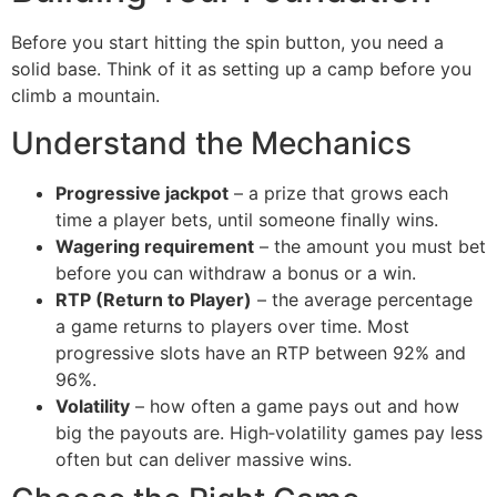
Before you start hitting the spin button, you need a
solid base. Think of it as setting up a camp before you
climb a mountain.
Understand the Mechanics
Progressive jackpot
– a prize that grows each
time a player bets, until someone finally wins.
Wagering requirement
– the amount you must bet
before you can withdraw a bonus or a win.
RTP (Return to Player)
– the average percentage
a game returns to players over time. Most
progressive slots have an RTP between 92% and
96%.
Volatility
– how often a game pays out and how
big the payouts are. High‑volatility games pay less
often but can deliver massive wins.