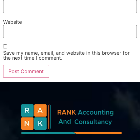
Website
Save my name, email, and website in this browser for
the next time I comment.