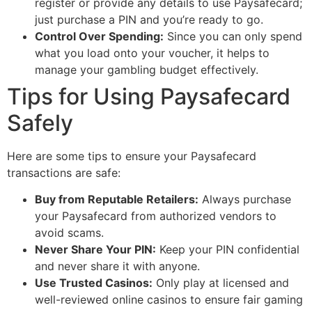
register or provide any details to use Paysafecard;
just purchase a PIN and you’re ready to go.
Control Over Spending:
Since you can only spend
what you load onto your voucher, it helps to
manage your gambling budget effectively.
Tips for Using Paysafecard
Safely
Here are some tips to ensure your Paysafecard
transactions are safe:
Buy from Reputable Retailers:
Always purchase
your Paysafecard from authorized vendors to
avoid scams.
Never Share Your PIN:
Keep your PIN confidential
and never share it with anyone.
Use Trusted Casinos:
Only play at licensed and
well-reviewed online casinos to ensure fair gaming