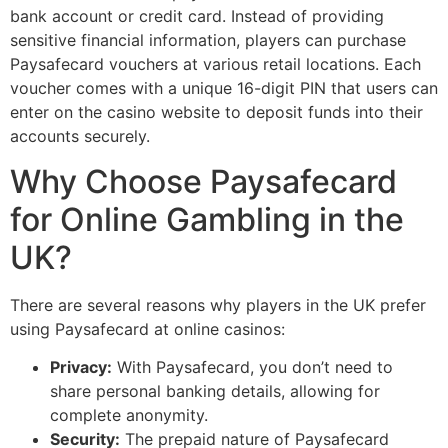
bank account or credit card. Instead of providing
sensitive financial information, players can purchase
Paysafecard vouchers at various retail locations. Each
voucher comes with a unique 16-digit PIN that users can
enter on the casino website to deposit funds into their
accounts securely.
Why Choose Paysafecard
for Online Gambling in the
UK?
There are several reasons why players in the UK prefer
using Paysafecard at online casinos:
Privacy:
With Paysafecard, you don’t need to
share personal banking details, allowing for
complete anonymity.
Security:
The prepaid nature of Paysafecard