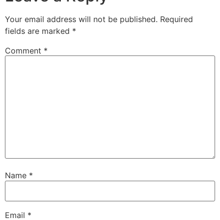
Your email address will not be published.
Required
fields are marked
*
Comment
*
Name
*
Email
*