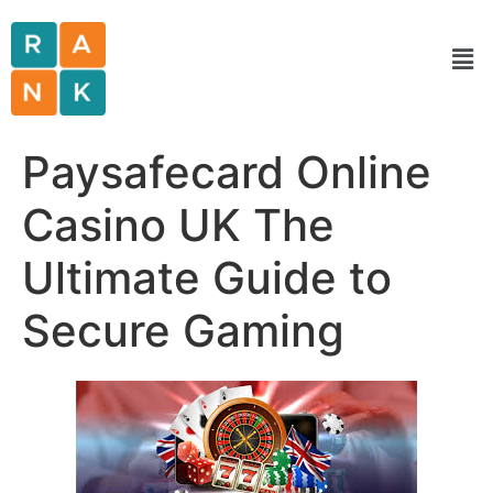
Paysafecard Online
Casino UK The
Ultimate Guide to
Secure Gaming