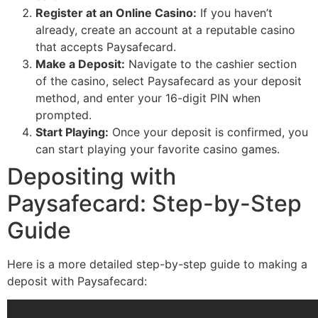
Register at an Online Casino:
If you haven’t
already, create an account at a reputable casino
that accepts Paysafecard.
Make a Deposit:
Navigate to the cashier section
of the casino, select Paysafecard as your deposit
method, and enter your 16-digit PIN when
prompted.
Start Playing:
Once your deposit is confirmed, you
can start playing your favorite casino games.
Depositing with
Paysafecard: Step-by-Step
Guide
Here is a more detailed step-by-step guide to making a
deposit with Paysafecard: