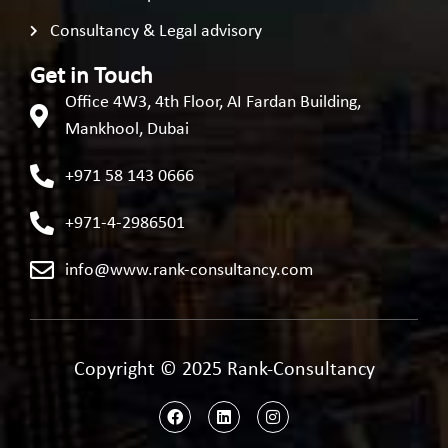
Consultancy & Legal advisory
Get in Touch
Office 4W3, 4th Floor, AI Fardan Building,
Mankhool, Dubai
+971 58 143 0666
+971-4-2986501
info@www.rank-consultancy.com
Copyright © 2025 Rank-Consultancy