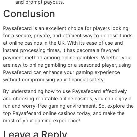
and prompt payouts.
Conclusion
Paysafecard is an excellent choice for players looking
for a secure, private, and efficient way to deposit funds
at online casinos in the UK. With its ease of use and
instant processing times, it has become a favored
payment method among online gamblers. Whether you
are new to online gambling or a seasoned player, using
Paysafecard can enhance your gaming experience
without compromising your financial safety.
By understanding how to use Paysafecard effectively
and choosing reputable online casinos, you can enjoy a
fun and worry-free gaming environment. So, explore the
top Paysafecard online casinos today, and make the
most of your gaming experience!
Leave a Reply