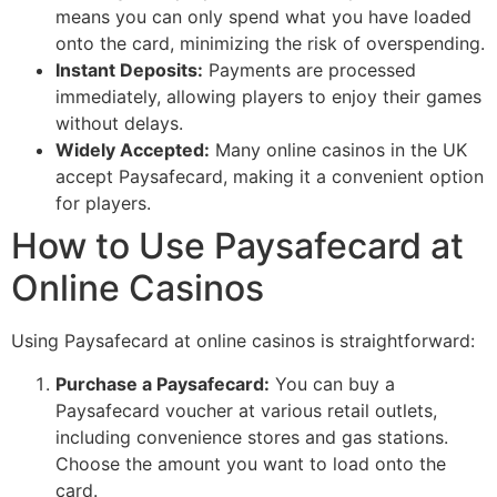
means you can only spend what you have loaded
onto the card, minimizing the risk of overspending.
Instant Deposits:
Payments are processed
immediately, allowing players to enjoy their games
without delays.
Widely Accepted:
Many online casinos in the UK
accept Paysafecard, making it a convenient option
for players.
How to Use Paysafecard at
Online Casinos
Using Paysafecard at online casinos is straightforward:
Purchase a Paysafecard:
You can buy a
Paysafecard voucher at various retail outlets,
including convenience stores and gas stations.
Choose the amount you want to load onto the
card.