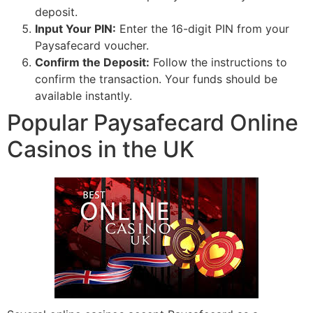
deposit.
Input Your PIN:
Enter the 16-digit PIN from your
Paysafecard voucher.
Confirm the Deposit:
Follow the instructions to
confirm the transaction. Your funds should be
available instantly.
Popular Paysafecard Online
Casinos in the UK