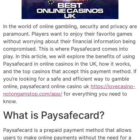
In the world of online gambling, security and privacy are
paramount. Players want to enjoy their favorite games
without worrying about their financial information being
compromised. This is where Paysafecard comes into
play. In this article, we will explore the benefits of using
Paysafecard in online casinos in the UK, how it works,
and the top casinos that accept this payment method. If
you’re looking for a safe and efficient way to gamble
online, paysafecard online casino uk
https://lovecasino-
notongamstop.com/app/
for everything you need to
know.
What is Paysafecard?
Paysafecard is a prepaid payment method that allows
users to make online payments without the need for a