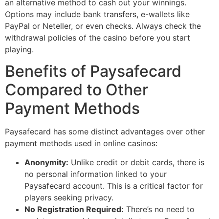
an alternative method to cash out your winnings.
Options may include bank transfers, e-wallets like
PayPal or Neteller, or even checks. Always check the
withdrawal policies of the casino before you start
playing.
Benefits of Paysafecard
Compared to Other
Payment Methods
Paysafecard has some distinct advantages over other
payment methods used in online casinos:
Anonymity:
Unlike credit or debit cards, there is
no personal information linked to your
Paysafecard account. This is a critical factor for
players seeking privacy.
No Registration Required:
There’s no need to