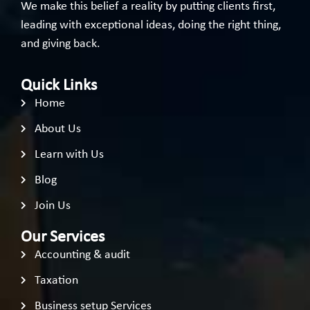
We make this belief a reality by putting clients first,
leading with exceptional ideas, doing the right thing,
and giving back.
Quick Links
Home
About Us
Learn with Us
Blog
Join Us
Our Services
Accounting & audit
Taxation
Business setup Services