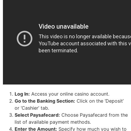
Log In:
Access your online casino account.
Go to the Banking Section:
Click on the ‘Deposit’
or ‘Cashier’ tab.
Select Paysafecard:
Choose Paysafecard from the
list of available payment methods.
Enter the Amount:
Specify how much you wish to