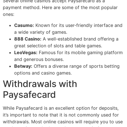
Several online casinos accept Paysafecard as a
payment method. Here are some of the most popular
ones:
Casumo:
Known for its user-friendly interface and
a wide variety of games.
888 Casino:
A well-established brand offering a
great selection of slots and table games.
LeoVegas:
Famous for its mobile gaming platform
and generous bonuses.
Betway:
Offers a diverse range of sports betting
options and casino games.
Withdrawals with
Paysafecard
While Paysafecard is an excellent option for deposits,
it’s important to note that it is not commonly used for
withdrawals. Most online casinos will require you to use