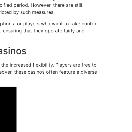
ified period. However, there are still
ricted by such measures.
ptions for players who want to take control
 ensuring that they operate fairly and
asinos
e increased flexibility. Players are free to
over, these casinos often feature a diverse