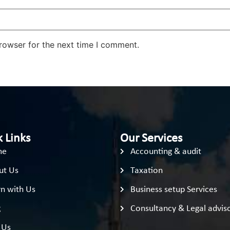
rowser for the next time I comment.
 Links
Our Services
me
Accounting & audit
ut Us
Taxation
n with Us
Business setup Services
g
Consultancy & Legal advis
 Us