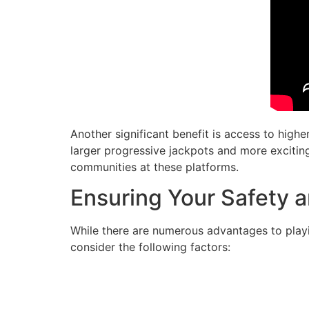
Another significant benefit is access to high
larger progressive jackpots and more excitin
communities at these platforms.
Ensuring Your Safety a
While there are numerous advantages to playing
consider the following factors: