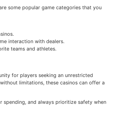
e are some popular game categories that you
sinos.
me interaction with dealers.
rite teams and athletes.
nity for players seeking an unrestricted
ithout limitations, these casinos can offer a
our spending, and always prioritize safety when