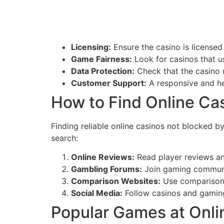
Licensing:
Ensure the casino is licensed
Game Fairness:
Look for casinos that u
Data Protection:
Check that the casino u
Customer Support:
A responsive and hel
How to Find Online Ca
Finding reliable online casinos not blocked 
search:
Online Reviews:
Read player reviews and
Gambling Forums:
Join gaming communi
Comparison Websites:
Use comparison s
Social Media:
Follow casinos and gaming 
Popular Games at Onli