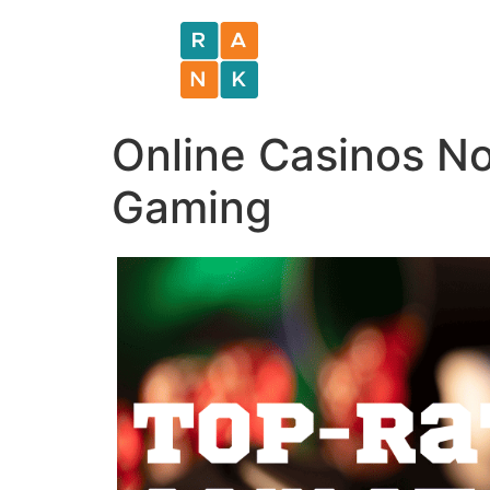
Online Casinos No
Gaming