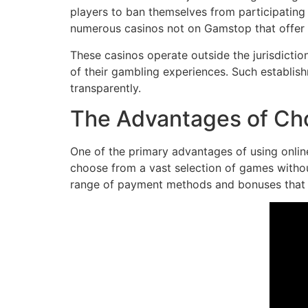
players to ban themselves from participating in
numerous casinos not on Gamstop that offer t
These casinos operate outside the jurisdicti
of their gambling experiences. Such establish
transparently.
The Advantages of Ch
One of the primary advantages of using online
choose from a vast selection of games withou
range of payment methods and bonuses that 