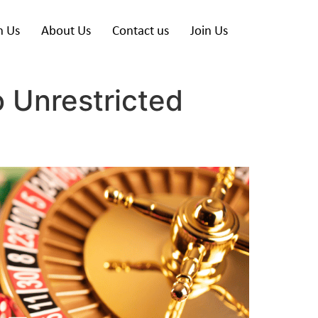
h Us
About Us
Contact us
Join Us
 Unrestricted