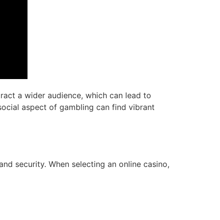
tract a wider audience, which can lead to
ocial aspect of gambling can find vibrant
 and security. When selecting an online casino,