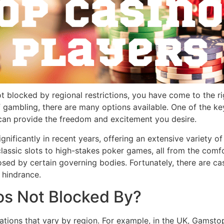
 not blocked by regional restrictions, you have come to the 
of gambling, there are many options available. One of the ke
can provide the freedom and excitement you desire.
nificantly in recent years, offering an extensive variety o
classic slots to high-stakes poker games, all from the com
osed by certain governing bodies. Fortunately, there are cas
 hindrance.
os Not Blocked By?
lations that vary by region. For example, in the UK, Gamsto