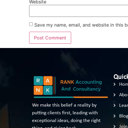
Website
Save my name, email, and website in this b
Quick
Ho
Abo
We make this belief a reality by
Lear
putting clients first, leading with
Blo
exceptional ideas, doing the right
Join