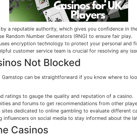
 by a reputable authority, which gives you confidence in the
se Random Number Generators (RNG) to ensure fair play.
ses encryption technology to protect your personal and fin
pful customer service team is crucial for resolving any is
sinos Not Blocked
by Gamstop can be straightforward if you know where to loo
 ratings to gauge the quality and reputation of a casino.
ties and forums to get recommendations from other playe
ites dedicated to online gambling to evaluate different ca
influencers on social media to stay informed about the la
ne Casinos