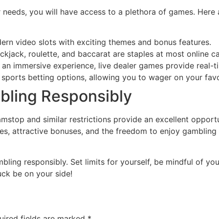
ur needs, you will have access to a plethora of games. Her
rn video slots with exciting themes and bonus features.
ckjack, roulette, and baccarat are staples at most online ca
an immersive experience, live dealer games provide real-ti
sports betting options, allowing you to wager on your favo
bling Responsibly
stop and similar restrictions provide an excellent opportu
s, attractive bonuses, and the freedom to enjoy gambling w
bling responsibly. Set limits for yourself, be mindful of y
ck be on your side!
uired fields are marked
*