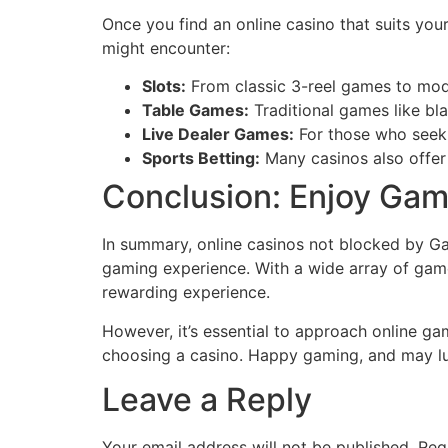
Once you find an online casino that suits yo
might encounter:
Slots:
From classic 3-reel games to mode
Table Games:
Traditional games like bla
Live Dealer Games:
For those who seek 
Sports Betting:
Many casinos also offer 
Conclusion: Enjoy Gam
In summary, online casinos not blocked by Gam
gaming experience. With a wide array of game
rewarding experience.
However, it’s essential to approach online gam
choosing a casino. Happy gaming, and may lu
Leave a Reply
Your email address will not be published.
Req