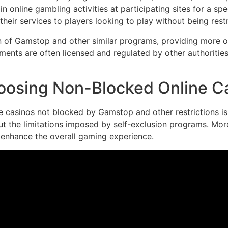
 online gambling activities at participating sites for a spec
heir services to players looking to play without being rest
on of Gamstop and other similar programs, providing more o
ments are often licensed and regulated by other authorities,
oosing Non-Blocked Online C
 casinos not blocked by Gamstop and other restrictions is th
t the limitations imposed by self-exclusion programs. More
enhance the overall gaming experience.