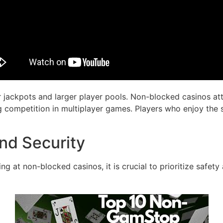
er jackpots and larger player pools. Non-blocked casinos at
g competition in multiplayer games. Players who enjoy the s
nd Security
 at non-blocked casinos, it is crucial to prioritize safety