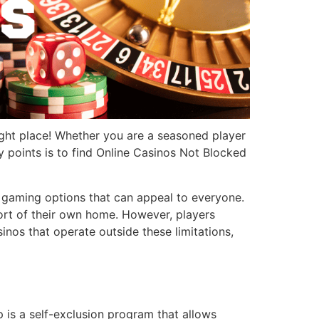
right place! Whether you are a seasoned player
y points is to find Online Casinos Not Blocked
f gaming options that can appeal to everyone.
fort of their own home. However, players
inos that operate outside these limitations,
p is a self-exclusion program that allows