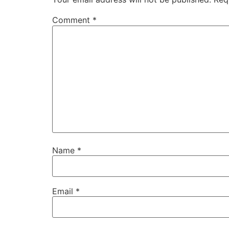
Comment
*
Name
*
Email
*