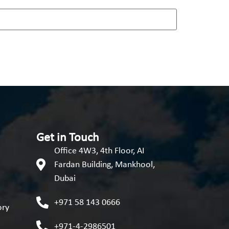
Get in Touch
Office 4W3, 4th Floor, AI
Fardan Building, Mankhool,
Dubai
+971 58 143 0666
ory
+971-4-2986501