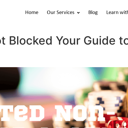
Home
Our Services
Blog
Learn wit
t Blocked Your Guide to