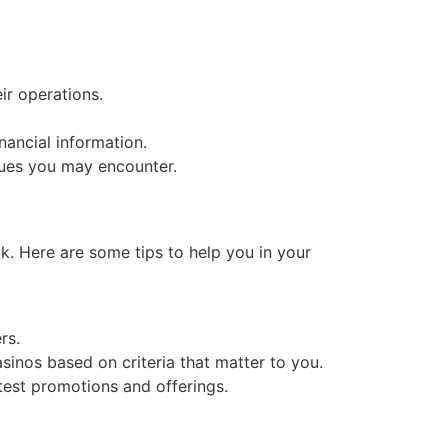
ir operations.
ancial information.
sues you may encounter.
k. Here are some tips to help you in your
rs.
sinos based on criteria that matter to you.
test promotions and offerings.