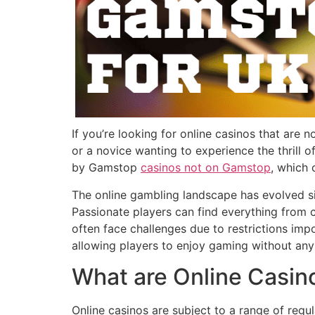
If you’re looking for online casinos that are
or a novice wanting to experience the thrill 
by Gamstop
casinos not on Gamstop
, which 
The online gambling landscape has evolved sig
Passionate players can find everything from 
often face challenges due to restrictions imp
allowing players to enjoy gaming without any
What are Online Casin
Online casinos are subject to a range of regu