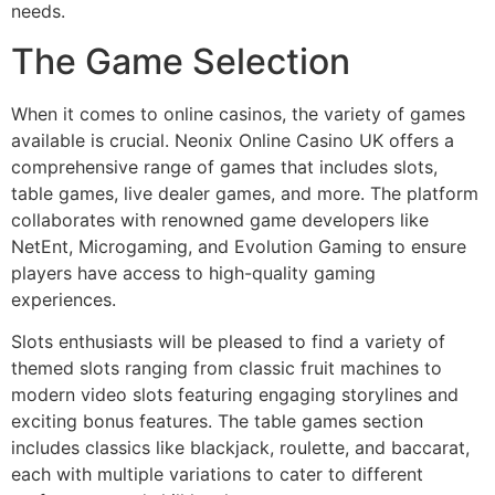
needs.
The Game Selection
When it comes to online casinos, the variety of games
available is crucial. Neonix Online Casino UK offers a
comprehensive range of games that includes slots,
table games, live dealer games, and more. The platform
collaborates with renowned game developers like
NetEnt, Microgaming, and Evolution Gaming to ensure
players have access to high-quality gaming
experiences.
Slots enthusiasts will be pleased to find a variety of
themed slots ranging from classic fruit machines to
modern video slots featuring engaging storylines and
exciting bonus features. The table games section
includes classics like blackjack, roulette, and baccarat,
each with multiple variations to cater to different