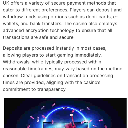
UK offers a variety of secure payment methods that
cater to different preferences. Players can deposit and
withdraw funds using options such as debit cards, e-
wallets, and bank transfers. The casino also employs
advanced encryption technology to ensure that all
transactions are safe and secure.
Deposits are processed instantly in most cases,
allowing players to start gaming immediately.
Withdrawals, while typically processed within
reasonable timeframes, may vary based on the method
chosen. Clear guidelines on transaction processing
times are provided, aligning with the casino’s
commitment to transparency.