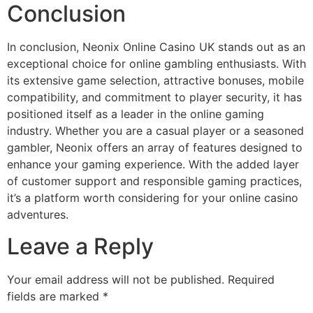
Conclusion
In conclusion, Neonix Online Casino UK stands out as an
exceptional choice for online gambling enthusiasts. With
its extensive game selection, attractive bonuses, mobile
compatibility, and commitment to player security, it has
positioned itself as a leader in the online gaming
industry. Whether you are a casual player or a seasoned
gambler, Neonix offers an array of features designed to
enhance your gaming experience. With the added layer
of customer support and responsible gaming practices,
it’s a platform worth considering for your online casino
adventures.
Leave a Reply
Your email address will not be published.
Required
fields are marked
*