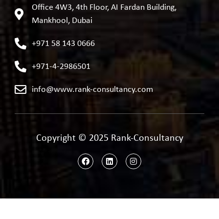
Office 4W3, 4th Floor, AI Fardan Building,
Mankhool, Dubai
+971 58 143 0666
+971-4-2986501
info@www.rank-consultancy.com
Copyright © 2025 Rank-Consultancy