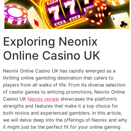
Exploring Neonix
Online Casino UK
Neonix Online Casino UK has rapidly emerged as a
thrilling online gambling destination that caters to
players from all walks of life. From its diverse selection
of casino games to enticing promotions, Neonix Online
Casino UK
Neonix review
showcases the platform’s
strengths and features that make it a top choice for
both novice and experienced gamblers. In this article,
we will delve deep into the offerings of Neonix and why
it might just be the perfect fit for your online gaming