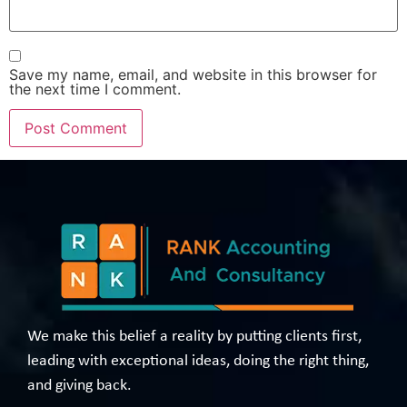
Save my name, email, and website in this browser for
the next time I comment.
We make this belief a reality by putting clients first,
leading with exceptional ideas, doing the right thing,
and giving back.