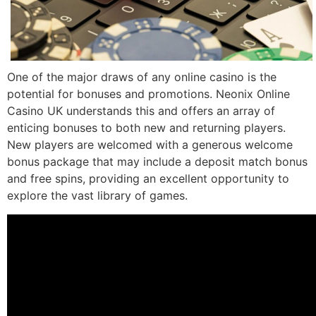
One of the major draws of any online casino is the
potential for bonuses and promotions. Neonix Online
Casino UK understands this and offers an array of
enticing bonuses to both new and returning players.
New players are welcomed with a generous welcome
bonus package that may include a deposit match bonus
and free spins, providing an excellent opportunity to
explore the vast library of games.