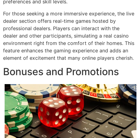
preferences and skill levels.
For those seeking a more immersive experience, the live
dealer section offers real-time games hosted by
professional dealers. Players can interact with the
dealer and other participants, simulating a real casino
environment right from the comfort of their homes. This
feature enhances the gaming experience and adds an
element of excitement that many online players cherish.
Bonuses and Promotions