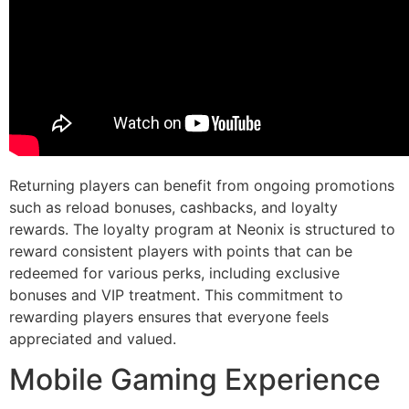
Returning players can benefit from ongoing promotions
such as reload bonuses, cashbacks, and loyalty
rewards. The loyalty program at Neonix is structured to
reward consistent players with points that can be
redeemed for various perks, including exclusive
bonuses and VIP treatment. This commitment to
rewarding players ensures that everyone feels
appreciated and valued.
Mobile Gaming Experience