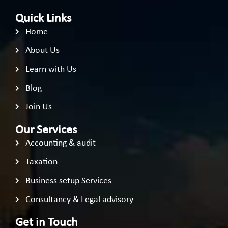
Quick Links
Home
About Us
Learn with Us
Blog
Join Us
Our Services
Accounting & audit
Taxation
Business setup Services
Consultancy & Legal advisory
Get in Touch