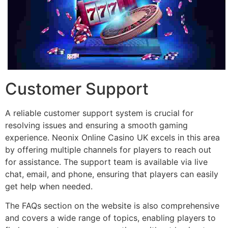
Customer Support
A reliable customer support system is crucial for
resolving issues and ensuring a smooth gaming
experience. Neonix Online Casino UK excels in this area
by offering multiple channels for players to reach out
for assistance. The support team is available via live
chat, email, and phone, ensuring that players can easily
get help when needed.
The FAQs section on the website is also comprehensive
and covers a wide range of topics, enabling players to