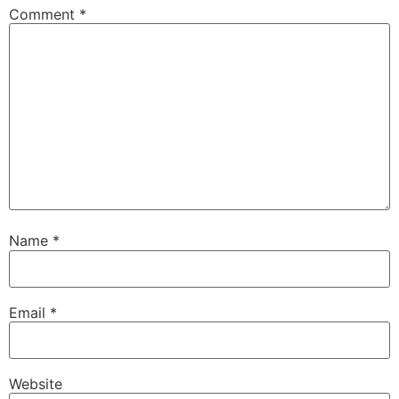
Comment
*
Name
*
Email
*
Website