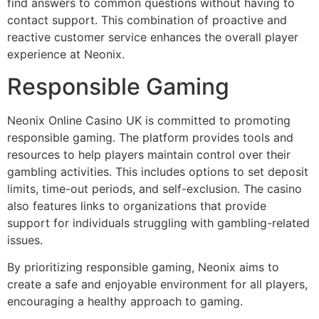
find answers to common questions without having to
contact support. This combination of proactive and
reactive customer service enhances the overall player
experience at Neonix.
Responsible Gaming
Neonix Online Casino UK is committed to promoting
responsible gaming. The platform provides tools and
resources to help players maintain control over their
gambling activities. This includes options to set deposit
limits, time-out periods, and self-exclusion. The casino
also features links to organizations that provide
support for individuals struggling with gambling-related
issues.
By prioritizing responsible gaming, Neonix aims to
create a safe and enjoyable environment for all players,
encouraging a healthy approach to gaming.