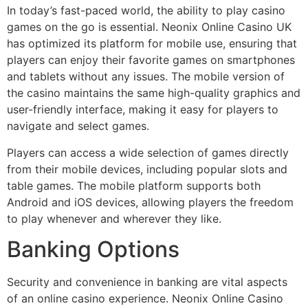
In today’s fast-paced world, the ability to play casino
games on the go is essential. Neonix Online Casino UK
has optimized its platform for mobile use, ensuring that
players can enjoy their favorite games on smartphones
and tablets without any issues. The mobile version of
the casino maintains the same high-quality graphics and
user-friendly interface, making it easy for players to
navigate and select games.
Players can access a wide selection of games directly
from their mobile devices, including popular slots and
table games. The mobile platform supports both
Android and iOS devices, allowing players the freedom
to play whenever and wherever they like.
Banking Options
Security and convenience in banking are vital aspects
of an online casino experience. Neonix Online Casino