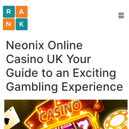
Neonix Online
Casino UK Your
Guide to an Exciting
Gambling Experience