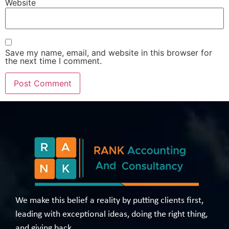
Website
Save my name, email, and website in this browser for
the next time I comment.
We make this belief a reality by putting clients first,
leading with exceptional ideas, doing the right thing,
and giving back.