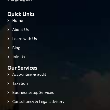
Quick Links
Home
About Us
Learn with Us
Blog
Join Us
Our Services
Accounting & audit
Taxation
Business setup Services
Consultancy & Legal advisory