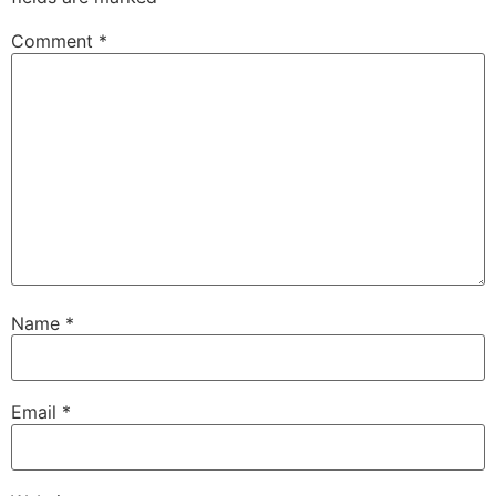
Comment
*
Name
*
Email
*