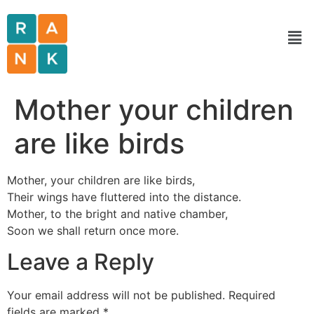
Mother your children
are like birds
Mother, your children are like birds,
Their wings have fluttered into the distance.
Mother, to the bright and native chamber,
Soon we shall return once more.
Leave a Reply
Your email address will not be published.
Required
fields are marked
*