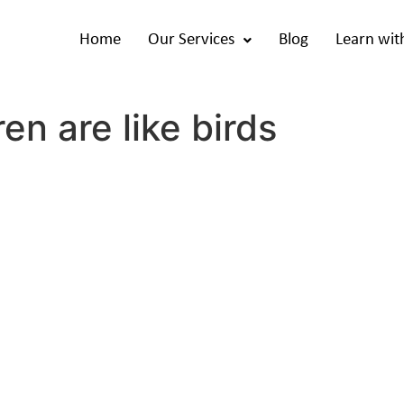
Home
Our Services
Blog
Learn wit
en are like birds