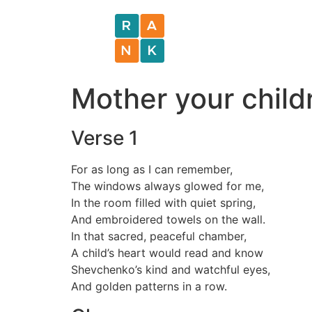
Mother your childr
Verse 1
For as long as I can remember,
The windows always glowed for me,
In the room filled with quiet spring,
And embroidered towels on the wall.
In that sacred, peaceful chamber,
A child’s heart would read and know
Shevchenko’s kind and watchful eyes,
And golden patterns in a row.