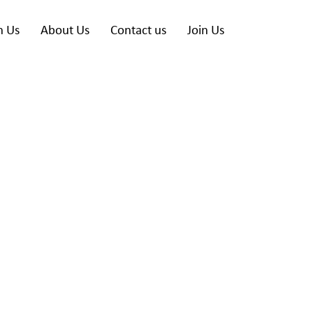
h Us
About Us
Contact us
Join Us