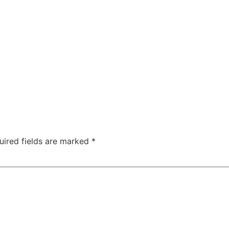
uired fields are marked
*