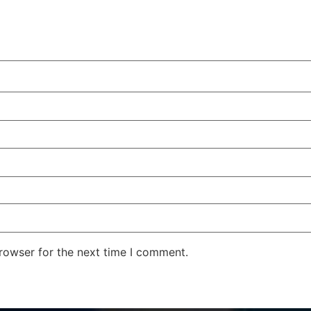
rowser for the next time I comment.