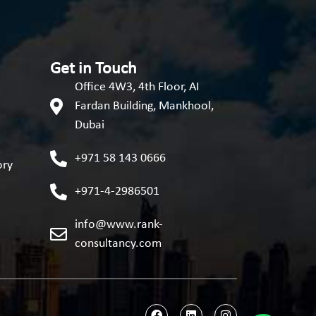
Get in Touch
Office 4W3, 4th Floor, AI
Fardan Building, Mankhool,
Dubai
+971 58 143 0666
ory
+971-4-2986501
info@www.rank-
consultancy.com