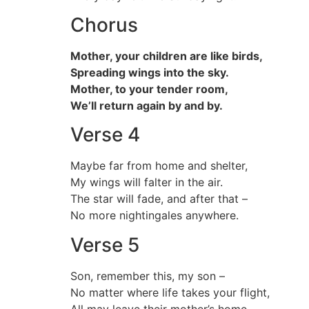
Chorus
Mother, your children are like birds,
Spreading wings into the sky.
Mother, to your tender room,
We’ll return again by and by.
Verse 4
Maybe far from home and shelter,
My wings will falter in the air.
The star will fade, and after that –
No more nightingales anywhere.
Verse 5
Son, remember this, my son –
No matter where life takes your flight,
All may leave their mother’s home,