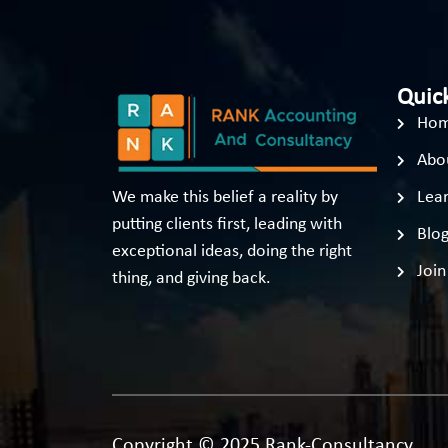
Quick
Ho
Abo
We make this belief a reality by
Lear
putting clients first, leading with
Blo
exceptional ideas, doing the right
Join
thing, and giving back.
Copyright © 2025 Rank-Consultancy