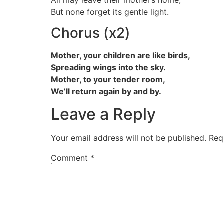
But none forget its gentle light.
Chorus (x2)
Mother, your children are like birds,
Spreading wings into the sky.
Mother, to your tender room,
We’ll return again by and by.
Leave a Reply
Your email address will not be published.
Req
Comment
*