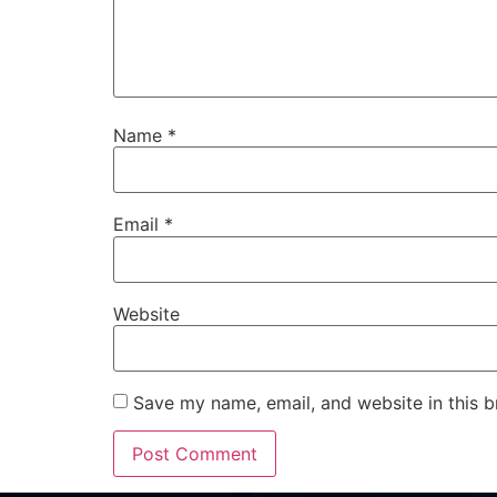
Name
*
Email
*
Website
Save my name, email, and website in this b