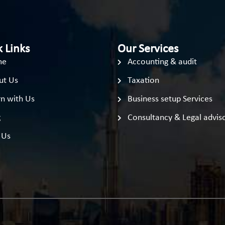
 Links
Our Services
me
Accounting & audit
ut Us
Taxation
n with Us
Business setup Services
g
Consultancy & Legal advis
 Us