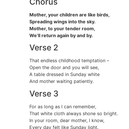
Chorus
Mother, your children are like birds,
Spreading wings into the sky.
Mother, to your tender room,
We’ll return again by and by.
Verse 2
That endless childhood temptation –
Open the door and you will see,
A table dressed in Sunday white
And mother waiting patiently.
Verse 3
For as long as I can remember,
That white cloth always shone so bright.
In your room, dear mother, I know,
Every day felt like Sunday light.