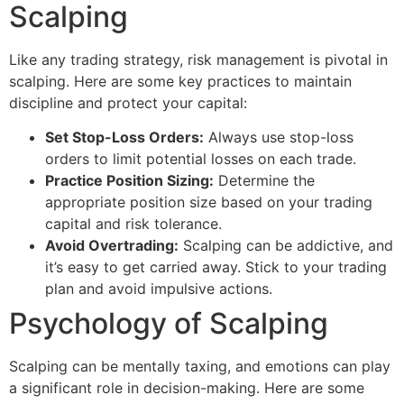
Scalping
Like any trading strategy, risk management is pivotal in
scalping. Here are some key practices to maintain
discipline and protect your capital:
Set Stop-Loss Orders:
Always use stop-loss
orders to limit potential losses on each trade.
Practice Position Sizing:
Determine the
appropriate position size based on your trading
capital and risk tolerance.
Avoid Overtrading:
Scalping can be addictive, and
it’s easy to get carried away. Stick to your trading
plan and avoid impulsive actions.
Psychology of Scalping
Scalping can be mentally taxing, and emotions can play
a significant role in decision-making. Here are some