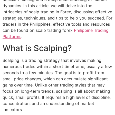
dynamics. In this article, we will delve into the
intricacies of scalp trading in Forex, discussing effective
strategies, techniques, and tips to help you succeed. For
traders in the Philippines, effective tools and resources
can be found on scalp trading forex
Philippine Trading
Platforms
.
What is Scalping?
Scalping is a trading strategy that involves making
numerous trades within a short timeframe, usually a few
seconds to a few minutes. The goal is to profit from
small price changes, which can accumulate significant
gains over time. Unlike other trading styles that may
focus on long-term trends, scalping is all about making
quick, small profits. It requires a high level of discipline,
concentration, and an understanding of market
indicators.