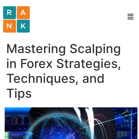
Mastering Scalping
in Forex Strategies,
Techniques, and
Tips