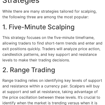
Strategies
While there are many strategies tailored for scalping,
the following three are among the most popular:
1. Five-Minute Scalping
This strategy focuses on the five-minute timeframe,
allowing traders to find short-term trends and enter and
exit positions quickly. Traders will analyze price action,
candlestick patterns, and key support and resistance
levels to make their trading decisions.
2. Range Trading
Range trading relies on identifying key levels of support
and resistance within a currency pair. Scalpers will buy
at support and sell at resistance, taking advantage of
the price oscillation between these levels. It’s crucial to
identify when the market is trending versus when it is