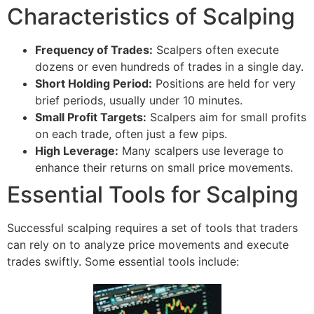
Characteristics of Scalping
Frequency of Trades:
Scalpers often execute
dozens or even hundreds of trades in a single day.
Short Holding Period:
Positions are held for very
brief periods, usually under 10 minutes.
Small Profit Targets:
Scalpers aim for small profits
on each trade, often just a few pips.
High Leverage:
Many scalpers use leverage to
enhance their returns on small price movements.
Essential Tools for Scalping
Successful scalping requires a set of tools that traders
can rely on to analyze price movements and execute
trades swiftly. Some essential tools include: