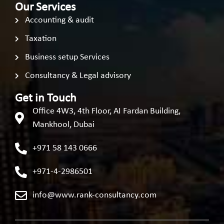
Our Services
Accounting & audit
Taxation
Business setup Services
Consultancy & Legal advisory
Get in Touch
Office 4W3, 4th Floor, AI Fardan Building,
Mankhool, Dubai
+971 58 143 0666
+971-4-2986501
info@www.rank-consultancy.com