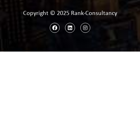
Copyright © 2025 Rank-Consultancy