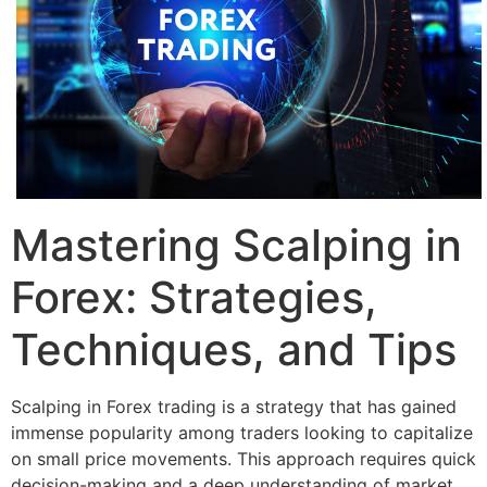
Mastering Scalping in
Forex: Strategies,
Techniques, and Tips
Scalping in Forex trading is a strategy that has gained
immense popularity among traders looking to capitalize
on small price movements. This approach requires quick
decision-making and a deep understanding of market