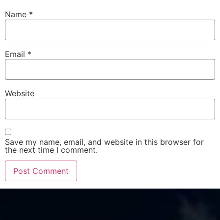
Name
*
Email
*
Website
Save my name, email, and website in this browser for
the next time I comment.