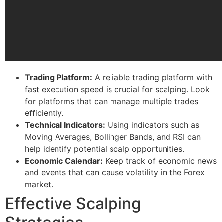
Trading Platform:
A reliable trading platform with
fast execution speed is crucial for scalping. Look
for platforms that can manage multiple trades
efficiently.
Technical Indicators:
Using indicators such as
Moving Averages, Bollinger Bands, and RSI can
help identify potential scalp opportunities.
Economic Calendar:
Keep track of economic news
and events that can cause volatility in the Forex
market.
Effective Scalping