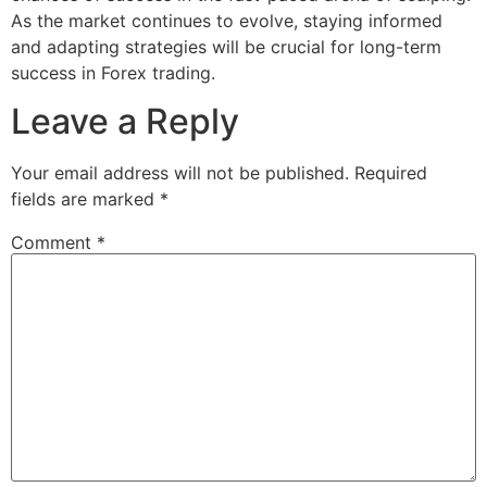
As the market continues to evolve, staying informed
and adapting strategies will be crucial for long-term
success in Forex trading.
Leave a Reply
Your email address will not be published.
Required
fields are marked
*
Comment
*