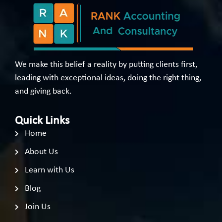
We make this belief a reality by putting clients first,
leading with exceptional ideas, doing the right thing,
and giving back.
Quick Links
Home
About Us
Learn with Us
Blog
Join Us