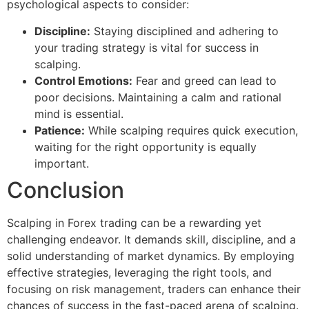
psychological aspects to consider:
Discipline:
Staying disciplined and adhering to
your trading strategy is vital for success in
scalping.
Control Emotions:
Fear and greed can lead to
poor decisions. Maintaining a calm and rational
mind is essential.
Patience:
While scalping requires quick execution,
waiting for the right opportunity is equally
important.
Conclusion
Scalping in Forex trading can be a rewarding yet
challenging endeavor. It demands skill, discipline, and a
solid understanding of market dynamics. By employing
effective strategies, leveraging the right tools, and
focusing on risk management, traders can enhance their
chances of success in the fast-paced arena of scalping.