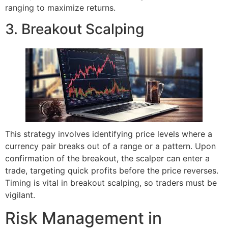
ranging to maximize returns.
3. Breakout Scalping
This strategy involves identifying price levels where a
currency pair breaks out of a range or a pattern. Upon
confirmation of the breakout, the scalper can enter a
trade, targeting quick profits before the price reverses.
Timing is vital in breakout scalping, so traders must be
vigilant.
Risk Management in