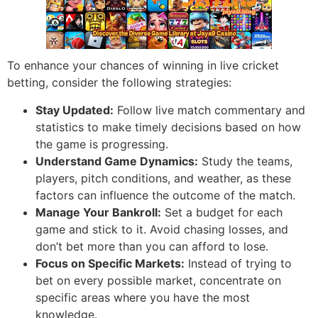
To enhance your chances of winning in live cricket
betting, consider the following strategies:
Stay Updated:
Follow live match commentary and
statistics to make timely decisions based on how
the game is progressing.
Understand Game Dynamics:
Study the teams,
players, pitch conditions, and weather, as these
factors can influence the outcome of the match.
Manage Your Bankroll:
Set a budget for each
game and stick to it. Avoid chasing losses, and
don’t bet more than you can afford to lose.
Focus on Specific Markets:
Instead of trying to
bet on every possible market, concentrate on
specific areas where you have the most
knowledge.