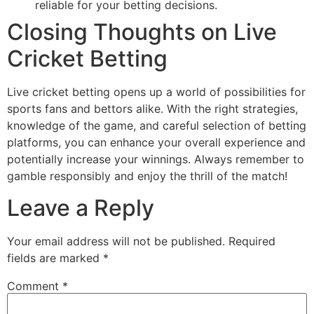
reliable for your betting decisions.
Closing Thoughts on Live
Cricket Betting
Live cricket betting opens up a world of possibilities for
sports fans and bettors alike. With the right strategies,
knowledge of the game, and careful selection of betting
platforms, you can enhance your overall experience and
potentially increase your winnings. Always remember to
gamble responsibly and enjoy the thrill of the match!
Leave a Reply
Your email address will not be published.
Required
fields are marked
*
Comment
*