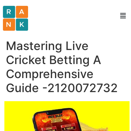
Mastering Live
Cricket Betting A
Comprehensive
Guide -2120072732