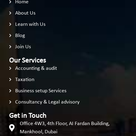
Home
About Us
Learn with Us
Blog
Join Us
Our Services
Accounting & audit
Taxation
Business setup Services
Consultancy & Legal advisory
Get in Touch
Office 4W3, 4th Floor, AI Fardan Building,
Mankhool, Dubai