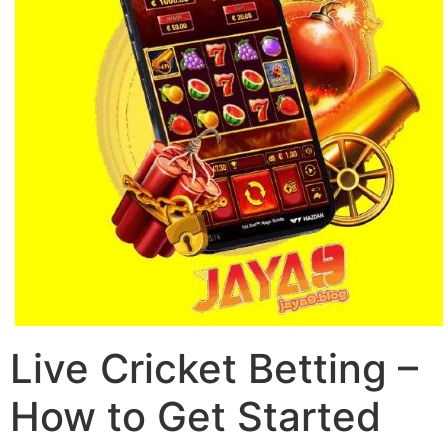
Live Cricket Betting –
How to Get Started