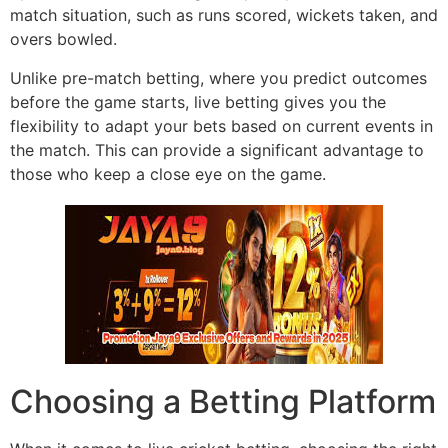
match situation, such as runs scored, wickets taken, and
overs bowled.
Unlike pre-match betting, where you predict outcomes
before the game starts, live betting gives you the
flexibility to adapt your bets based on current events in
the match. This can provide a significant advantage to
those who keep a close eye on the game.
Choosing a Betting Platform