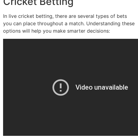
Cricket Betting
In live cricket betting, there are several types of bets
you can place throughout a match. Understanding these
options will help you make smarter decisions: