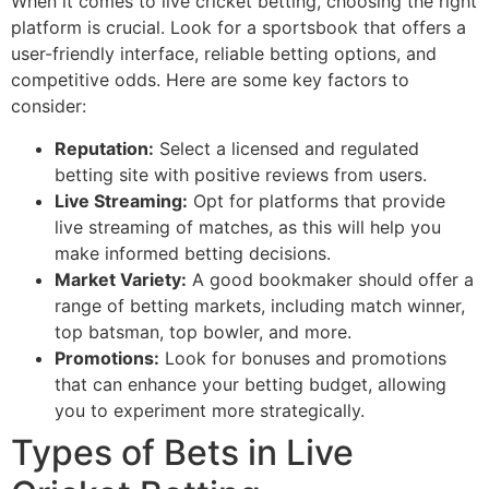
When it comes to live cricket betting, choosing the right
platform is crucial. Look for a sportsbook that offers a
user-friendly interface, reliable betting options, and
competitive odds. Here are some key factors to
consider:
Reputation:
Select a licensed and regulated
betting site with positive reviews from users.
Live Streaming:
Opt for platforms that provide
live streaming of matches, as this will help you
make informed betting decisions.
Market Variety:
A good bookmaker should offer a
range of betting markets, including match winner,
top batsman, top bowler, and more.
Promotions:
Look for bonuses and promotions
that can enhance your betting budget, allowing
you to experiment more strategically.
Types of Bets in Live