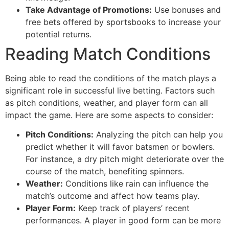
Take Advantage of Promotions:
Use bonuses and
free bets offered by sportsbooks to increase your
potential returns.
Reading Match Conditions
Being able to read the conditions of the match plays a
significant role in successful live betting. Factors such
as pitch conditions, weather, and player form can all
impact the game. Here are some aspects to consider:
Pitch Conditions:
Analyzing the pitch can help you
predict whether it will favor batsmen or bowlers.
For instance, a dry pitch might deteriorate over the
course of the match, benefiting spinners.
Weather:
Conditions like rain can influence the
match’s outcome and affect how teams play.
Player Form:
Keep track of players’ recent
performances. A player in good form can be more