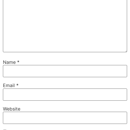
Name
*
Email
*
Website