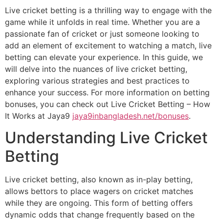
Live cricket betting is a thrilling way to engage with the
game while it unfolds in real time. Whether you are a
passionate fan of cricket or just someone looking to
add an element of excitement to watching a match, live
betting can elevate your experience. In this guide, we
will delve into the nuances of live cricket betting,
exploring various strategies and best practices to
enhance your success. For more information on betting
bonuses, you can check out Live Cricket Betting – How
It Works at Jaya9
jaya9inbangladesh.net/bonuses
.
Understanding Live Cricket
Betting
Live cricket betting, also known as in-play betting,
allows bettors to place wagers on cricket matches
while they are ongoing. This form of betting offers
dynamic odds that change frequently based on the