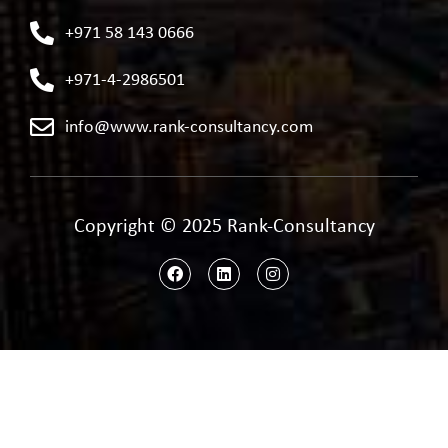
+971 58 143 0666
+971-4-2986501
info@www.rank-consultancy.com
Copyright © 2025 Rank-Consultancy