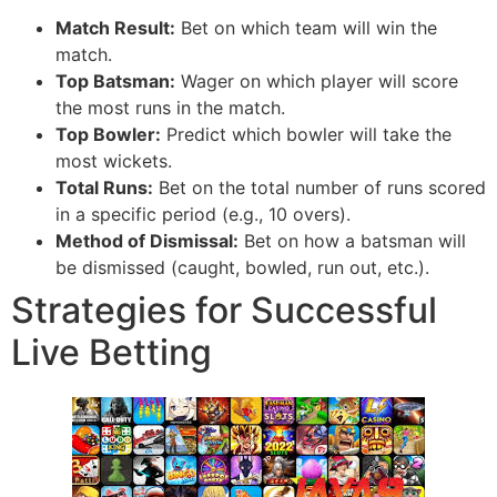
Match Result:
Bet on which team will win the
match.
Top Batsman:
Wager on which player will score
the most runs in the match.
Top Bowler:
Predict which bowler will take the
most wickets.
Total Runs:
Bet on the total number of runs scored
in a specific period (e.g., 10 overs).
Method of Dismissal:
Bet on how a batsman will
be dismissed (caught, bowled, run out, etc.).
Strategies for Successful
Live Betting