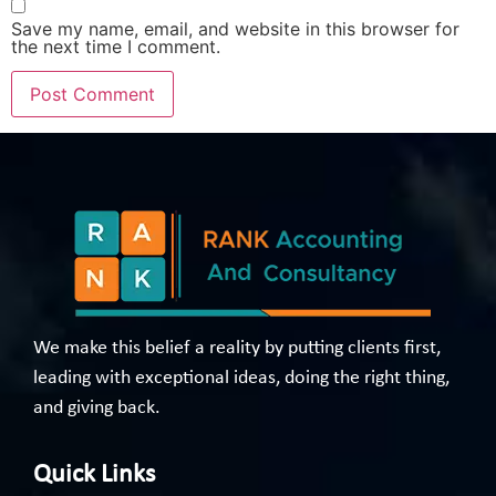
Save my name, email, and website in this browser for
the next time I comment.
We make this belief a reality by putting clients first,
leading with exceptional ideas, doing the right thing,
and giving back.
Quick Links