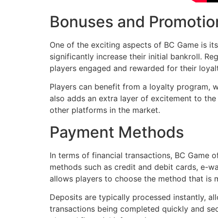
Bonuses and Promotio
One of the exciting aspects of BC Game is i
significantly increase their initial bankroll.
players engaged and rewarded for their loyalt
Players can benefit from a loyalty program, 
also adds an extra layer of excitement to t
other platforms in the market.
Payment Methods
In terms of financial transactions, BC Game 
methods such as credit and debit cards, e-wall
allows players to choose the method that is 
Deposits are typically processed instantly, al
transactions being completed quickly and sec