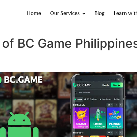
Home
Our Services
Blog
Learn wit
 of BC Game Philippine