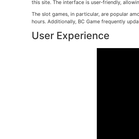
this site. The interface is user-friendly, all
The slot games, in particular, are popular am
hours. Additionally, BC Game frequently updat
User Experience