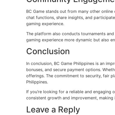
BC Game stands out from many other online ca
chat functions, share insights, and particip
gaming experience.
The platform also conducts tournaments and c
gaming experience more dynamic but also enc
Conclusion
In conclusion, BC Game Philippines is an impr
bonuses, and secure payment options. Whether
offerings. The commitment to security, fair p
Philippines.
If you’re looking for a reliable and engagin
consistent growth and improvement, making i
Leave a Reply