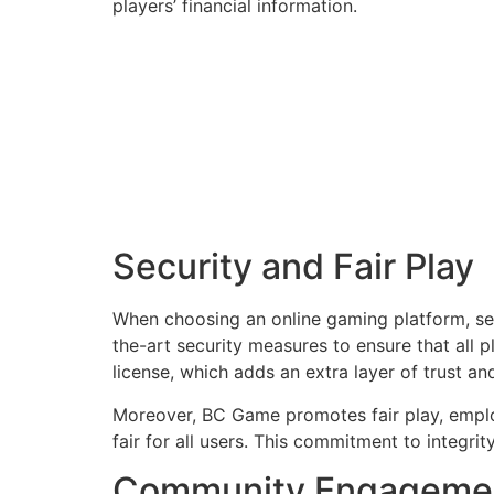
players’ financial information.
Security and Fair Play
When choosing an online gaming platform, secu
the-art security measures to ensure that all 
license, which adds an extra layer of trust and
Moreover, BC Game promotes fair play, empl
fair for all users. This commitment to integr
Community Engagement