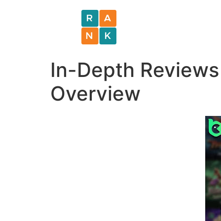
In-Depth Reviews
Overview