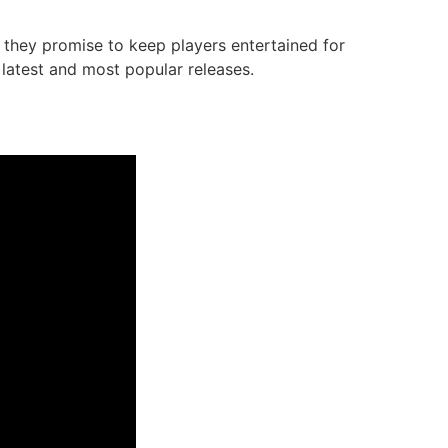
, they promise to keep players entertained for
 latest and most popular releases.