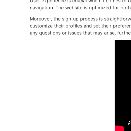
User experience is crucial when it comes to o
navigation. The website is optimized for both
Moreover, the sign-up process is straightforw
customize their profiles and set their prefer
any questions or issues that may arise, furth