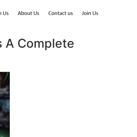
h Us
About Us
Contact us
Join Us
s A Complete