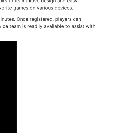
ks to its intuitive design and easy
avorite games on various devices.
inutes. Once registered, players can
ce team is readily available to assist with