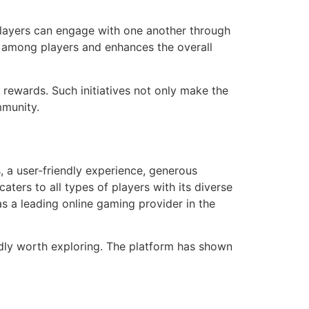
Players can engage with one another through
e among players and enhances the overall
rewards. Such initiatives not only make the
mmunity.
, a user-friendly experience, generous
ers to all types of players with its diverse
as a leading online gaming provider in the
edly worth exploring. The platform has shown