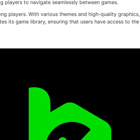
owing players to navigate seamlessly between games.
ong players. With various themes and high-quality graphics
es its game library, ensuring that users have access to the