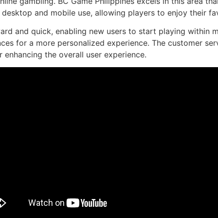
nline gambling. BC Game Philippines excels in this area than
 desktop and mobile use, allowing players to enjoy their f
ard and quick, enabling new users to start playing within m
ences for a more personalized experience. The customer servi
er enhancing the overall user experience.