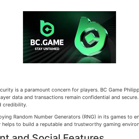
rity is a paramount concern for players. BC Game Philippine
player data and transactions remain confidential and secur
 credibility.
oying Random Number Generators (RNG) in its games to en
ity helps to build a reputable and trustworthy gaming enviro
 and Social Features