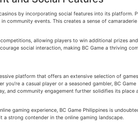
sinos by incorporating social features into its platform. 
ate in community events. This creates a sense of camaraderi
ompetitions, allowing players to win additional prizes and 
ourage social interaction, making BC Game a thriving co
essive platform that offers an extensive selection of games
 you’re a casual player or a seasoned gambler, BC Game cat
lay, and community engagement further solidifies its place 
g online gaming experience, BC Game Philippines is undoubt
t a strong contender in the online gaming landscape.