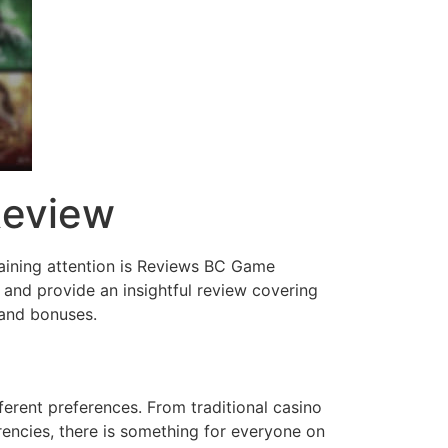
Review
gaining attention is Reviews BC Game
e and provide an insightful review covering
 and bonuses.
ferent preferences. From traditional casino
rencies, there is something for everyone on