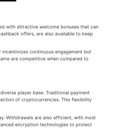
ed with attractive welcome bonuses that can
 cashback offers, are also available to keep
ly incentivizes continuous engagement but
C Game are competitive when compared to
 diverse player base. Traditional payment
ction of cryptocurrencies. This flexibility
ay. Withdrawals are also efficient, with most
dvanced encryption technologies to protect