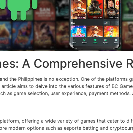
nes: A Comprehensive 
and the Philippines is no exception. One of the platforms 
s article aims to delve into the various features of BC Gam
ch as game selection, user experience, payment methods,
platform, offering a wide variety of games that cater to dif
 more modern options such as esports betting and cryptocur