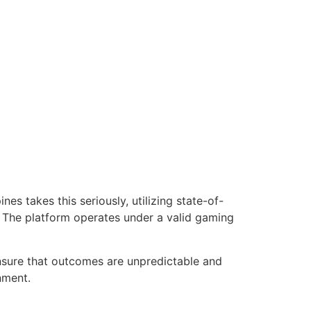
s takes this seriously, utilizing state-of-
e. The platform operates under a valid gaming
sure that outcomes are unpredictable and
nment.