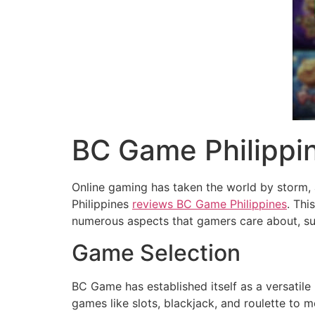
BC Game Philippi
Online gaming has taken the world by storm, 
Philippines
reviews BC Game Philippines
. Thi
numerous aspects that gamers care about, su
Game Selection
BC Game has established itself as a versatile 
games like slots, blackjack, and roulette to