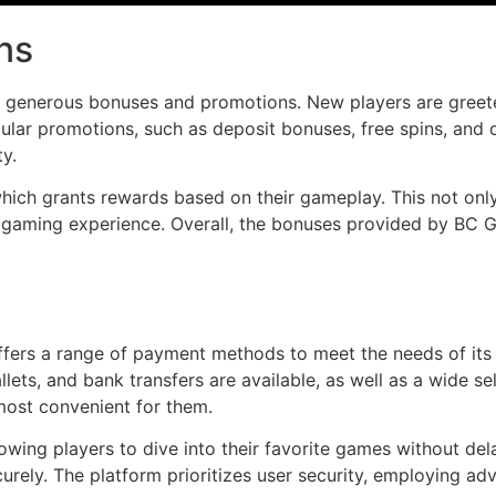
ns
ts generous bonuses and promotions. New players are greet
 Regular promotions, such as deposit bonuses, free spins, and
y.
which grants rewards based on their gameplay. This not on
he gaming experience. Overall, the bonuses provided by B
offers a range of payment methods to meet the needs of its
ets, and bank transfers are available, as well as a wide sele
most convenient for them.
lowing players to dive into their favorite games without del
urely. The platform prioritizes user security, employing a