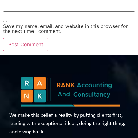
Save my name, email, and website in this browser for
the next time I comment.
We make this belief a reality by putting clients first,
leading with exceptional ideas, doing the right thing,
and giving back.