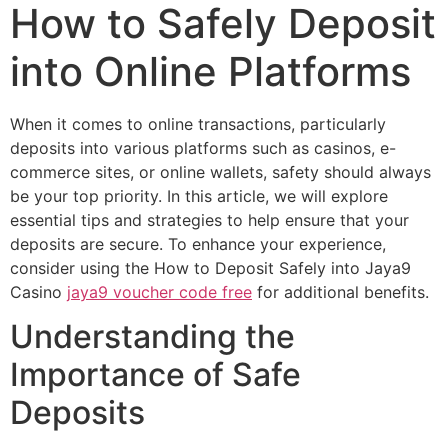
How to Safely Deposit
into Online Platforms
When it comes to online transactions, particularly
deposits into various platforms such as casinos, e-
commerce sites, or online wallets, safety should always
be your top priority. In this article, we will explore
essential tips and strategies to help ensure that your
deposits are secure. To enhance your experience,
consider using the How to Deposit Safely into Jaya9
Casino
jaya9 voucher code free
for additional benefits.
Understanding the
Importance of Safe
Deposits