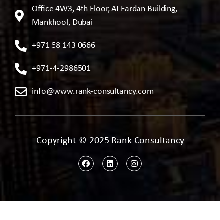
Office 4W3, 4th Floor, AI Fardan Building,
Mankhool, Dubai
+971 58 143 0666
+971-4-2986501
info@www.rank-consultancy.com
Copyright © 2025 Rank-Consultancy