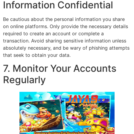
Information Confidential
Be cautious about the personal information you share
on online platforms. Only provide the necessary details
required to create an account or complete a
transaction. Avoid sharing sensitive information unless
absolutely necessary, and be wary of phishing attempts
that seek to obtain your data.
7. Monitor Your Accounts
Regularly