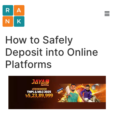
How to Safely
Deposit into Online
Platforms