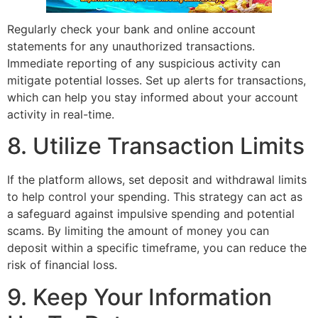
Regularly check your bank and online account
statements for any unauthorized transactions.
Immediate reporting of any suspicious activity can
mitigate potential losses. Set up alerts for transactions,
which can help you stay informed about your account
activity in real-time.
8. Utilize Transaction Limits
If the platform allows, set deposit and withdrawal limits
to help control your spending. This strategy can act as
a safeguard against impulsive spending and potential
scams. By limiting the amount of money you can
deposit within a specific timeframe, you can reduce the
risk of financial loss.
9. Keep Your Information