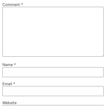
Comment
*
Name
*
Email
*
Website