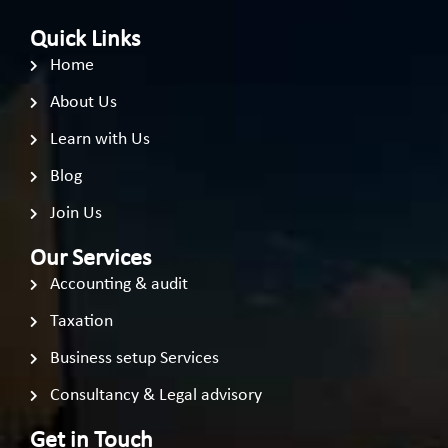
Quick Links
Home
About Us
Learn with Us
Blog
Join Us
Our Services
Accounting & audit
Taxation
Business setup Services
Consultancy & Legal advisory
Get in Touch