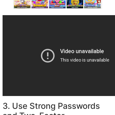
3. Use Strong Passwords