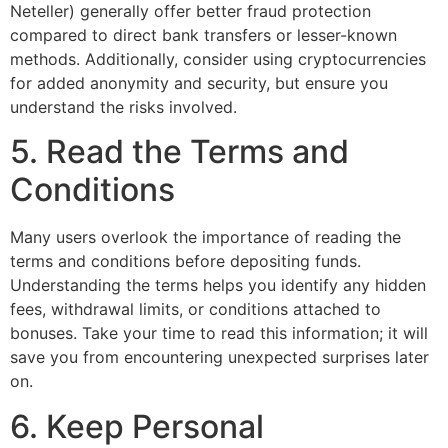
Neteller) generally offer better fraud protection
compared to direct bank transfers or lesser-known
methods. Additionally, consider using cryptocurrencies
for added anonymity and security, but ensure you
understand the risks involved.
5. Read the Terms and
Conditions
Many users overlook the importance of reading the
terms and conditions before depositing funds.
Understanding the terms helps you identify any hidden
fees, withdrawal limits, or conditions attached to
bonuses. Take your time to read this information; it will
save you from encountering unexpected surprises later
on.
6. Keep Personal