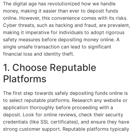
The digital age has revolutionized how we handle
money, making it easier than ever to deposit funds
online. However, this convenience comes with its risks.
Cyber threats, such as hacking and fraud, are prevalent,
making it imperative for individuals to adopt rigorous
safety measures before depositing money online. A
single unsafe transaction can lead to significant
financial loss and identity theft.
1. Choose Reputable
Platforms
The first step towards safely depositing funds online is
to select reputable platforms. Research any website or
application thoroughly before proceeding with a
deposit. Look for online reviews, check their security
credentials (like SSL certificates), and ensure they have
strong customer support. Reputable platforms typically