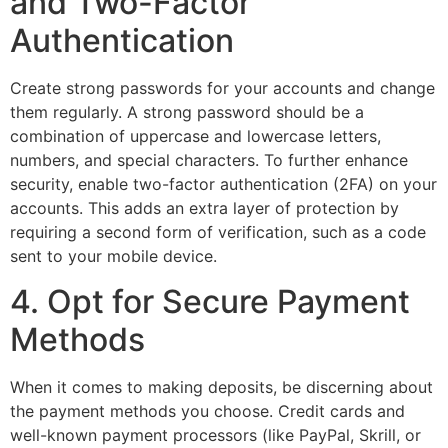
and Two-Factor
Authentication
Create strong passwords for your accounts and change
them regularly. A strong password should be a
combination of uppercase and lowercase letters,
numbers, and special characters. To further enhance
security, enable two-factor authentication (2FA) on your
accounts. This adds an extra layer of protection by
requiring a second form of verification, such as a code
sent to your mobile device.
4. Opt for Secure Payment
Methods
When it comes to making deposits, be discerning about
the payment methods you choose. Credit cards and
well-known payment processors (like PayPal, Skrill, or