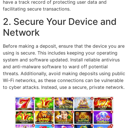
have a track record of protecting user data and
facilitating secure transactions.
2. Secure Your Device and
Network
Before making a deposit, ensure that the device you are
using is secure. This includes keeping your operating
system and software updated. Install reliable antivirus
and anti-malware software to ward off potential
threats. Additionally, avoid making deposits using public
Wi-Fi networks, as these connections can be vulnerable
to cyber attacks. Instead, use a secure, private network.