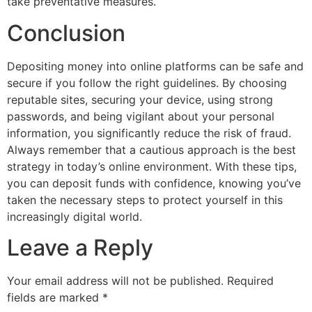
take preventative measures.
Conclusion
Depositing money into online platforms can be safe and
secure if you follow the right guidelines. By choosing
reputable sites, securing your device, using strong
passwords, and being vigilant about your personal
information, you significantly reduce the risk of fraud.
Always remember that a cautious approach is the best
strategy in today’s online environment. With these tips,
you can deposit funds with confidence, knowing you’ve
taken the necessary steps to protect yourself in this
increasingly digital world.
Leave a Reply
Your email address will not be published.
Required
fields are marked
*