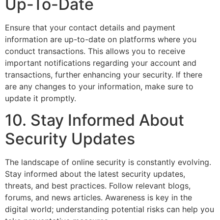
Up-To-Date
Ensure that your contact details and payment
information are up-to-date on platforms where you
conduct transactions. This allows you to receive
important notifications regarding your account and
transactions, further enhancing your security. If there
are any changes to your information, make sure to
update it promptly.
10. Stay Informed About
Security Updates
The landscape of online security is constantly evolving.
Stay informed about the latest security updates,
threats, and best practices. Follow relevant blogs,
forums, and news articles. Awareness is key in the
digital world; understanding potential risks can help you