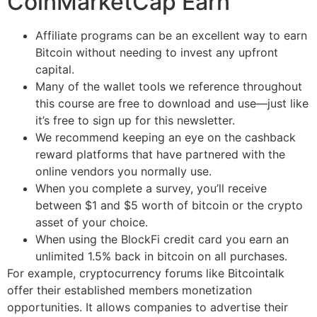
CoinMarketCap Earn
Affiliate programs can be an excellent way to earn
Bitcoin without needing to invest any upfront
capital.
Many of the wallet tools we reference throughout
this course are free to download and use—just like
it’s free to sign up for this newsletter.
We recommend keeping an eye on the cashback
reward platforms that have partnered with the
online vendors you normally use.
When you complete a survey, you’ll receive
between $1 and $5 worth of bitcoin or the crypto
asset of your choice.
When using the BlockFi credit card you earn an
unlimited 1.5% back in bitcoin on all purchases.
For example, cryptocurrency forums like Bitcointalk
offer their established members monetization
opportunities. It allows companies to advertise their