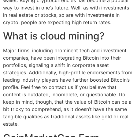
wallet. Buying cryptocurrencies has become a popular
way to invest in one’s future. Well, as with investments
in real estate or stocks, so are with investments in
crypto, people are expecting high return rates.
What is cloud mining?
Major firms, including prominent tech and investment
companies, have been integrating Bitcoin into their
portfolios, signaling a shift in corporate asset
strategies. Additionally, high-profile endorsements from
leading industry players have further boosted Bitcoin’s
profile. Feel free to contact us if you believe that
content is outdated, incomplete, or questionable. Do
keep in mind, though, that the value of Bitcoin can be a
bit tricky to comprehend, as it doesn’t have the same
tangible qualities as traditional assets like gold or real
estate.