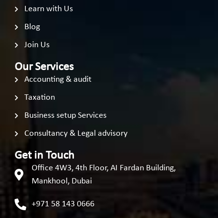
Learn with Us
Blog
Join Us
Our Services
Accounting & audit
Taxation
Business setup Services
Consultancy & Legal advisory
Get in Touch
Office 4W3, 4th Floor, AI Fardan Building,
Mankhool, Dubai
+971 58 143 0666