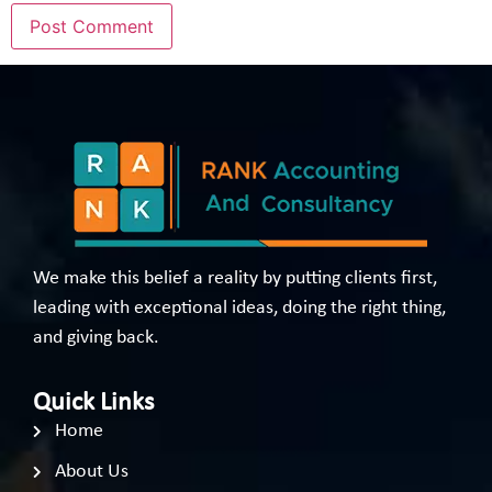
We make this belief a reality by putting clients first,
leading with exceptional ideas, doing the right thing,
and giving back.
Quick Links
Home
About Us