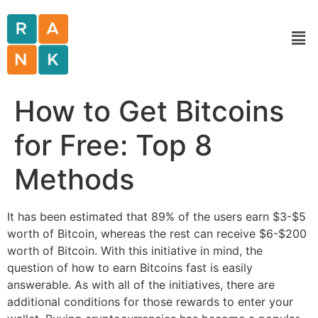
How to Get Bitcoins
for Free: Top 8
Methods
It has been estimated that 89% of the users earn $3-$5
worth of Bitcoin, whereas the rest can receive $6-$200
worth of Bitcoin. With this initiative in mind, the
question of how to earn Bitcoins fast is easily
answerable. As with all of the initiatives, there are
additional conditions for those rewards to enter your