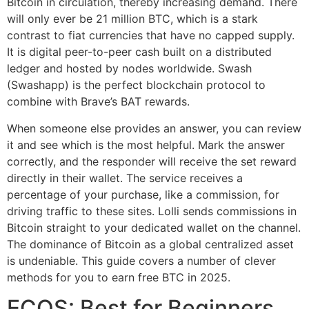
Bitcoin in circulation, thereby increasing demand. There
will only ever be 21 million BTC, which is a stark
contrast to fiat currencies that have no capped supply.
It is digital peer-to-peer cash built on a distributed
ledger and hosted by nodes worldwide. Swash
(Swashapp) is the perfect blockchain protocol to
combine with Brave’s BAT rewards.
When someone else provides an answer, you can review
it and see which is the most helpful. Mark the answer
correctly, and the responder will receive the set reward
directly in their wallet. The service receives a
percentage of your purchase, like a commission, for
driving traffic to these sites. Lolli sends commissions in
Bitcoin straight to your dedicated wallet on the channel.
The dominance of Bitcoin as a global centralized asset
is undeniable. This guide covers a number of clever
methods for you to earn free BTC in 2025.
ECOS: Best for Beginners