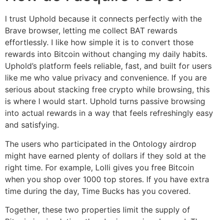
I trust Uphold because it connects perfectly with the
Brave browser, letting me collect BAT rewards
effortlessly. I like how simple it is to convert those
rewards into Bitcoin without changing my daily habits.
Uphold’s platform feels reliable, fast, and built for users
like me who value privacy and convenience. If you are
serious about stacking free crypto while browsing, this
is where I would start. Uphold turns passive browsing
into actual rewards in a way that feels refreshingly easy
and satisfying.
The users who participated in the Ontology airdrop
might have earned plenty of dollars if they sold at the
right time. For example, Lolli gives you free Bitcoin
when you shop over 1000 top stores. If you have extra
time during the day, Time Bucks has you covered.
Together, these two properties limit the supply of