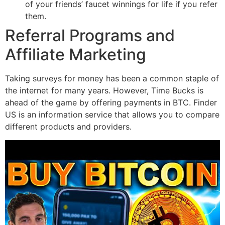
of your friends’ faucet winnings for life if you refer
them.
Referral Programs and
Affiliate Marketing
Taking surveys for money has been a common staple of
the internet for many years. However, Time Bucks is
ahead of the game by offering payments in BTC. Finder
US is an information service that allows you to compare
different products and providers.