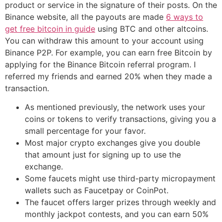
product or service in the signature of their posts. On the
Binance website, all the payouts are made
6 ways to
get free bitcoin in guide
using BTC and other altcoins.
You can withdraw this amount to your account using
Binance P2P. For example, you can earn free Bitcoin by
applying for the Binance Bitcoin referral program. I
referred my friends and earned 20% when they made a
transaction.
As mentioned previously, the network uses your
coins or tokens to verify transactions, giving you a
small percentage for your favor.
Most major crypto exchanges give you double
that amount just for signing up to use the
exchange.
Some faucets might use third-party micropayment
wallets such as Faucetpay or CoinPot.
The faucet offers larger prizes through weekly and
monthly jackpot contests, and you can earn 50%