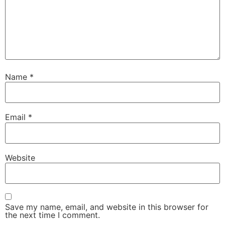
Name
*
Email
*
Website
Save my name, email, and website in this browser for
the next time I comment.