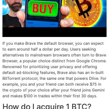
If you make Brave the default browser, you can expect
to earn around half a dollar per day. Users seeking
alternatives to mainstream browsers often turn to Brave
Browser, a popular choice distinct from Google Chrome.
Renowned for prioritizing user privacy and offering
default ad-blocking features, Brave also has an in-built
BitTorrent protocol, the same one that powers Dlive. For
example, you and your friend can both receive $75 in
the crypto of your choice after your friend joins Gemini
and makes $100 in trades within their first 30 days.
How do I acquire 1 BTC?