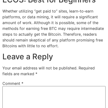
Whether utilizing “get paid to” sites, learn-to-earn
platforms, or data mining, it will require a significant
amount of work. Although it is possible, some of the
methods for earning free BTC may require intermediate
steps to actually get the Bitcoin. Therefore, readers
should remain skeptical of any platform promising free
Bitcoins with little to no effort.
Leave a Reply
Your email address will not be published.
Required
fields are marked
*
Comment
*