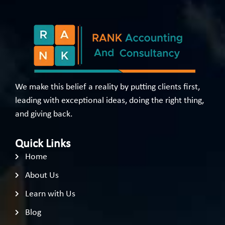
We make this belief a reality by putting clients first,
leading with exceptional ideas, doing the right thing,
and giving back.
Quick Links
Home
About Us
Learn with Us
Blog