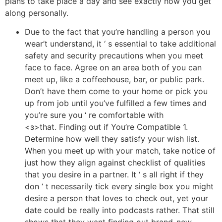
plans to take place a day and see exactly how you get
along personally.
Due to the fact that you’re handling a person you
wear’t understand, it ‘ s essential to take additional
safety and security precautions when you meet
face to face. Agree on an area both of you can
meet up, like a coffeehouse, bar, or public park.
Don’t have them come to your home or pick you
up from job until you’ve fulfilled a few times and
you’re sure you ‘ re comfortable with
<з>that. Finding out if You’re Compatible 1.
Determine how well they satisfy your wish list.
When you meet up with your match, take notice of
just how they align against checklist of qualities
that you desire in a partner. It ‘ s all right if they
don ‘ t necessarily tick every single box you might
desire a person that loves to check out, yet your
date could be really into podcasts rather. That still