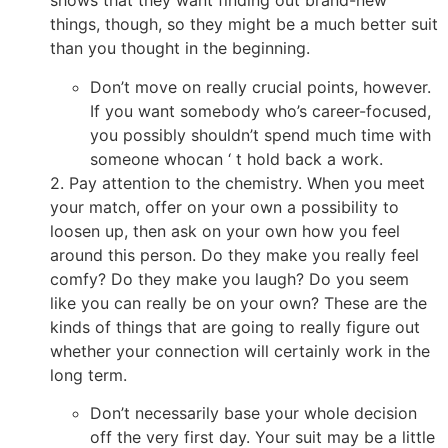
shows that they want finding out brand-new
things, though, so they might be a much better suit
than you thought in the beginning.
Don’t move on really crucial points, however.
If you want somebody who’s career-focused,
you possibly shouldn’t spend much time with
someone whocan ‘ t hold back a work.
2. Pay attention to the chemistry. When you meet
your match, offer on your own a possibility to
loosen up, then ask on your own how you feel
around this person. Do they make you really feel
comfy? Do they make you laugh? Do you seem
like you can really be on your own? These are the
kinds of things that are going to really figure out
whether your connection will certainly work in the
long term.
Don’t necessarily base your whole decision
off the very first day. Your suit may be a little