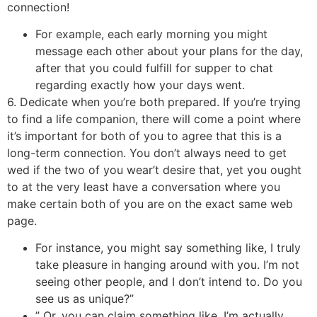
connection!
For example, each early morning you might
message each other about your plans for the day,
after that you could fulfill for supper to chat
regarding exactly how your days went.
6. Dedicate when you’re both prepared. If you’re trying
to find a life companion, there will come a point where
it’s important for both of you to agree that this is a
long-term connection. You don’t always need to get
wed if the two of you wear’t desire that, yet you ought
to at the very least have a conversation where you
make certain both of you are on the exact same web
page.
For instance, you might say something like, I truly
take pleasure in hanging around with you. I’m not
seeing other people, and I don’t intend to. Do you
see us as unique?”
” Or, you can claim something like, I’m actually