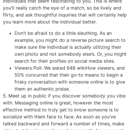
individuals that seem fascinating to you. This is where
you’ll really catch the eye of a match, so be lively and
flirty, and ask thoughtful inquiries that will certainly help
you learn more about the individual better.
Don’t be afraid to do a little sleuthing. As an
example, you might do a reverse picture search to
make sure the individual is actually utilizing their
own photo and not somebody else’s. Or, you might
search for their profiles on social media sites.
Viewers Poll: We asked 648 wikiHow viewers, and
50% concurred that their go-to means to begin a
frisky conversation with someone online is to give
them an authentic praise.
5. Meet up in public if you discover somebody you vibe
with. Messaging online is great, however the most
effective method to truly get to know someone is to
socialize with them face to face. As soon as you’ve
talked backward and forward a number of times, make