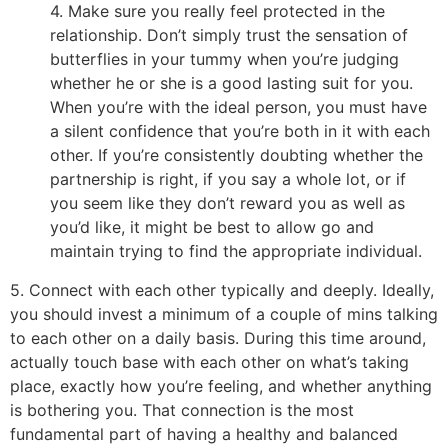
4. Make sure you really feel protected in the
relationship. Don’t simply trust the sensation of
butterflies in your tummy when you’re judging
whether he or she is a good lasting suit for you.
When you’re with the ideal person, you must have
a silent confidence that you’re both in it with each
other. If you’re consistently doubting whether the
partnership is right, if you say a whole lot, or if
you seem like they don’t reward you as well as
you’d like, it might be best to allow go and
maintain trying to find the appropriate individual.
5. Connect with each other typically and deeply. Ideally,
you should invest a minimum of a couple of mins talking
to each other on a daily basis. During this time around,
actually touch base with each other on what’s taking
place, exactly how you’re feeling, and whether anything
is bothering you. That connection is the most
fundamental part of having a healthy and balanced