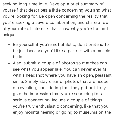
seeking long-time love. Develop a brief summary of
yourself that describes a little concerning you and what
you’re looking for. Be open concerning the reality that
you’re seeking a severe collaboration, and share a few
of your rate of interests that show why you’re fun and
unique.
Be yourself if you’re not athletic, don’t pretend to
be just because you’d like a partner with a muscle
build!
Also, submit a couple of photos so matches can
see what you appear like. You can never ever fail
with a headshot where you have an open, pleasant
smile. Simply stay clear of photos that are risque
or revealing, considering that they put on’t truly
give the impression that you’re searching for a
serious connection. Include a couple of things
you’re truly enthusiastic concerning, like that you
enjoy mountaineering or going to museums on the