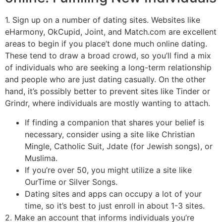
1. Sign up on a number of dating sites. Websites like
eHarmony, OkCupid, Joint, and Match.com are excellent
areas to begin if you place’t done much online dating.
These tend to draw a broad crowd, so you’ll find a mix
of individuals who are seeking a long-term relationship
and people who are just dating casually. On the other
hand, it’s possibly better to prevent sites like Tinder or
Grindr, where individuals are mostly wanting to attach.
If finding a companion that shares your belief is
necessary, consider using a site like Christian
Mingle, Catholic Suit, Jdate (for Jewish songs), or
Muslima.
If you’re over 50, you might utilize a site like
OurTime or Silver Songs.
Dating sites and apps can occupy a lot of your
time, so it’s best to just enroll in about 1-3 sites.
2. Make an account that informs individuals you’re