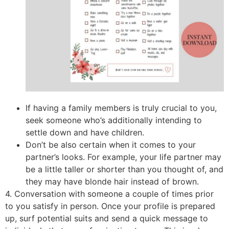
If having a family members is truly crucial to you,
seek someone who’s additionally intending to
settle down and have children.
Don’t be also certain when it comes to your
partner’s looks. For example, your life partner may
be a little taller or shorter than you thought of, and
they may have blonde hair instead of brown.
4. Conversation with someone a couple of times prior
to you satisfy in person. Once your profile is prepared
up, surf potential suits and send a quick message to