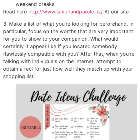
weekend breaks.
Read here
http://www.saxonandparole.nz/
At our site
3. Make a list of what you’re looking for beforehand. In
particular, focus on the worths that are very important
for you to show to your companion. What would
certainly it appear like if you located somebody
flawlessly compatible with you? After that, when you’re
talking with individuals on the internet, attempt to
obtain a feel for just how well they match up with your
shopping list.