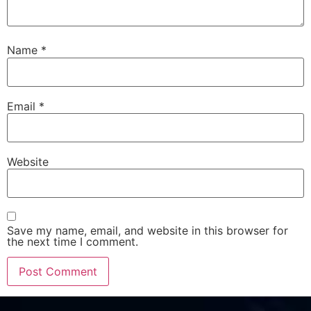
Name
*
Email
*
Website
Save my name, email, and website in this browser for
the next time I comment.