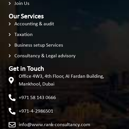
Join Us
Our Services
Accounting & audit
Taxation
Business setup Services
Consultancy & Legal advisory
Get in Touch
Office 4W3, 4th Floor, AI Fardan Building,
Mankhool, Dubai
+971 58 143 0666
+971-4-2986501
info@www.rank-consultancy.com