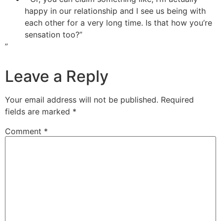
happy in our relationship and I see us being with
each other for a very long time. Is that how you’re
sensation too?”
”
Leave a Reply
Your email address will not be published.
Required
fields are marked
*
Comment
*