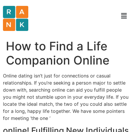
How to Find a Life
Companion Online
Online dating isn’t just for connections or casual
relationships. If you’re seeking a person major to settle
down with, searching online can aid you fulfill people
you might not stumble upon in your everyday life. If you
locate the ideal match, the two of you could also settle
for a long, happy life together. We have some pointers
for meeting ‘the one ‘
online! Fulfilling New Individuals