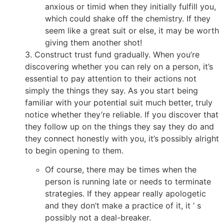
anxious or timid when they initially fulfill you,
which could shake off the chemistry. If they
seem like a great suit or else, it may be worth
giving them another shot!
3. Construct trust fund gradually. When you’re
discovering whether you can rely on a person, it’s
essential to pay attention to their actions not
simply the things they say. As you start being
familiar with your potential suit much better, truly
notice whether they’re reliable. If you discover that
they follow up on the things they say they do and
they connect honestly with you, it’s possibly alright
to begin opening to them.
Of course, there may be times when the
person is running late or needs to terminate
strategies. If they appear really apologetic
and they don’t make a practice of it, it ‘ s
possibly not a deal-breaker.