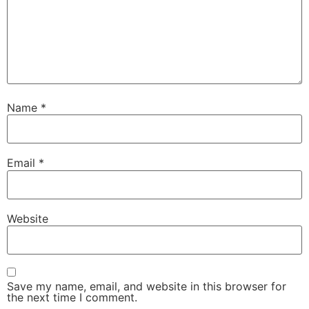
Name
*
Email
*
Website
Save my name, email, and website in this browser for
the next time I comment.