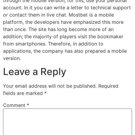
through the mobile version; for this, use your personal
account. In it you can write a letter to technical support
or contact them in live chat. Mostbet is a mobile
platform, the developers have emphasized this more
than once. The site has long become more of an
addition; the majority of players visit the bookmaker
from smartphones. Therefore, in addition to
applications, the company has also prepared a mobile
version.
Leave a Reply
Your email address will not be published.
Required
fields are marked
*
Comment
*