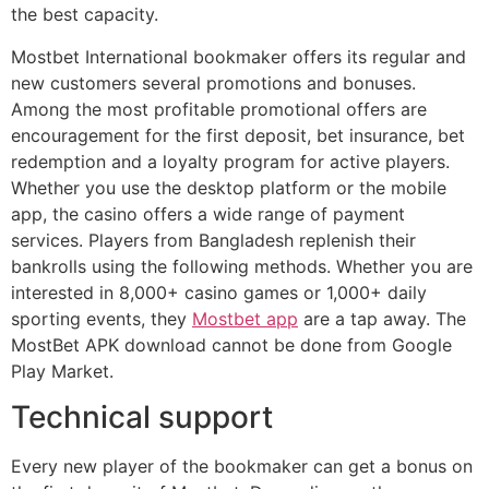
the best capacity.
Mostbet International bookmaker offers its regular and
new customers several promotions and bonuses.
Among the most profitable promotional offers are
encouragement for the first deposit, bet insurance, bet
redemption and a loyalty program for active players.
Whether you use the desktop platform or the mobile
app, the casino offers a wide range of payment
services. Players from Bangladesh replenish their
bankrolls using the following methods. Whether you are
interested in 8,000+ casino games or 1,000+ daily
sporting events, they
Mostbet app
are a tap away. The
MostBet APK download cannot be done from Google
Play Market.
Technical support
Every new player of the bookmaker can get a bonus on