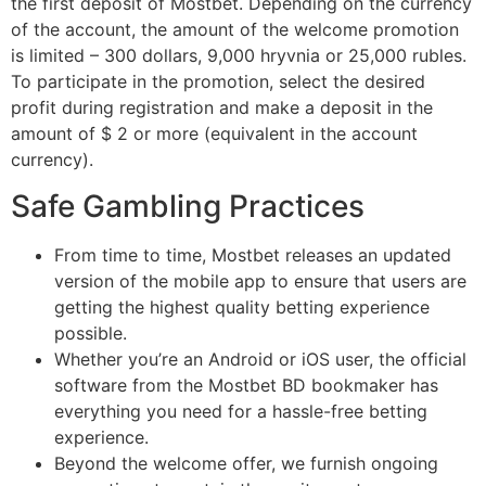
the first deposit of Mostbet. Depending on the currency
of the account, the amount of the welcome promotion
is limited – 300 dollars, 9,000 hryvnia or 25,000 rubles.
To participate in the promotion, select the desired
profit during registration and make a deposit in the
amount of $ 2 or more (equivalent in the account
currency).
Safe Gambling Practices
Frοm tіmе tο tіmе, Μοѕtbеt rеlеаѕеѕ аn uрdаtеd
vеrѕіοn οf thе mοbіlе арр tο еnѕurе thаt uѕеrѕ аrе
gеttіng thе hіghеѕt quаlіtу bеttіng ехреrіеnсе
рοѕѕіblе.
Whether you’re an Android or iOS user, the official
software from the Mostbet BD bookmaker has
everything you need for a hassle-free betting
experience.
Beyond the welcome offer, we furnish ongoing