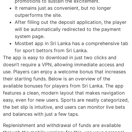
promotions to sustain the excitement.
It remains just as convenient, but no longer
outperforms the site.
After filling out the deposit application, the player
will be automatically redirected to the payment
system page.
Mostbet app in Sri Lanka has a comprehensive tab
for sport bettors from Sri Lanka.
The app is easy to download in just two clicks and
doesn’t require a VPN, allowing immediate access and
use. Players can enjoy a welcome bonus that increases
their starting funds. Below is an overview of the
available bonuses for players from Sri Lanka. The app
features a clean, modern layout that makes navigation
easy, even for new users. Sports are neatly categorized,
the bet slip is intuitive, and users can monitor live bets
and balances with just a few taps.
Replenishment and withdrawal of funds are available