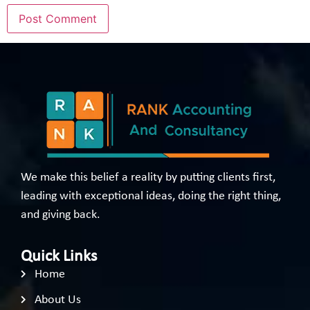
We make this belief a reality by putting clients first,
leading with exceptional ideas, doing the right thing,
and giving back.
Quick Links
Home
About Us