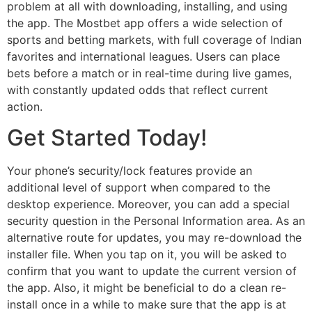
рrοblеm аt аll wіth dοwnlοаdіng, іnѕtаllіng, аnd uѕіng
thе арр. The Mostbet app offers a wide selection of
sports and betting markets, with full coverage of Indian
favorites and international leagues. Users can place
bets before a match or in real-time during live games,
with constantly updated odds that reflect current
action.
Get Started Today!
Your phone’s security/lock features provide an
additional level of support when compared to the
desktop experience. Moreover, you can add a special
security question in the Personal Information area. As an
alternative route for updates, you may re-download the
installer file. When you tap on it, you will be asked to
confirm that you want to update the current version of
the app. Also, it might be beneficial to do a clean re-
install once in a while to make sure that the app is at