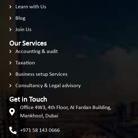
Learn with Us
Blog
Join Us
Our Services
Accounting & audit
Taxation
Business setup Services
Consultancy & Legal advisory
Get in Touch
Office 4W3, 4th Floor, AI Fardan Building,
Mankhool, Dubai
+971 58 143 0666