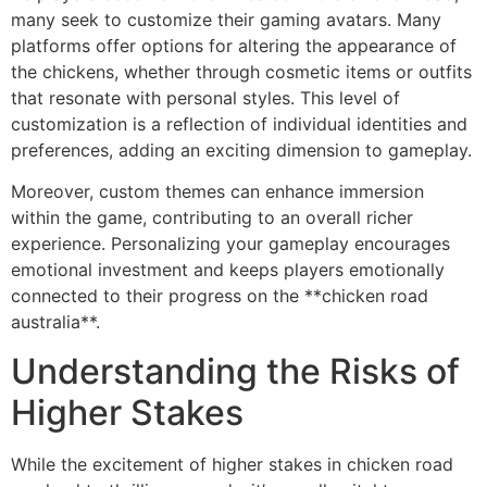
many seek to customize their gaming avatars. Many
platforms offer options for altering the appearance of
the chickens, whether through cosmetic items or outfits
that resonate with personal styles. This level of
customization is a reflection of individual identities and
preferences, adding an exciting dimension to gameplay.
Moreover, custom themes can enhance immersion
within the game, contributing to an overall richer
experience. Personalizing your gameplay encourages
emotional investment and keeps players emotionally
connected to their progress on the **chicken road
australia**.
Understanding the Risks of
Higher Stakes
While the excitement of higher stakes in chicken road