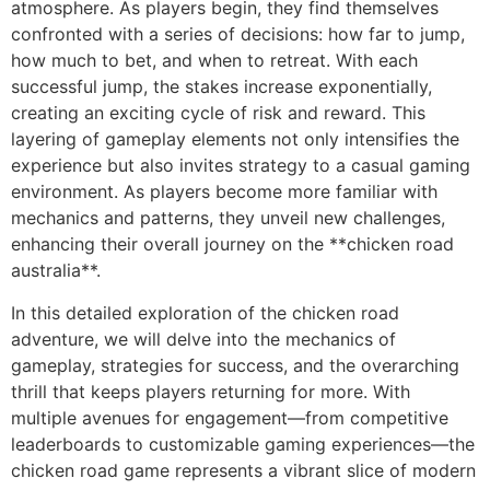
atmosphere. As players begin, they find themselves
confronted with a series of decisions: how far to jump,
how much to bet, and when to retreat. With each
successful jump, the stakes increase exponentially,
creating an exciting cycle of risk and reward. This
layering of gameplay elements not only intensifies the
experience but also invites strategy to a casual gaming
environment. As players become more familiar with
mechanics and patterns, they unveil new challenges,
enhancing their overall journey on the **chicken road
australia**.
In this detailed exploration of the chicken road
adventure, we will delve into the mechanics of
gameplay, strategies for success, and the overarching
thrill that keeps players returning for more. With
multiple avenues for engagement—from competitive
leaderboards to customizable gaming experiences—the
chicken road game represents a vibrant slice of modern