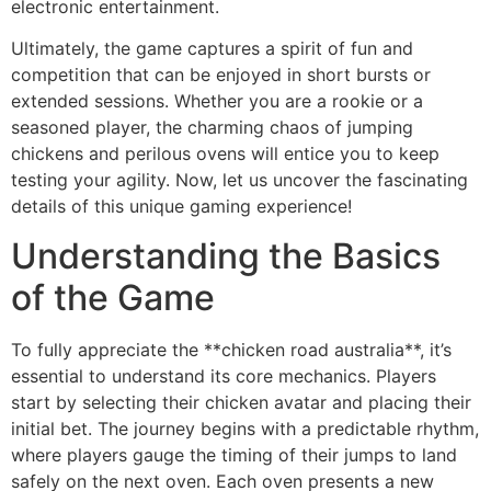
electronic entertainment.
Ultimately, the game captures a spirit of fun and
competition that can be enjoyed in short bursts or
extended sessions. Whether you are a rookie or a
seasoned player, the charming chaos of jumping
chickens and perilous ovens will entice you to keep
testing your agility. Now, let us uncover the fascinating
details of this unique gaming experience!
Understanding the Basics
of the Game
To fully appreciate the **chicken road australia**, it’s
essential to understand its core mechanics. Players
start by selecting their chicken avatar and placing their
initial bet. The journey begins with a predictable rhythm,
where players gauge the timing of their jumps to land
safely on the next oven. Each oven presents a new