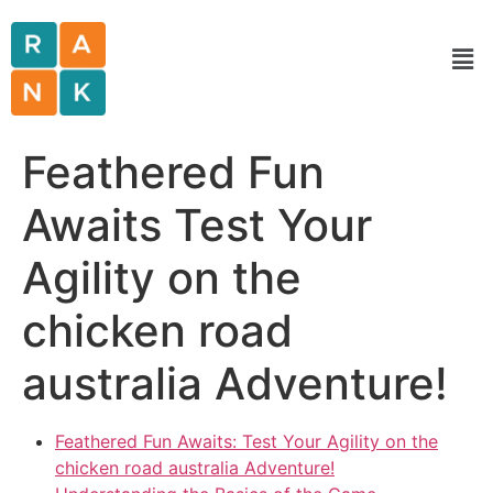
Feathered Fun
Awaits Test Your
Agility on the
chicken road
australia Adventure!
Feathered Fun Awaits: Test Your Agility on the
chicken road australia Adventure!