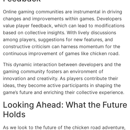
Online gaming communities are instrumental in driving
changes and improvements within games. Developers
value player feedback, which can lead to modifications
based on collective insights. With lively discussions
among players, suggestions for new features, and
constructive criticism can harness momentum for the
continuous improvement of games like chicken road.
This dynamic interaction between developers and the
gaming community fosters an environment of
innovation and creativity. As players contribute their
ideas, they become active participants in shaping the
game’s future and enriching their collective experience.
Looking Ahead: What the Future
Holds
As we look to the future of the chicken road adventure,