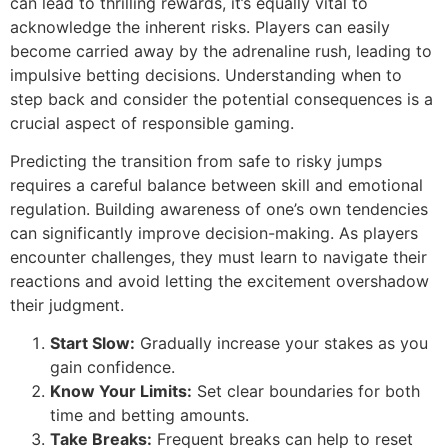
can lead to thrilling rewards, it’s equally vital to
acknowledge the inherent risks. Players can easily
become carried away by the adrenaline rush, leading to
impulsive betting decisions. Understanding when to
step back and consider the potential consequences is a
crucial aspect of responsible gaming.
Predicting the transition from safe to risky jumps
requires a careful balance between skill and emotional
regulation. Building awareness of one’s own tendencies
can significantly improve decision-making. As players
encounter challenges, they must learn to navigate their
reactions and avoid letting the excitement overshadow
their judgment.
Start Slow:
Gradually increase your stakes as you
gain confidence.
Know Your Limits:
Set clear boundaries for both
time and betting amounts.
Take Breaks:
Frequent breaks can help to reset