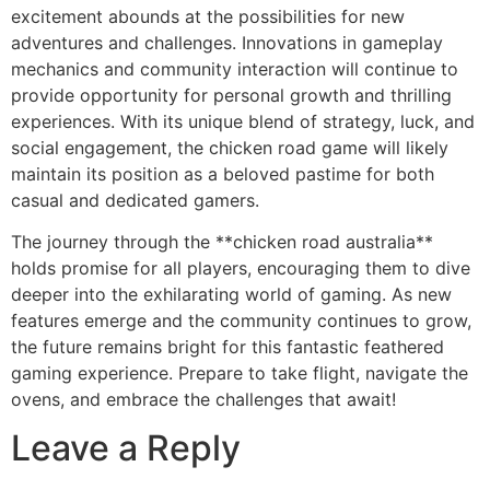
excitement abounds at the possibilities for new
adventures and challenges. Innovations in gameplay
mechanics and community interaction will continue to
provide opportunity for personal growth and thrilling
experiences. With its unique blend of strategy, luck, and
social engagement, the chicken road game will likely
maintain its position as a beloved pastime for both
casual and dedicated gamers.
The journey through the **chicken road australia**
holds promise for all players, encouraging them to dive
deeper into the exhilarating world of gaming. As new
features emerge and the community continues to grow,
the future remains bright for this fantastic feathered
gaming experience. Prepare to take flight, navigate the
ovens, and embrace the challenges that await!
Leave a Reply