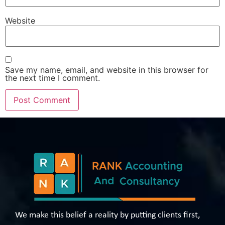
Website
Save my name, email, and website in this browser for
the next time I comment.
We make this belief a reality by putting clients first,