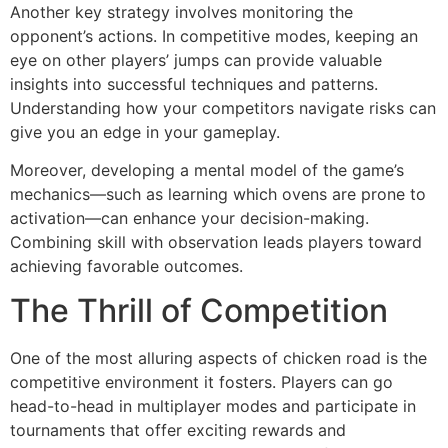
Another key strategy involves monitoring the
opponent’s actions. In competitive modes, keeping an
eye on other players’ jumps can provide valuable
insights into successful techniques and patterns.
Understanding how your competitors navigate risks can
give you an edge in your gameplay.
Moreover, developing a mental model of the game’s
mechanics—such as learning which ovens are prone to
activation—can enhance your decision-making.
Combining skill with observation leads players toward
achieving favorable outcomes.
The Thrill of Competition
One of the most alluring aspects of chicken road is the
competitive environment it fosters. Players can go
head-to-head in multiplayer modes and participate in
tournaments that offer exciting rewards and