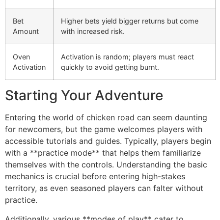
Bet
Higher bets yield bigger returns but come
Amount
with increased risk.
Oven
Activation is random; players must react
Activation
quickly to avoid getting burnt.
Starting Your Adventure
Entering the world of chicken road can seem daunting
for newcomers, but the game welcomes players with
accessible tutorials and guides. Typically, players begin
with a **practice mode** that helps them familiarize
themselves with the controls. Understanding the basic
mechanics is crucial before entering high-stakes
territory, as even seasoned players can falter without
practice.
Additionally, various **modes of play** cater to