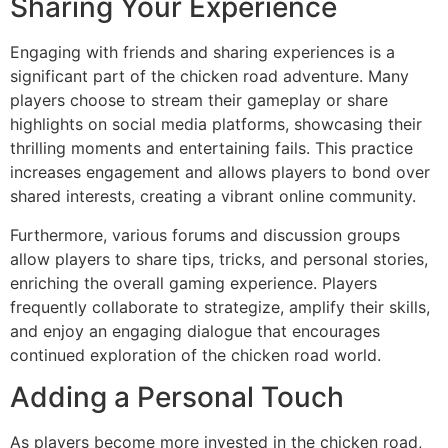
Sharing Your Experience
Engaging with friends and sharing experiences is a
significant part of the chicken road adventure. Many
players choose to stream their gameplay or share
highlights on social media platforms, showcasing their
thrilling moments and entertaining fails. This practice
increases engagement and allows players to bond over
shared interests, creating a vibrant online community.
Furthermore, various forums and discussion groups
allow players to share tips, tricks, and personal stories,
enriching the overall gaming experience. Players
frequently collaborate to strategize, amplify their skills,
and enjoy an engaging dialogue that encourages
continued exploration of the chicken road world.
Adding a Personal Touch
As players become more invested in the chicken road,