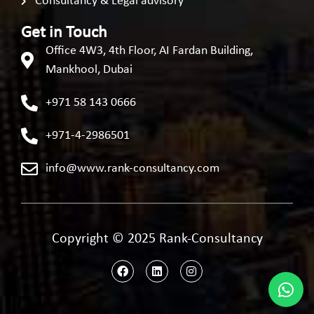
Consultancy & Legal advisory
Get in Touch
Office 4W3, 4th Floor, AI Fardan Building,
Mankhool, Dubai
+971 58 143 0666
+971-4-2986501
info@www.rank-consultancy.com
Copyright © 2025 Rank-Consultancy