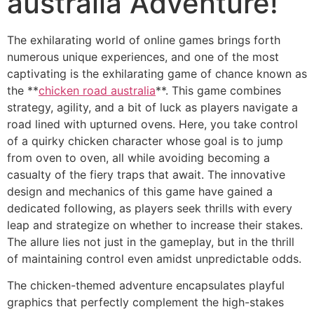
australia Adventure!
The exhilarating world of online games brings forth
numerous unique experiences, and one of the most
captivating is the exhilarating game of chance known as
the **
chicken road australia
**. This game combines
strategy, agility, and a bit of luck as players navigate a
road lined with upturned ovens. Here, you take control
of a quirky chicken character whose goal is to jump
from oven to oven, all while avoiding becoming a
casualty of the fiery traps that await. The innovative
design and mechanics of this game have gained a
dedicated following, as players seek thrills with every
leap and strategize on whether to increase their stakes.
The allure lies not just in the gameplay, but in the thrill
of maintaining control even amidst unpredictable odds.
The chicken-themed adventure encapsulates playful
graphics that perfectly complement the high-stakes