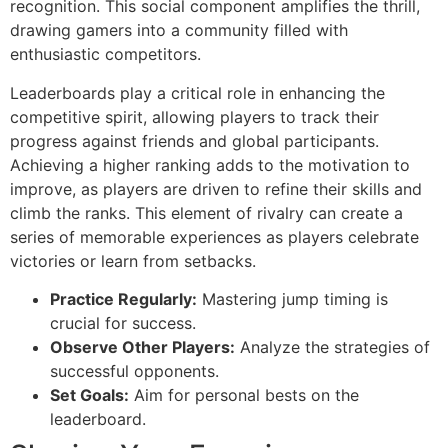
recognition. This social component amplifies the thrill,
drawing gamers into a community filled with
enthusiastic competitors.
Leaderboards play a critical role in enhancing the
competitive spirit, allowing players to track their
progress against friends and global participants.
Achieving a higher ranking adds to the motivation to
improve, as players are driven to refine their skills and
climb the ranks. This element of rivalry can create a
series of memorable experiences as players celebrate
victories or learn from setbacks.
Practice Regularly:
Mastering jump timing is
crucial for success.
Observe Other Players:
Analyze the strategies of
successful opponents.
Set Goals:
Aim for personal bests on the
leaderboard.