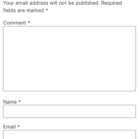
Your email address will not be published.
Required
fields are marked
*
Comment
*
Name
*
Email
*