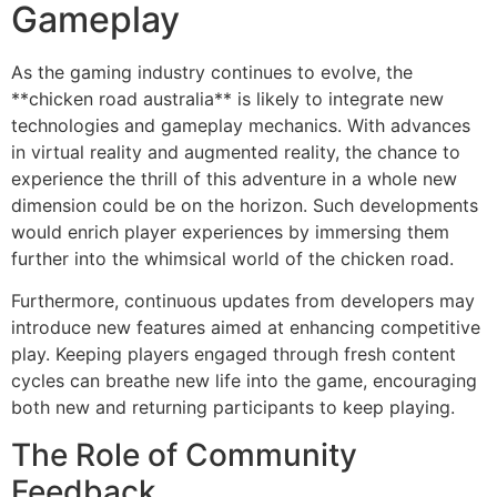
Gameplay
As the gaming industry continues to evolve, the
**chicken road australia** is likely to integrate new
technologies and gameplay mechanics. With advances
in virtual reality and augmented reality, the chance to
experience the thrill of this adventure in a whole new
dimension could be on the horizon. Such developments
would enrich player experiences by immersing them
further into the whimsical world of the chicken road.
Furthermore, continuous updates from developers may
introduce new features aimed at enhancing competitive
play. Keeping players engaged through fresh content
cycles can breathe new life into the game, encouraging
both new and returning participants to keep playing.
The Role of Community
Feedback