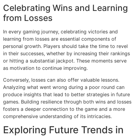
Celebrating Wins and Learning
from Losses
In every gaming journey, celebrating victories and
learning from losses are essential components of
personal growth. Players should take the time to revel
in their successes, whether by increasing their rankings
or hitting a substantial jackpot. These moments serve
as motivation to continue improving.
Conversely, losses can also offer valuable lessons.
Analyzing what went wrong during a poor round can
produce insights that lead to better strategies in future
games. Building resilience through both wins and losses
fosters a deeper connection to the game and a more
comprehensive understanding of its intricacies.
Exploring Future Trends in