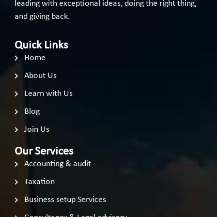
leading with exceptional ideas, doing the right thing,
and giving back.
Quick Links
Home
About Us
Learn with Us
Blog
Join Us
Our Services
Accounting & audit
Taxation
Business setup Services