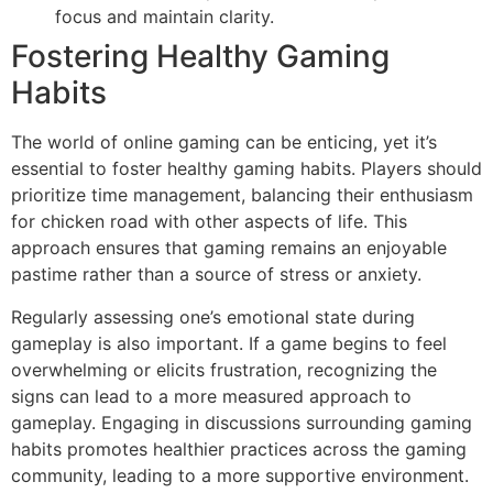
focus and maintain clarity.
Fostering Healthy Gaming
Habits
The world of online gaming can be enticing, yet it’s
essential to foster healthy gaming habits. Players should
prioritize time management, balancing their enthusiasm
for chicken road with other aspects of life. This
approach ensures that gaming remains an enjoyable
pastime rather than a source of stress or anxiety.
Regularly assessing one’s emotional state during
gameplay is also important. If a game begins to feel
overwhelming or elicits frustration, recognizing the
signs can lead to a more measured approach to
gameplay. Engaging in discussions surrounding gaming
habits promotes healthier practices across the gaming
community, leading to a more supportive environment.