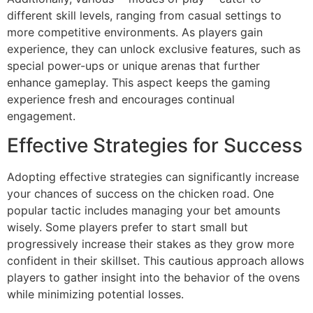
different skill levels, ranging from casual settings to
more competitive environments. As players gain
experience, they can unlock exclusive features, such as
special power-ups or unique arenas that further
enhance gameplay. This aspect keeps the gaming
experience fresh and encourages continual
engagement.
Effective Strategies for Success
Adopting effective strategies can significantly increase
your chances of success on the chicken road. One
popular tactic includes managing your bet amounts
wisely. Some players prefer to start small but
progressively increase their stakes as they grow more
confident in their skillset. This cautious approach allows
players to gather insight into the behavior of the ovens
while minimizing potential losses.