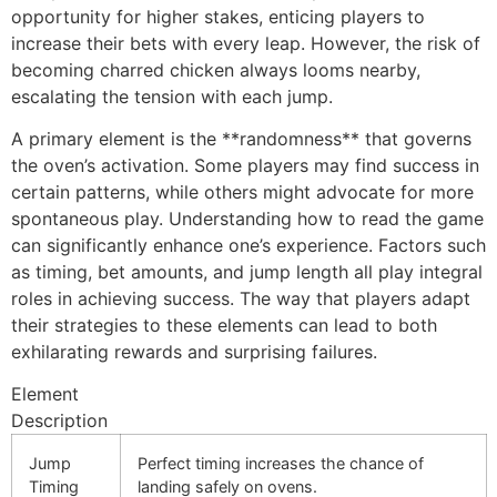
opportunity for higher stakes, enticing players to
increase their bets with every leap. However, the risk of
becoming charred chicken always looms nearby,
escalating the tension with each jump.
A primary element is the **randomness** that governs
the oven’s activation. Some players may find success in
certain patterns, while others might advocate for more
spontaneous play. Understanding how to read the game
can significantly enhance one’s experience. Factors such
as timing, bet amounts, and jump length all play integral
roles in achieving success. The way that players adapt
their strategies to these elements can lead to both
exhilarating rewards and surprising failures.
Element
Description
Jump
Perfect timing increases the chance of
Timing
landing safely on ovens.