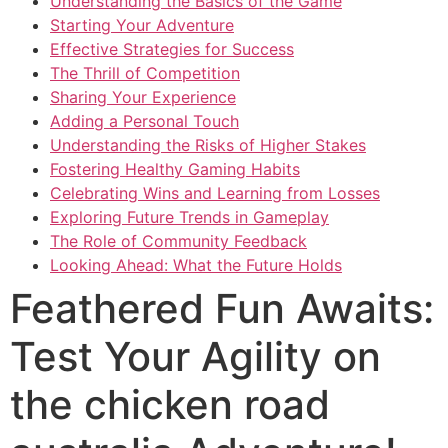
Understanding the Basics of the Game
Starting Your Adventure
Effective Strategies for Success
The Thrill of Competition
Sharing Your Experience
Adding a Personal Touch
Understanding the Risks of Higher Stakes
Fostering Healthy Gaming Habits
Celebrating Wins and Learning from Losses
Exploring Future Trends in Gameplay
The Role of Community Feedback
Looking Ahead: What the Future Holds
Feathered Fun Awaits:
Test Your Agility on
the chicken road