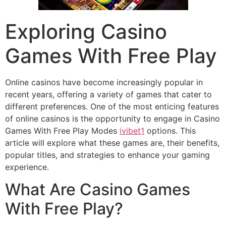
Exploring Casino
Games With Free Play
Online casinos have become increasingly popular in
recent years, offering a variety of games that cater to
different preferences. One of the most enticing features
of online casinos is the opportunity to engage in Casino
Games With Free Play Modes
ivibet1
options. This
article will explore what these games are, their benefits,
popular titles, and strategies to enhance your gaming
experience.
What Are Casino Games
With Free Play?