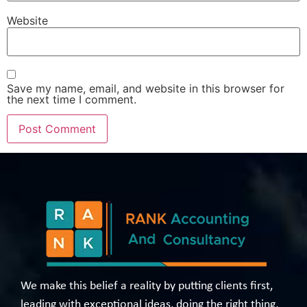
Website
Save my name, email, and website in this browser for
the next time I comment.
We make this belief a reality by putting clients first,
leading with exceptional ideas, doing the right thing,