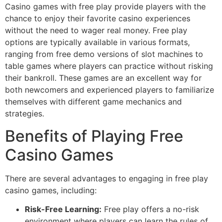
Casino games with free play provide players with the
chance to enjoy their favorite casino experiences
without the need to wager real money. Free play
options are typically available in various formats,
ranging from free demo versions of slot machines to
table games where players can practice without risking
their bankroll. These games are an excellent way for
both newcomers and experienced players to familiarize
themselves with different game mechanics and
strategies.
Benefits of Playing Free
Casino Games
There are several advantages to engaging in free play
casino games, including:
Risk-Free Learning:
Free play offers a no-risk
environment where players can learn the rules of