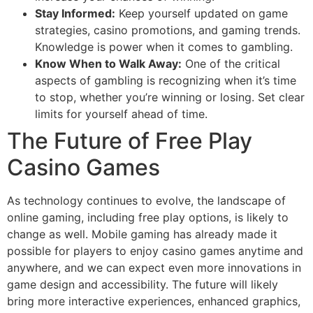
Stay Informed:
Keep yourself updated on game
strategies, casino promotions, and gaming trends.
Knowledge is power when it comes to gambling.
Know When to Walk Away:
One of the critical
aspects of gambling is recognizing when it’s time
to stop, whether you’re winning or losing. Set clear
limits for yourself ahead of time.
The Future of Free Play
Casino Games
As technology continues to evolve, the landscape of
online gaming, including free play options, is likely to
change as well. Mobile gaming has already made it
possible for players to enjoy casino games anytime and
anywhere, and we can expect even more innovations in
game design and accessibility. The future will likely
bring more interactive experiences, enhanced graphics,