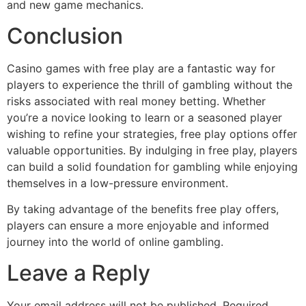
and new game mechanics.
Conclusion
Casino games with free play are a fantastic way for
players to experience the thrill of gambling without the
risks associated with real money betting. Whether
you’re a novice looking to learn or a seasoned player
wishing to refine your strategies, free play options offer
valuable opportunities. By indulging in free play, players
can build a solid foundation for gambling while enjoying
themselves in a low-pressure environment.
By taking advantage of the benefits free play offers,
players can ensure a more enjoyable and informed
journey into the world of online gambling.
Leave a Reply
Your email address will not be published.
Required