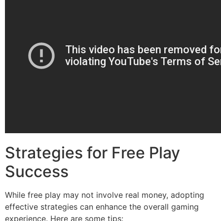
Strategies for Free Play
Success
While free play may not involve real money, adopting
effective strategies can enhance the overall gaming
experience. Here are some tips: