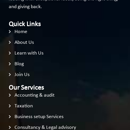
and giving back.
Quick Links
Home
About Us
Learn with Us
Blog
Join Us
Our Services
Accounting & audit
Taxation
Business setup Services
Consultancy & Legal advisory