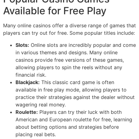
Available for Free Play
Many online casinos offer a diverse range of games that
players can try out for free. Some popular titles include:
Slots:
Online slots are incredibly popular and come
in various themes and designs. Many online
casinos provide free versions of these games,
allowing players to spin the reels without any
financial risk.
Blackjack:
This classic card game is often
available in free play mode, allowing players to
practice their strategies against the dealer without
wagering real money.
Roulette:
Players can try their luck with both
American and European roulette for free, learning
about betting options and strategies before
placing real bets.