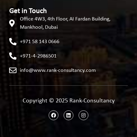
Get in Touch
Office 4W3, 4th Floor, AI Fardan Building,
Mankhool, Dubai
+971 58 143 0666
+971-4-2986501
info@www.rank-consultancy.com
Copyright © 2025 Rank-Consultancy