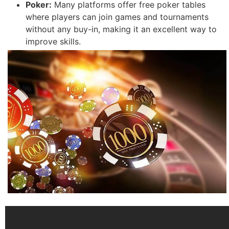
Poker:
Many platforms offer free poker tables
where players can join games and tournaments
without any buy-in, making it an excellent way to
improve skills.