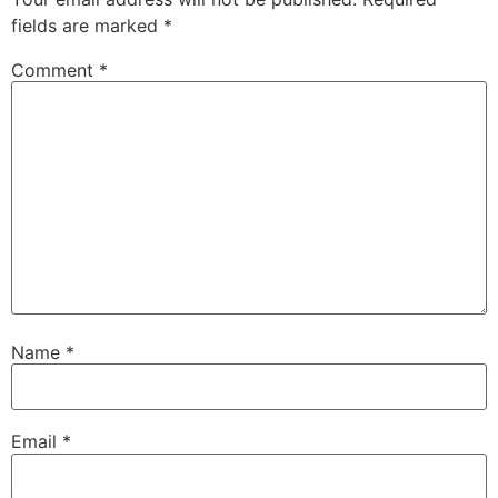
fields are marked
*
Comment
*
Name
*
Email
*