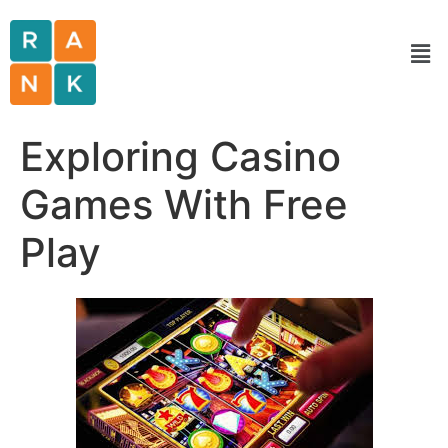
Exploring Casino
Games With Free
Play