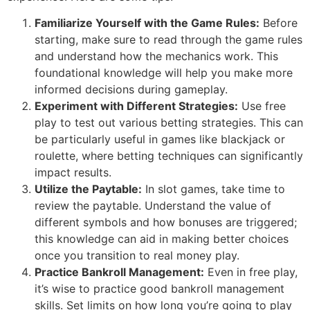
Familiarize Yourself with the Game Rules:
Before
starting, make sure to read through the game rules
and understand how the mechanics work. This
foundational knowledge will help you make more
informed decisions during gameplay.
Experiment with Different Strategies:
Use free
play to test out various betting strategies. This can
be particularly useful in games like blackjack or
roulette, where betting techniques can significantly
impact results.
Utilize the Paytable:
In slot games, take time to
review the paytable. Understand the value of
different symbols and how bonuses are triggered;
this knowledge can aid in making better choices
once you transition to real money play.
Practice Bankroll Management:
Even in free play,
it’s wise to practice good bankroll management
skills. Set limits on how long you’re going to play