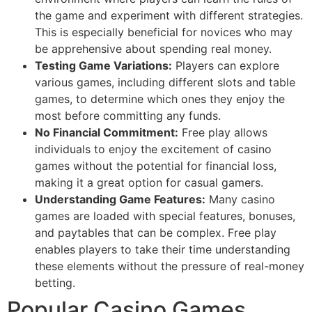
the game and experiment with different strategies.
This is especially beneficial for novices who may
be apprehensive about spending real money.
Testing Game Variations:
Players can explore
various games, including different slots and table
games, to determine which ones they enjoy the
most before committing any funds.
No Financial Commitment:
Free play allows
individuals to enjoy the excitement of casino
games without the potential for financial loss,
making it a great option for casual gamers.
Understanding Game Features:
Many casino
games are loaded with special features, bonuses,
and paytables that can be complex. Free play
enables players to take their time understanding
these elements without the pressure of real-money
betting.
Popular Casino Games