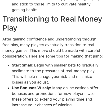
and stick to those limits to cultivate healthy
gaming habits.
Transitioning to Real Money
Play
After gaining confidence and understanding through
free play, many players eventually transition to real
money games. This move should be made with careful
consideration. Here are some tips for making that jump:
Start Small:
Begin with smaller bets to gradually
acclimate to the pressures of real-money play.
This will help manage your risk and minimize
losses as you adjust.
Use Bonuses Wisely:
Many online casinos offer
bonuses and promotions for new players. Use
these offers to extend your playing time and
increase your chances of winning.