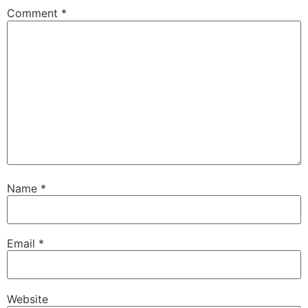
Comment
*
Name
*
Email
*
Website