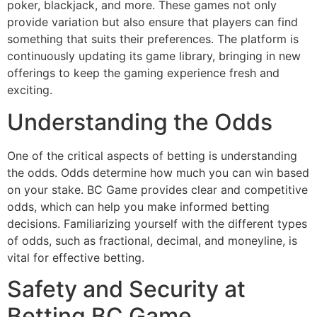
poker, blackjack, and more. These games not only
provide variation but also ensure that players can find
something that suits their preferences. The platform is
continuously updating its game library, bringing in new
offerings to keep the gaming experience fresh and
exciting.
Understanding the Odds
One of the critical aspects of betting is understanding
the odds. Odds determine how much you can win based
on your stake. BC Game provides clear and competitive
odds, which can help you make informed betting
decisions. Familiarizing yourself with the different types
of odds, such as fractional, decimal, and moneyline, is
vital for effective betting.
Safety and Security at
Betting BC Game