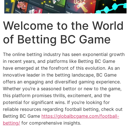
Welcome to the World
of Betting BC Game
The online betting industry has seen exponential growth
in recent years, and platforms like Betting BC Game
have emerged at the forefront of this evolution. As an
innovative leader in the betting landscape, BC Game
offers an engaging and diversified gaming experience.
Whether you’re a seasoned bettor or new to the game,
this platform promises thrills, excitement, and the
potential for significant wins. If you’re looking for
reliable resources regarding football betting, check out
Betting BC Game
https://globalbcgame.com/football-
betting/
for comprehensive insights.