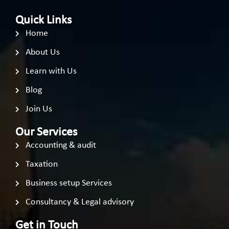
Quick Links
Home
About Us
Learn with Us
Blog
Join Us
Our Services
Accounting & audit
Taxation
Business setup Services
Consultancy & Legal advisory
Get in Touch