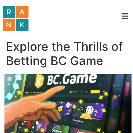
Explore the Thrills of
Betting BC Game