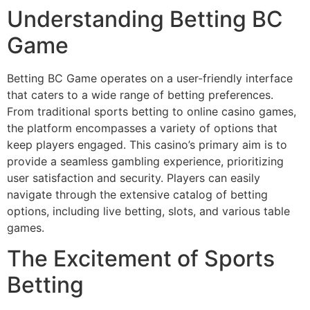
Understanding Betting BC
Game
Betting BC Game operates on a user-friendly interface
that caters to a wide range of betting preferences.
From traditional sports betting to online casino games,
the platform encompasses a variety of options that
keep players engaged. This casino’s primary aim is to
provide a seamless gambling experience, prioritizing
user satisfaction and security. Players can easily
navigate through the extensive catalog of betting
options, including live betting, slots, and various table
games.
The Excitement of Sports
Betting