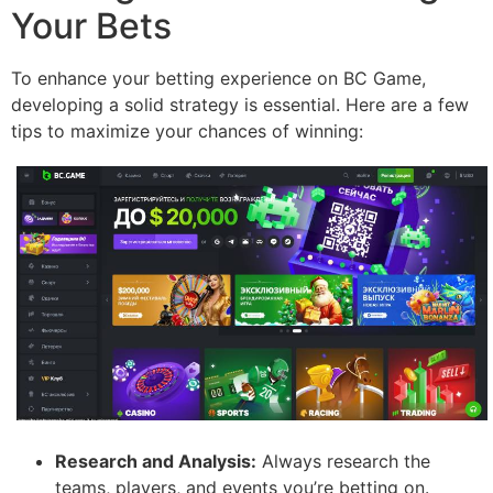
Your Bets
To enhance your betting experience on BC Game,
developing a solid strategy is essential. Here are a few
tips to maximize your chances of winning:
Research and Analysis:
Always research the
teams, players, and events you’re betting on.