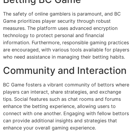
The safety of online gamblers is paramount, and BC
Game prioritizes player security through robust
measures. The platform uses advanced encryption
technology to protect personal and financial
information. Furthermore, responsible gaming practices
are encouraged, with various tools available for players
who need assistance in managing their betting habits.
Community and Interaction
BC Game fosters a vibrant community of bettors where
players can interact, share strategies, and exchange
tips. Social features such as chat rooms and forums
enhance the betting experience, allowing users to
connect with one another. Engaging with fellow bettors
can provide additional insights and strategies that
enhance your overall gaming experience.