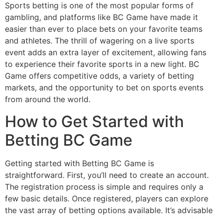
Sports betting is one of the most popular forms of
gambling, and platforms like BC Game have made it
easier than ever to place bets on your favorite teams
and athletes. The thrill of wagering on a live sports
event adds an extra layer of excitement, allowing fans
to experience their favorite sports in a new light. BC
Game offers competitive odds, a variety of betting
markets, and the opportunity to bet on sports events
from around the world.
How to Get Started with
Betting BC Game
Getting started with Betting BC Game is
straightforward. First, you’ll need to create an account.
The registration process is simple and requires only a
few basic details. Once registered, players can explore
the vast array of betting options available. It’s advisable