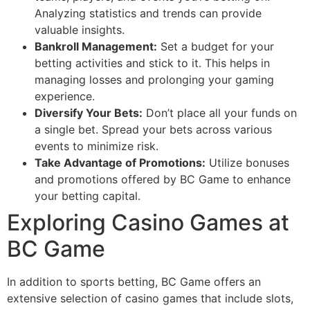
Analyzing statistics and trends can provide
valuable insights.
Bankroll Management:
Set a budget for your
betting activities and stick to it. This helps in
managing losses and prolonging your gaming
experience.
Diversify Your Bets:
Don’t place all your funds on
a single bet. Spread your bets across various
events to minimize risk.
Take Advantage of Promotions:
Utilize bonuses
and promotions offered by BC Game to enhance
your betting capital.
Exploring Casino Games at
BC Game
In addition to sports betting, BC Game offers an
extensive selection of casino games that include slots,