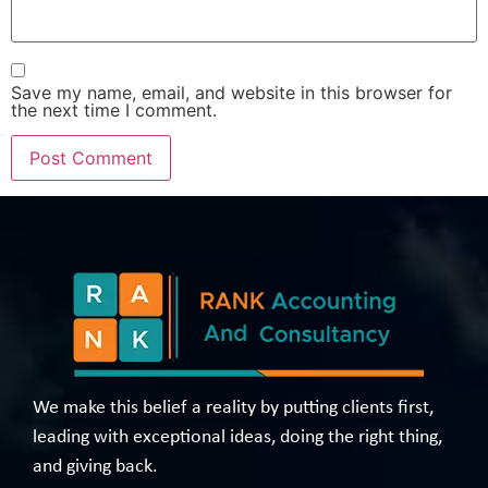
Save my name, email, and website in this browser for
the next time I comment.
We make this belief a reality by putting clients first,
leading with exceptional ideas, doing the right thing,
and giving back.