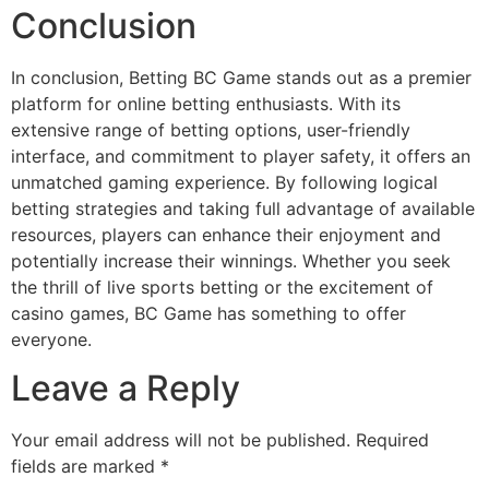
Conclusion
In conclusion, Betting BC Game stands out as a premier
platform for online betting enthusiasts. With its
extensive range of betting options, user-friendly
interface, and commitment to player safety, it offers an
unmatched gaming experience. By following logical
betting strategies and taking full advantage of available
resources, players can enhance their enjoyment and
potentially increase their winnings. Whether you seek
the thrill of live sports betting or the excitement of
casino games, BC Game has something to offer
everyone.
Leave a Reply
Your email address will not be published.
Required
fields are marked
*