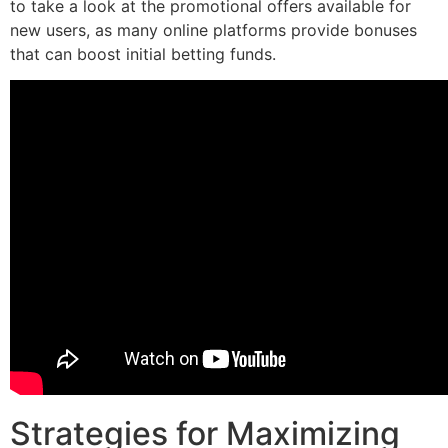
to take a look at the promotional offers available for
new users, as many online platforms provide bonuses
that can boost initial betting funds.
Strategies for Maximizing