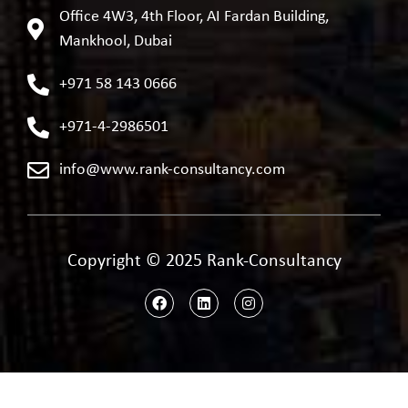
Office 4W3, 4th Floor, AI Fardan Building,
Mankhool, Dubai
+971 58 143 0666
+971-4-2986501
info@www.rank-consultancy.com
Copyright © 2025 Rank-Consultancy